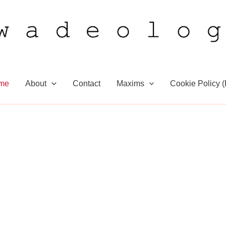
me
About
Contact
Maxims
Cookie Policy 