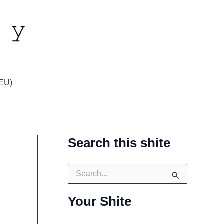
(EU)
Search this shite
S
e
a
Your Shite
r
c
h