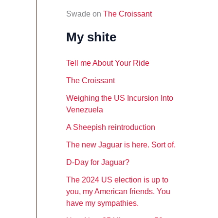
Swade
on
The Croissant
My shite
Tell me About Your Ride
The Croissant
Weighing the US Incursion Into
Venezuela
A Sheepish reintroduction
The new Jaguar is here. Sort of.
D-Day for Jaguar?
The 2024 US election is up to
you, my American friends. You
have my sympathies.