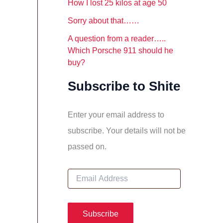
How I lost 25 kilos at age 50
Sorry about that……
A question from a reader…..
Which Porsche 911 should he
buy?
Subscribe to Shite
Enter your email address to
subscribe. Your details will not be
passed on.
E
m
a
i
l
Subscribe