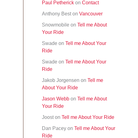
Paul Petherick
on
Contact
f
o
Anthony Best
on
Vancouver
r
:
Snowmobile
on
Tell me About
Your Ride
Swade
on
Tell me About Your
Ride
Swade
on
Tell me About Your
Ride
Jakob Jorgensen
on
Tell me
About Your Ride
Jason Webb
on
Tell me About
Your Ride
Joost
on
Tell me About Your Ride
Dan Pacey
on
Tell me About Your
Ride