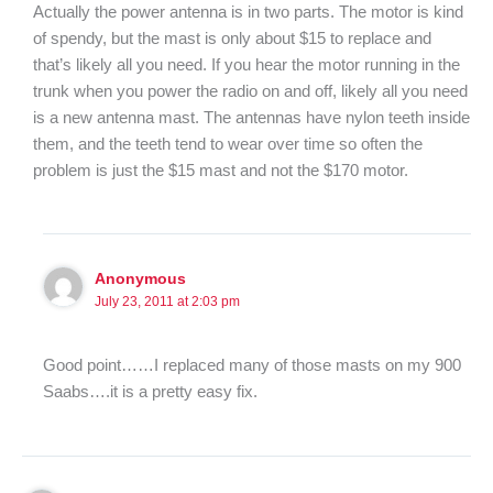
Actually the power antenna is in two parts. The motor is kind
of spendy, but the mast is only about $15 to replace and
that’s likely all you need. If you hear the motor running in the
trunk when you power the radio on and off, likely all you need
is a new antenna mast. The antennas have nylon teeth inside
them, and the teeth tend to wear over time so often the
problem is just the $15 mast and not the $170 motor.
Anonymous
July 23, 2011 at 2:03 pm
Good point……I replaced many of those masts on my 900
Saabs….it is a pretty easy fix.