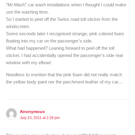
“Mr.Wash” car wash installations when I thought I could make
use the washing time.
So I started to peel off the Swiss road toll sticker from the
windscreen.
Some seconds later I recognised strange, pink colored foam
floating into my car on the passenger’s side.
What had happened? Leaning forward to peel off the toll
sticker, I had accidentially opened the passenger’s side rear
window with my elbow!
Needless to mention that the pink foam did not really match
the yellow body paint nor the parchment leather of my car…
Anonymous
July 23, 2011 at 2:28 pm