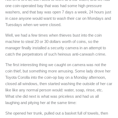
one coin-operated bay that was had some high pressure
washers, and that bay was open 7 days a week, 24 hours just
in case anyone would want to wash their car on Mondays and
Tuesdays when we were closed.
Well, we had a few times when thieves bust into the coin
machine to steal 20 or 30 dollars worth of coins, so the
manager finally installed a security camera in an attempt to
catch the perpetrators of such heinous anti-carwash crime.
The first interesting thing we caught on camera was not the
coin thief, but something more amusing. Some lady drove her
Toyota Corolla into the coin-op bay on a Monday afternoon,
closed all windows, then started washing the outside of her car
like like any normal person would: water, soap, rinse, etc.
What she did next is what was priceless and had us all
laughing and pitying her at the same time:
She opened her trunk, pulled out a basket full of towels, then