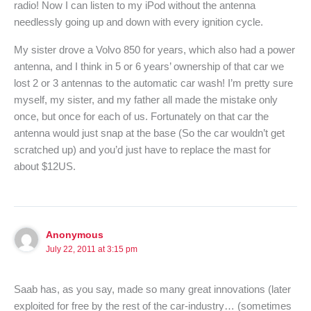
radio! Now I can listen to my iPod without the antenna
needlessly going up and down with every ignition cycle.
My sister drove a Volvo 850 for years, which also had a power
antenna, and I think in 5 or 6 years’ ownership of that car we
lost 2 or 3 antennas to the automatic car wash! I’m pretty sure
myself, my sister, and my father all made the mistake only
once, but once for each of us. Fortunately on that car the
antenna would just snap at the base (So the car wouldn’t get
scratched up) and you’d just have to replace the mast for
about $12US.
Anonymous
July 22, 2011 at 3:15 pm
Saab has, as you say, made so many great innovations (later
exploited for free by the rest of the car-industry… (sometimes