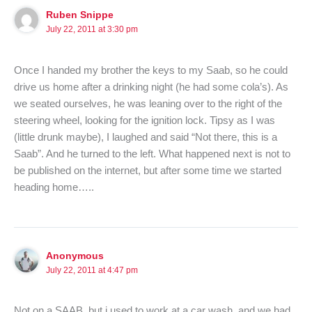
Ruben Snippe
July 22, 2011 at 3:30 pm
Once I handed my brother the keys to my Saab, so he could
drive us home after a drinking night (he had some cola’s). As
we seated ourselves, he was leaning over to the right of the
steering wheel, looking for the ignition lock. Tipsy as I was
(little drunk maybe), I laughed and said “Not there, this is a
Saab”. And he turned to the left. What happened next is not to
be published on the internet, but after some time we started
heading home…..
Anonymous
July 22, 2011 at 4:47 pm
Not on a SAAB, but i used to work at a car wash, and we had