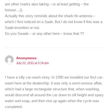
are other marks also taking – or at least getting – the
honour…)).
Actually this story reminds about the shark-fin-antenna –
which I first noticed on a Saab. But I do not know if this was a
Saab-invention or not.
Do you Swade – or any other here – know that ??
Anonymous
July 22, 2011 at 3:16 pm
I have a silly car-wash story. In 1990 we installed our first car-
wash here at the dealership. It was only a semi-serious affair,
which had a large rectangular structure that, when washing,
would descend all around the car down to sill height and spary
water and soap, and then rise up again when the cycle was
completed.