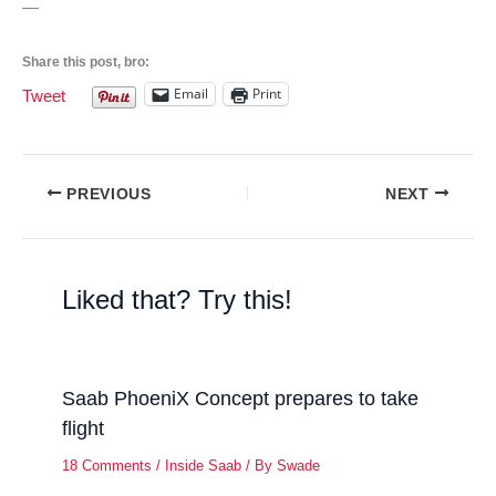
—
Share this post, bro:
Email
Print
Tweet
PREVIOUS
NEXT
Liked that? Try this!
Saab PhoeniX Concept prepares to take
flight
18 Comments
/
Inside Saab
/ By
Swade