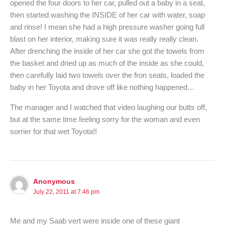
opened the four doors to her car, pulled out a baby in a seat,
then started washing the INSIDE of her car with water, soap
and rinse! I mean she had a high pressure washer going full
blast on her interior, making sure it was really really clean.
After drenching the inside of her car she got the towels from
the basket and dried up as much of the inside as she could,
then carefully laid two towels over the fron seats, loaded the
baby in her Toyota and drove off like nothing happened…
The manager and I watched that video laughing our butts off,
but at the same time feeling sorry for the woman and even
sorrier for that wet Toyota!!
Anonymous
July 22, 2011 at 7:46 pm
Me and my Saab vert were inside one of these giant