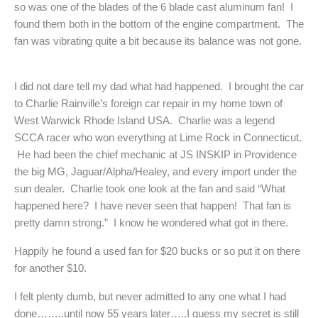
so was one of the blades of the 6 blade cast aluminum fan! I
found them both in the bottom of the engine compartment. The
fan was vibrating quite a bit because its balance was not gone.
I did not dare tell my dad what had happened. I brought the car
to Charlie Rainville’s foreign car repair in my home town of
West Warwick Rhode Island USA. Charlie was a legend
SCCA racer who won everything at Lime Rock in Connecticut.
He had been the chief mechanic at JS INSKIP in Providence
the big MG, Jaguar/Alpha/Healey, and every import under the
sun dealer. Charlie took one look at the fan and said “What
happened here? I have never seen that happen! That fan is
pretty damn strong.” I know he wondered what got in there.
Happily he found a used fan for $20 bucks or so put it on there
for another $10.
I felt plenty dumb, but never admitted to any one what I had
done……..until now 55 years later…..I guess my secret is still