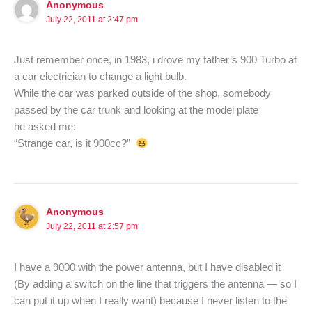
Anonymous
July 22, 2011 at 2:47 pm
Just remember once, in 1983, i drove my father’s 900 Turbo at
a car electrician to change a light bulb.
While the car was parked outside of the shop, somebody
passed by the car trunk and looking at the model plate
he asked me:
“Strange car, is it 900cc?”
Anonymous
July 22, 2011 at 2:57 pm
I have a 9000 with the power antenna, but I have disabled it
(By adding a switch on the line that triggers the antenna — so I
can put it up when I really want) because I never listen to the