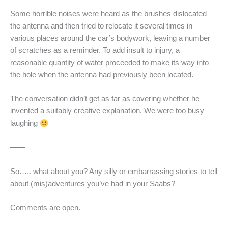
Some horrible noises were heard as the brushes dislocated
the antenna and then tried to relocate it several times in
various places around the car’s bodywork, leaving a number
of scratches as a reminder. To add insult to injury, a
reasonable quantity of water proceeded to make its way into
the hole when the antenna had previously been located.
The conversation didn’t get as far as covering whether he
invented a suitably creative explanation. We were too busy
laughing
——
So….. what about you? Any silly or embarrassing stories to tell
about (mis)adventures you’ve had in your Saabs?
Comments are open.