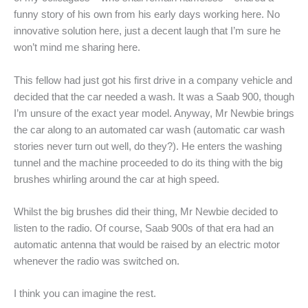
funny story of his own from his early days working here. No
innovative solution here, just a decent laugh that I’m sure he
won’t mind me sharing here.
This fellow had just got his first drive in a company vehicle and
decided that the car needed a wash. It was a Saab 900, though
I’m unsure of the exact year model. Anyway, Mr Newbie brings
the car along to an automated car wash (automatic car wash
stories never turn out well, do they?). He enters the washing
tunnel and the machine proceeded to do its thing with the big
brushes whirling around the car at high speed.
Whilst the big brushes did their thing, Mr Newbie decided to
listen to the radio. Of course, Saab 900s of that era had an
automatic antenna that would be raised by an electric motor
whenever the radio was switched on.
I think you can imagine the rest.