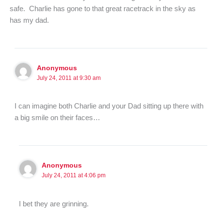
safe. Charlie has gone to that great racetrack in the sky as
has my dad.
Anonymous
July 24, 2011 at 9:30 am
I can imagine both Charlie and your Dad sitting up there with
a big smile on their faces…
Anonymous
July 24, 2011 at 4:06 pm
I bet they are grinning.