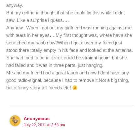
anyway.
But my girlfriend thought that she could fix this while I didnt
saw. Like a surprise i quess….
Anyhow.. When I got out my girlfriend was running against me
with tears in her eyes… My first thought was, where have she
scratched my saab now?When I got closer my friend just
stood there totally empty in his face and looked at the antenna.
She had tried to bend it so it could be straight again, but she
had failed and it was in three parts, just hanging.
Me and my friend had a great laugh and now I dont have any
good radio-signal, because I had to remove it.Not a big thing,
but a funny story tell friends etc!
Anonymous
July 22, 2011 at 2:58 pm