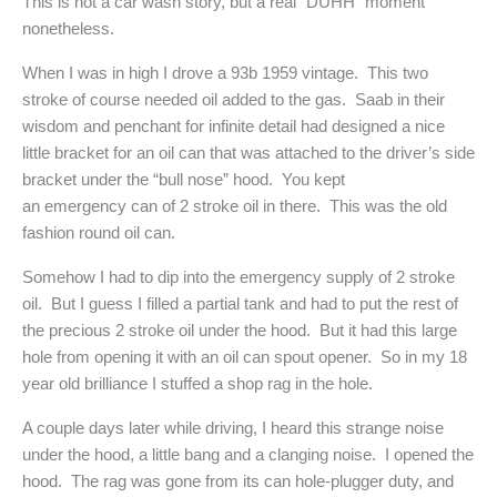
This is not a car wash story, but a real “DUHH” moment
nonetheless.
When I was in high I drove a 93b 1959 vintage. This two
stroke of course needed oil added to the gas. Saab in their
wisdom and penchant for infinite detail had designed a nice
little bracket for an oil can that was attached to the driver’s side
bracket under the “bull nose” hood. You kept
an emergency can of 2 stroke oil in there. This was the old
fashion round oil can.
Somehow I had to dip into the emergency supply of 2 stroke
oil. But I guess I filled a partial tank and had to put the rest of
the precious 2 stroke oil under the hood. But it had this large
hole from opening it with an oil can spout opener. So in my 18
year old brilliance I stuffed a shop rag in the hole.
A couple days later while driving, I heard this strange noise
under the hood, a little bang and a clanging noise. I opened the
hood. The rag was gone from its can hole-plugger duty, and