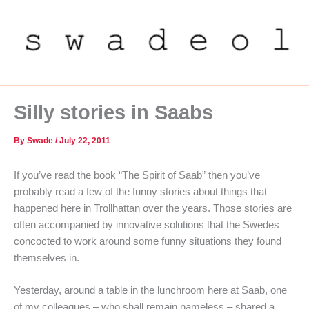
Skip
to
content
Silly stories in Saabs
By
Swade
/
July 22, 2011
If you’ve read the book “The Spirit of Saab” then you’ve
probably read a few of the funny stories about things that
happened here in Trollhattan over the years. Those stories are
often accompanied by innovative solutions that the Swedes
concocted to work around some funny situations they found
themselves in.
Yesterday, around a table in the lunchroom here at Saab, one
of my colleagues – who shall remain nameless – shared a