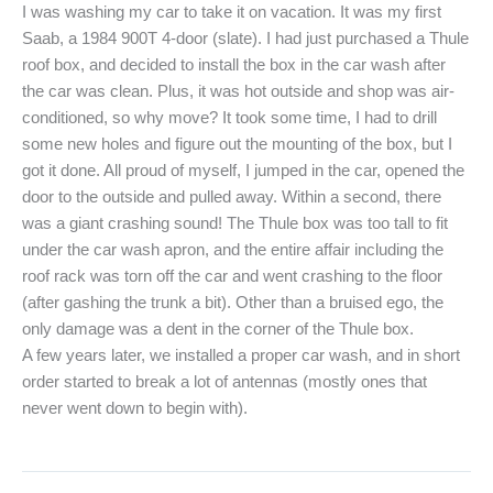
I was washing my car to take it on vacation. It was my first
Saab, a 1984 900T 4-door (slate). I had just purchased a Thule
roof box, and decided to install the box in the car wash after
the car was clean. Plus, it was hot outside and shop was air-
conditioned, so why move? It took some time, I had to drill
some new holes and figure out the mounting of the box, but I
got it done. All proud of myself, I jumped in the car, opened the
door to the outside and pulled away. Within a second, there
was a giant crashing sound! The Thule box was too tall to fit
under the car wash apron, and the entire affair including the
roof rack was torn off the car and went crashing to the floor
(after gashing the trunk a bit). Other than a bruised ego, the
only damage was a dent in the corner of the Thule box.
A few years later, we installed a proper car wash, and in short
order started to break a lot of antennas (mostly ones that
never went down to begin with).