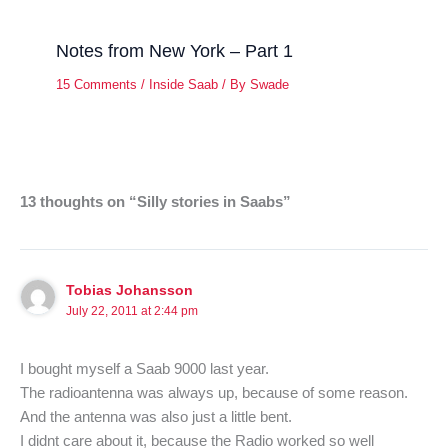
Notes from New York – Part 1
15 Comments
/
Inside Saab
/ By
Swade
13 thoughts on “Silly stories in Saabs”
Tobias Johansson
July 22, 2011 at 2:44 pm
I bought myself a Saab 9000 last year.
The radioantenna was always up, because of some reason.
And the antenna was also just a little bent.
I didnt care about it, because the Radio worked so well