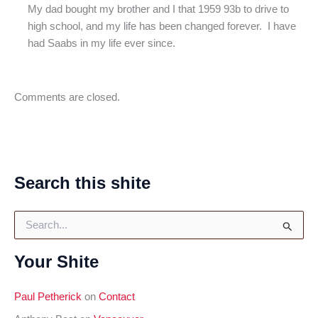
My dad bought my brother and I that 1959 93b to drive to
high school, and my life has been changed forever. I have
had Saabs in my life ever since.
Comments are closed.
Search this shite
S
e
a
Your Shite
r
c
h
Paul Petherick
on
Contact
f
o