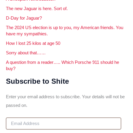
The new Jaguar is here. Sort of.
D-Day for Jaguar?
The 2024 US election is up to you, my American friends. You
have my sympathies.
How I lost 25 kilos at age 50
Sorry about that……
A question from a reader….. Which Porsche 911 should he
buy?
Subscribe to Shite
Enter your email address to subscribe. Your details will not be
passed on.
E
m
a