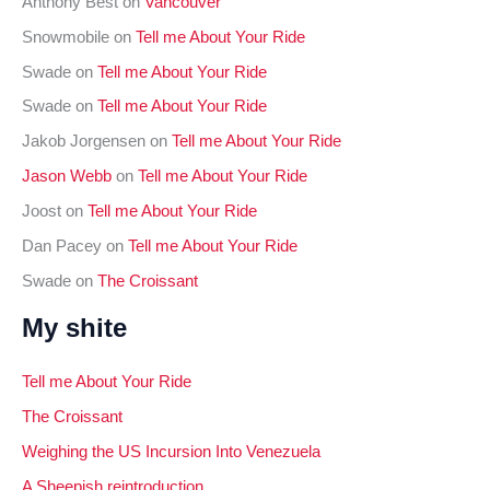
Anthony Best
on
Vancouver
r
Snowmobile
on
Tell me About Your Ride
:
Swade
on
Tell me About Your Ride
Swade
on
Tell me About Your Ride
Jakob Jorgensen
on
Tell me About Your Ride
Jason Webb
on
Tell me About Your Ride
Joost
on
Tell me About Your Ride
Dan Pacey
on
Tell me About Your Ride
Swade
on
The Croissant
My shite
Tell me About Your Ride
The Croissant
Weighing the US Incursion Into Venezuela
A Sheepish reintroduction