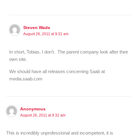
Steven Wade
August 26, 2011 at 9:31 am
In short, Tobias, I don’t. The parent company look after their
own site.
We should have all releases concerning Saab at
media.saab.com
Anonymous
August 26, 2011 at 9:32 am
This is incredibly unprofessional and incompetent, it is