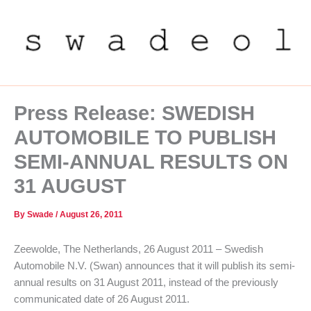
Skip
to
content
Press Release: SWEDISH
AUTOMOBILE TO PUBLISH
SEMI-ANNUAL RESULTS ON
31 AUGUST
By
Swade
/
August 26, 2011
Zeewolde, The Netherlands, 26 August 2011 – Swedish
Automobile N.V. (Swan) announces that it will publish its semi-
annual results on 31 August 2011, instead of the previously
communicated date of 26 August 2011.