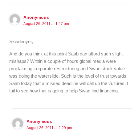
Anonymous
August 26, 2011 at 1:47 pm
Skwdenyer,
And do you think at this point Saab can afford such slight
mishaps? Within a couple of hours global media were
proclaiming corporate restructuring and Swan stock value
was doing the waterslide. Such is the level of trust towards
Saab today that a missed deadline will call up the vultures. I
fail to see how that is going to help Swan find financing.
Anonymous
August 26, 2011 at 2:29 pm