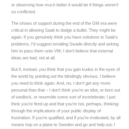
or observing how much better it would be if things weren’t
so conflicted.
The shows of support during the end of the GM era were
critical in allowing Saab to dodge a bullet. They might be
again. If you genuinely think you have solutions to Saab’s
problems, I’d suggest emailing Swade directly and asking
him to pass them onto VM; I don’t believe that external
ideas are bad, not at all.
But if, instead, you think that you gain kudos in the eyes of
the world by pointing out the blindingly obvious, I believe
you need to think again. And, no, I don’t get any more
personal than that – I don’t think you’re an idiot, or born out
of wedlock, or resemble some sort of invertebrate; I just
think you’re fired-up and that you’re not, perhaps, thinking-
through the implications of your public display of
frustration. If you’re qualified, and if you’re motivated, by all
means hop on a plane to Sweden and go and help out; I