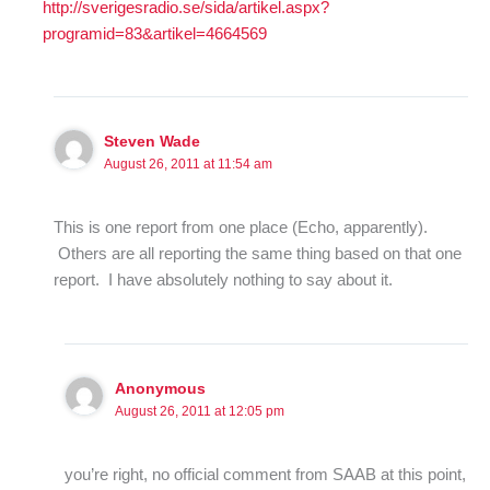
http://sverigesradio.se/sida/artikel.aspx?
programid=83&artikel=4664569
Steven Wade
August 26, 2011 at 11:54 am
This is one report from one place (Echo, apparently).
Others are all reporting the same thing based on that one
report. I have absolutely nothing to say about it.
Anonymous
August 26, 2011 at 12:05 pm
you’re right, no official comment from SAAB at this point,