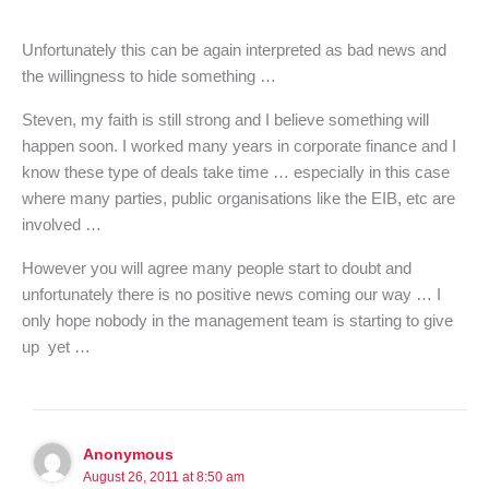
Unfortunately this can be again interpreted as bad news and
the willingness to hide something …
Steven, my faith is still strong and I believe something will
happen soon. I worked many years in corporate finance and I
know these type of deals take time … especially in this case
where many parties, public organisations like the EIB, etc are
involved …
However you will agree many people start to doubt and
unfortunately there is no positive news coming our way … I
only hope nobody in the management team is starting to give
up yet …
Anonymous
August 26, 2011 at 8:50 am