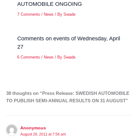
AUTOMOBILE ONGOING
7 Comments
/
News
/ By
Swade
Comments on events of Wednesday, April
27
6 Comments
/
News
/ By
Swade
38 thoughts on “Press Release: SWEDISH AUTOMOBILE
TO PUBLISH SEMI-ANNUAL RESULTS ON 31 AUGUST”
Anonymous
August 26, 2011 at 7:56 am