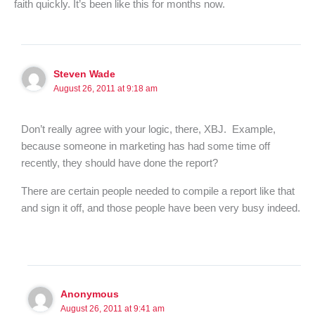
faith quickly. It’s been like this for months now.
Steven Wade
August 26, 2011 at 9:18 am
Don’t really agree with your logic, there, XBJ. Example,
because someone in marketing has had some time off
recently, they should have done the report?
There are certain people needed to compile a report like that
and sign it off, and those people have been very busy indeed.
Anonymous
August 26, 2011 at 9:41 am