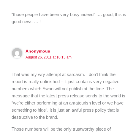
“those people have been very busy indeed” …. good, this is
good news … !
Anonymous
August 26, 2011 at 10:13 am
That was my wry attempt at sarcasm. I don’t think the
report is really unfinished – it just contains very negative
numbers which Swan will not publish at the time. The
message that the latest press release sends to the world is
“we’re either performing at an amateurish level or we have
something to hide”. It is just an awful press policy that is
destructive to the brand.
Those numbers will be the only trustworthy piece of