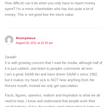
How difficult can it be when you only have to report money
spent? I’m a minor shareholder who has lost quite a lot of
money. This is not good foor the stock value.
Anonymous
August 26, 2011 at 10:35 am
Swade!
It is with growing concern that I read the media, although half of
it is just rubbish, and listen to peoples comments all over.
I am a great SAAB fan and have driven SAAB´s since 1982,
but it makes my heart sick to NOT hear anything from the
Horses mouth, instead we only get speculation.
Facts, figures, openess, realism and inspiration is what we all
need to hear. I know and understand that people work their
small buttoms of but, the punters need information to keep up