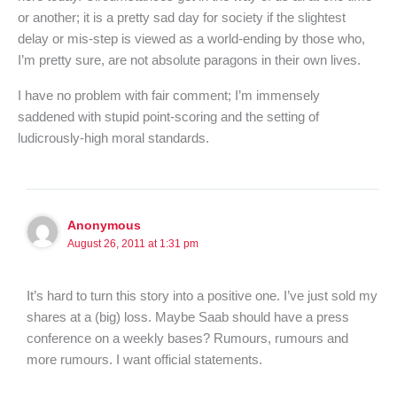
or another; it is a pretty sad day for society if the slightest
delay or mis-step is viewed as a world-ending by those who,
I’m pretty sure, are not absolute paragons in their own lives.
I have no problem with fair comment; I’m immensely
saddened with stupid point-scoring and the setting of
ludicrously-high moral standards.
Anonymous
August 26, 2011 at 1:31 pm
It’s hard to turn this story into a positive one. I’ve just sold my
shares at a (big) loss. Maybe Saab should have a press
conference on a weekly bases? Rumours, rumours and
more rumours. I want official statements.