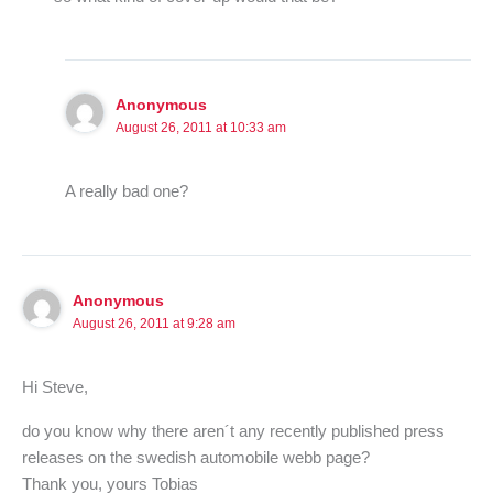
Anonymous
August 26, 2011 at 10:33 am
A really bad one?
Anonymous
August 26, 2011 at 9:28 am
Hi Steve,
do you know why there aren´t any recently published press
releases on the swedish automobile webb page?
Thank you, yours Tobias