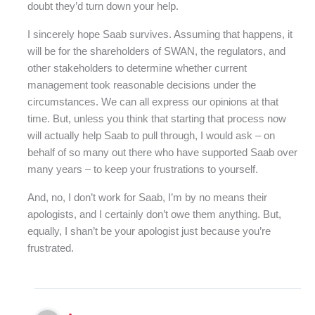
doubt they’d turn down your help.
I sincerely hope Saab survives. Assuming that happens, it
will be for the shareholders of SWAN, the regulators, and
other stakeholders to determine whether current
management took reasonable decisions under the
circumstances. We can all express our opinions at that
time. But, unless you think that starting that process now
will actually help Saab to pull through, I would ask – on
behalf of so many out there who have supported Saab over
many years – to keep your frustrations to yourself.
And, no, I don’t work for Saab, I’m by no means their
apologists, and I certainly don’t owe them anything. But,
equally, I shan’t be your apologist just because you’re
frustrated.