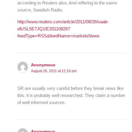
according to Reuters also. And reffering to the same
source, Swedish Radio.
http://www.reuters.com/article/2011/08/26/saab-
idUSL5E7JQ1IE20110826?
feedType=RSS&feedName=marketsNews
Anonymous
August 26, 2011 at 12:16 pm
SR are usually very careful before they break news like
this. it is probably well researched. They claim a number
of well-informed sources.
Anonymous