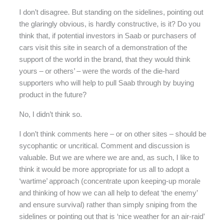
I don’t disagree. But standing on the sidelines, pointing out
the glaringly obvious, is hardly constructive, is it? Do you
think that, if potential investors in Saab or purchasers of
cars visit this site in search of a demonstration of the
support of the world in the brand, that they would think
yours – or others’ – were the words of the die-hard
supporters who will help to pull Saab through by buying
product in the future?
No, I didn’t think so.
I don’t think comments here – or on other sites – should be
sycophantic or uncritical. Comment and discussion is
valuable. But we are where we are and, as such, I like to
think it would be more appropriate for us all to adopt a
‘wartime’ approach (concentrate upon keeping-up morale
and thinking of how we can all help to defeat ‘the enemy’
and ensure survival) rather than simply sniping from the
sidelines or pointing out that is ‘nice weather for an air-raid’