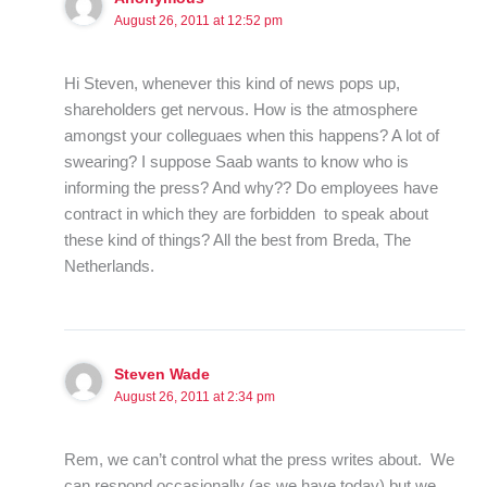
August 26, 2011 at 12:52 pm
Hi Steven, whenever this kind of news pops up,
shareholders get nervous. How is the atmosphere
amongst your colleguaes when this happens? A lot of
swearing? I suppose Saab wants to know who is
informing the press? And why?? Do employees have
contract in which they are forbidden to speak about
these kind of things? All the best from Breda, The
Netherlands.
Steven Wade
August 26, 2011 at 2:34 pm
Rem, we can’t control what the press writes about. We
can respond occasionally (as we have today) but we