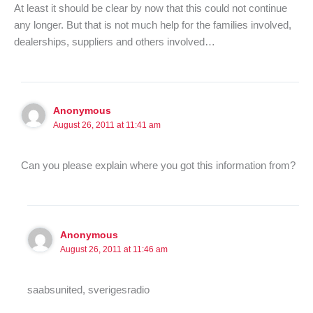
At least it should be clear by now that this could not continue
any longer. But that is not much help for the families involved,
dealerships, suppliers and others involved…
Anonymous
August 26, 2011 at 11:41 am
Can you please explain where you got this information from?
Anonymous
August 26, 2011 at 11:46 am
saabsunited, sverigesradio