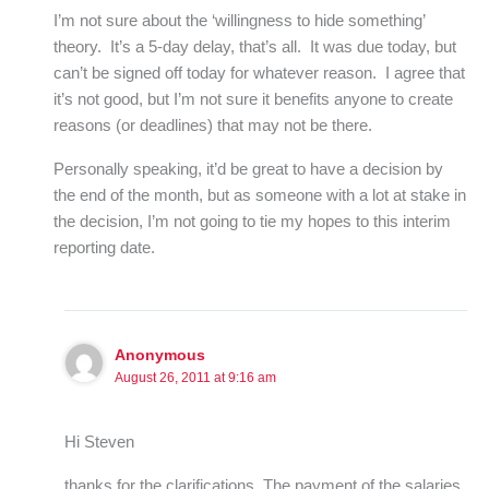
I’m not sure about the ‘willingness to hide something’
theory. It’s a 5-day delay, that’s all. It was due today, but
can’t be signed off today for whatever reason. I agree that
it’s not good, but I’m not sure it benefits anyone to create
reasons (or deadlines) that may not be there.
Personally speaking, it’d be great to have a decision by
the end of the month, but as someone with a lot at stake in
the decision, I’m not going to tie my hopes to this interim
reporting date.
Anonymous
August 26, 2011 at 9:16 am
Hi Steven
thanks for the clarifications. The payment of the salaries