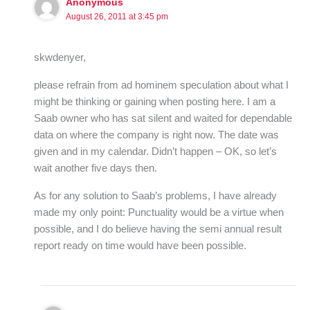
Anonymous
August 26, 2011 at 3:45 pm
skwdenyer,
please refrain from ad hominem speculation about what I
might be thinking or gaining when posting here. I am a
Saab owner who has sat silent and waited for dependable
data on where the company is right now. The date was
given and in my calendar. Didn’t happen – OK, so let’s
wait another five days then.
As for any solution to Saab’s problems, I have already
made my only point: Punctuality would be a virtue when
possible, and I do believe having the semi annual result
report ready on time would have been possible.