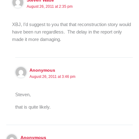
Steven Wade
August 26, 2011 at 2:35 pm
XBJ, I’d suggest to you that that reconstruction story would
have been run regardless. The delay in the report only
made it more damaging.
Anonymous
August 26, 2011 at 3:46 pm
Steven,
that is quite likely.
Anonymous