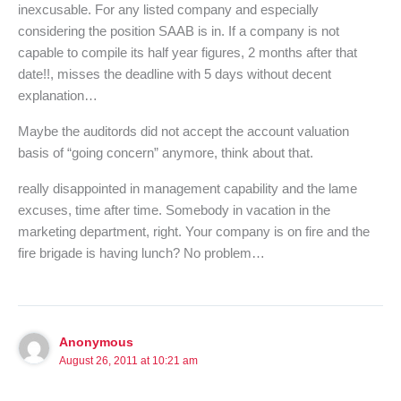
inexcusable. For any listed company and especially
considering the position SAAB is in. If a company is not
capable to compile its half year figures, 2 months after that
date!!, misses the deadline with 5 days without decent
explanation…
Maybe the auditords did not accept the account valuation
basis of “going concern” anymore, think about that.
really disappointed in management capability and the lame
excuses, time after time. Somebody in vacation in the
marketing department, right. Your company is on fire and the
fire brigade is having lunch? No problem…
Anonymous
August 26, 2011 at 10:21 am