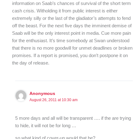
information on Saab’s chances of survival of the short term
cash crisis. Witholding it from public interest is either
extremely silly or the last of the gladiator’s attempts to fend
off the beast. For the next five days the imminent demise of
Saab will be the only interest point in media. Cue more pain
for the enthusiast. It’s time somebody at Swan understood
that there is no more goodwill for unmet deadlines or broken
promises. If a report is promised, you don’t postpone it on
the day of release.
Anonymous
August 26, 2011 at 10:30 am
5 more days and all will be transparent …. if the are trying
to hide, it will not be for long …
so what kind of cover-up would that be?