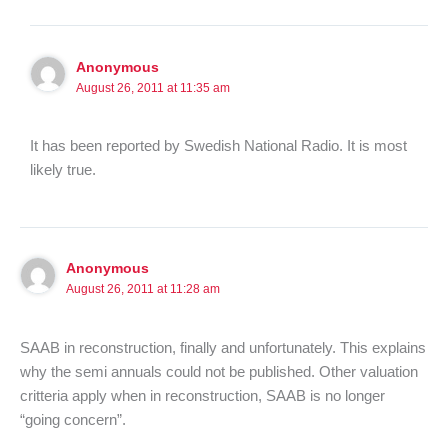
Anonymous
August 26, 2011 at 11:35 am
It has been reported by Swedish National Radio. It is most
likely true.
Anonymous
August 26, 2011 at 11:28 am
SAAB in reconstruction, finally and unfortunately. This explains
why the semi annuals could not be published. Other valuation
critteria apply when in reconstruction, SAAB is no longer
“going concern”.