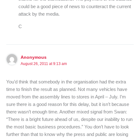
could be a good piece of news to counteract the current
attack by the media.
C
Anonymous
August 26, 2011 at 9:13 am
You’d think that somebody in the organisation had the extra
time to finish the result as planned. Not many vehicles have
moved from the assembly lines to stores in April – July. I’m
sure there is a good reason for this delay, but it isn’t because
there wasn’t enough time. Another mixed signal from Swan:
“There is a bright future ahead of us, despite our inability to run
the most basic business procedures.” You don’t have to look
further than that to know why the press and public are losing