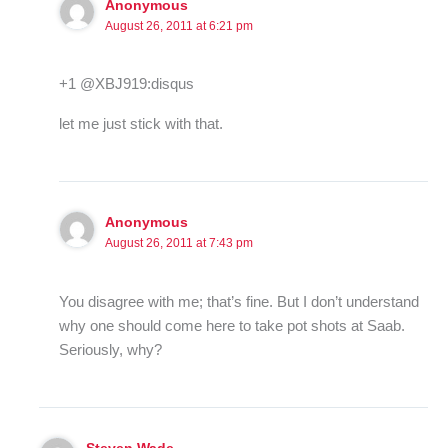
Anonymous
August 26, 2011 at 6:21 pm
+1 @XBJ919:disqus
let me just stick with that.
Anonymous
August 26, 2011 at 7:43 pm
You disagree with me; that’s fine. But I don’t understand
why one should come here to take pot shots at Saab.
Seriously, why?