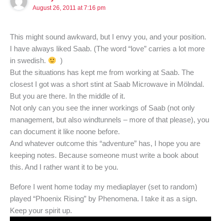
August 26, 2011 at 7:16 pm
This might sound awkward, but I envy you, and your position.
I have always liked Saab. (The word “love” carries a lot more
in swedish.
)
But the situations has kept me from working at Saab. The
closest I got was a short stint at Saab Microwave in Mölndal.
But you are there. In the middle of it.
Not only can you see the inner workings of Saab (not only
management, but also windtunnels – more of that please), you
can document it like noone before.
And whatever outcome this “adventure” has, I hope you are
keeping notes. Because someone must write a book about
this. And I rather want it to be you.
Before I went home today my mediaplayer (set to random)
played “Phoenix Rising” by Phenomena. I take it as a sign.
Keep your spirit up.