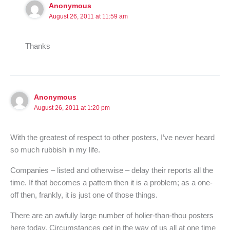
Anonymous
August 26, 2011 at 11:59 am
Thanks
Anonymous
August 26, 2011 at 1:20 pm
With the greatest of respect to other posters, I’ve never heard
so much rubbish in my life.
Companies – listed and otherwise – delay their reports all the
time. If that becomes a pattern then it is a problem; as a one-
off then, frankly, it is just one of those things.
There are an awfully large number of holier-than-thou posters
here today. Circumstances get in the way of us all at one time