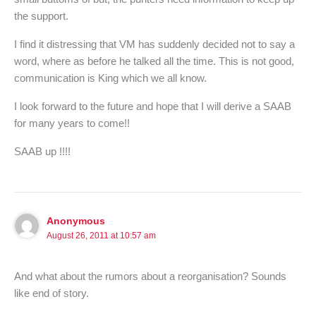
the support.
I find it distressing that VM has suddenly decided not to say a
word, where as before he talked all the time. This is not good,
communication is King which we all know.
I look forward to the future and hope that I will derive a SAAB
for many years to come!!
SAAB up !!!!
Anonymous
August 26, 2011 at 10:57 am
And what about the rumors about a reorganisation? Sounds
like end of story.