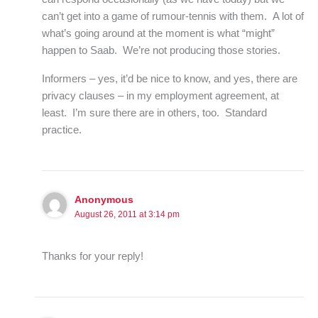
can’t get into a game of rumour-tennis with them. A lot of
what’s going around at the moment is what “might”
happen to Saab. We’re not producing those stories.
Informers – yes, it’d be nice to know, and yes, there are
privacy clauses – in my employment agreement, at
least. I’m sure there are in others, too. Standard
practice.
Anonymous
August 26, 2011 at 3:14 pm
Thanks for your reply!