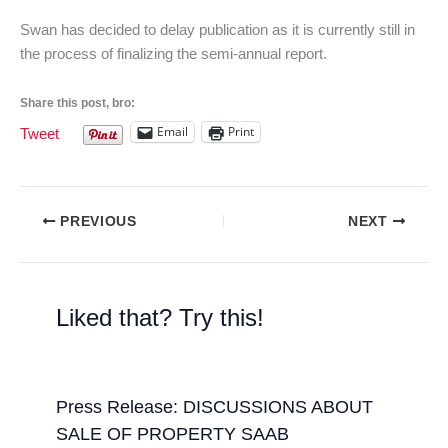
Swan has decided to delay publication as it is currently still in
the process of finalizing the semi-annual report.
Share this post, bro:
Email
Print
Tweet
PREVIOUS
NEXT
Liked that? Try this!
Press Release: DISCUSSIONS ABOUT
SALE OF PROPERTY SAAB