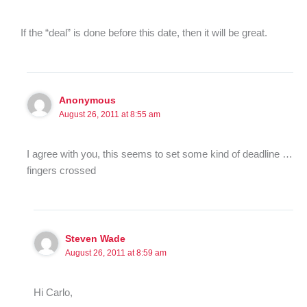
If the “deal” is done before this date, then it will be great.
Anonymous
August 26, 2011 at 8:55 am
I agree with you, this seems to set some kind of deadline …
fingers crossed
Steven Wade
August 26, 2011 at 8:59 am
Hi Carlo,