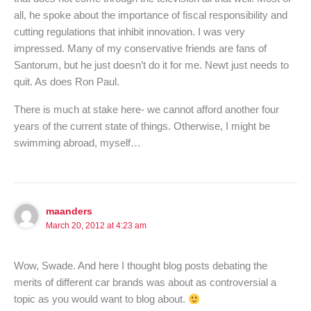
all, he spoke about the importance of fiscal responsibility and
cutting regulations that inhibit innovation. I was very
impressed. Many of my conservative friends are fans of
Santorum, but he just doesn’t do it for me. Newt just needs to
quit. As does Ron Paul.
There is much at stake here- we cannot afford another four
years of the current state of things. Otherwise, I might be
swimming abroad, myself…
maanders
March 20, 2012 at 4:23 am
Wow, Swade. And here I thought blog posts debating the
merits of different car brands was about as controversial a
topic as you would want to blog about.