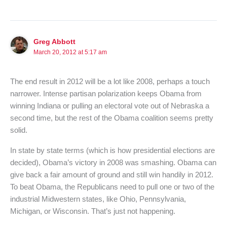
Greg Abbott
March 20, 2012 at 5:17 am
The end result in 2012 will be a lot like 2008, perhaps a touch
narrower. Intense partisan polarization keeps Obama from
winning Indiana or pulling an electoral vote out of Nebraska a
second time, but the rest of the Obama coalition seems pretty
solid.
In state by state terms (which is how presidential elections are
decided), Obama’s victory in 2008 was smashing. Obama can
give back a fair amount of ground and still win handily in 2012.
To beat Obama, the Republicans need to pull one or two of the
industrial Midwestern states, like Ohio, Pennsylvania,
Michigan, or Wisconsin. That’s just not happening.