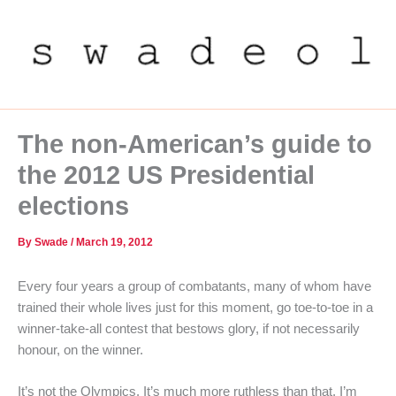
Skip
to
content
The non-American’s guide to
the 2012 US Presidential
elections
By
Swade
/
March 19, 2012
Every four years a group of combatants, many of whom have
trained their whole lives just for this moment, go toe-to-toe in a
winner-take-all contest that bestows glory, if not necessarily
honour, on the winner.
It’s not the Olympics. It’s much more ruthless than that. I’m