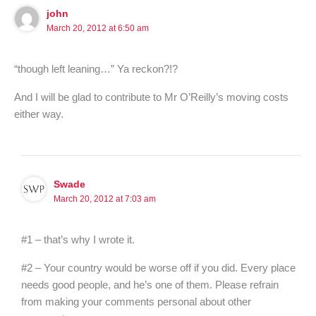
john
March 20, 2012 at 6:50 am
“though left leaning…” Ya reckon?!?
And I will be glad to contribute to Mr O’Reilly’s moving costs
either way.
Swade
March 20, 2012 at 7:03 am
#1 – that’s why I wrote it.
#2 – Your country would be worse off if you did. Every place
needs good people, and he’s one of them. Please refrain
from making your comments personal about other