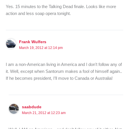
Yes. 15 minutes to the Talking Dead finale. Looks like more
action and less soap opera tonight.
Frank Wulfers
March 19, 2012 at 12:14 pm
I am a non-American living in America and I don’t follow any of
it. Well, except when Santorum makes a fool of himself again..
If he becomes president, I’ll move to Canada or Australia!
saabdude
March 21, 2012 at 12:23 am