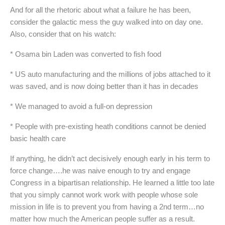
And for all the rhetoric about what a failure he has been,
consider the galactic mess the guy walked into on day one.
Also, consider that on his watch:
* Osama bin Laden was converted to fish food
* US auto manufacturing and the millions of jobs attached to it
was saved, and is now doing better than it has in decades
* We managed to avoid a full-on depression
* People with pre-existing heath conditions cannot be denied
basic health care
If anything, he didn’t act decisively enough early in his term to
force change….he was naive enough to try and engage
Congress in a bipartisan relationship. He learned a little too late
that you simply cannot work work with people whose sole
mission in life is to prevent you from having a 2nd term…no
matter how much the American people suffer as a result.