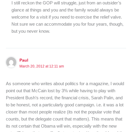
I still reckon the GOP will struggle, just from an outsider’s
glance at things and you and the family would always be
welcome for a visit if you need to exercise the relief valve.
Not sure we can accommodate you for four years, though,
but you never know.
Paul
March 20, 2012 at 12:11 am
As someone who writes about politics for a magazine, I would
point out that McCain lost by 3% while having to play with
President Bush’s record, the financial crisis, Sarah Palin, and
to be honest, not a particularly good campaign. i.e. it was a lot
closer than most people realize (its not the popular vote that
counts, but the delegate count that matters). This means that
its not certain that Obama will win, especially with the new