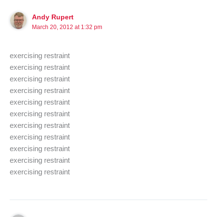
Andy Rupert
March 20, 2012 at 1:32 pm
exercising restraint
exercising restraint
exercising restraint
exercising restraint
exercising restraint
exercising restraint
exercising restraint
exercising restraint
exercising restraint
exercising restraint
exercising restraint