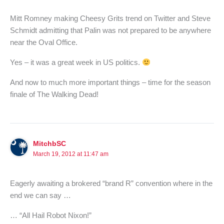
Mitt Romney making Cheesy Grits trend on Twitter and Steve
Schmidt admitting that Palin was not prepared to be anywhere
near the Oval Office.
Yes – it was a great week in US politics.
And now to much more important things – time for the season
finale of The Walking Dead!
MitchbSC
March 19, 2012 at 11:47 am
Eagerly awaiting a brokered “brand R” convention where in the
end we can say …
… “All Hail Robot Nixon!”