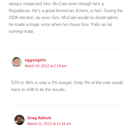
always respected Sen. McCain even though he’s a
Republican. He’s a great American. A hero, in fact. During the
2008 election, as even Sen. MxCain would no doubt admit,
he made a tragic error when he chose Gov. Palin as his
running mate.
eggsngrits
March 20, 2012 at 2:19 pm
52% to 46% is only a 3% margin. Only 3% of the vote would
have to shift to tie the results.
Greg Abbott
March 21, 2012 at 12:34 am