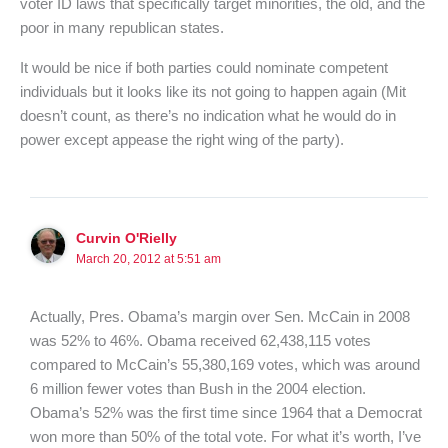
voter ID laws that specifically target minorities, the old, and the
poor in many republican states.
It would be nice if both parties could nominate competent
individuals but it looks like its not going to happen again (Mit
doesn’t count, as there’s no indication what he would do in
power except appease the right wing of the party).
Curvin O'Rielly
March 20, 2012 at 5:51 am
Actually, Pres. Obama’s margin over Sen. McCain in 2008
was 52% to 46%. Obama received 62,438,115 votes
compared to McCain’s 55,380,169 votes, which was around
6 million fewer votes than Bush in the 2004 election.
Obama’s 52% was the first time since 1964 that a Democrat
won more than 50% of the total vote. For what it’s worth, I’ve