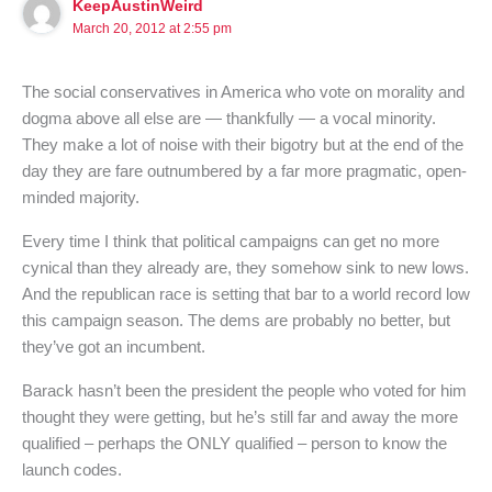
KeepAustinWeird
March 20, 2012 at 2:55 pm
The social conservatives in America who vote on morality and
dogma above all else are — thankfully — a vocal minority.
They make a lot of noise with their bigotry but at the end of the
day they are fare outnumbered by a far more pragmatic, open-
minded majority.
Every time I think that political campaigns can get no more
cynical than they already are, they somehow sink to new lows.
And the republican race is setting that bar to a world record low
this campaign season. The dems are probably no better, but
they’ve got an incumbent.
Barack hasn’t been the president the people who voted for him
thought they were getting, but he’s still far and away the more
qualified – perhaps the ONLY qualified – person to know the
launch codes.