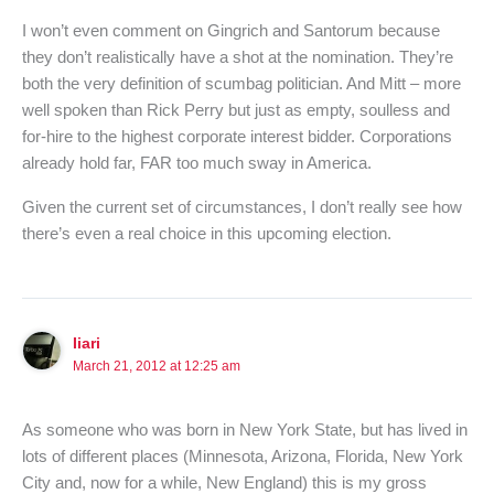
I won’t even comment on Gingrich and Santorum because
they don’t realistically have a shot at the nomination. They’re
both the very definition of scumbag politician. And Mitt – more
well spoken than Rick Perry but just as empty, soulless and
for-hire to the highest corporate interest bidder. Corporations
already hold far, FAR too much sway in America.
Given the current set of circumstances, I don’t really see how
there’s even a real choice in this upcoming election.
Iiari
March 21, 2012 at 12:25 am
As someone who was born in New York State, but has lived in
lots of different places (Minnesota, Arizona, Florida, New York
City and, now for a while, New England) this is my gross