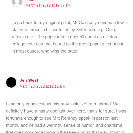
March 21, 2012 at 12:57 am
To go back to my original point, McCain only needed a few
states to move in his direction by 3% to win. e.g. Ohio,
Virginia etc.. The popular vote doesn’t count as electoral
college votes are not based on the most popular count but
in most cases, who wins the state.
Jen West
March 20, 2012 at 12:12 am
I can only imagine what this may look like from abroad. We
definitely have a nasty dogfight over here, that’s for sure. I was
fortunate enough to see Mitt Romney speak in person last
month, and he had a warmth, sense of humor, and charisma
that does not come through the television all that well. Most of