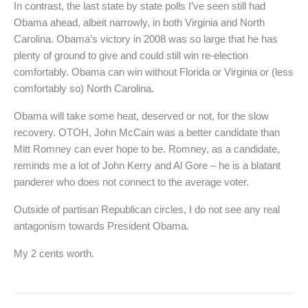
In contrast, the last state by state polls I’ve seen still had
Obama ahead, albeit narrowly, in both Virginia and North
Carolina. Obama’s victory in 2008 was so large that he has
plenty of ground to give and could still win re-election
comfortably. Obama can win without Florida or Virginia or (less
comfortably so) North Carolina.
Obama will take some heat, deserved or not, for the slow
recovery. OTOH, John McCain was a better candidate than
Mitt Romney can ever hope to be. Romney, as a candidate,
reminds me a lot of John Kerry and Al Gore – he is a blatant
panderer who does not connect to the average voter.
Outside of partisan Republican circles, I do not see any real
antagonism towards President Obama.
My 2 cents worth.