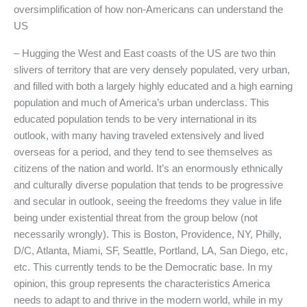
oversimplification of how non-Americans can understand the
US
– Hugging the West and East coasts of the US are two thin
slivers of territory that are very densely populated, very urban,
and filled with both a largely highly educated and a high earning
population and much of America’s urban underclass. This
educated population tends to be very international in its
outlook, with many having traveled extensively and lived
overseas for a period, and they tend to see themselves as
citizens of the nation and world. It’s an enormously ethnically
and culturally diverse population that tends to be progressive
and secular in outlook, seeing the freedoms they value in life
being under existential threat from the group below (not
necessarily wrongly). This is Boston, Providence, NY, Philly,
D/C, Atlanta, Miami, SF, Seattle, Portland, LA, San Diego, etc,
etc. This currently tends to be the Democratic base. In my
opinion, this group represents the characteristics America
needs to adapt to and thrive in the modern world, while in my