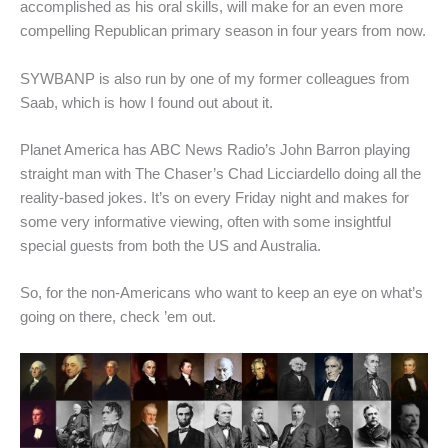
accomplished as his oral skills, will make for an even more
compelling Republican primary season in four years from now.
SYWBANP is also run by one of my former colleagues from
Saab, which is how I found out about it.
Planet America has ABC News Radio’s John Barron playing
straight man with The Chaser’s Chad Licciardello doing all the
reality-based jokes. It’s on every Friday night and makes for
some very informative viewing, often with some insightful
special guests from both the US and Australia.
So, for the non-Americans who want to keep an eye on what’s
going on there, check ’em out.