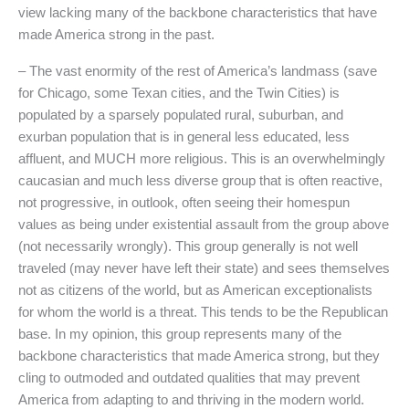
view lacking many of the backbone characteristics that have
made America strong in the past.
– The vast enormity of the rest of America’s landmass (save
for Chicago, some Texan cities, and the Twin Cities) is
populated by a sparsely populated rural, suburban, and
exurban population that is in general less educated, less
affluent, and MUCH more religious. This is an overwhelmingly
caucasian and much less diverse group that is often reactive,
not progressive, in outlook, often seeing their homespun
values as being under existential assault from the group above
(not necessarily wrongly). This group generally is not well
traveled (may never have left their state) and sees themselves
not as citizens of the world, but as American exceptionalists
for whom the world is a threat. This tends to be the Republican
base. In my opinion, this group represents many of the
backbone characteristics that made America strong, but they
cling to outmoded and outdated qualities that may prevent
America from adapting to and thriving in the modern world.