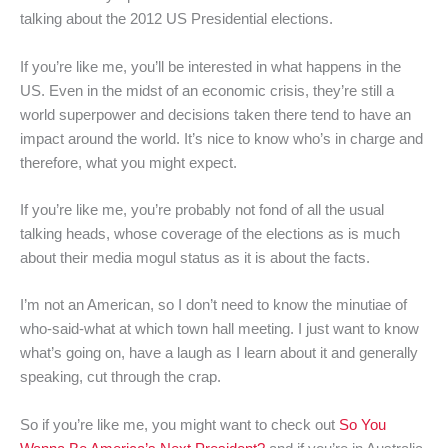
talking about the 2012 US Presidential elections.
If you’re like me, you’ll be interested in what happens in the
US. Even in the midst of an economic crisis, they’re still a
world superpower and decisions taken there tend to have an
impact around the world. It’s nice to know who’s in charge and
therefore, what you might expect.
If you’re like me, you’re probably not fond of all the usual
talking heads, whose coverage of the elections as is much
about their media mogul status as it is about the facts.
I’m not an American, so I don’t need to know the minutiae of
who-said-what at which town hall meeting. I just want to know
what’s going on, have a laugh as I learn about it and generally
speaking, cut through the crap.
So if you’re like me, you might want to check out
So You