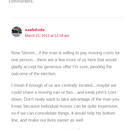
commenters.
saabdude
March 21, 2012 at 12:34 am
Now Steven…if the man is willing to pay moving costs for
one person…there are a few more of us here that would
gladly accept his generous offer I’m sure, pending the
outcome of the election.
I mean if enough of us are centrally located…maybe we
could share a moving van or two…and keep john’s cost
down. Don’t really want to take advantage of the man you
know, because individual moves can be quite expensive,
so if we can consolidate things, it would help his bottom
line, and make our lives easier as well.