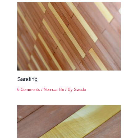
Sanding
6 Comments
/
Non-car life
/ By
Swade