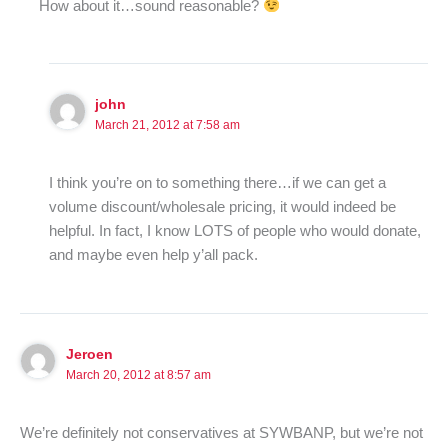
How about it…sound reasonable?
john
March 21, 2012 at 7:58 am
I think you’re on to something there…if we can get a
volume discount/wholesale pricing, it would indeed be
helpful. In fact, I know LOTS of people who would donate,
and maybe even help y’all pack.
Jeroen
March 20, 2012 at 8:57 am
We’re definitely not conservatives at SYWBANP, but we’re not