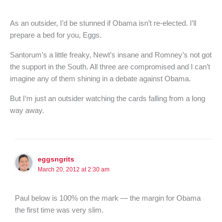
As an outsider, I’d be stunned if Obama isn’t re-elected. I’ll
prepare a bed for you, Eggs.
Santorum’s a little freaky, Newt’s insane and Romney’s not got
the support in the South. All three are compromised and I can’t
imagine any of them shining in a debate against Obama.
But I’m just an outsider watching the cards falling from a long
way away.
eggsngrits
March 20, 2012 at 2:30 am
Paul below is 100% on the mark — the margin for Obama
the first time was very slim.