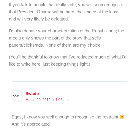
If you talk to people that really vote, you will soon recognize
that President Obama will be hard challenged at the least,
and will very likely be defeated.
I’d also debate your characterization of the Republicans; the
media only shows the part of the story that sells
papers/clicks/ads. None of them are my choice.
(You’ll be thankful to know that I’ve redacted much of what I’d
like to write here, just keeping things light.)
Swade
March 20, 2012 at 7:05 am
Eggs, I know you well enough to recognise the restraint
And it’s appreciated.