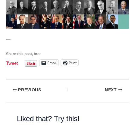
—
Share this post, bro:
Email
Print
Tweet
PREVIOUS
NEXT
Liked that? Try this!