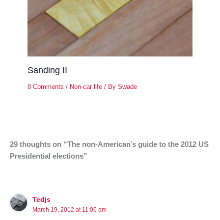
Sanding II
8 Comments
/
Non-car life
/ By
Swade
29 thoughts on “The non-American’s guide to the 2012 US
Presidential elections”
Tedjs
March 19, 2012 at 11:06 am