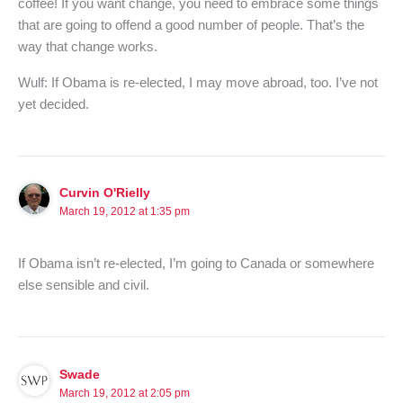
coffee! If you want change, you need to embrace some things
that are going to offend a good number of people. That’s the
way that change works.
Wulf: If Obama is re-elected, I may move abroad, too. I’ve not
yet decided.
Curvin O'Rielly
March 19, 2012 at 1:35 pm
If Obama isn’t re-elected, I’m going to Canada or somewhere
else sensible and civil.
Swade
March 19, 2012 at 2:05 pm