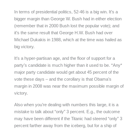
In terms of presidential politics, 52-46 is a big win. It’s a
bigger margin than George W. Bush had in either election
(remember that in 2000 Bush lost the popular vote); and
it’s the same result that George H.W. Bush had over
Michael Dukakis in 1988, which at the time was hailed as
big victory.
It’s a hyper-partisan age, and the floor of support for a
party’s candidate is much higher than it used to be. *Any*
major party candidate would get about 45 percent of the
vote these days – and the corollary is that Obama’s
margin in 2008 was near the maximum possible margin of
victory.
Also when you’re dealing with numbers this large, it is a
mistake to talk about “only” 3 percent. E.g., the outcome
may have been different if the Titanic had steered “only” 3
percent farther away from the iceberg, but for a ship of