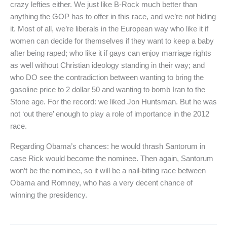
crazy lefties either. We just like B-Rock much better than
anything the GOP has to offer in this race, and we’re not hiding
it. Most of all, we’re liberals in the European way who like it if
women can decide for themselves if they want to keep a baby
after being raped; who like it if gays can enjoy marriage rights
as well without Christian ideology standing in their way; and
who DO see the contradiction between wanting to bring the
gasoline price to 2 dollar 50 and wanting to bomb Iran to the
Stone age. For the record: we liked Jon Huntsman. But he was
not ‘out there’ enough to play a role of importance in the 2012
race.
Regarding Obama’s chances: he would thrash Santorum in
case Rick would become the nominee. Then again, Santorum
won’t be the nominee, so it will be a nail-biting race between
Obama and Romney, who has a very decent chance of
winning the presidency.