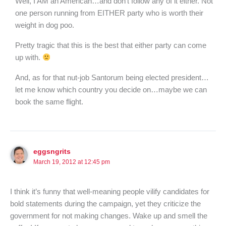
Well, I AM an American…and don’t follow any of it either. Not
one person running from EITHER party who is worth their
weight in dog poo.
Pretty tragic that this is the best that either party can come
up with.
And, as for that nut-job Santorum being elected president…
let me know which country you decide on…maybe we can
book the same flight.
eggsngrits
March 19, 2012 at 12:45 pm
I think it’s funny that well-meaning people vilify candidates for
bold statements during the campaign, yet they criticize the
government for not making changes. Wake up and smell the