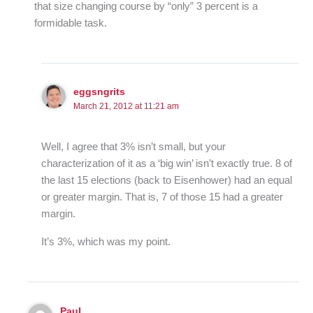
that size changing course by “only” 3 percent is a
formidable task.
eggsngrits
March 21, 2012 at 11:21 am
Well, I agree that 3% isn’t small, but your
characterization of it as a ‘big win’ isn’t exactly true. 8 of
the last 15 elections (back to Eisenhower) had an equal
or greater margin. That is, 7 of those 15 had a greater
margin.
It’s 3%, which was my point.
Paul