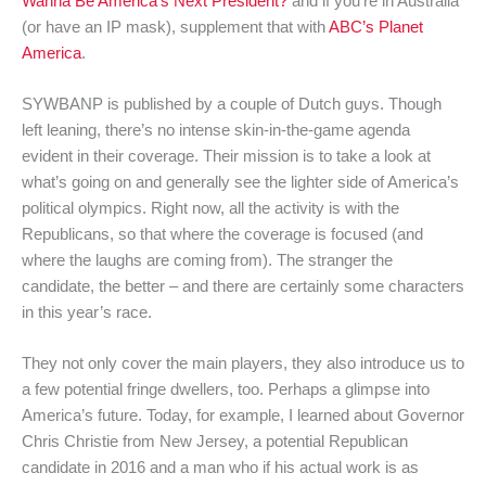
Wanna Be America’s Next President?
and if you’re in Australia
(or have an IP mask), supplement that with
ABC’s Planet
America
.
SYWBANP is published by a couple of Dutch guys. Though
left leaning, there’s no intense skin-in-the-game agenda
evident in their coverage. Their mission is to take a look at
what’s going on and generally see the lighter side of America’s
political olympics. Right now, all the activity is with the
Republicans, so that where the coverage is focused (and
where the laughs are coming from). The stranger the
candidate, the better – and there are certainly some characters
in this year’s race.
They not only cover the main players, they also introduce us to
a few potential fringe dwellers, too. Perhaps a glimpse into
America’s future. Today, for example, I learned about Governor
Chris Christie from New Jersey, a potential Republican
candidate in 2016 and a man who if his actual work is as