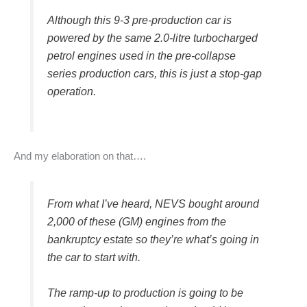
Although this 9-3 pre-production car is
powered by the same 2.0-litre turbocharged
petrol engines used in the pre-collapse
series production cars, this is just a stop-gap
operation.
And my elaboration on that….
From what I’ve heard, NEVS bought around
2,000 of these (GM) engines from the
bankruptcy estate so they’re what’s going in
the car to start with.
The ramp-up to production is going to be