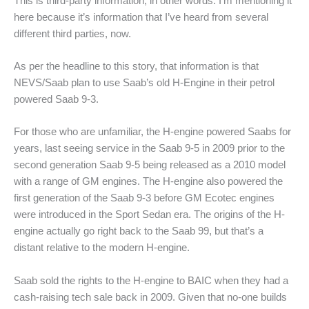
This is third-party information, in other words. I’m mentioning it
here because it’s information that I’ve heard from several
different third parties, now.
As per the headline to this story, that information is that
NEVS/Saab plan to use Saab’s old H-Engine in their petrol
powered Saab 9-3.
For those who are unfamiliar, the H-engine powered Saabs for
years, last seeing service in the Saab 9-5 in 2009 prior to the
second generation Saab 9-5 being released as a 2010 model
with a range of GM engines. The H-engine also powered the
first generation of the Saab 9-3 before GM Ecotec engines
were introduced in the Sport Sedan era. The origins of the H-
engine actually go right back to the Saab 99, but that’s a
distant relative to the modern H-engine.
Saab sold the rights to the H-engine to BAIC when they had a
cash-raising tech sale back in 2009. Given that no-one builds