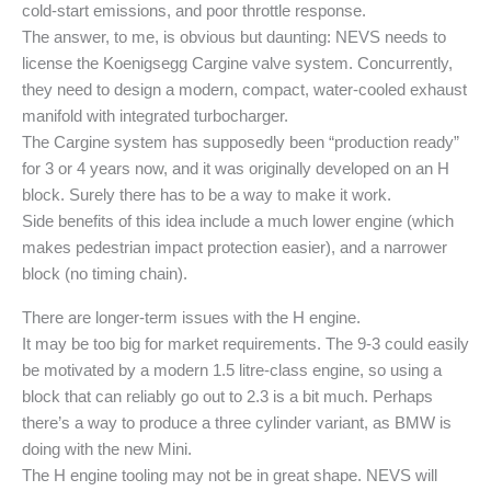
cold-start emissions, and poor throttle response.
The answer, to me, is obvious but daunting: NEVS needs to
license the Koenigsegg Cargine valve system. Concurrently,
they need to design a modern, compact, water-cooled exhaust
manifold with integrated turbocharger.
The Cargine system has supposedly been “production ready”
for 3 or 4 years now, and it was originally developed on an H
block. Surely there has to be a way to make it work.
Side benefits of this idea include a much lower engine (which
makes pedestrian impact protection easier), and a narrower
block (no timing chain).
There are longer-term issues with the H engine.
It may be too big for market requirements. The 9-3 could easily
be motivated by a modern 1.5 litre-class engine, so using a
block that can reliably go out to 2.3 is a bit much. Perhaps
there’s a way to produce a three cylinder variant, as BMW is
doing with the new Mini.
The H engine tooling may not be in great shape. NEVS will