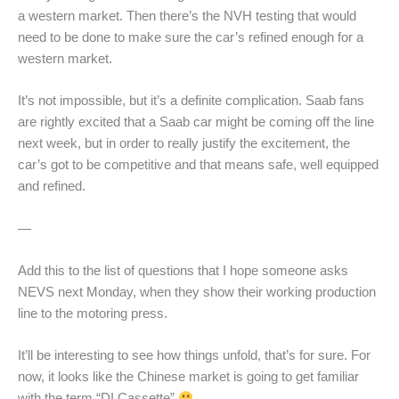
a western market. Then there’s the NVH testing that would
need to be done to make sure the car’s refined enough for a
western market.
It’s not impossible, but it’s a definite complication. Saab fans
are rightly excited that a Saab car might be coming off the line
next week, but in order to really justify the excitement, the
car’s got to be competitive and that means safe, well equipped
and refined.
—
Add this to the list of questions that I hope someone asks
NEVS next Monday, when they show their working production
line to the motoring press.
It’ll be interesting to see how things unfold, that’s for sure. For
now, it looks like the Chinese market is going to get familiar
with the term “DI Cassette”