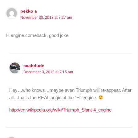
pekko a
November 30, 2013 at 7:27 am
H engine comeback, good joke
saabdude
December 3, 2013 at 2:15 am
Hey…who knows…maybe even Triumph will re-appear. After
all…that’s the REAL origin of the “H” engine.
http://en.wikipedia.org/wiki/Triumph_Slant-4_engine