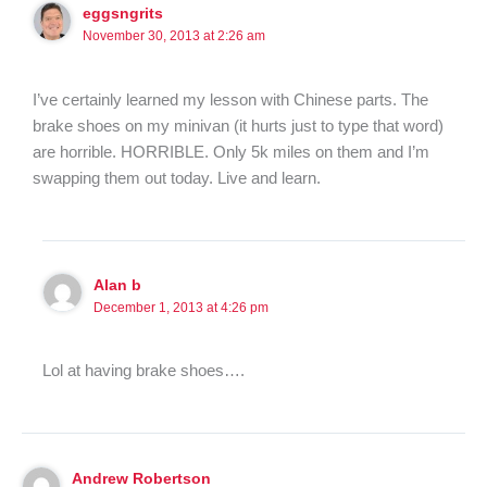
eggsngrits
November 30, 2013 at 2:26 am
I’ve certainly learned my lesson with Chinese parts. The
brake shoes on my minivan (it hurts just to type that word)
are horrible. HORRIBLE. Only 5k miles on them and I’m
swapping them out today. Live and learn.
Alan b
December 1, 2013 at 4:26 pm
Lol at having brake shoes….
Andrew Robertson