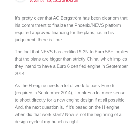
November 30, 2013 at 9:43 am
It’s pretty clear that AC Bergström has been clear om that
his commitment to finalize the Phoenix/NEVS platform
required approved financing for the plans, i.e. in his
judgement, there is time.
The fact that NEVS has certified 9-3N to Euro 5B+ implies
that the plans are bigger than strictly China, which implies
they intend to have a Euro 6 certified engine in September
2014.
As the H engine needs a lot of work to pass Euro 6
(required in September 2014), it makes a lot more sense
to shoot directly for a new engine design if at all possible.
And, the next question is, if it’s based on the H engine,
when did that work start? Now is not the beginning of a
design cycle if my hunch is right.