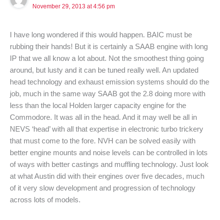
November 29, 2013 at 4:56 pm
I have long wondered if this would happen. BAIC must be
rubbing their hands! But it is certainly a SAAB engine with long
IP that we all know a lot about. Not the smoothest thing going
around, but lusty and it can be tuned really well. An updated
head technology and exhaust emission systems should do the
job, much in the same way SAAB got the 2.8 doing more with
less than the local Holden larger capacity engine for the
Commodore. It was all in the head. And it may well be all in
NEVS ‘head’ with all that expertise in electronic turbo trickery
that must come to the fore. NVH can be solved easily with
better engine mounts and noise levels can be controlled in lots
of ways with better castings and muffling technology. Just look
at what Austin did with their engines over five decades, much
of it very slow development and progression of technology
across lots of models.