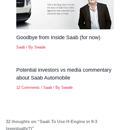
Goodbye from Inside Saab (for now)
Saab
/ By
Swade
Potential investors vs media commentary
about Saab Automobile
12 Comments
/
Saab
/ By
Swade
32 thoughts on “Saab To Use H-Engine in 9-3
(eventually?)”