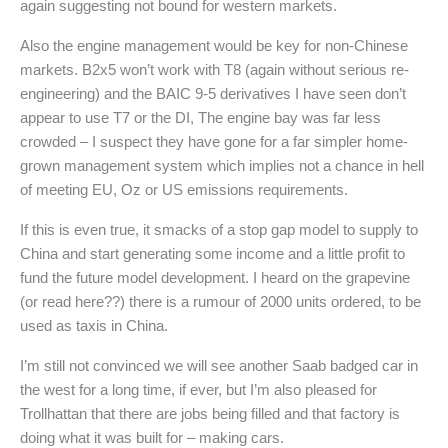
again suggesting not bound for western markets.
Also the engine management would be key for non-Chinese
markets. B2x5 won’t work with T8 (again without serious re-
engineering) and the BAIC 9-5 derivatives I have seen don’t
appear to use T7 or the DI, The engine bay was far less
crowded – I suspect they have gone for a far simpler home-
grown management system which implies not a chance in hell
of meeting EU, Oz or US emissions requirements.
If this is even true, it smacks of a stop gap model to supply to
China and start generating some income and a little profit to
fund the future model development. I heard on the grapevine
(or read here??) there is a rumour of 2000 units ordered, to be
used as taxis in China.
I’m still not convinced we will see another Saab badged car in
the west for a long time, if ever, but I’m also pleased for
Trollhattan that there are jobs being filled and that factory is
doing what it was built for – making cars.