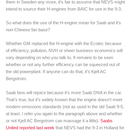
them in Sweden any more, it’s fair to assume that NEVS might
intend to source their H-engines from BAIC for use in the 9-3.
So what does the use of the H-engine mean for Saab and it’s
non-Chinese fan base?
Whether GM replaced the H-engine with the Ecotec because
of efficiency, pollution, NVH or sheer business economics will
vary depending on who you talk to. It remains to be seen
whether or not any further efficiency can be squeezed out of
the old powerplant. If anyone can do that, it’s Kjell AC
Bergstrom.
Saab fans will rejoice because it’s more Saab DNA in the car.
That’s true, but it’s widely known that the engine doesn’t meet
modern emissions standards (not as used in the old Saab 9-5,
at least. I refer you again to the paragraph above and whether
or not Kjell AC Bergstrom can massage it a little).
Saabs
United reported last week
that NEVS had the 9-3 in Holland for