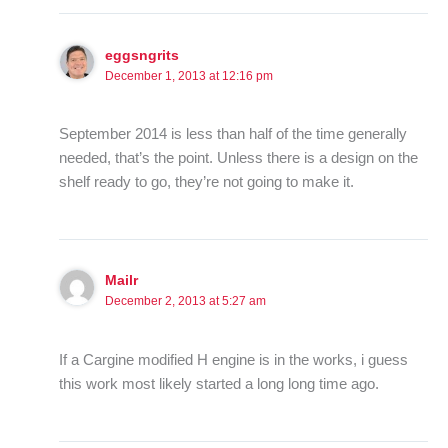
eggsngrits
December 1, 2013 at 12:16 pm
September 2014 is less than half of the time generally
needed, that’s the point. Unless there is a design on the
shelf ready to go, they’re not going to make it.
Mailr
December 2, 2013 at 5:27 am
If a Cargine modified H engine is in the works, i guess
this work most likely started a long long time ago.