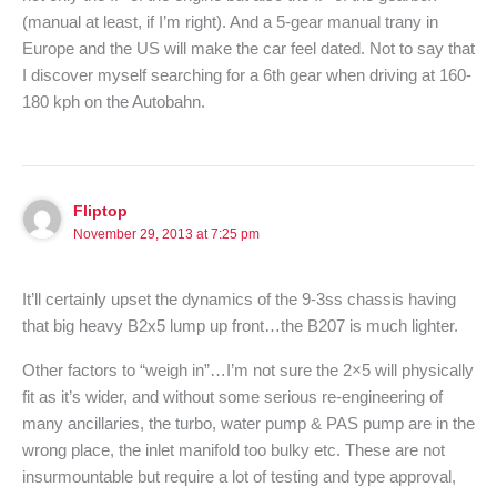
(manual at least, if I’m right). And a 5-gear manual trany in
Europe and the US will make the car feel dated. Not to say that
I discover myself searching for a 6th gear when driving at 160-
180 kph on the Autobahn.
Fliptop
November 29, 2013 at 7:25 pm
It’ll certainly upset the dynamics of the 9-3ss chassis having
that big heavy B2x5 lump up front…the B207 is much lighter.
Other factors to “weigh in”…I’m not sure the 2×5 will physically
fit as it’s wider, and without some serious re-engineering of
many ancillaries, the turbo, water pump & PAS pump are in the
wrong place, the inlet manifold too bulky etc. These are not
insurmountable but require a lot of testing and type approval,