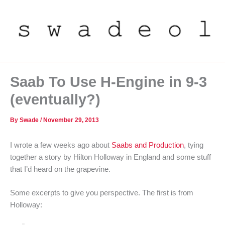
Skip
to
content
Saab To Use H-Engine in 9-3
(eventually?)
By
Swade
/
November 29, 2013
I wrote a few weeks ago about
Saabs and Production
, tying
together a story by Hilton Holloway in England and some stuff
that I’d heard on the grapevine.
Some excerpts to give you perspective. The first is from
Holloway: