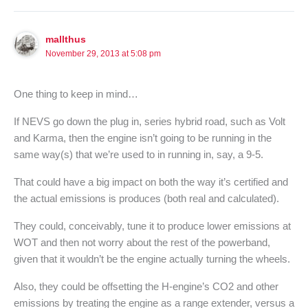
mallthus
November 29, 2013 at 5:08 pm
One thing to keep in mind…
If NEVS go down the plug in, series hybrid road, such as Volt
and Karma, then the engine isn’t going to be running in the
same way(s) that we’re used to in running in, say, a 9-5.
That could have a big impact on both the way it’s certified and
the actual emissions is produces (both real and calculated).
They could, conceivably, tune it to produce lower emissions at
WOT and then not worry about the rest of the powerband,
given that it wouldn’t be the engine actually turning the wheels.
Also, they could be offsetting the H-engine’s CO2 and other
emissions by treating the engine as a range extender, versus a