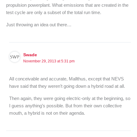
propulsion powerplant. What emissions that are created in the
test cycle are only a subset of the total run time.
Just throwing an idea out there…
Swade
November 29, 2013 at 5:31 pm
All conceivable and accurate, Mallthus, except that NEVS
have said that they weren’t going down a hybrid road at all.
Then again, they were going electric-only at the beginning, so
I guess anything’s possible. But from their own collective
mouth, a hybrid is not on their agenda.