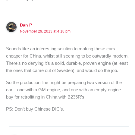
Dan P
November 29, 2013 at 4:18 pm
Sounds like an interesting solution to making these cars
cheaper for China, whilst still seeming to be outwardly modern.
There’s no denying it’s a solid, durable, proven engine (at least
the ones that came out of Sweden), and would do the job.
So the production line might be preparing two version of the
car – one with a GM engine, and one with an empty engine
bay for retrofitting in China with B235R’s!
PS: Don’t buy Chinese DIC’s.