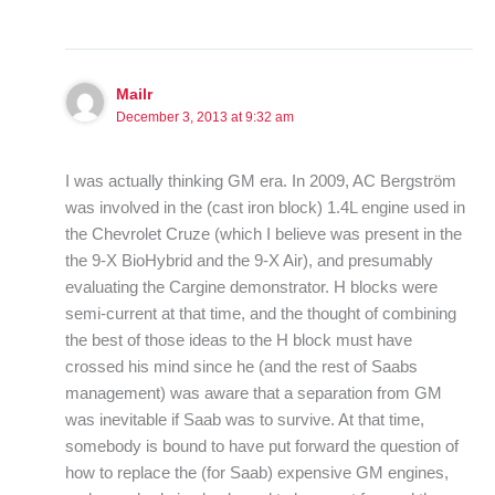
Mailr
December 3, 2013 at 9:32 am
I was actually thinking GM era. In 2009, AC Bergström
was involved in the (cast iron block) 1.4L engine used in
the Chevrolet Cruze (which I believe was present in the
the 9-X BioHybrid and the 9-X Air), and presumably
evaluating the Cargine demonstrator. H blocks were
semi-current at that time, and the thought of combining
the best of those ideas to the H block must have
crossed his mind since he (and the rest of Saabs
management) was aware that a separation from GM
was inevitable if Saab was to survive. At that time,
somebody is bound to have put forward the question of
how to replace the (for Saab) expensive GM engines,