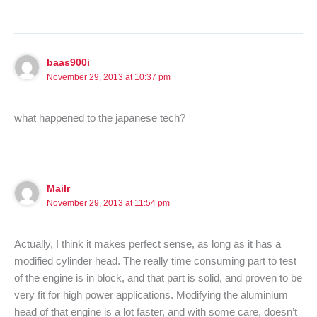
baas900i
November 29, 2013 at 10:37 pm
what happened to the japanese tech?
Mailr
November 29, 2013 at 11:54 pm
Actually, I think it makes perfect sense, as long as it has a
modified cylinder head. The really time consuming part to test
of the engine is in block, and that part is solid, and proven to be
very fit for high power applications. Modifying the aluminium
head of that engine is a lot faster, and with some care, doesn’t