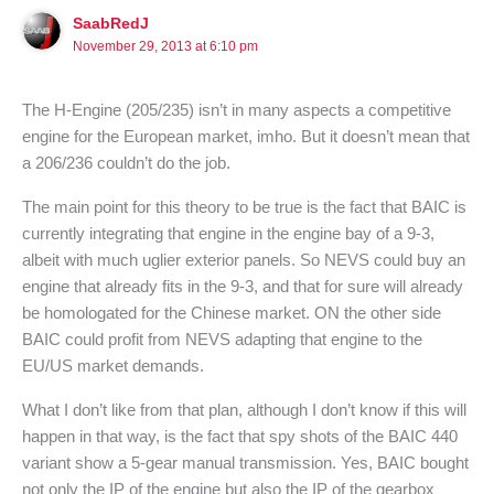
SaabRedJ
November 29, 2013 at 6:10 pm
The H-Engine (205/235) isn’t in many aspects a competitive
engine for the European market, imho. But it doesn’t mean that
a 206/236 couldn’t do the job.
The main point for this theory to be true is the fact that BAIC is
currently integrating that engine in the engine bay of a 9-3,
albeit with much uglier exterior panels. So NEVS could buy an
engine that already fits in the 9-3, and that for sure will already
be homologated for the Chinese market. ON the other side
BAIC could profit from NEVS adapting that engine to the
EU/US market demands.
What I don’t like from that plan, although I don’t know if this will
happen in that way, is the fact that spy shots of the BAIC 440
variant show a 5-gear manual transmission. Yes, BAIC bought
not only the IP of the engine but also the IP of the gearbox