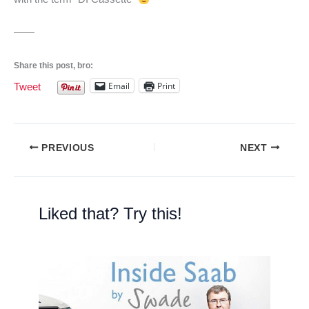
——
Share this post, bro:
Email
Print
Tweet
PREVIOUS
NEXT
Liked that? Try this!