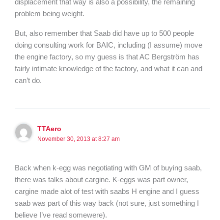
displacement that way is also a possibility, the remaining
problem being weight.
But, also remember that Saab did have up to 500 people
doing consulting work for BAIC, including (I assume) move
the engine factory, so my guess is that AC Bergström has
fairly intimate knowledge of the factory, and what it can and
can’t do.
TTAero
November 30, 2013 at 8:27 am
Back when k-egg was negotiating with GM of buying saab,
there was talks about cargine. K-eggs was part owner,
cargine made alot of test with saabs H engine and I guess
saab was part of this way back (not sure, just something I
believe I’ve read somewere).