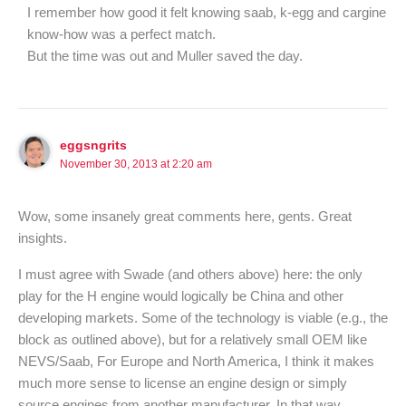
I remember how good it felt knowing saab, k-egg and cargine
know-how was a perfect match.
But the time was out and Muller saved the day.
eggsngrits
November 30, 2013 at 2:20 am
Wow, some insanely great comments here, gents. Great
insights.
I must agree with Swade (and others above) here: the only
play for the H engine would logically be China and other
developing markets. Some of the technology is viable (e.g., the
block as outlined above), but for a relatively small OEM like
NEVS/Saab, For Europe and North America, I think it makes
much more sense to license an engine design or simply
source engines from another manufacturer. In that way