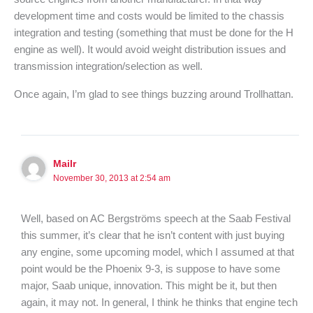
development time and costs would be limited to the chassis
integration and testing (something that must be done for the H
engine as well). It would avoid weight distribution issues and
transmission integration/selection as well.
Once again, I’m glad to see things buzzing around Trollhattan.
Mailr
November 30, 2013 at 2:54 am
Well, based on AC Bergströms speech at the Saab Festival
this summer, it’s clear that he isn’t content with just buying
any engine, some upcoming model, which I assumed at that
point would be the Phoenix 9-3, is suppose to have some
major, Saab unique, innovation. This might be it, but then
again, it may not. In general, I think he thinks that engine tech