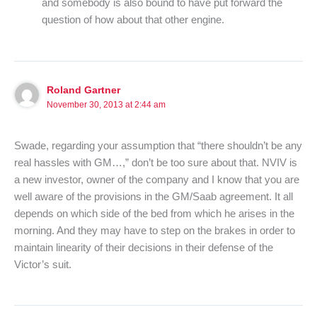
and somebody is also bound to have put forward the
question of how about that other engine.
Roland Gartner
November 30, 2013 at 2:44 am
Swade, regarding your assumption that “there shouldn’t be any
real hassles with GM…,” don’t be too sure about that. NVIV is
a new investor, owner of the company and I know that you are
well aware of the provisions in the GM/Saab agreement. It all
depends on which side of the bed from which he arises in the
morning. And they may have to step on the brakes in order to
maintain linearity of their decisions in their defense of the
Victor’s suit.