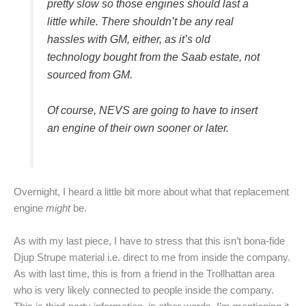
pretty slow so those engines should last a
little while. There shouldn’t be any real
hassles with GM, either, as it’s old
technology bought from the Saab estate, not
sourced from GM.
Of course, NEVS are going to have to insert
an engine of their own sooner or later.
Overnight, I heard a little bit more about what that replacement
engine
might
be.
As with my last piece, I have to stress that this isn’t bona-fide
Djup Strupe material i.e. direct to me from inside the company.
As with last time, this is from a friend in the Trollhattan area
who is very likely connected to people inside the company.