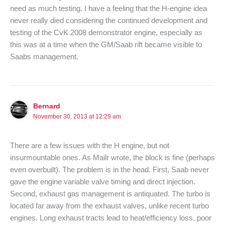
need as much testing. I have a feeling that the H-engine idea
never really died considering the continued development and
testing of the CvK 2008 demonstrator engine, especially as
this was at a time when the GM/Saab rift became visible to
Saabs management.
Bernard
November 30, 2013 at 12:29 am
There are a few issues with the H engine, but not
insurmountable ones. As Mailr wrote, the block is fine (perhaps
even overbuilt). The problem is in the head. First, Saab never
gave the engine variable valve timing and direct injection.
Second, exhaust gas management is antiquated. The turbo is
located far away from the exhaust valves, unlike recent turbo
engines. Long exhaust tracts lead to heat/efficiency loss, poor