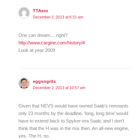
TTAero
December 2, 2013 at 6:31 am
One can dream….right?
http://www.cargine.com/history/#
Look at year 2009
eggsngrits
December 2, 2013 at 10:57 am
Given that NEVS would have owned Saab’s remnants
only 23 months by the deadline, ‘long, long time’ would
have to extend back to Spyker-era Saab, and I don’t
think that the H was in the mix then. An all-new engine,
yes. The H, no.