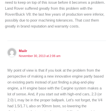
need to keep on top of this issue before it becomes a problem.
Land Rover suffered greatly from this problem with the
Rover/Buick V8: the last few years of production were inferior,
possibly due to poor machining tolerances. That cost them
greatly in brand reputation and warranty costs.
Mailr
November 30, 2013 at 2:06 am
My point of view is that if you look at the problem from the
perspective of making a new innovative engine partly based
on existing parts instead of just finding a plug-and-play
engine, a H engine base with the Cargine system makes a
lot of sense. And, if you start out with high-end cars, 2.3 (or
2.0) L may be in the proper ballpark. Let’s not forget, the V4
had 1.5/1.7 L also on 90mm bore, so lowering the