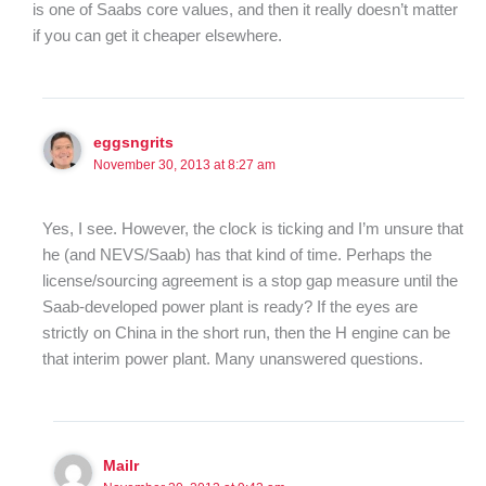
is one of Saabs core values, and then it really doesn’t matter
if you can get it cheaper elsewhere.
eggsngrits
November 30, 2013 at 8:27 am
Yes, I see. However, the clock is ticking and I’m unsure that
he (and NEVS/Saab) has that kind of time. Perhaps the
license/sourcing agreement is a stop gap measure until the
Saab-developed power plant is ready? If the eyes are
strictly on China in the short run, then the H engine can be
that interim power plant. Many unanswered questions.
Mailr