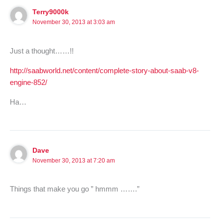
Terry9000k
November 30, 2013 at 3:03 am
Just a thought……!!
http://saabworld.net/content/complete-story-about-saab-v8-
engine-852/
Ha…
Dave
November 30, 2013 at 7:20 am
Things that make you go ” hmmm …….”