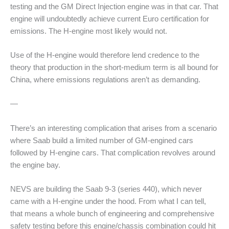
testing and the GM Direct Injection engine was in that car. That
engine will undoubtedly achieve current Euro certification for
emissions. The H-engine most likely would not.
Use of the H-engine would therefore lend credence to the
theory that production in the short-medium term is all bound for
China, where emissions regulations aren’t as demanding.
—
There’s an interesting complication that arises from a scenario
where Saab build a limited number of GM-engined cars
followed by H-engine cars. That complication revolves around
the engine bay.
NEVS are building the Saab 9-3 (series 440), which never
came with a H-engine under the hood. From what I can tell,
that means a whole bunch of engineering and comprehensive
safety testing before this engine/chassis combination could hit