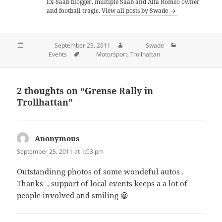
Ex-Saab blogger, multiple Saab and Alfa Romeo owner
and football tragic.
View all posts by Swade
Posted on
September 25, 2011
Author
Swade
Categories
Events
Tags
Motorsport
,
Trollhattan
2 thoughts on “Grense Rally in
Trollhattan”
Anonymous
says:
September 25, 2011 at 1:03 pm
Outstandinng photos of some wondeful autos .
Thanks , support of local events keeps a a lot of
people involved and smiling 😀