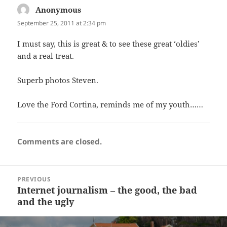
Anonymous
says:
September 25, 2011 at 2:34 pm
I must say, this is great & to see these great ‘oldies’
and a real treat.
Superb photos Steven.
Love the Ford Cortina, reminds me of my youth……
Comments are closed.
Post
PREVIOUS
navigation
Internet journalism – the good, the bad
Previous
and the ugly
post: