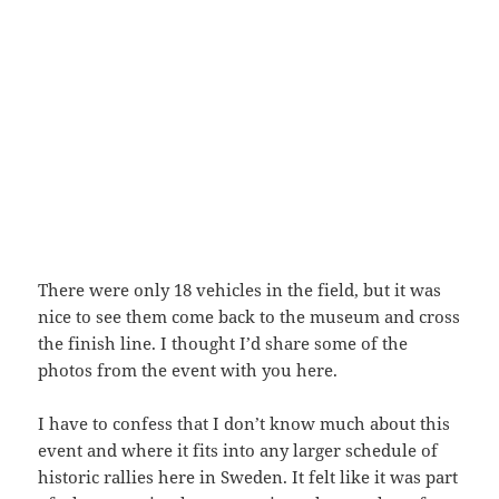
There were only 18 vehicles in the field, but it was
nice to see them come back to the museum and cross
the finish line. I thought I’d share some of the
photos from the event with you here.
I have to confess that I don’t know much about this
event and where it fits into any larger schedule of
historic rallies here in Sweden. It felt like it was part