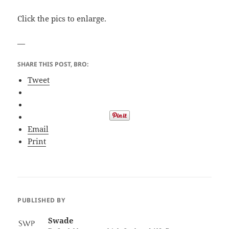
Click the pics to enlarge.
—
SHARE THIS POST, BRO:
Tweet
Email
Print
PUBLISHED BY
Swade