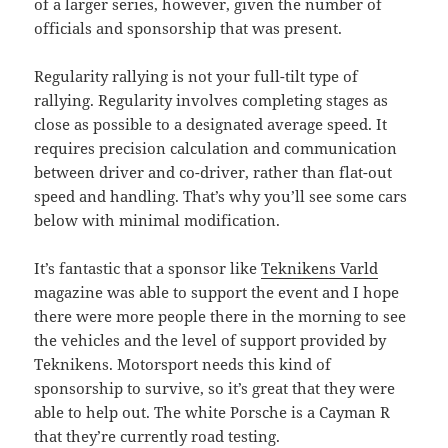
of a larger series, however, given the number of
officials and sponsorship that was present.
Regularity rallying is not your full-tilt type of
rallying. Regularity involves completing stages as
close as possible to a designated average speed. It
requires precision calculation and communication
between driver and co-driver, rather than flat-out
speed and handling. That’s why you’ll see some cars
below with minimal modification.
It’s fantastic that a sponsor like
Teknikens Varld
magazine was able to support the event and I hope
there were more people there in the morning to see
the vehicles and the level of support provided by
Teknikens. Motorsport needs this kind of
sponsorship to survive, so it’s great that they were
able to help out. The white Porsche is a Cayman R
that they’re currently road testing.