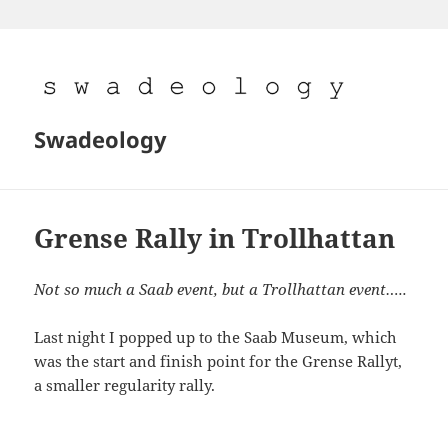
Skip
to
content
Swadeology
Grense Rally in Trollhattan
Not so much a Saab event, but a Trollhattan event…..
Last night I popped up to the Saab Museum, which
was the start and finish point for the Grense Rallyt,
a smaller regularity rally.