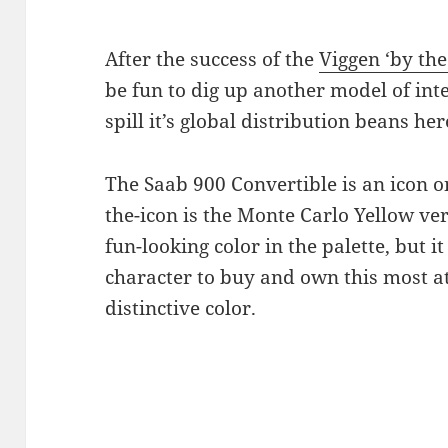
After the success of the
Viggen ‘by th
be fun to dig up another model of int
spill it’s global distribution beans he
The Saab 900 Convertible is an icon on
the-icon is the Monte Carlo Yellow vers
fun-looking color in the palette, but it
character to buy and own this most a
distinctive color.