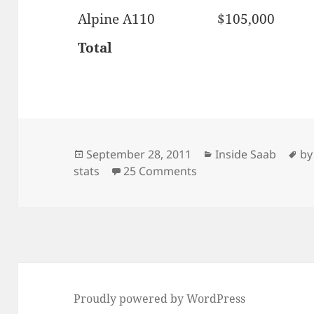
Alpine A110
$105,000
Total
Posted
Categories
Ta
September 28, 2011
Inside Saab
by
on
on MCY Saab 900 Conv
stats
25 Comments
Proudly powered by WordPress