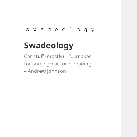
Swadeology
Car stuff (mostly) – "….makes
for some great toilet reading"
– Andrew Johnson