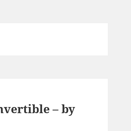
vertible – by