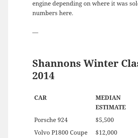
engine depending on where it was sold
numbers here.
—
Shannons Winter Clas
2014
CAR
MEDIAN
ESTIMATE
Porsche 924
$5,500
Volvo P1800 Coupe
$12,000