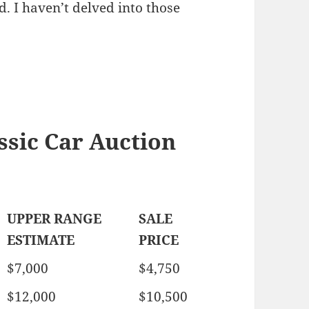
. I haven’t delved into those
sic Car Auction
UPPER RANGE
SALE
ESTIMATE
PRICE
$7,000
$4,750
$12,000
$10,500