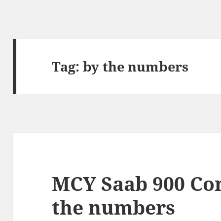
Tag:
by the numbers
MCY Saab 900 Con
the numbers