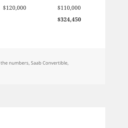
$120,000
$110,000
$324,450
gs
 the numbers
,
Saab Convertible
,
ertible – by the numbers