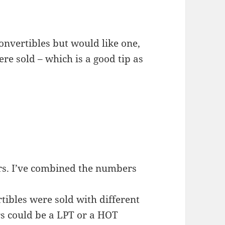
convertibles but would like one,
 sold – which is a good tip as
rs. I’ve combined the numbers
ibles were sold with different
s could be a LPT or a HOT