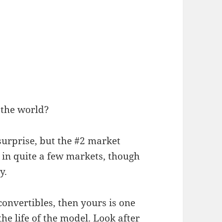
 the world?
urprise, but the #2 market
 in quite a few markets, though
y.
 convertibles, then yours is one
he life of the model. Look after