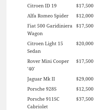
Citroen ID 19
$17,500
Alfa Romeo Spider
$12,000
Fiat 500 Garidiniera
$17,500
Wagon
Citroen Light 15
$20,000
Sedan
Rover Mini Cooper
$17,500
’40′
Jaguar Mk II
$29,000
Porsche 928S
$12,500
Porsche 911SC
$37,500
Cabriolet