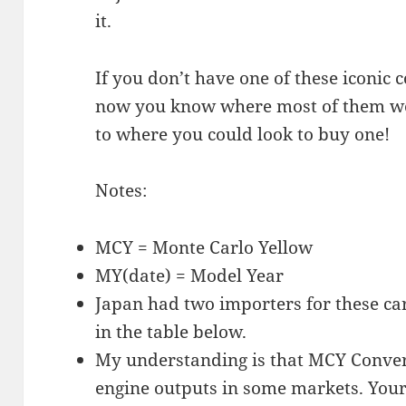
it.
If you don’t have one of these iconic 
now you know where most of them were
to where you could look to buy one!
Notes:
MCY = Monte Carlo Yellow
MY(date) = Model Year
Japan had two importers for these ca
in the table below.
My understanding is that MCY Convert
engine outputs in some markets. Your