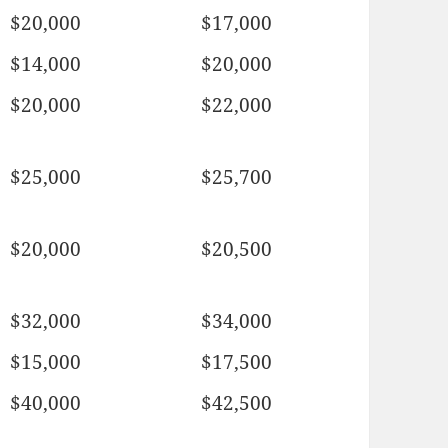
$20,000
$17,000
$14,000
$20,000
$20,000
$22,000
$25,000
$25,700
$20,000
$20,500
$32,000
$34,000
$15,000
$17,500
$40,000
$42,500