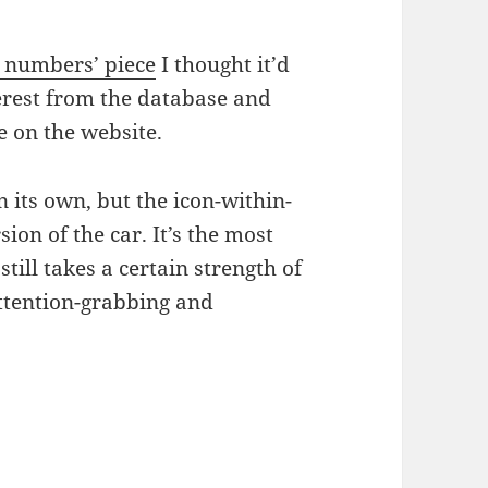
e numbers’ piece
I thought it’d
erest from the database and
re on the website.
 its own, but the icon-within-
ion of the car. It’s the most
 still takes a certain strength of
ttention-grabbing and