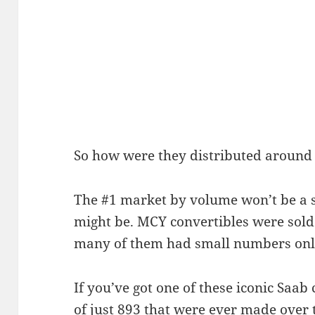
So how were they distributed around
The #1 market by volume won’t be a s
might be. MCY convertibles were sold
many of them had small numbers onl
If you’ve got one of these iconic Saab
of just 893 that were ever made over t