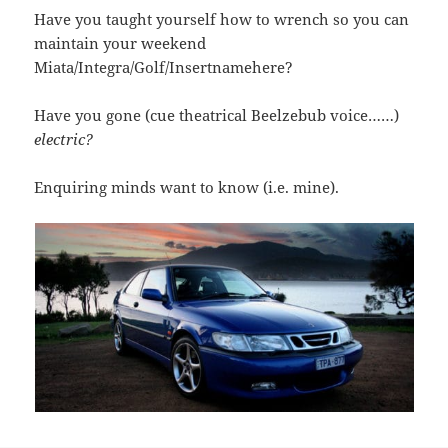
Have you taught yourself how to wrench so you can
maintain your weekend
Miata/Integra/Golf/Insertnamehere?
Have you gone (cue theatrical Beelzebub voice……)
electric?
Enquiring minds want to know (i.e. mine).