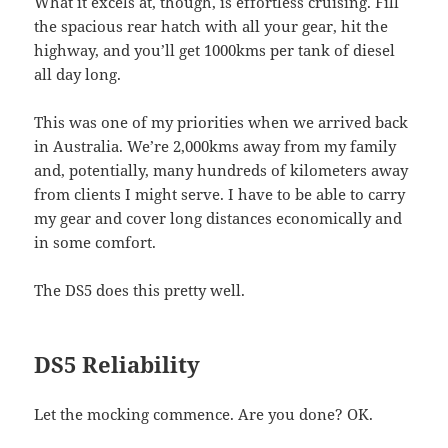
What it excels at, though, is effortless cruising. Fill
the spacious rear hatch with all your gear, hit the
highway, and you’ll get 1000kms per tank of diesel
all day long.
This was one of my priorities when we arrived back
in Australia. We’re 2,000kms away from my family
and, potentially, many hundreds of kilometers away
from clients I might serve. I have to be able to carry
my gear and cover long distances economically and
in some comfort.
The DS5 does this pretty well.
DS5 Reliability
Let the mocking commence. Are you done? OK.