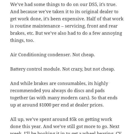
We’ve had some things to do on our DS5, it’s true.
And because we’ve taken it to its original dealer to
get work done, it’s been expensive. Half of that work
is routine maintenance – servicing, front and rear
brakes, etc. But we’ve also had to do a few annoying
things, too.
Air Conditioning condenser. Not cheap.
Battery control module. Not crazy, but not cheap.
And while brakes are consumables, its highly
recommended you always do discs and pads
together (as with many modern cars). So that ends
up at around $1000 per end at dealer prices.
All up, we’ve spent around $5k on getting work
done this year. And we’ve still got more to go. Next
week, I’ll be booking it in to get a wheel bearing, CV