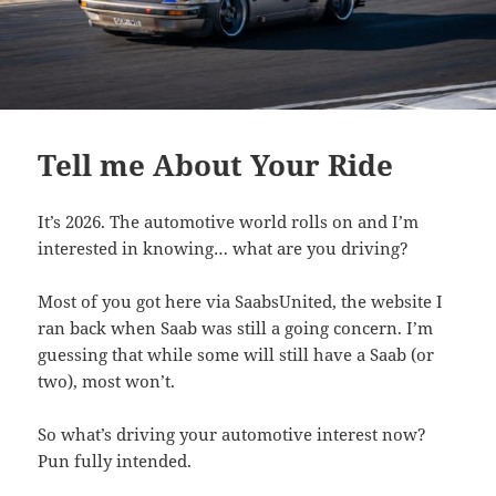
Tell me About Your Ride
It’s 2026. The automotive world rolls on and I’m
interested in knowing… what are you driving?
Most of you got here via SaabsUnited, the website I
ran back when Saab was still a going concern. I’m
guessing that while some will still have a Saab (or
two), most won’t.
So what’s driving your automotive interest now?
Pun fully intended.