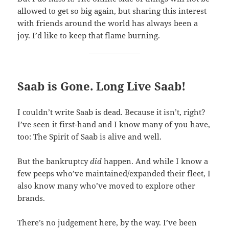
allowed to get so big again, but sharing this interest
with friends around the world has always been a
joy. I’d like to keep that flame burning.
Saab is Gone. Long Live Saab!
I couldn’t write Saab is dead. Because it isn’t, right?
I’ve seen it first-hand and I know many of you have,
too: The Spirit of Saab is alive and well.
But the bankruptcy
did
happen. And while I know a
few peeps who’ve maintained/expanded their fleet, I
also know many who’ve moved to explore other
brands.
There’s no judgement here, by the way. I’ve been