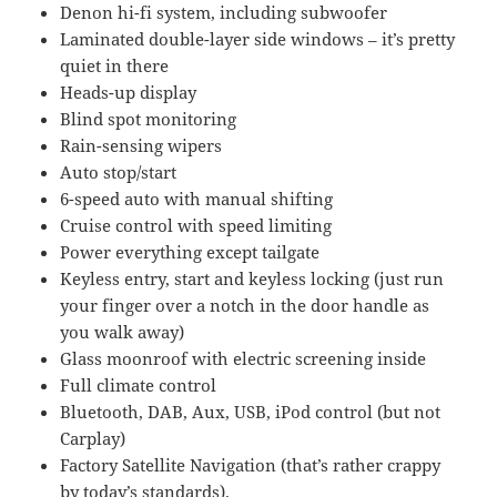
Denon hi-fi system, including subwoofer
Laminated double-layer side windows – it’s pretty
quiet in there
Heads-up display
Blind spot monitoring
Rain-sensing wipers
Auto stop/start
6-speed auto with manual shifting
Cruise control with speed limiting
Power everything except tailgate
Keyless entry, start and keyless locking (just run
your finger over a notch in the door handle as
you walk away)
Glass moonroof with electric screening inside
Full climate control
Bluetooth, DAB, Aux, USB, iPod control (but not
Carplay)
Factory Satellite Navigation (that’s rather crappy
by today’s standards).