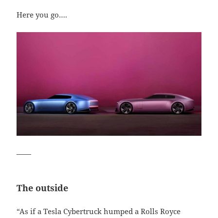
Here you go….
——
The outside
“As if a Tesla Cybertruck humped a Rolls Royce