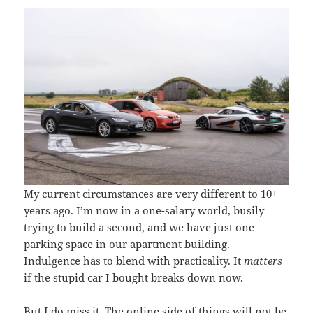
My current circumstances are very different to 10+
years ago. I’m now in a one-salary world, busily
trying to build a second, and we have just one
parking space in our apartment building.
Indulgence has to blend with practicality. It
matters
if the stupid car I bought breaks down now.
But I do miss it. The online side of things will not be