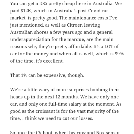
You can get a DS5 pretty cheap here in Australia. We
paid $12K, which in Australia’s post-Covid car
market, is pretty good. The maintenance costs I’ve
just mentioned, as well as Citroen leaving
Australian shores a few years ago and a general
underappreciation for the marque, are the main
reasons why they’re pretty affordable. It’s a LOT of
car for the money and when all is well, which is 99%
of the time, it’s excellent.
That 1% can be expensive, though.
We’re a little wary of more surprises bobbing their
heads up in the next 12 months. We have only one
car, and only one full-time salary at the moment. As
good as the croissant is for the vast majority of the
time, I think we need to cut our losses.
So once the CV boot, wheel bearing and Nox sensor