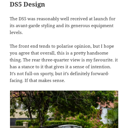
DS5 Design
The DS5 was reasonably well received at launch for
its avant-garde styling and its generous equipment
levels.
The front end tends to polarise opinion, but I hope
you agree that overall, this is a pretty handsome
thing. The rear three-quarter view is my favourite. it
has a stance to it that gives it a sense of intention.
It’s not full-on sporty, but it’s definitely forward-
facing. If that makes sense.