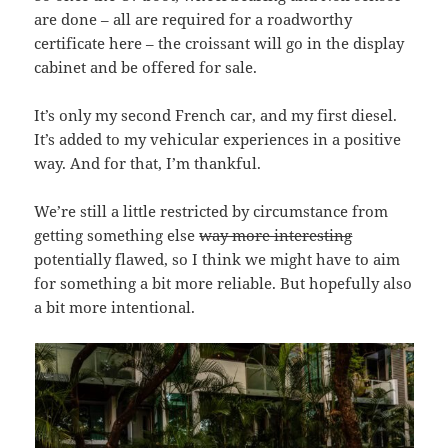
are done – all are required for a roadworthy
certificate here – the croissant will go in the display
cabinet and be offered for sale.
It’s only my second French car, and my first diesel.
It’s added to my vehicular experiences in a positive
way. And for that, I’m thankful.
We’re still a little restricted by circumstance from
getting something else
way more interesting
potentially flawed, so I think we might have to aim
for something a bit more reliable. But hopefully also
a bit more intentional.