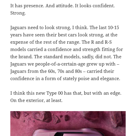
It has presence. And attitude. It looks confident.
Strong.
Jaguars need to look strong, I think. The last 10-15
years have seen their best cars look strong, at the
expense of the rest of the range. The R and R-S
models carried a confidence and strength fitting for
the brand. The standard models, sadly, did not. The
Jaguars we people-of-a-certain-age grew up with –
Jaguars from the 60s, 70s and 80s – carried their
confidence in a form of stately poise and elegance.
I think this new Type 00 has that, but with an edge.
On the exterior, at least.