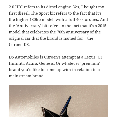
2.0 HDI refers to its diesel engine. Yes, I bought my
first diesel. The Sport bit refers to the fact that it’s
the higher 180hp model, with a full 400 torques. And
the ‘Anniversary’ bit refers to the fact that it’s a 2015
model that celebrates the 70th anniversary of the
original car that the brand is named for – the
Citroen DS.
DS Automobiles is Citroen’s attempt at a Lexus. Or
Inifiniti. Acura. Genesis. Or whatever ‘premium’
brand you’d like to come up with in relation to a
mainstream brand.