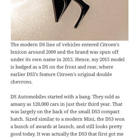
The modern DS line of vehicles entered Citroen’s
lexicon around 2009 and the brand was spun off
under its own name in 2015. Hence, my 2015 model
is badged as a DS on the front and rear, where
earlier DS5’s feature Citroen’s original double
chevrons.
DS Automobiles started with a bang. They sold as
amany as 120,000 cars in just their third year. That
was largely on the back of the small DS3 compact
hatch. Sized similar to a modern Mini, the DS3 won
a bunch of awards at launch, and still looks pretty
good today. It was actually the DS3 that first got me