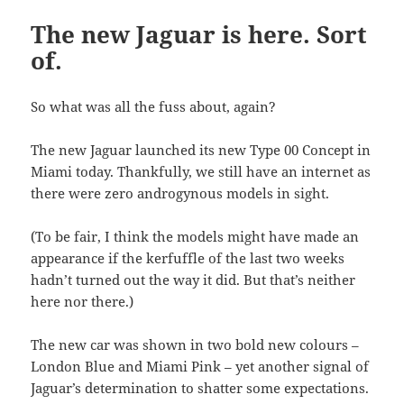
The new Jaguar is here. Sort
of.
So what was all the fuss about, again?
The new Jaguar launched its new Type 00 Concept in
Miami today. Thankfully, we still have an internet as
there were zero androgynous models in sight.
(To be fair, I think the models might have made an
appearance if the kerfuffle of the last two weeks
hadn’t turned out the way it did. But that’s neither
here nor there.)
The new car was shown in two bold new colours –
London Blue and Miami Pink – yet another signal of
Jaguar’s determination to shatter some expectations.