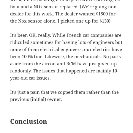
boot and a NOx sensor replaced. (We’re going non-
dealer for this work. The dealer wanted $1500 for
the Nox sensor alone. I picked one up for $130).
It’s been OK, really. While French car companies are
ridiculed sometimes for having lots of engineers but
none of them electrical engineers, our electrics have
been 100% fine. Likewise, the mechanicals. No parts
aside from the aircon and BCM have just given up
randomly. The issues that happened are mainly 10-
year-old car issues.
It’s just a pain that we copped them rather than the
previous (initial) owner.
Conclusion