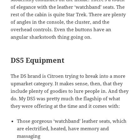
of elegance with the leather ‘watchband’ seats. The
rest of the cabin is quite Star Trek. There are plenty
of angles in the console, the cluster, and the
overhead controls. Even the buttons have an
angular sharkstooth thing going on.
DS5 Equipment
The DS brand is Citroen trying to break into a more
upmarket category. It makes sense, then, that they
include plenty of goodies to lure people in. And they
do. My DS5 was pretty much the flagship of what
they were offering at the time and it comes with:
Those gorgeous ‘watchband’ leather seats, which
are electrified, heated, have memory and
massaging