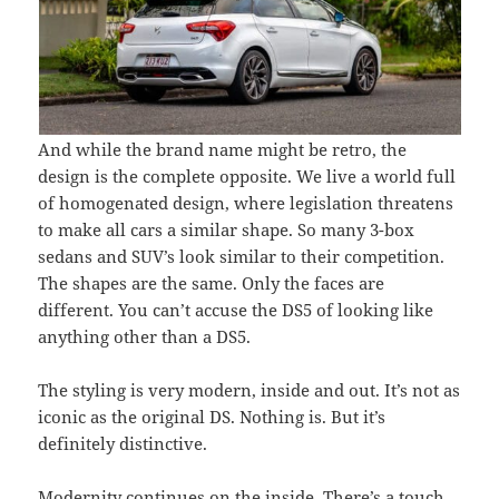
And while the brand name might be retro, the
design is the complete opposite. We live a world full
of homogenated design, where legislation threatens
to make all cars a similar shape. So many 3-box
sedans and SUV’s look similar to their competition.
The shapes are the same. Only the faces are
different. You can’t accuse the DS5 of looking like
anything other than a DS5.
The styling is very modern, inside and out. It’s not as
iconic as the original DS. Nothing is. But it’s
definitely distinctive.
Modernity continues on the inside. There’s a touch