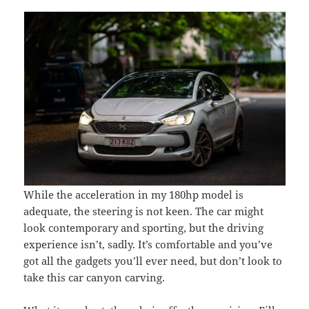
While the acceleration in my 180hp model is
adequate, the steering is not keen. The car might
look contemporary and sporting, but the driving
experience isn’t, sadly. It’s comfortable and you’ve
got all the gadgets you’ll ever need, but don’t look to
take this car canyon carving.