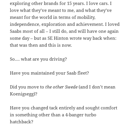
exploring other brands for 15 years. I love cars. I
love what they’ve meant to me, and what they’ve
meant for the world in terms of mobility,
independence, exploration and achievement. I loved
Saabs most of all – I still do, and will have one again
some day – but as SE Hinton wrote way back when:
that was then and this is now.
So…. what are you driving?
Have you maintained your Saab fleet?
Did you move to
the other Swede
(and I don’t mean
Koenigsegg)?
Have you changed tack entirely and sought comfort
in something other than a 4-banger turbo
hatchback?