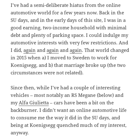
I’ve had a semi-deliberate hiatus from the online
automotive world for a few years now. Back in the
SU days, and in the early days of this site, I was in a
good earning, two-income household with minimal
debt and plenty of parking space. I could indulge my
automotive interests with very few restrictions. And
I did,
again
and
again
and
again
. That world changed
in 2015 when a) I moved to Sweden to work for
Koenigsegg, and b) that marriage broke up (the two
circumstances were not related).
Since then, while I’ve had a couple of interesting
vehicles – most notably an RS Megane (below) and
my
Alfa Giulietta
– cars have been a bit on the
backburner. I didn’t want an online automotive life
to consume me the way it did in the SU days, and
being at Koenigsegg quenched much of my interest,
anyway.