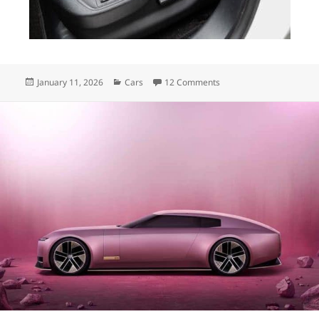
Posted
Categories
on The Croissant
January 11, 2026
Cars
12 Comments
on