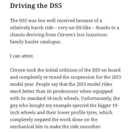
Driving the DS5
The DS5 was
less
well received because of a
relatively harsh ride – very un-DS-like – thanks to a
chassis deriving from Citroen’s less luxurious
family hauler catalogue.
I can attest.
Citroen took the initial criticism of the DS5 on board
and completely re-tuned the suspension for the 2015
model year. People say that the 2015 model rides
much
better than its predecessor when equipped
with its standard 18-inch wheels. Unfortunately, the
guy who bought my example specced the bigger 19-
inch wheels and their lower profile tyres, which
completely negated the work done on the
mechanical bits to make the ride smoother.