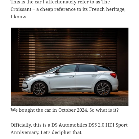
This is the car I affectionately refer to as The
Croissant – a cheap reference to its French heritage,
I know.
We bought the car in October 2024. So what is it?
Officially, this is a DS Automobiles DS5 2.0 HDI Sport
Anniversary. Let’s decipher that.