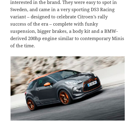
interested in the brand. They were easy to spot in
Sweden, and came in a very sporting DS3 Racing
variant – designed to celebrate Citroen’s rally
success of the era – complete with funky
suspension, bigger brakes, a body kit and a BMW-
derived 200hp engine similar to contemporary Minis
of the time.