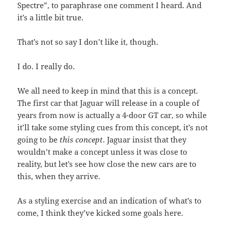
Spectre”, to paraphrase one comment I heard. And
it’s a little bit true.
That’s not so say I don’t like it, though.
I do. I really do.
We all need to keep in mind that this is a concept.
The first car that Jaguar will release in a couple of
years from now is actually a 4-door GT car, so while
it’ll take some styling cues from this concept, it’s not
going to be
this concept
. Jaguar insist that they
wouldn’t make a concept unless it was close to
reality, but let’s see how close the new cars are to
this, when they arrive.
As a styling exercise and an indication of what’s to
come, I think they’ve kicked some goals here.