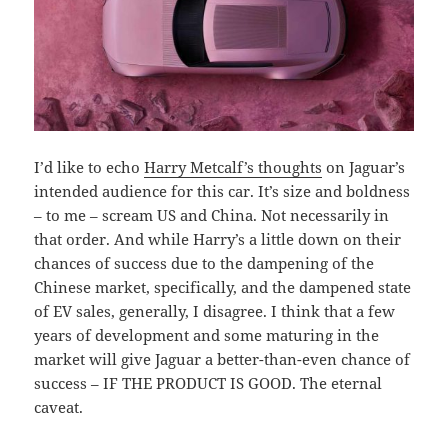
I’d like to echo
Harry Metcalf’s thoughts
on Jaguar’s
intended audience for this car. It’s size and boldness
– to me – scream US and China. Not necessarily in
that order. And while Harry’s a little down on their
chances of success due to the dampening of the
Chinese market, specifically, and the dampened state
of EV sales, generally, I disagree. I think that a few
years of development and some maturing in the
market will give Jaguar a better-than-even chance of
success – IF THE PRODUCT IS GOOD. The eternal
caveat.