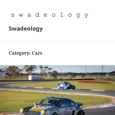
Swadeology
Category:
Cars