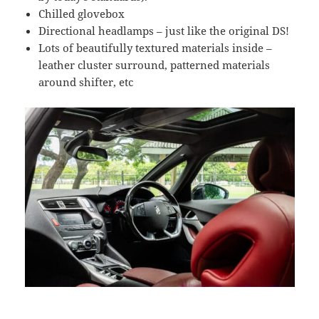
Chilled glovebox
Directional headlamps – just like the original DS!
Lots of beautifully textured materials inside –
leather cluster surround, patterned materials
around shifter, etc