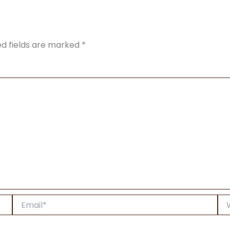
ed fields are marked
*
Email*
Web