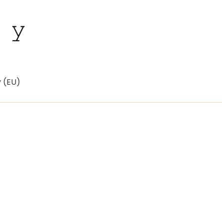
y (EU)