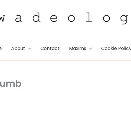
e
About
Contact
Maxims
Cookie Polic
Thumb