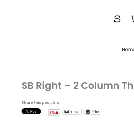
Skip
to
content
Hom
SB Right – 2 Column 
Share this post, bro:
Email
Print