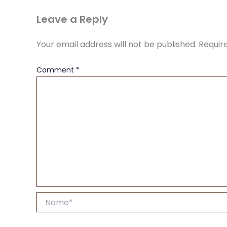
Leave a Reply
Your email address will not be published.
Requir
Comment
*
Name*