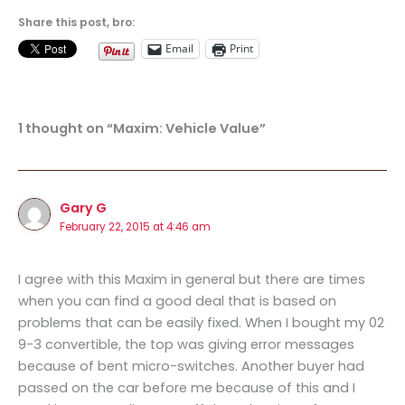
Share this post, bro:
Email
Print
1 thought on “Maxim: Vehicle Value”
Gary G
February 22, 2015 at 4:46 am
I agree with this Maxim in general but there are times
when you can find a good deal that is based on
problems that can be easily fixed. When I bought my 02
9-3 convertible, the top was giving error messages
because of bent micro-switches. Another buyer had
passed on the car before me because of this and I