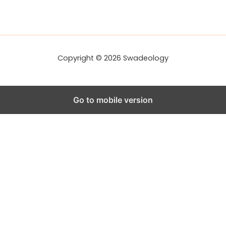
Copyright © 2026 Swadeology
Go to mobile version