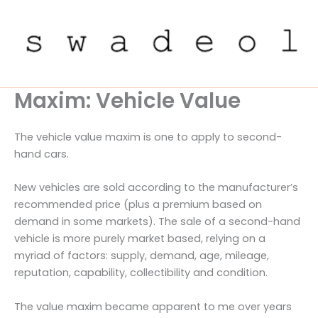
Skip
to
content
Maxim: Vehicle Value
The vehicle value maxim is one to apply to second-
hand cars.
New vehicles are sold according to the manufacturer’s
recommended price (plus a premium based on
demand in some markets). The sale of a second-hand
vehicle is more purely market based, relying on a
myriad of factors: supply, demand, age, mileage,
reputation, capability, collectibility and condition.
The value maxim became apparent to me over years