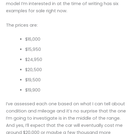
model I’m interested in at the time of writing has six
examples for sale right now.
The prices are:
$16,000
$15,950
$24,950
$20,500
$19,500
$19,900
I’ve assessed each one based on what I can tell about
condition and mileage and it’s no surprise that the one
I’m going to investigate is in the middle of the range.
And yes, I’ll expect that the car will eventually cost me
around $20,000 or maybe a few thousand more