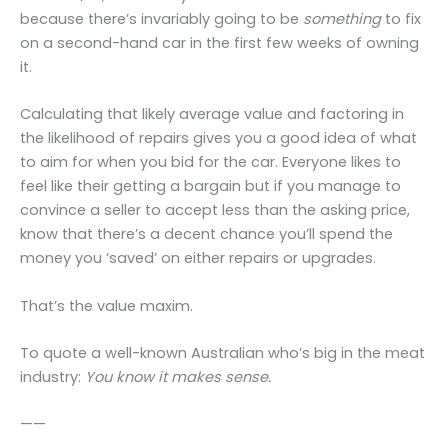
because there’s invariably going to be
something
to fix
on a second-hand car in the first few weeks of owning
it.
Calculating that likely average value and factoring in
the likelihood of repairs gives you a good idea of what
to aim for when you bid for the car. Everyone likes to
feel like their getting a bargain but if you manage to
convince a seller to accept less than the asking price,
know that there’s a decent chance you’ll spend the
money you ‘saved’ on either repairs or upgrades.
That’s the value maxim.
To quote a well-known Australian who’s big in the meat
industry:
You know it makes sense.
——