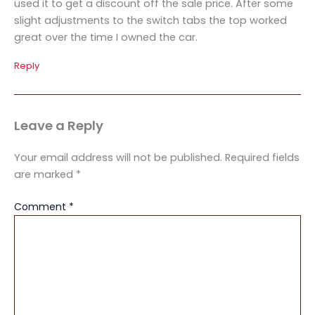
used it to get a discount off the sale price. After some
slight adjustments to the switch tabs the top worked
great over the time I owned the car.
Reply
Leave a Reply
Your email address will not be published.
Required fields
are marked
*
Comment
*