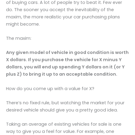
of buying cars. A lot of people try to beat it. Few ever
do. The sooner you accept the inevitability of the
maxim, the more realistic your car purchasing plans
might become.
The maxim:
Any given model of vehicle in good condition is worth
X dollars. If you purchase the vehicle for X minus Y
dollars, you will end up spending Y dollars on it (or Y
plus Z) to bring it up to an acceptable condition.
How do you come up with a value for X?
There’s no fixed rule, but watching the market for your
desired vehicle should give you a pretty good idea.
Taking an average of existing vehicles for sale is one
way to give you a feel for value. For example, one