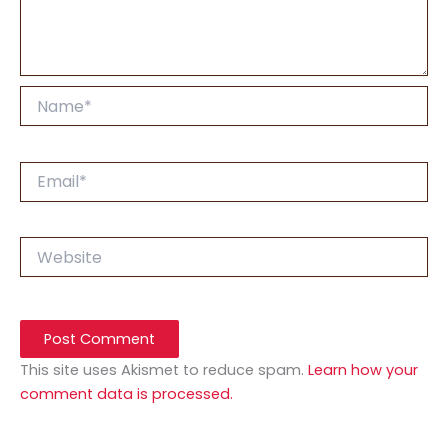
Name*
Email*
Website
This site uses Akismet to reduce spam.
Learn how your
comment data is processed.