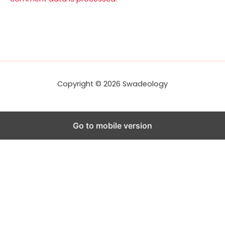
Copyright © 2026 Swadeology
Go to mobile version