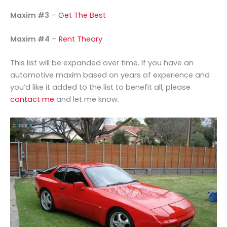
Maxim #3
–
Get The Best
Maxim #4
–
Rent Theory
This list will be expanded over time. If you have an
automotive maxim based on years of experience and
you’d like it added to the list to benefit all, please
contact me
and let me know.