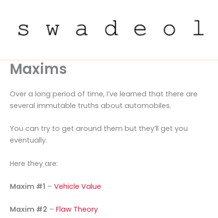
Skip
to
content
Maxims
Over a long period of time, I’ve learned that there are
several immutable truths about automobiles.
You can try to get around them but they’ll get you
eventually.
Here they are:
Maxim #1
–
Vehicle Value
Maxim #2
–
Flaw Theory