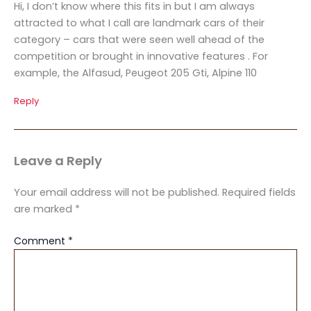
Hi, I don’t know where this fits in but I am always
attracted to what I call are landmark cars of their
category – cars that were seen well ahead of the
competition or brought in innovative features . For
example, the Alfasud, Peugeot 205 Gti, Alpine 110
Reply
Leave a Reply
Your email address will not be published.
Required fields
are marked
*
Comment
*