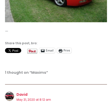
—
Share this post, bro:
Email
Print
1 thought on “Maxims”
David
May 31, 2020 at 8:12 am