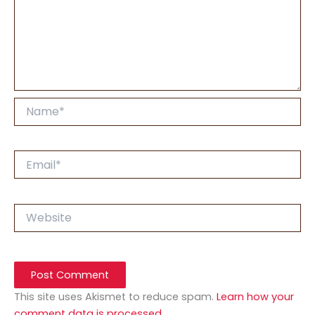
Name*
Email*
Website
This site uses Akismet to reduce spam.
Learn how your
comment data is processed.