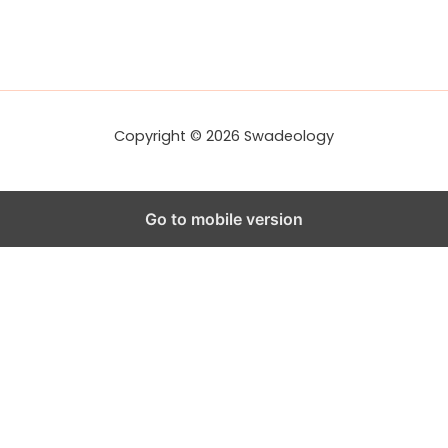
Copyright © 2026 Swadeology
Go to mobile version