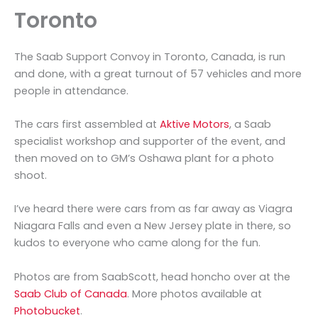
Toronto
The Saab Support Convoy in Toronto, Canada, is run
and done, with a great turnout of 57 vehicles and more
people in attendance.
The cars first assembled at
Aktive Motors
, a Saab
specialist workshop and supporter of the event, and
then moved on to GM’s Oshawa plant for a photo
shoot.
I’ve heard there were cars from as far away as Viagra
Niagara Falls and even a New Jersey plate in there, so
kudos to everyone who came along for the fun.
Photos are from SaabScott, head honcho over at the
Saab Club of Canada
. More photos available at
Photobucket
.