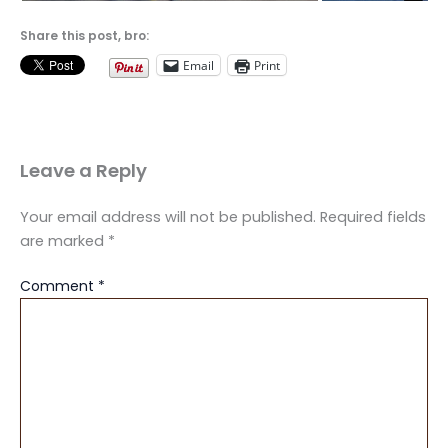
Share this post, bro:
Email
Print
Leave a Reply
Your email address will not be published.
Required fields
are marked
*
Comment
*