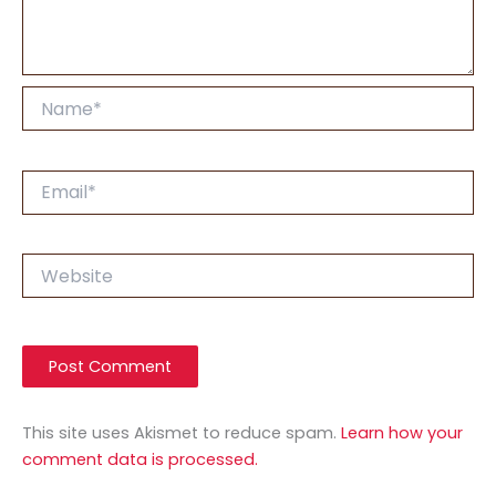
Name*
Email*
Website
This site uses Akismet to reduce spam.
Learn how your
comment data is processed.