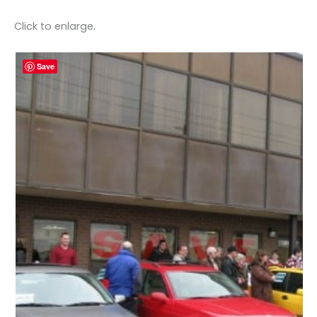
Click to enlarge.
Save