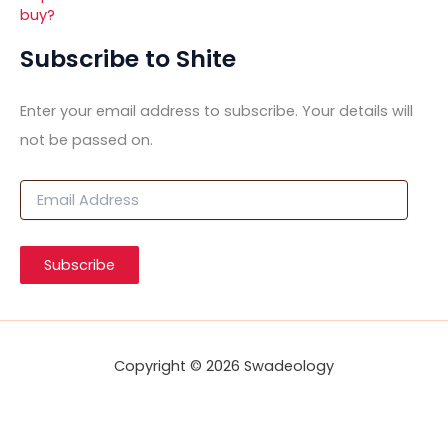
buy?
Subscribe to Shite
Enter your email address to subscribe. Your details will
not be passed on.
E
m
a
i
Subscribe
l
A
d
d
r
Copyright © 2026 Swadeology
e
s
s