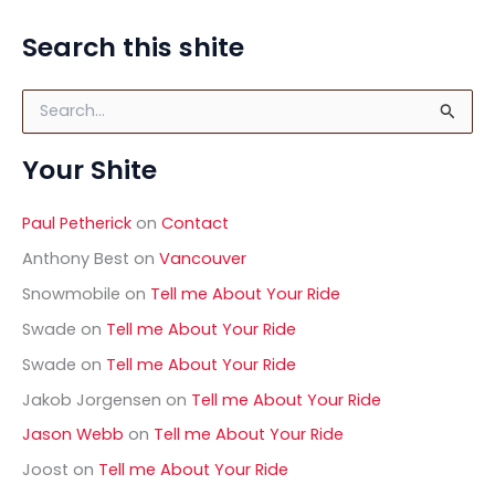
Photography
in
Search this shite
Cornwall,
UK
S
e
a
Your Shite
r
c
h
Paul Petherick
on
Contact
f
o
Anthony Best
on
Vancouver
r
Snowmobile
on
Tell me About Your Ride
:
Swade
on
Tell me About Your Ride
Swade
on
Tell me About Your Ride
Jakob Jorgensen
on
Tell me About Your Ride
Jason Webb
on
Tell me About Your Ride
Joost
on
Tell me About Your Ride