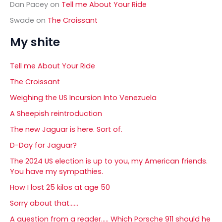
Dan Pacey
on
Tell me About Your Ride
Swade
on
The Croissant
My shite
Tell me About Your Ride
The Croissant
Weighing the US Incursion Into Venezuela
A Sheepish reintroduction
The new Jaguar is here. Sort of.
D-Day for Jaguar?
The 2024 US election is up to you, my American friends.
You have my sympathies.
How I lost 25 kilos at age 50
Sorry about that……
A question from a reader….. Which Porsche 911 should he