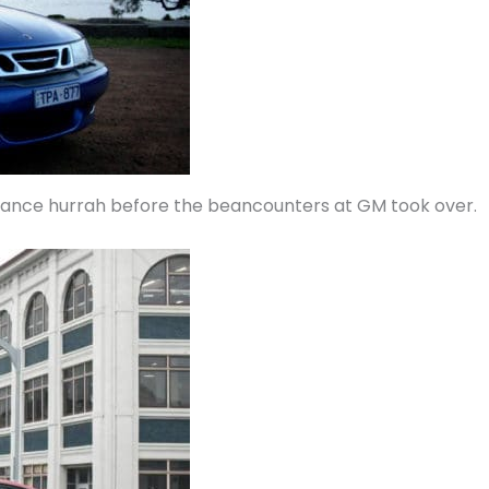
mance hurrah before the beancounters at GM took over.