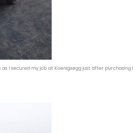
 as I secured my job at Koenigsegg just after purchasing