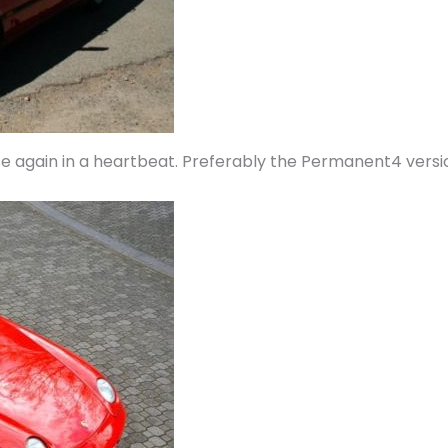
se again in a heartbeat. Preferably the Permanent4 versio