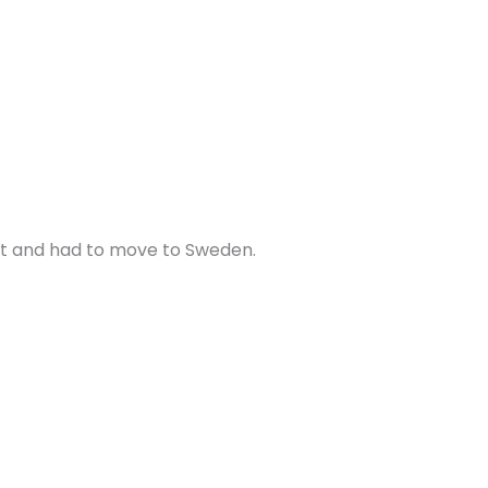
 it and had to move to Sweden.