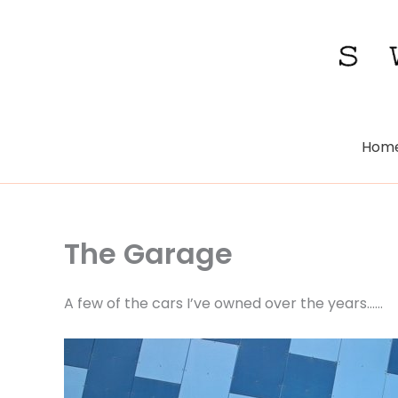
Skip
to
content
Hom
The Garage
A few of the cars I’ve owned over the years……