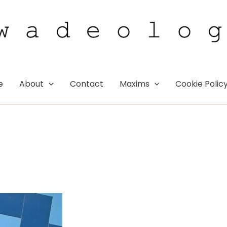
e
About
Contact
Maxims
Cookie Polic