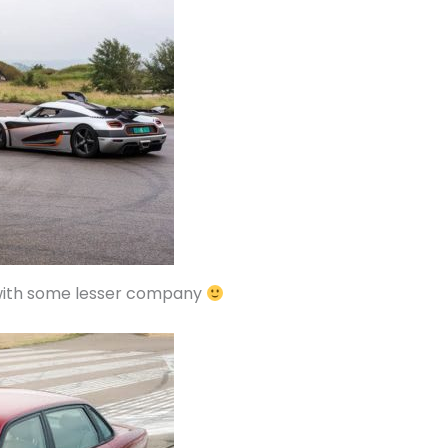
 with some lesser company