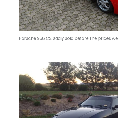
Porsche 968 CS, sadly sold before the prices w