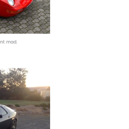
ent mad.