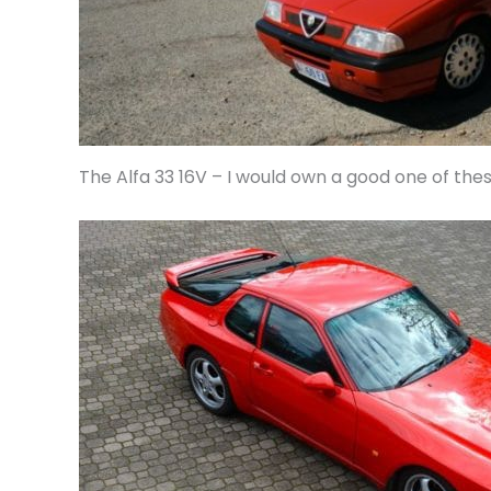
The Alfa 33 16V – I would own a good one of the