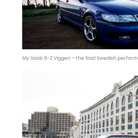
My Saab 9-3 Viggen – the final Swedish perfor