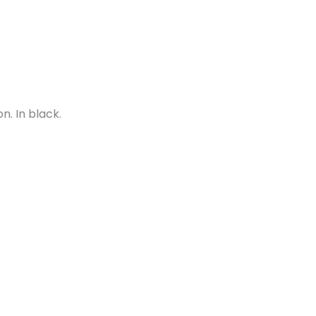
n. In black.