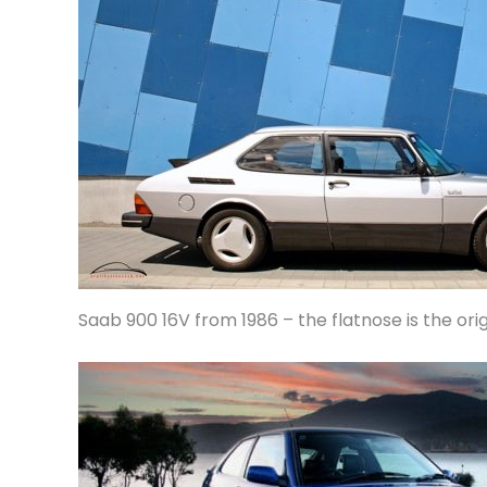
Saab 900 16V from 1986 – the flatnose is the orig