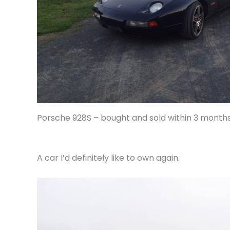
Porsche 928S – bought and sold within 3 months
A car I’d definitely like to own again.