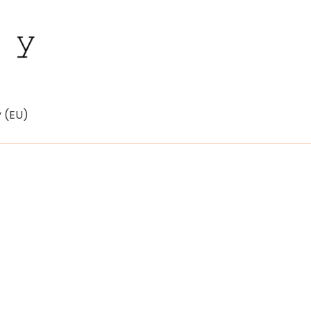
y (EU)