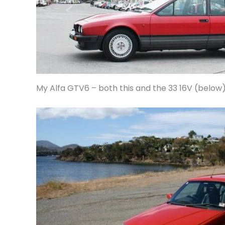
My Alfa GTV6 – both this and the 33 16V (below)