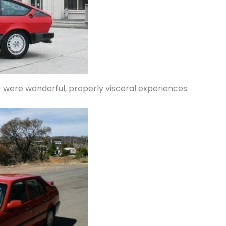
 were wonderful, properly visceral experiences.