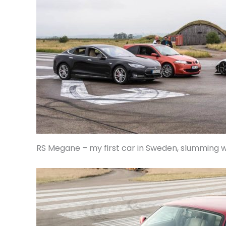
RS Megane – my first car in Sweden, slumming