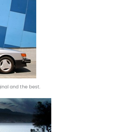
inal and the best.