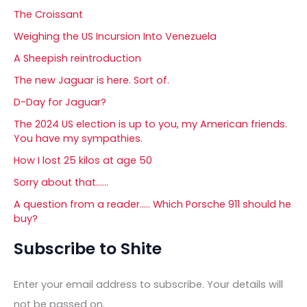
The Croissant
Weighing the US Incursion Into Venezuela
A Sheepish reintroduction
The new Jaguar is here. Sort of.
D-Day for Jaguar?
The 2024 US election is up to you, my American friends.
You have my sympathies.
How I lost 25 kilos at age 50
Sorry about that……
A question from a reader….. Which Porsche 911 should he
buy?
Subscribe to Shite
Enter your email address to subscribe. Your details will
not be passed on.