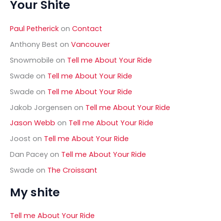
Your Shite
r
c
h
Paul Petherick
on
Contact
f
o
Anthony Best
on
Vancouver
r
Snowmobile
on
Tell me About Your Ride
:
Swade
on
Tell me About Your Ride
Swade
on
Tell me About Your Ride
Jakob Jorgensen
on
Tell me About Your Ride
Jason Webb
on
Tell me About Your Ride
Joost
on
Tell me About Your Ride
Dan Pacey
on
Tell me About Your Ride
Swade
on
The Croissant
My shite
Tell me About Your Ride