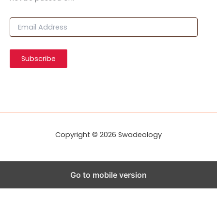
E
m
a
i
Subscribe
l
A
d
d
r
e
s
s
Copyright © 2026 Swadeology
Go to mobile version