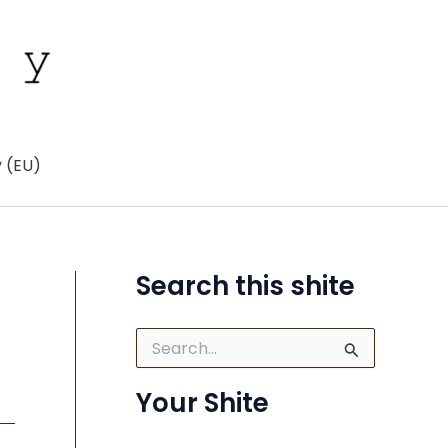
y (EU)
Search this shite
S
e
a
Your Shite
r
c
h