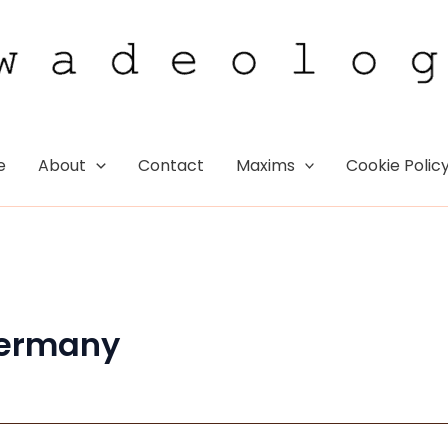
e
About
Contact
Maxims
Cookie Polic
ermany