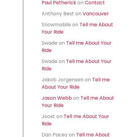
Paul Petherick
on
Contact
f
o
Anthony Best
on
Vancouver
r
:
Snowmobile
on
Tell me About
Your Ride
Swade
on
Tell me About Your
Ride
Swade
on
Tell me About Your
Ride
Jakob Jorgensen
on
Tell me
About Your Ride
Jason Webb
on
Tell me About
Your Ride
Joost
on
Tell me About Your
Ride
Dan Pacey
on
Tell me About