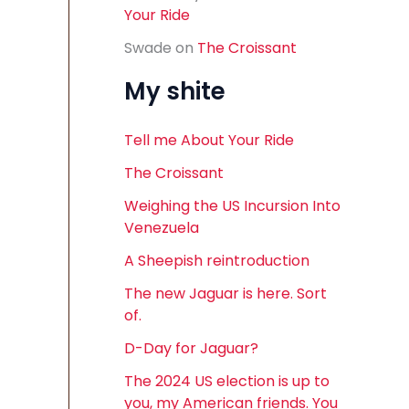
Your Ride
Swade
on
The Croissant
My shite
Tell me About Your Ride
The Croissant
Weighing the US Incursion Into
Venezuela
A Sheepish reintroduction
The new Jaguar is here. Sort
of.
D-Day for Jaguar?
The 2024 US election is up to
you, my American friends. You