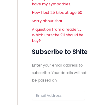
have my sympathies.
How I lost 25 kilos at age 50
Sorry about that……
A question from a reader…..
Which Porsche 911 should he
buy?
Subscribe to Shite
Enter your email address to
subscribe. Your details will not
be passed on.
E
m
a