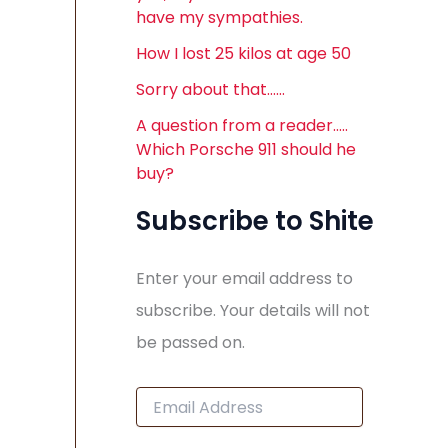
have my sympathies.
How I lost 25 kilos at age 50
Sorry about that……
A question from a reader…..
Which Porsche 911 should he
buy?
Subscribe to Shite
Enter your email address to
subscribe. Your details will not
be passed on.
E
m
a