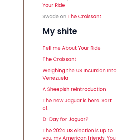
Your Ride
Swade
on
The Croissant
My shite
Tell me About Your Ride
The Croissant
Weighing the US Incursion Into
Venezuela
A Sheepish reintroduction
The new Jaguar is here. Sort
of.
D-Day for Jaguar?
The 2024 US election is up to
you, my American friends. You