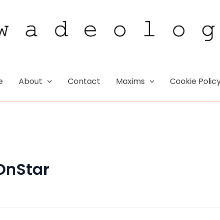
e
About
Contact
Maxims
Cookie Polic
OnStar