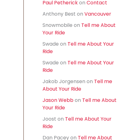
Paul Petherick
on
Contact
f
o
Anthony Best
on
Vancouver
r
:
Snowmobile
on
Tell me About
Your Ride
Swade
on
Tell me About Your
Ride
Swade
on
Tell me About Your
Ride
Jakob Jorgensen
on
Tell me
About Your Ride
Jason Webb
on
Tell me About
Your Ride
Joost
on
Tell me About Your
Ride
Dan Pacey
on
Tell me About