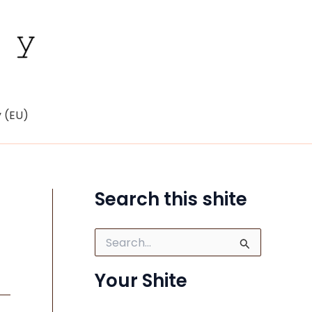
y (EU)
Search this shite
S
e
a
Your Shite
r
c
h