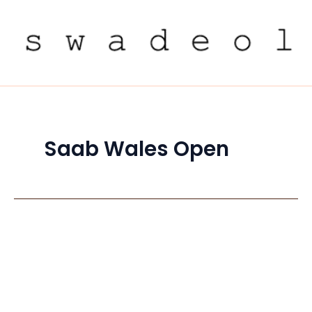
Skip
to
content
Saab Wales Open