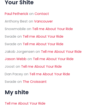
Your Shite
r
this
c
h
week
Paul Petherick
on
Contact
f
o
Anthony Best
on
Vancouver
r
Snowmobile
on
Tell me About Your Ride
:
Swade
on
Tell me About Your Ride
Swade
on
Tell me About Your Ride
Jakob Jorgensen
on
Tell me About Your Ride
Jason Webb
on
Tell me About Your Ride
Joost
on
Tell me About Your Ride
Dan Pacey
on
Tell me About Your Ride
Swade
on
The Croissant
My shite
Tell me About Your Ride