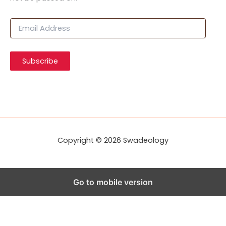
E
m
a
i
Subscribe
l
A
d
d
r
e
s
s
Copyright © 2026 Swadeology
Go to mobile version