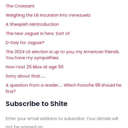
The Croissant
Weighing the US Incursion Into Venezuela
A Sheepish reintroduction
The new Jaguar is here. Sort of.
D-Day for Jaguar?
The 2024 US election is up to you, my American friends.
You have my sympathies.
How I lost 25 kilos at age 50
Sorry about that……
A question from a reader….. Which Porsche 911 should he
buy?
Subscribe to Shite
Enter your email address to subscribe. Your details will
not be passed on.