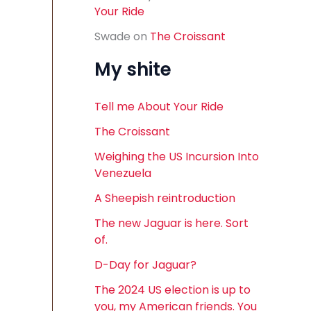
Your Ride
Swade
on
The Croissant
My shite
Tell me About Your Ride
The Croissant
Weighing the US Incursion Into
Venezuela
A Sheepish reintroduction
The new Jaguar is here. Sort
of.
D-Day for Jaguar?
The 2024 US election is up to
you, my American friends. You