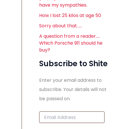
have my sympathies.
How I lost 25 kilos at age 50
Sorry about that……
A question from a reader…..
Which Porsche 911 should he
buy?
Subscribe to Shite
Enter your email address to
subscribe. Your details will not
be passed on.
E
m
a