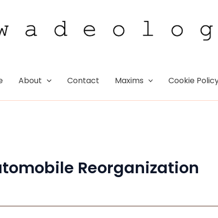
e
About
Contact
Maxims
Cookie Polic
utomobile Reorganization