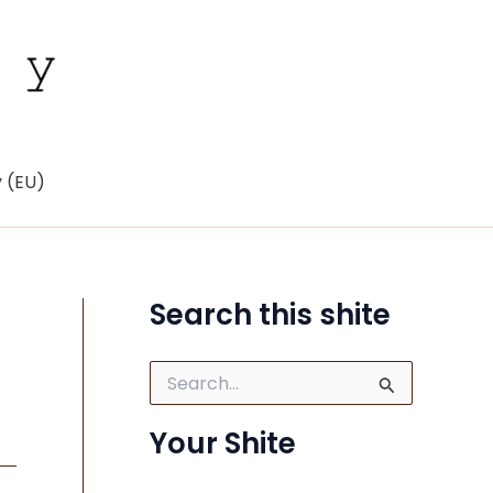
y (EU)
Search this shite
S
e
a
Your Shite
r
c
h