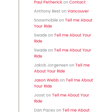
Paul Petherick
on
Contact
f
o
Anthony Best
on
Vancouver
r
:
Snowmobile
on
Tell me About
Your Ride
Swade
on
Tell me About Your
Ride
Swade
on
Tell me About Your
Ride
Jakob Jorgensen
on
Tell me
About Your Ride
Jason Webb
on
Tell me About
Your Ride
Joost
on
Tell me About Your
Ride
Dan Pacey
on
Tell me About