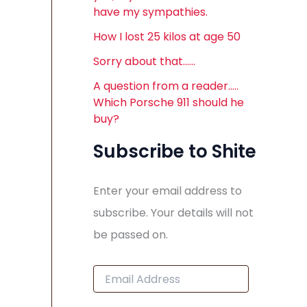
have my sympathies.
How I lost 25 kilos at age 50
Sorry about that……
A question from a reader…..
Which Porsche 911 should he
buy?
Subscribe to Shite
Enter your email address to
subscribe. Your details will not
be passed on.
E
m
a