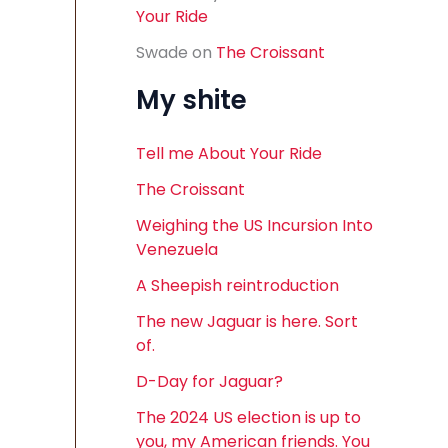
Your Ride
Swade
on
The Croissant
My shite
Tell me About Your Ride
The Croissant
Weighing the US Incursion Into
Venezuela
A Sheepish reintroduction
The new Jaguar is here. Sort
of.
D-Day for Jaguar?
The 2024 US election is up to
you, my American friends. You