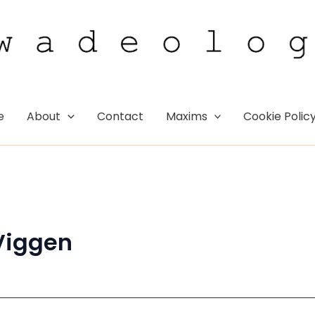
e
About
Contact
Maxims
Cookie Polic
Viggen