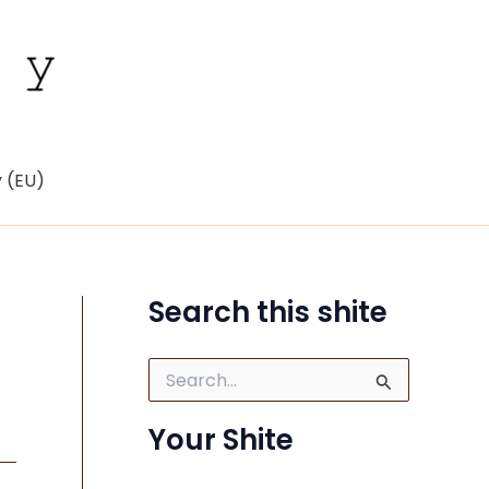
y (EU)
Search this shite
S
e
a
Your Shite
r
c
h