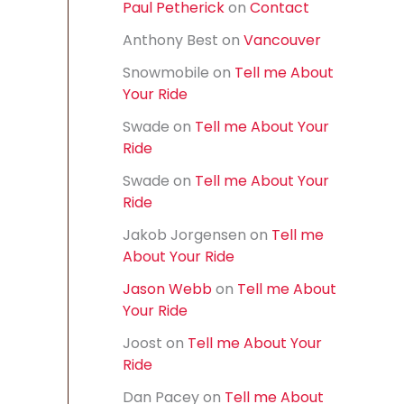
Paul Petherick
on
Contact
f
o
Anthony Best
on
Vancouver
r
:
Snowmobile
on
Tell me About
Your Ride
Swade
on
Tell me About Your
Ride
Swade
on
Tell me About Your
Ride
Jakob Jorgensen
on
Tell me
About Your Ride
Jason Webb
on
Tell me About
Your Ride
Joost
on
Tell me About Your
Ride
Dan Pacey
on
Tell me About