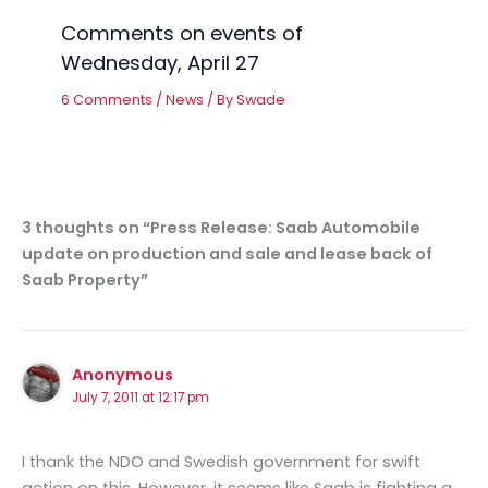
Comments on events of
Wednesday, April 27
6 Comments
/
News
/ By
Swade
3 thoughts on “Press Release: Saab Automobile
update on production and sale and lease back of
Saab Property”
Anonymous
July 7, 2011 at 12:17 pm
I thank the NDO and Swedish government for swift
action on this. However, it seems like Saab is fighting a