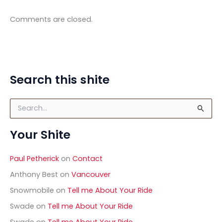
Comments are closed.
Search this shite
S
e
a
Your Shite
r
c
h
Paul Petherick
on
Contact
f
o
Anthony Best
on
Vancouver
r
Snowmobile
on
Tell me About Your Ride
:
Swade
on
Tell me About Your Ride
Swade
on
Tell me About Your Ride