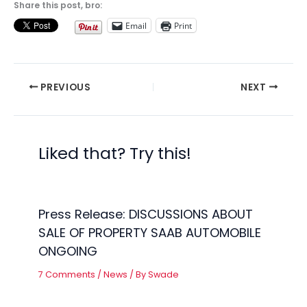
Share this post, bro:
Email
Print
PREVIOUS
NEXT
Liked that? Try this!
Press Release: DISCUSSIONS ABOUT
SALE OF PROPERTY SAAB AUTOMOBILE
ONGOING
7 Comments
/
News
/ By
Swade