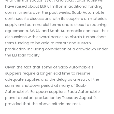
With this transaction SWAN and Saab Automobile will
have raised about EUR 61 million in additional funding
commitments over the past weeks. Saab Automobile
continues its discussions with its suppliers on materials
supply and commercial terms and is close to reaching
agreements. SWAN and Saab Automobile continue their
discussions with several parties to obtain further short-
term funding to be able to restart and sustain
production, including completion of a drawdown under
the EIB loan facility.
Given the fact that some of Saab Automobile’s
suppliers require a longer lead time to resume
adequate supplies and the delay as a result of the
summer shutdown period at many of Saab
Automobile’s European suppliers, Saab Automobile
plans to restart production by Tuesday August 9,
provided that the above criteria are met.