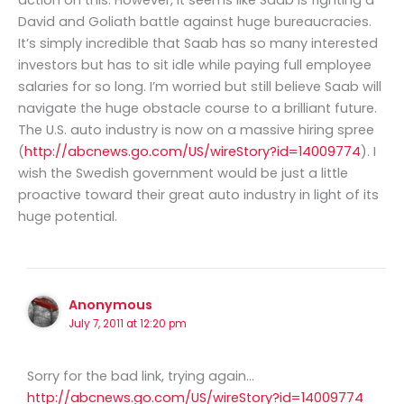
David and Goliath battle against huge bureaucracies.
It’s simply incredible that Saab has so many interested
investors but has to sit idle while paying full employee
salaries for so long. I’m worried but still believe Saab will
navigate the huge obstacle course to a brilliant future.
The U.S. auto industry is now on a massive hiring spree
(
http://abcnews.go.com/US/wireStory?id=14009774
). I
wish the Swedish government would be just a little
proactive toward their great auto industry in light of its
huge potential.
Anonymous
July 7, 2011 at 12:20 pm
Sorry for the bad link, trying again…
http://abcnews.go.com/US/wireStory?id=14009774