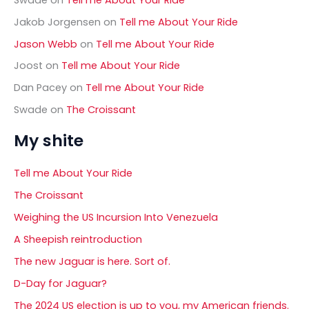
Jakob Jorgensen
on
Tell me About Your Ride
Jason Webb
on
Tell me About Your Ride
Joost
on
Tell me About Your Ride
Dan Pacey
on
Tell me About Your Ride
Swade
on
The Croissant
My shite
Tell me About Your Ride
The Croissant
Weighing the US Incursion Into Venezuela
A Sheepish reintroduction
The new Jaguar is here. Sort of.
D-Day for Jaguar?
The 2024 US election is up to you, my American friends.