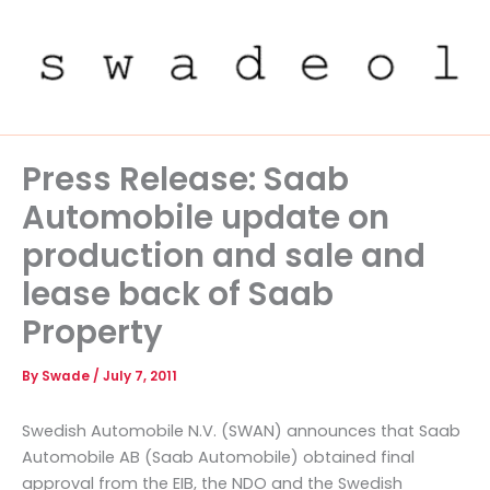
Skip
to
content
Press Release: Saab
Automobile update on
production and sale and
lease back of Saab
Property
By
Swade
/
July 7, 2011
Swedish Automobile N.V. (SWAN) announces that Saab
Automobile AB (Saab Automobile) obtained final
approval from the EIB, the NDO and the Swedish