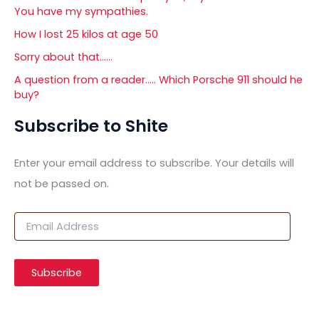
You have my sympathies.
How I lost 25 kilos at age 50
Sorry about that……
A question from a reader….. Which Porsche 911 should he
buy?
Subscribe to Shite
Enter your email address to subscribe. Your details will
not be passed on.
E
m
a
i
Subscribe
l
A
d
d