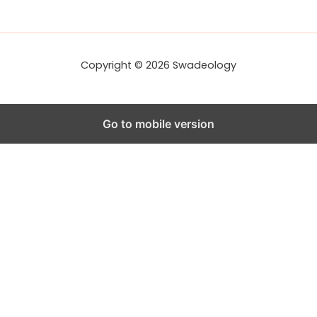
r
e
s
s
Copyright © 2026 Swadeology
Go to mobile version