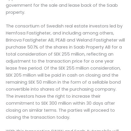
government for the sale and lease back of the Saab
property.
The consortium of Swedish real estate investors led by
Hemfosa Fastigheter, and including among others,
Brinova Fastigheter AB, PEAB and Weland Fastigheter will
purchase 50.1% of the shares in Saab Property AB for a
total consideration of SEK 255 million, reflecting an
adjustment to the transaction price for a one year
lease free period. Of the SEK 255 million consideration,
SEK 205 million will be paid in cash on closing and the
remaining SEK 50 million in the form of a sellable bond
convertible into shares of the purchasing company.
The investors have the right to increase their
commitment to SEK 300 million within 30 days after
closing on similar terms. The parties will proceed to
closing the transaction today.