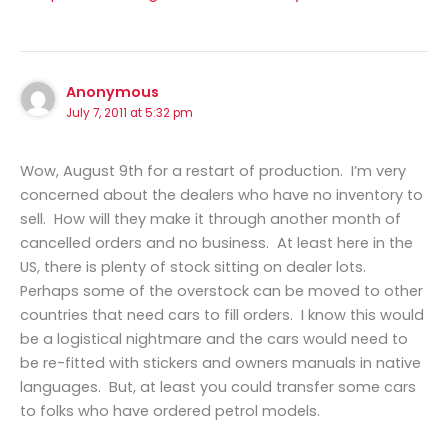
Anonymous
July 7, 2011 at 5:32 pm
Wow, August 9th for a restart of production. I’m very
concerned about the dealers who have no inventory to
sell. How will they make it through another month of
cancelled orders and no business. At least here in the
US, there is plenty of stock sitting on dealer lots.
Perhaps some of the overstock can be moved to other
countries that need cars to fill orders. I know this would
be a logistical nightmare and the cars would need to
be re-fitted with stickers and owners manuals in native
languages. But, at least you could transfer some cars
to folks who have ordered petrol models.