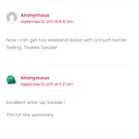
Anonymous
September 10, 2011 at 8:41 am
Now I can get too weekend dutes with a much better
feeling. Thanks Swade!
Anonymous
September 10, 2011 at 11:21 am
Excellent write-up Swade !
Thx for the summary.