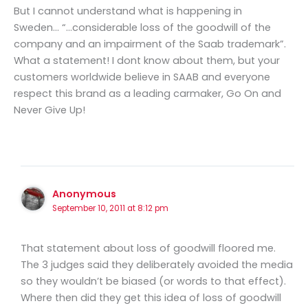
But I cannot understand what is happening in
Sweden… “…considerable loss of the goodwill of the
company and an impairment of the Saab trademark”.
What a statement! I dont know about them, but your
customers worldwide believe in SAAB and everyone
respect this brand as a leading carmaker, Go On and
Never Give Up!
Anonymous
September 10, 2011 at 8:12 pm
That statement about loss of goodwill floored me.
The 3 judges said they deliberately avoided the media
so they wouldn’t be biased (or words to that effect).
Where then did they get this idea of loss of goodwill