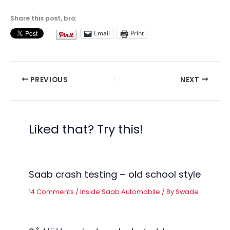
Share this post, bro:
Email
Print
PREVIOUS
NEXT
Liked that? Try this!
Saab crash testing – old school style
14 Comments
/
Inside Saab Automobile
/ By
Swade