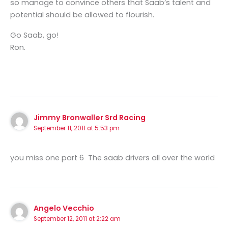
so manage to convince others that Saab’s talent and
potential should be allowed to flourish.
Go Saab, go!
Ron.
Jimmy Bronwaller Srd Racing
September 11, 2011 at 5:53 pm
you miss one part 6 The saab drivers all over the world
Angelo Vecchio
September 12, 2011 at 2:22 am