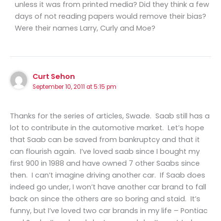
unless it was from printed media? Did they think a few
days of not reading papers would remove their bias?
Were their names Larry, Curly and Moe?
Curt Sehon
September 10, 2011 at 5:15 pm
Thanks for the series of articles, Swade. Saab still has a
lot to contribute in the automotive market. Let’s hope
that Saab can be saved from bankruptcy and that it
can flourish again. I’ve loved saab since I bought my
first 900 in 1988 and have owned 7 other Saabs since
then. I can’t imagine driving another car. If Saab does
indeed go under, I won’t have another car brand to fall
back on since the others are so boring and staid. It’s
funny, but I’ve loved two car brands in my life – Pontiac