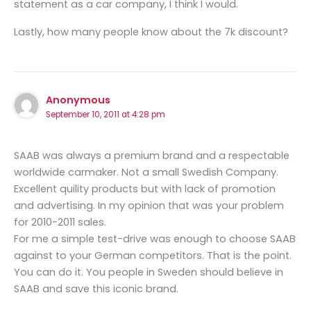
statement as a car company, I think I would.
Lastly, how many people know about the 7k discount?
Anonymous
September 10, 2011 at 4:28 pm
SAAB was always a premium brand and a respectable
worldwide carmaker. Not a small Swedish Company.
Excellent quility products but with lack of promotion
and advertising. In my opinion that was your problem
for 2010-2011 sales.
For me a simple test-drive was enough to choose SAAB
against to your German competitors. That is the point.
You can do it. You people in Sweden should believe in
SAAB and save this iconic brand.