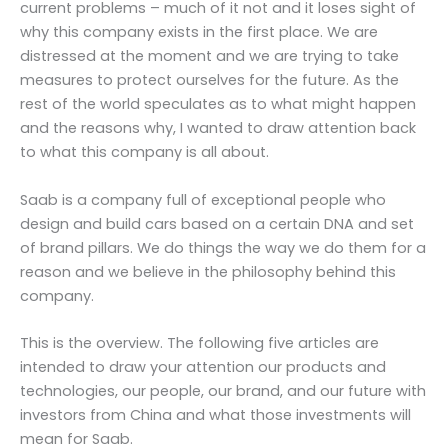
current problems – much of it not and it loses sight of
why this company exists in the first place. We are
distressed at the moment and we are trying to take
measures to protect ourselves for the future. As the
rest of the world speculates as to what might happen
and the reasons why, I wanted to draw attention back
to what this company is all about.
Saab is a company full of exceptional people who
design and build cars based on a certain DNA and set
of brand pillars. We do things the way we do them for a
reason and we believe in the philosophy behind this
company.
This is the overview. The following five articles are
intended to draw your attention our products and
technologies, our people, our brand, and our future with
investors from China and what those investments will
mean for Saab.