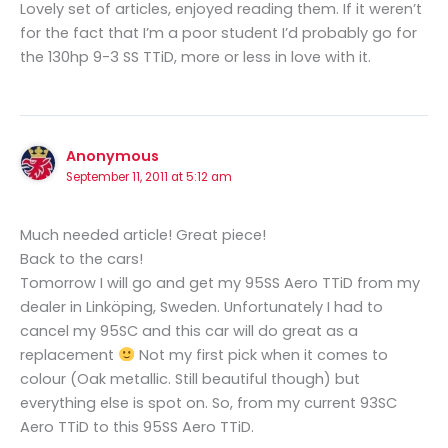
Lovely set of articles, enjoyed reading them. If it weren’t
for the fact that I’m a poor student I’d probably go for
the 130hp 9-3 SS TTiD, more or less in love with it.
Anonymous
September 11, 2011 at 5:12 am
Much needed article! Great piece!
Back to the cars!
Tomorrow I will go and get my 95SS Aero TTiD from my
dealer in Linköping, Sweden. Unfortunately I had to
cancel my 95SC and this car will do great as a
replacement
Not my first pick when it comes to
colour (Oak metallic. Still beautiful though) but
everything else is spot on. So, from my current 93SC
Aero TTiD to this 95SS Aero TTiD.