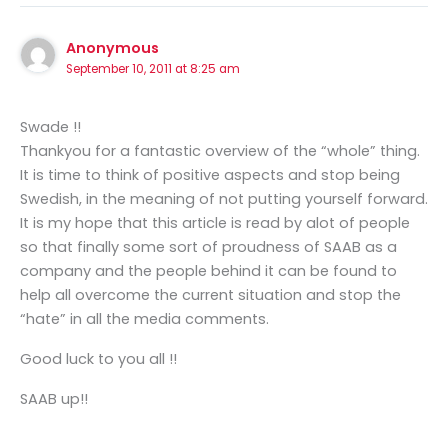
Anonymous
September 10, 2011 at 8:25 am
Swade !!
Thankyou for a fantastic overview of the “whole” thing.
It is time to think of positive aspects and stop being
Swedish, in the meaning of not putting yourself forward.
It is my hope that this article is read by alot of people
so that finally some sort of proudness of SAAB as a
company and the people behind it can be found to
help all overcome the current situation and stop the
“hate” in all the media comments.
Good luck to you all !!
SAAB up!!