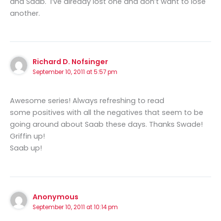
and Saab. I’ve already lost one and don’t want to lose
another.
Richard D. Nofsinger
September 10, 2011 at 5:57 pm
Awesome series! Always refreshing to read
some positives with all the negatives that seem to be
going around about Saab these days. Thanks Swade!
Griffin up!
Saab up!
Anonymous
September 10, 2011 at 10:14 pm