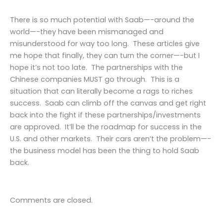
There is so much potential with Saab—-around the
world—-they have been mismanaged and
misunderstood for way too long. These articles give
me hope that finally, they can turn the corner—-but I
hope it’s not too late. The partnerships with the
Chinese companies MUST go through. This is a
situation that can literally become a rags to riches
success. Saab can climb off the canvas and get right
back into the fight if these partnerships/investments
are approved. It’ll be the roadmap for success in the
U.S. and other markets. Their cars aren’t the problem—-
the business model has been the thing to hold Saab
back.
Comments are closed.