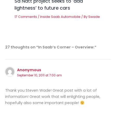
Så Nätt project seeks to ‘add
lightness’ to future cars
17 Comments
/
Inside Saab Automobile
/ By
Swade
27 thoughts on “In Saab’s Corner – Overview.”
Anonymous
September 10, 2011 at 7:00 am
Thank you Steven Wade! Great post with a lot of
information! Great work that will enlighting people,
hopefully also some important people!