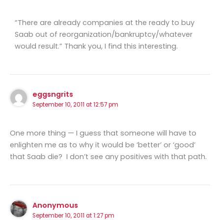
“There are already companies at the ready to buy
Saab out of reorganization/bankruptcy/whatever
would result.” Thank you, I find this interesting.
eggsngrits
September 10, 2011 at 12:57 pm
One more thing — I guess that someone will have to
enlighten me as to why it would be ‘better’ or ‘good’
that Saab die? I don’t see any positives with that path.
Anonymous
September 10, 2011 at 1:27 pm