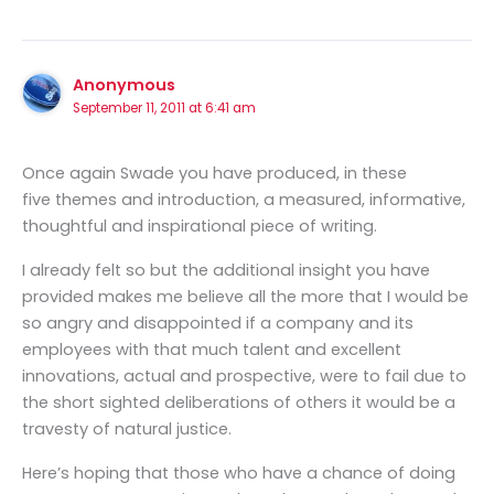
Anonymous
September 11, 2011 at 6:41 am
Once again Swade you have produced, in these
five themes and introduction, a measured, informative,
thoughtful and inspirational piece of writing.
I already felt so but the additional insight you have
provided makes me believe all the more that I would be
so angry and disappointed if a company and its
employees with that much talent and excellent
innovations, actual and prospective, were to fail due to
the short sighted deliberations of others it would be a
travesty of natural justice.
Here’s hoping that those who have a chance of doing