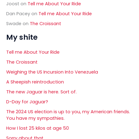
Joost
on
Tell me About Your Ride
Dan Pacey
on
Tell me About Your Ride
Swade
on
The Croissant
My shite
Tell me About Your Ride
The Croissant
Weighing the US Incursion Into Venezuela
A Sheepish reintroduction
The new Jaguar is here. Sort of.
D-Day for Jaguar?
The 2024 US election is up to you, my American friends.
You have my sympathies.
How I lost 25 kilos at age 50
Sorry about that……