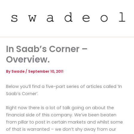
Skip
to
content
In Saab’s Corner –
Overview.
By
Swade
/
September 10, 2011
Below you’ll find a five-part series of articles called ‘In
Saab’s Corner’.
Right now there is a lot of talk going on about the
financial side of this company. We’ve been beaten
from pillar to post in certain markets and whilst some
of that is warranted – we don’t shy away from our