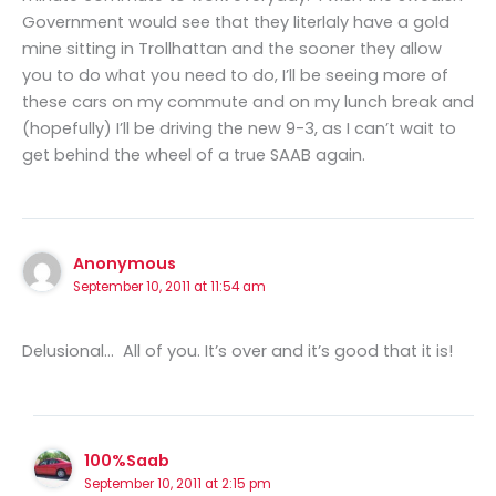
Government would see that they literlaly have a gold
mine sitting in Trollhattan and the sooner they allow
you to do what you need to do, I’ll be seeing more of
these cars on my commute and on my lunch break and
(hopefully) I’ll be driving the new 9-3, as I can’t wait to
get behind the wheel of a true SAAB again.
Anonymous
September 10, 2011 at 11:54 am
Delusional… All of you. It’s over and it’s good that it is!
100%Saab
September 10, 2011 at 2:15 pm