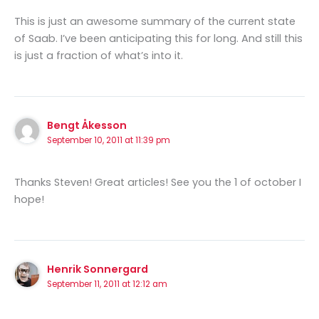
This is just an awesome summary of the current state
of Saab. I’ve been anticipating this for long. And still this
is just a fraction of what’s into it.
Bengt Åkesson
September 10, 2011 at 11:39 pm
Thanks Steven! Great articles! See you the 1 of october I
hope!
Henrik Sonnergard
September 11, 2011 at 12:12 am