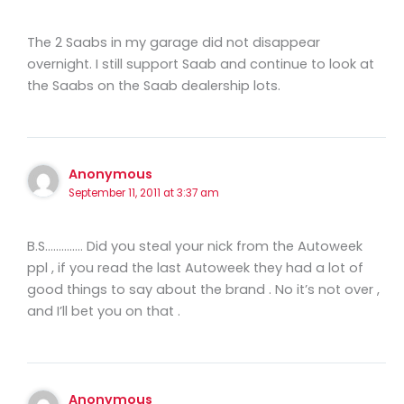
The 2 Saabs in my garage did not disappear
overnight. I still support Saab and continue to look at
the Saabs on the Saab dealership lots.
Anonymous
September 11, 2011 at 3:37 am
B.S………….. Did you steal your nick from the Autoweek
ppl , if you read the last Autoweek they had a lot of
good things to say about the brand . No it’s not over ,
and I’ll bet you on that .
Anonymous