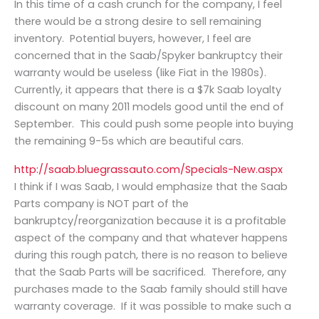
In this time of a cash crunch for the company, I feel
there would be a strong desire to sell remaining
inventory. Potential buyers, however, I feel are
concerned that in the Saab/Spyker bankruptcy their
warranty would be useless (like Fiat in the 1980s).
Currently, it appears that there is a $7k Saab loyalty
discount on many 2011 models good until the end of
September. This could push some people into buying
the remaining 9-5s which are beautiful cars.
http://saab.bluegrassauto.com/Specials-New.aspx
I think if I was Saab, I would emphasize that the Saab
Parts company is NOT part of the
bankruptcy/reorganization because it is a profitable
aspect of the company and that whatever happens
during this rough patch, there is no reason to believe
that the Saab Parts will be sacrificed. Therefore, any
purchases made to the Saab family should still have
warranty coverage. If it was possible to make such a