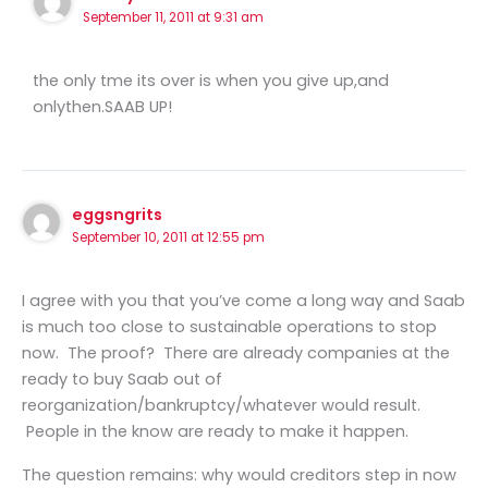
September 11, 2011 at 9:31 am
the only tme its over is when you give up,and
onlythen.SAAB UP!
eggsngrits
September 10, 2011 at 12:55 pm
I agree with you that you’ve come a long way and Saab
is much too close to sustainable operations to stop
now. The proof? There are already companies at the
ready to buy Saab out of
reorganization/bankruptcy/whatever would result.
People in the know are ready to make it happen.
The question remains: why would creditors step in now