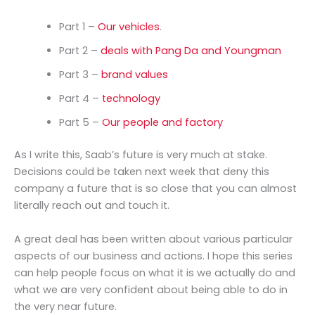
Part 1 –
Our vehicles
.
Part 2 –
deals with Pang Da and Youngman
Part 3 –
brand values
Part 4 –
technology
Part 5 –
Our people and factory
As I write this, Saab’s future is very much at stake.
Decisions could be taken next week that deny this
company a future that is so close that you can almost
literally reach out and touch it.
A great deal has been written about various particular
aspects of our business and actions. I hope this series
can help people focus on what it is we actually do and
what we are very confident about being able to do in
the very near future.