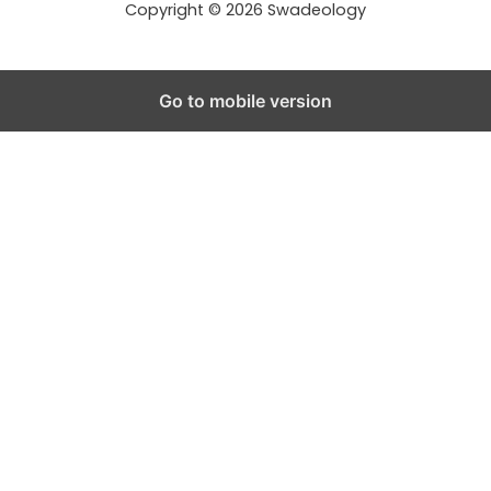
Copyright © 2026 Swadeology
Go to mobile version