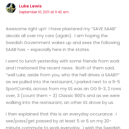
Luke Lewis
September 10, 2011 at 11:42 am
Awesome right up!! I have plastered my “SAVE SAAB”
decals all over my cars (again). I am hoping the
Swedish Government wakes up and sees the following
SAAB has – especially here in the states.
I went to lunch yesterday with some friends from work
and I metioned the recent news. Both of them said,
“well Luke, aside from you, who the hell drives a SAAB?”
as we pulled into the restaurant, I parked next to a 9-5
SportCombi, across from my SS was an OG 9-3, 2 rows
over, 3 (count them – 3) Classic 900’s and as we were
walking into the restaurant, an other SS drove by us.
I then explained that this is an everyday occurance. I
see/pass/get passed by at least 5 or 6 on my 20-
minute commute to work everyday. I wish the Swedish