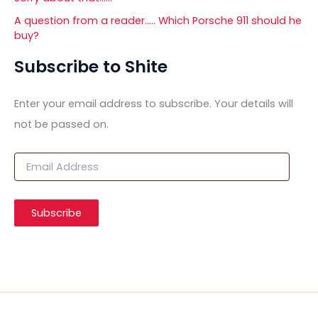
A question from a reader….. Which Porsche 911 should he
buy?
Subscribe to Shite
Enter your email address to subscribe. Your details will
not be passed on.
E
m
a
i
Subscribe
l
A
d
d
r
e
s
s