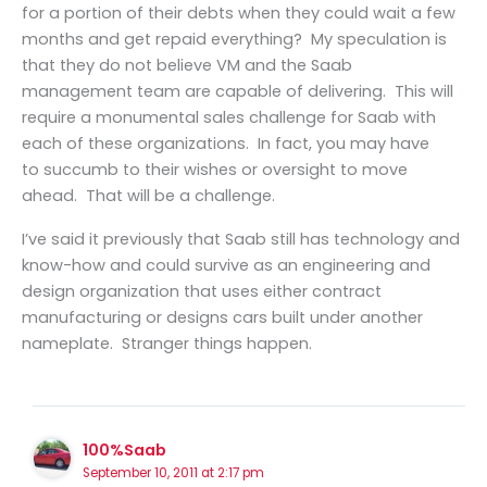
for a portion of their debts when they could wait a few
months and get repaid everything? My speculation is
that they do not believe VM and the Saab
management team are capable of delivering. This will
require a monumental sales challenge for Saab with
each of these organizations. In fact, you may have
to succumb to their wishes or oversight to move
ahead. That will be a challenge.
I’ve said it previously that Saab still has technology and
know-how and could survive as an engineering and
design organization that uses either contract
manufacturing or designs cars built under another
nameplate. Stranger things happen.
100%Saab
September 10, 2011 at 2:17 pm