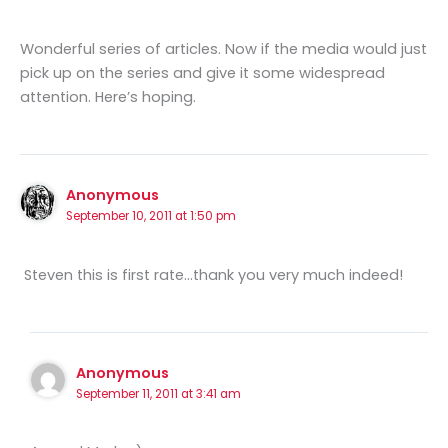
Wonderful series of articles. Now if the media would just
pick up on the series and give it some widespread
attention. Here’s hoping.
Anonymous
September 10, 2011 at 1:50 pm
Steven this is first rate…thank you very much indeed!
Anonymous
September 11, 2011 at 3:41 am