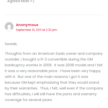
Agreed Mark =)
Anonymous
September 10, 2011 at 2:32 pm
Swade,
Thoughts from an American Saab owner and company
outsider…I bought a 9-3 convertible during the GM
bankruptcy worries in 2009. It was 2008 model and I felt
it was a very reasonable price. I have been very happy
with it. But one of the main reasons I got it was
because GM kept emphasizing that they would stand
by their warranties. Thus, I felt, well even if the company
has difficulties, I will still have the parts and warranty
coverage for several years.