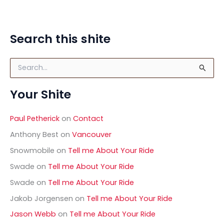
Search this shite
S
e
a
Your Shite
r
c
h
Paul Petherick
on
Contact
f
o
Anthony Best
on
Vancouver
r
Snowmobile
on
Tell me About Your Ride
:
Swade
on
Tell me About Your Ride
Swade
on
Tell me About Your Ride
Jakob Jorgensen
on
Tell me About Your Ride
Jason Webb
on
Tell me About Your Ride