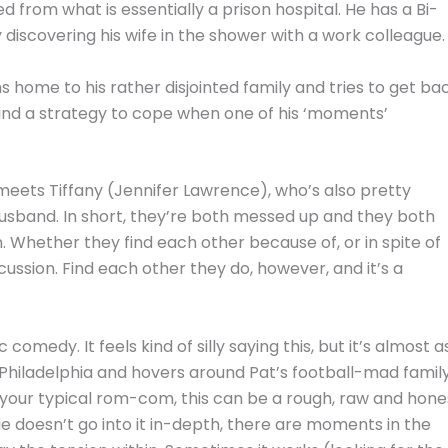
from what is essentially a prison hospital. He has a Bi-
 discovering his wife in the shower with a work colleague.
s home to his rather disjointed family and tries to get ba
 find a strategy to cope when one of his ‘moments’
t meets Tiffany (Jennifer Lawrence), who’s also pretty
usband. In short, they’re both messed up and they both
. Whether they find each other because of, or in spite of
cussion. Find each other they do, however, and it’s a
 comedy. It feels kind of silly saying this, but it’s almost a
in Philadelphia and hovers around Pat’s football-mad famil
 your typical rom-com, this can be a rough, raw and hone
vie doesn’t go into it in-depth, there are moments in the