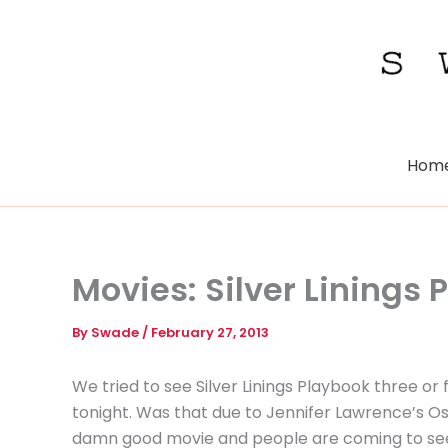
Skip
to
content
Hom
Movies: Silver Linings
By
Swade
/
February 27, 2013
We tried to see Silver Linings Playbook three or f
tonight. Was that due to Jennifer Lawrence’s Oscar
damn good movie and people are coming to see it