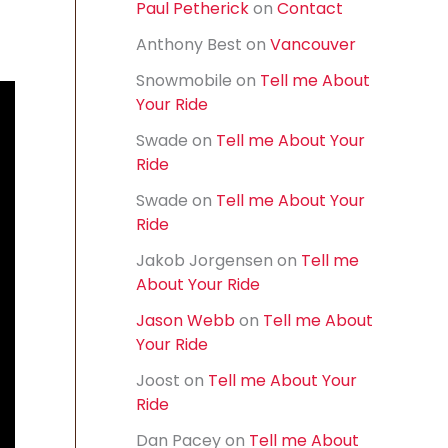
Paul Petherick
on
Contact
f
o
Anthony Best
on
Vancouver
r
:
Snowmobile
on
Tell me About
Your Ride
Swade
on
Tell me About Your
Ride
Swade
on
Tell me About Your
Ride
Jakob Jorgensen
on
Tell me
About Your Ride
Jason Webb
on
Tell me About
Your Ride
Joost
on
Tell me About Your
Ride
Dan Pacey
on
Tell me About