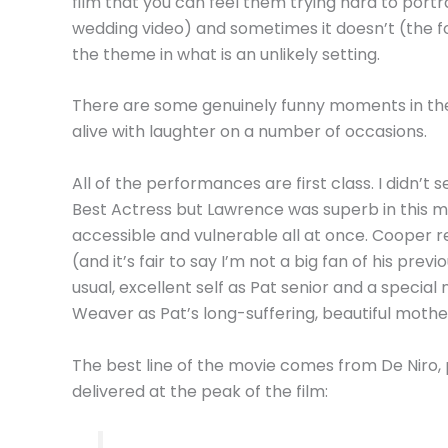
film that you can feel them trying hard to portr
wedding video) and sometimes it doesn’t (the f
the theme in what is an unlikely setting.
There are some genuinely funny moments in the
alive with laughter on a number of occasions.
All of the performances are first class. I didn’t
Best Actress but Lawrence was superb in this mo
accessible and vulnerable all at once. Cooper r
(and it’s fair to say I’m not a big fan of his previ
usual, excellent self as Pat senior and a special
Weaver as Pat’s long-suffering, beautiful mothe
The best line of the movie comes from De Niro,
delivered at the peak of the film: