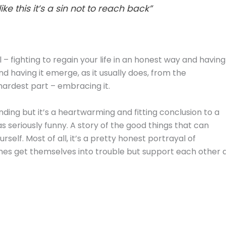
e this it’s a sin not to reach back”
l – fighting to regain your life in an honest way and having
 and having it emerge, as it usually does, from the
hardest part – embracing it.
ending but it’s a heartwarming and fitting conclusion to a
l as seriously funny. A story of the good things that can
elf. Most of all, it’s a pretty honest portrayal of
es get themselves into trouble but support each other a