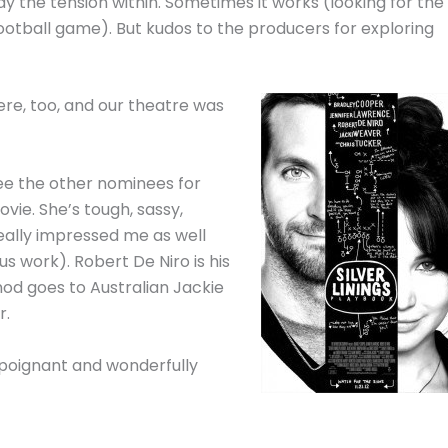
ay the tension within. Sometimes it works (looking for the
ootball game). But kudos to the producers for exploring
re, too, and our theatre was
 see the other nominees for
vie. She’s tough, sassy,
eally impressed me as well
ous work). Robert De Niro is his
 nod goes to Australian Jackie
r.
 poignant and wonderfully