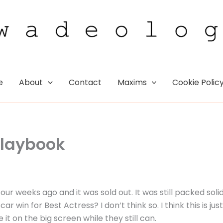
e
About
Contact
Maxims
Cookie Polic
 Playbook
our weeks ago and it was sold out. It was still packed soli
 win for Best Actress? I don’t think so. I think this is just
 on the big screen while they still can.