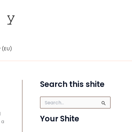
y (EU)
Search this shite
S
e
a
d
Your Shite
r
 a
c
h