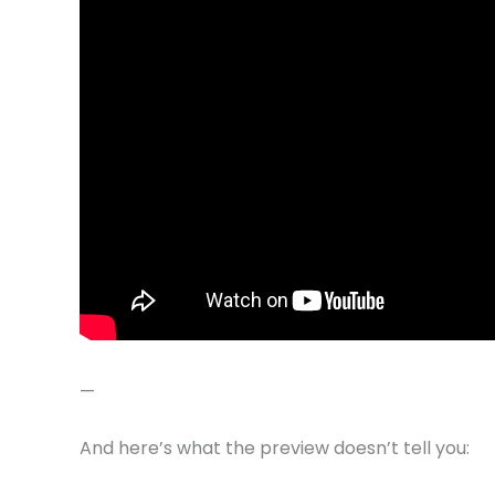
—
And here’s what the preview doesn’t tell you: