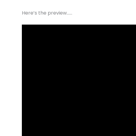
Here’s the preview……