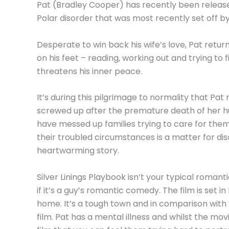
Pat (Bradley Cooper) has recently been released 
Polar disorder that was most recently set off by
Desperate to win back his wife’s love, Pat return
on his feet – reading, working out and trying to
threatens his inner peace.
It’s during this pilgrimage to normality that Pa
screwed up after the premature death of her h
have messed up families trying to care for them
their troubled circumstances is a matter for dis
heartwarming story.
Silver Linings Playbook isn’t your typical romantic
if it’s a guy’s romantic comedy. The film is set 
home. It’s a tough town and in comparison with
film. Pat has a mental illness and whilst the mo