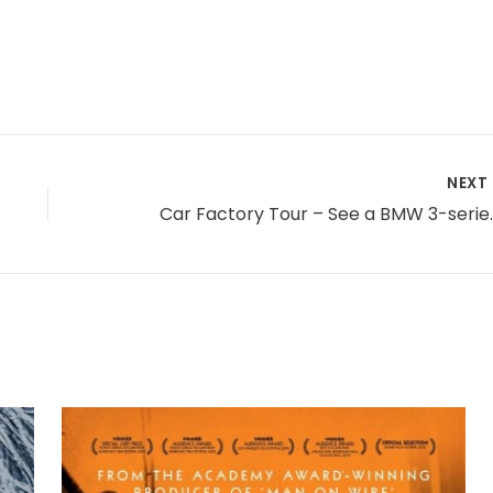
NEXT
Car Factory To