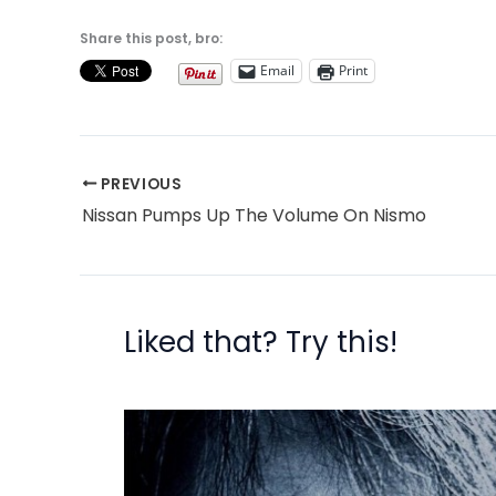
Share this post, bro:
Email
Print
PREVIOUS
Nissan Pumps Up The Volume On Nismo
Liked that? Try this!