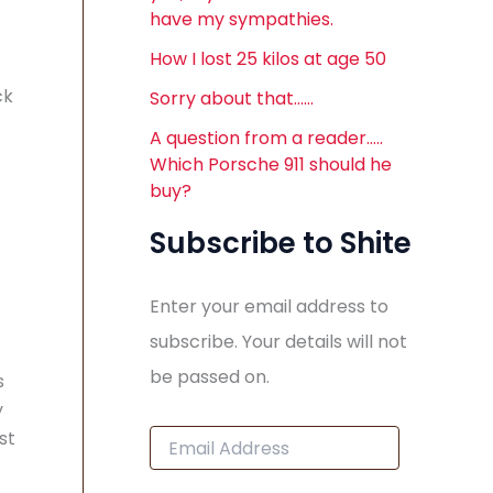
have my sympathies.
How I lost 25 kilos at age 50
ck
Sorry about that……
A question from a reader…..
Which Porsche 911 should he
buy?
Subscribe to Shite
Enter your email address to
subscribe. Your details will not
be passed on.
s
y
E
st
m
a