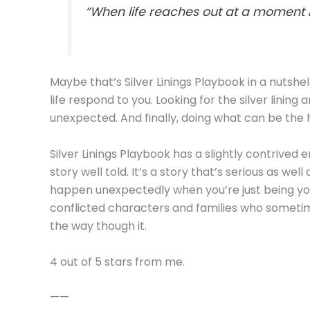
“When life reaches out at a moment lik
Maybe that’s Silver Linings Playbook in a nutshel
life respond to you. Looking for the silver lining
unexpected. And finally, doing what can be the 
Silver Linings Playbook has a slightly contrived 
story well told. It’s a story that’s serious as wel
happen unexpectedly when you’re just being yours
conflicted characters and families who sometim
the way though it.
4 out of 5 stars from me.
——