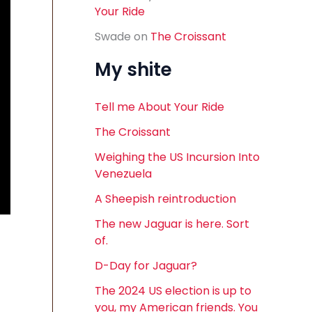
Your Ride
Swade
on
The Croissant
My shite
Tell me About Your Ride
The Croissant
Weighing the US Incursion Into
Venezuela
A Sheepish reintroduction
The new Jaguar is here. Sort
of.
D-Day for Jaguar?
The 2024 US election is up to
you, my American friends. You