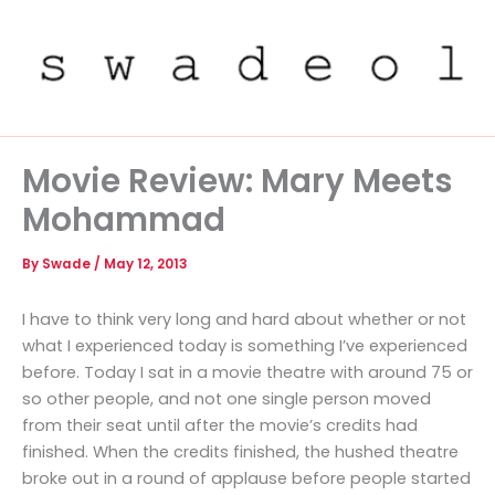
Skip
to
content
Movie Review: Mary Meets
Mohammad
By
Swade
/
May 12, 2013
I have to think very long and hard about whether or not
what I experienced today is something I’ve experienced
before. Today I sat in a movie theatre with around 75 or
so other people, and not one single person moved
from their seat until after the movie’s credits had
finished. When the credits finished, the hushed theatre
broke out in a round of applause before people started