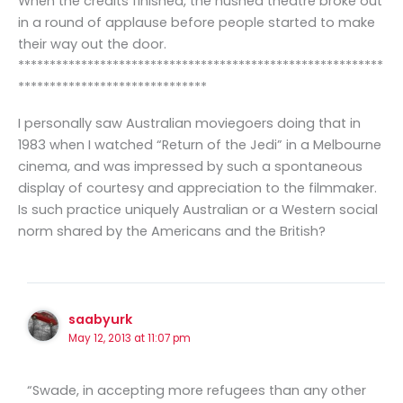
When the credits finished, the hushed theatre broke out
in a round of applause before people started to make
their way out the door.
**********************************************************
******************************
I personally saw Australian moviegoers doing that in
1983 when I watched “Return of the Jedi” in a Melbourne
cinema, and was impressed by such a spontaneous
display of courtesy and appreciation to the filmmaker.
Is such practice uniquely Australian or a Western social
norm shared by the Americans and the British?
saabyurk
May 12, 2013 at 11:07 pm
“Swade, in accepting more refugees than any other