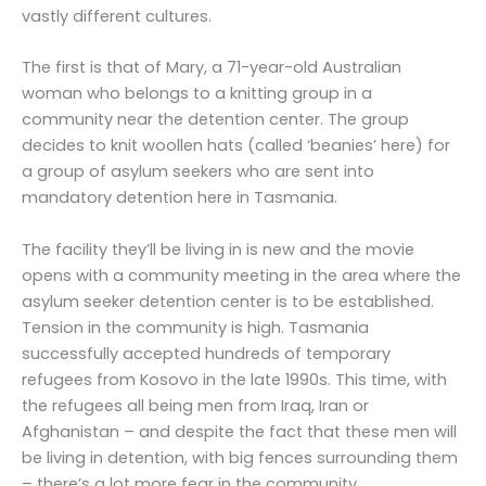
vastly different cultures.
The first is that of Mary, a 71-year-old Australian
woman who belongs to a knitting group in a
community near the detention center. The group
decides to knit woollen hats (called ‘beanies’ here) for
a group of asylum seekers who are sent into
mandatory detention here in Tasmania.
The facility they’ll be living in is new and the movie
opens with a community meeting in the area where the
asylum seeker detention center is to be established.
Tension in the community is high. Tasmania
successfully accepted hundreds of temporary
refugees from Kosovo in the late 1990s. This time, with
the refugees all being men from Iraq, Iran or
Afghanistan – and despite the fact that these men will
be living in detention, with big fences surrounding them
– there’s a lot more fear in the community.