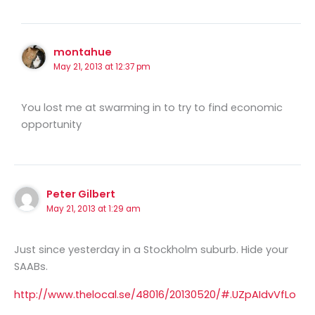
montahue
May 21, 2013 at 12:37 pm
You lost me at swarming in to try to find economic
opportunity
Peter Gilbert
May 21, 2013 at 1:29 am
Just since yesterday in a Stockholm suburb. Hide your
SAABs.
http://www.thelocal.se/48016/20130520/#.UZpAIdvVfLo