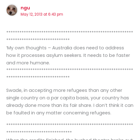
ngu
May 12, 2013 at 6:43 pm
**********************************************************
*****************************
‘My own thoughts – Australia does need to address
how it processes asylum seekers. It needs to be faster
and more humane.
**********************************************************
*****************************
Swade, in accepting more refugees than any other
single country on a par capita basis, your country has
already done more than its fair share. I don’t think it can
be faulted in any matter concerning refugees.
**********************************************************
******************************