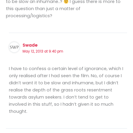
to be slow an inhumane..?
I guess there is more to
this question than just a matter of
processing/logistics?
Swade
May 12, 2013 at 9:40 pm
I have to confess a certain level of ignorance, which I
only realised after I had seen the film. No, of course I
didn’t want it to be slow and inhumane, but I didn’t
realise the depth of the grass roots resentment
towards asylum seekers. I don’t tend to get to
involved in this stuff, so I hadn’t given it so much
thought.