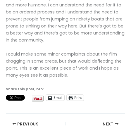
and more humane. I can understand the need for it to
be an ordered process and I understand the need to
prevent people from jumping on rickety boats that are
prone to sinking on their way here. But there’s got to be
a better way and there’s got to be more understanding
in the community.
I could make some minor complaints about the film
dragging in some areas, but that would deflecting the
point. This is an excellent piece of work and I hope as
many eyes see it as possible.
Share this post, bro:
Email
Print
PREVIOUS
NEXT