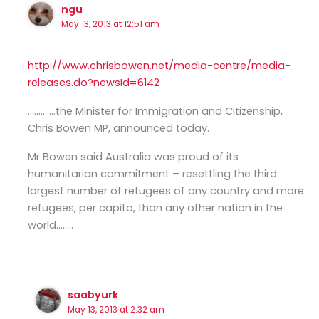
ngu
May 13, 2013 at 12:51 am
http://www.chrisbowen.net/media-centre/media-
releases.do?newsId=6142
………….the Minister for Immigration and Citizenship,
Chris Bowen MP, announced today.
Mr Bowen said Australia was proud of its
humanitarian commitment – resettling the third
largest number of refugees of any country and more
refugees, per capita, than any other nation in the
world……..
saabyurk
May 13, 2013 at 2:32 am