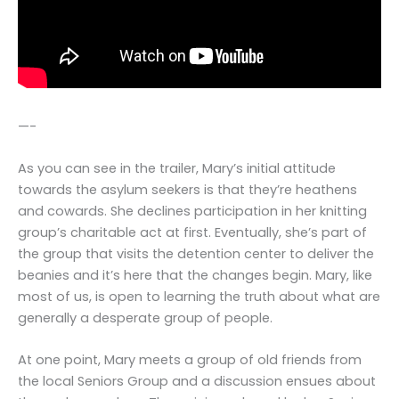
—-
As you can see in the trailer, Mary’s initial attitude
towards the asylum seekers is that they’re heathens
and cowards. She declines participation in her knitting
group’s charitable act at first. Eventually, she’s part of
the group that visits the detention center to deliver the
beanies and it’s here that the changes begin. Mary, like
most of us, is open to learning the truth about what are
generally a desperate group of people.
At one point, Mary meets a group of old friends from
the local Seniors Group and a discussion ensues about