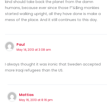
kind should take back the planet from the damn
humans, because ever since those f*&$ing monkies
started walking upright, all they have done is make a
mess of the place. And it still continues to this day.
Paul
May 14, 2013 at 3:08 am
I always thought it was ironic that Sweden accepted
more Iraqi refugees than the US.
Mattias
May 16, 2013 at 8:16 pm