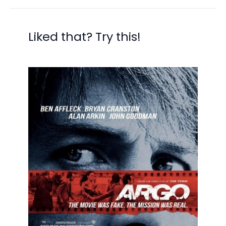
Liked that? Try this!