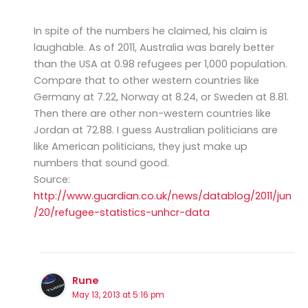
In spite of the numbers he claimed, his claim is
laughable. As of 2011, Australia was barely better
than the USA at 0.98 refugees per 1,000 population.
Compare that to other western countries like
Germany at 7.22, Norway at 8.24, or Sweden at 8.81.
Then there are other non-western countries like
Jordan at 72.88. I guess Australian politicians are
like American politicians, they just make up
numbers that sound good.
Source:
http://www.guardian.co.uk/news/datablog/2011/jun
/20/refugee-statistics-unhcr-data
Rune
May 13, 2013 at 5:16 pm