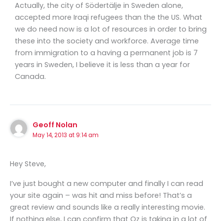
Actually, the city of Södertälje in Sweden alone,
accepted more Iraqi refugees than the the US. What
we do need now is a lot of resources in order to bring
these into the society and workforce. Average time
from immigration to a having a permanent job is 7
years in Sweden, I believe it is less than a year for
Canada.
Geoff Nolan
May 14, 2013 at 9:14 am
Hey Steve,
I’ve just bought a new computer and finally I can read
your site again – was hit and miss before! That’s a
great review and sounds like a really interesting movie.
If nothing else, I can confirm that Oz is taking in a lot of