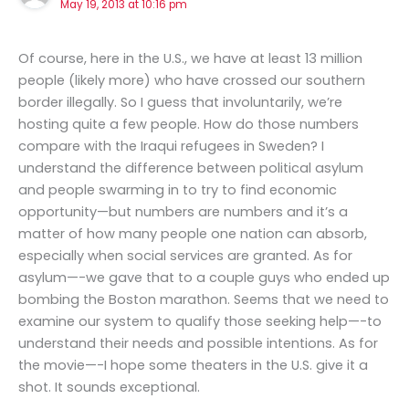
May 19, 2013 at 10:16 pm
Of course, here in the U.S., we have at least 13 million
people (likely more) who have crossed our southern
border illegally. So I guess that involuntarily, we’re
hosting quite a few people. How do those numbers
compare with the Iraqui refugees in Sweden? I
understand the difference between political asylum
and people swarming in to try to find economic
opportunity—but numbers are numbers and it’s a
matter of how many people one nation can absorb,
especially when social services are granted. As for
asylum—-we gave that to a couple guys who ended up
bombing the Boston marathon. Seems that we need to
examine our system to qualify those seeking help—-to
understand their needs and possible intentions. As for
the movie—-I hope some theaters in the U.S. give it a
shot. It sounds exceptional.