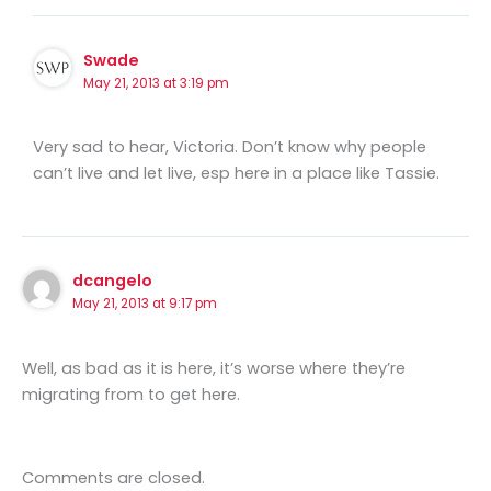
Swade
May 21, 2013 at 3:19 pm
Very sad to hear, Victoria. Don’t know why people
can’t live and let live, esp here in a place like Tassie.
dcangelo
May 21, 2013 at 9:17 pm
Well, as bad as it is here, it’s worse where they’re
migrating from to get here.
Comments are closed.