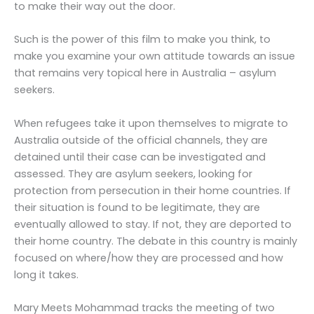
to make their way out the door.
Such is the power of this film to make you think, to
make you examine your own attitude towards an issue
that remains very topical here in Australia – asylum
seekers.
When refugees take it upon themselves to migrate to
Australia outside of the official channels, they are
detained until their case can be investigated and
assessed. They are asylum seekers, looking for
protection from persecution in their home countries. If
their situation is found to be legitimate, they are
eventually allowed to stay. If not, they are deported to
their home country. The debate in this country is mainly
focused on where/how they are processed and how
long it takes.
Mary Meets Mohammad tracks the meeting of two