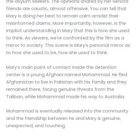
the asylum seekers. The opinions shared by her Seniors
friends are caustic, almost offensive. You can tell that
Mary is doing her best to remain calm amidst their
misinformed claims. More importantly, however, is the
implicit understanding in Mary that this is how she used
to think. As viewers, we’re confronted by the film as a
mirror to society. This scene is Mary’s personal mirror as
to how she used to be, how she used to think.
Mary’s main point of contact inside the detention
center is a young Afghani named Mohammad. He fled
Afghanistan to live in Pakistan with his family and they
remained there, facing genuine threats from the
Taliban, while Mohammad made his way to Australia.
Mohammad is eventually released into the community
and the friendship between he and Mary is genuine,
unexpected, and touching.