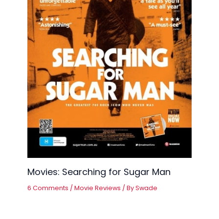
Movies: Searching for Sugar Man
6 Comments
/
Movie Reviews
/ By
Swade