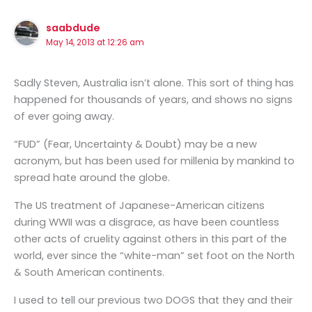
saabdude
May 14, 2013 at 12:26 am
Sadly Steven, Australia isn’t alone. This sort of thing has
happened for thousands of years, and shows no signs
of ever going away.
“FUD” (Fear, Uncertainty & Doubt) may be a new
acronym, but has been used for millenia by mankind to
spread hate around the globe.
The US treatment of Japanese-American citizens
during WWII was a disgrace, as have been countless
other acts of cruelity against others in this part of the
world, ever since the “white-man” set foot on the North
& South American continents.
I used to tell our previous two DOGS that they and their