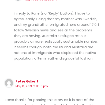
In reply to Rune (no “Reply” button), I have to
agree, sadly. Being that my mother was Swedish,
and my grandfather emigrated here around 1910, I
follow Swedish news and see all the problems
they are having. Australia’s refugee ratio is
probably a more realistically sustainable number.
It seems though, both the US and Australia are
nations of immigrants who displaced the native
population, often in rather disgraceful fashion.
Peter Gilbert
May 12, 2013 at 11:50 pm
Steve thanks for posting this story as it is part of the