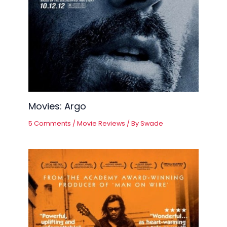
Movies: Argo
5 Comments
/
Movie Reviews
/ By
Swade