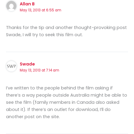
Allan B
May 13, 2013 at 6:55 am
Thanks for the tip and another thought-provoking post
Swade, I will try to seek this film out.
Swade
May 13, 2013 at 7:14 am
I’ve written to the people behind the film asking if
there’s a way people outside Australia might be able to
see the film (family members in Canada also asked
about it). If there’s an outlet for download, I’ll do
another post on the site.