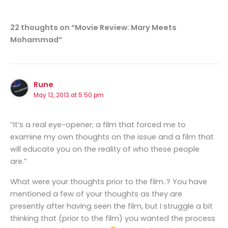
22 thoughts on “Movie Review: Mary Meets
Mohammad”
Rune
May 12, 2013 at 5:50 pm
“It’s a real eye-opener; a film that forced me to
examine my own thoughts on the issue and a film that
will educate you on the reality of who these people
are.”
What were your thoughts prior to the film..? You have
mentioned a few of your thoughts as they are
presently after having seen the film, but I struggle a bit
thinking that (prior to the film) you wanted the process