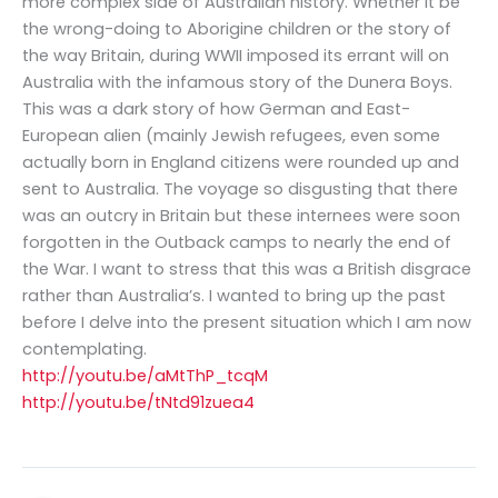
more complex side of Australian history. Whether it be
the wrong-doing to Aborigine children or the story of
the way Britain, during WWII imposed its errant will on
Australia with the infamous story of the Dunera Boys.
This was a dark story of how German and East-
European alien (mainly Jewish refugees, even some
actually born in England citizens were rounded up and
sent to Australia. The voyage so disgusting that there
was an outcry in Britain but these internees were soon
forgotten in the Outback camps to nearly the end of
the War. I want to stress that this was a British disgrace
rather than Australia’s. I wanted to bring up the past
before I delve into the present situation which I am now
contemplating.
http://youtu.be/aMtThP_tcqM
http://youtu.be/tNtd91zuea4