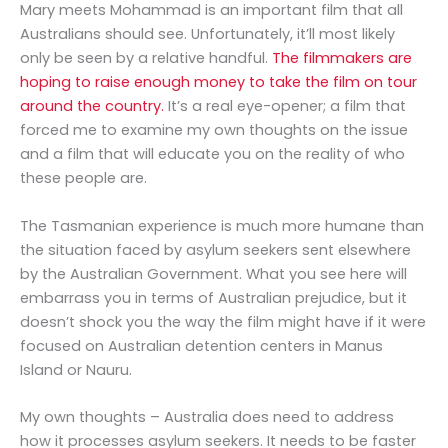
Mary meets Mohammad is an important film that all
Australians should see. Unfortunately, it’ll most likely
only be seen by a relative handful.
The filmmakers are
hoping to raise enough money to take the film on tour
around the country.
It’s a real eye-opener; a film that
forced me to examine my own thoughts on the issue
and a film that will educate you on the reality of who
these people are.
The Tasmanian experience is much more humane than
the situation faced by asylum seekers sent elsewhere
by the Australian Government. What you see here will
embarrass you in terms of Australian prejudice, but it
doesn’t shock you the way the film might have if it were
focused on Australian detention centers in Manus
Island or Nauru.
My own thoughts – Australia does need to address
how it processes asylum seekers. It needs to be faster