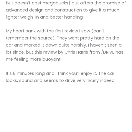
but doesn’t cost megabucks) but offers the promise of
advanced design and construction to give it a much
lighter weigh-in and better handling.
My heart sank with the first review I saw (can’t
remember the source). They went pretty hard on the
car and marked it down quite harshly. I haven’t seen a
lot since, but this review by Chris Harris from /DRIVE has
me feeling more buoyant.
It’s 8 minutes long and I think you’ll enjoy it. The car
looks, sound and seems to drive very nicely indeed.