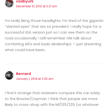
saabyurk
December 31, 2013 at 2:21 am
I’m really liking those headlights. I’m tired of the gigantic
“slanted eyes” that are so prevalent. I really hope for a
successful USA version just so I can see them on the
road occasionally. I still remember GM talk about
combining Alfa and Saab dealerships — just dreaming
what could have been,
Bernard
January 1, 2014 at 2:30 am
I find it strange that reviewers compare this car solely
to the Boxster/Cayman. I think that people are more
likely to cross-shop with the M1/135/235 (or whatever