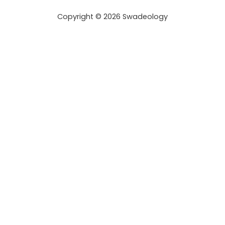
r
Copyright © 2026 Swadeology
e
s
s