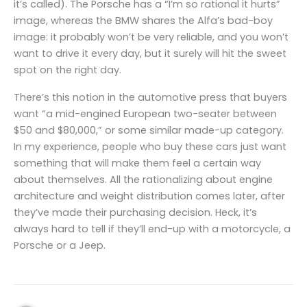
it’s called). The Porsche has a “I’m so rational it hurts”
image, whereas the BMW shares the Alfa’s bad-boy
image: it probably won’t be very reliable, and you won’t
want to drive it every day, but it surely will hit the sweet
spot on the right day.
There’s this notion in the automotive press that buyers
want “a mid-engined European two-seater between
$50 and $80,000,” or some similar made-up category.
In my experience, people who buy these cars just want
something that will make them feel a certain way
about themselves. All the rationalizing about engine
architecture and weight distribution comes later, after
they’ve made their purchasing decision. Heck, it’s
always hard to tell if they’ll end-up with a motorcycle, a
Porsche or a Jeep.