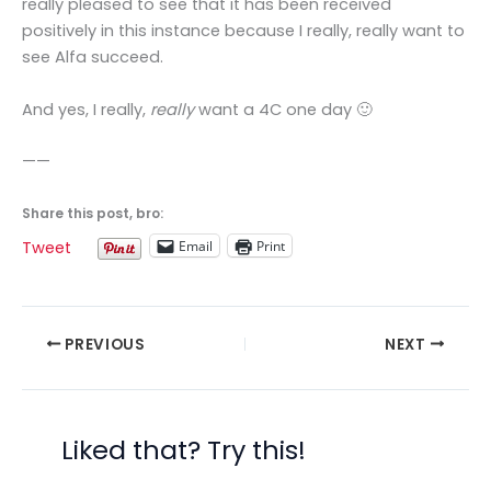
really pleased to see that it has been received
positively in this instance because I really, really want to
see Alfa succeed.
And yes, I really,
really
want a 4C one day 🙂
——
Share this post, bro:
Email
Print
Tweet
PREVIOUS
NEXT
Liked that? Try this!