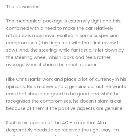
The downsides….
The mechanical package is extremely tight and this,
combined with a need to make the car relatively
affordable, may have resulted in some suspension
compromises (this rings true with that first review I
saw). And, the steering, while fantastic, is let down by
the steering wheel, which looks and feels rather
average when it should be much classier.
I like Chris Harris’ work and place a lot of currency in his
opinions. He’s a driver and a genuine car nut. He wants
cars that should be good to be good and whilst he
recognises the compromises, he doesn’t slam a car
because of them if the positive aspects are genuine.
Such is his opinion of the 4C – a car that Alfa
desperately needs to be received the right way. I’m