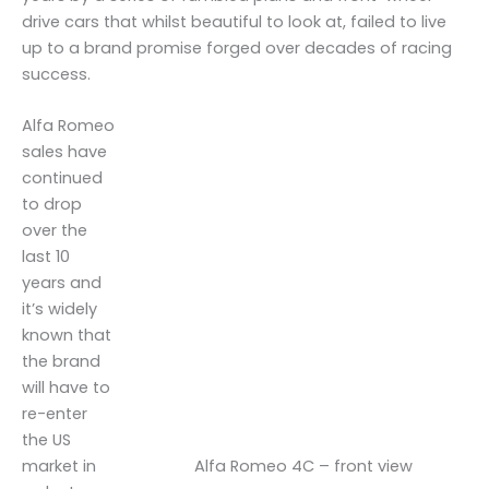
drive cars that whilst beautiful to look at, failed to live
up to a brand promise forged over decades of racing
success.
Alfa Romeo
sales have
continued
to drop
over the
last 10
years and
it’s widely
known that
the brand
will have to
re-enter
the US
Alfa Romeo 4C – front view
market in