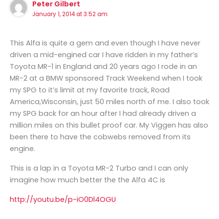
Peter Gilbert
January 1, 2014 at 3:52 am
This Alfa is quite a gem and even though I have never
driven a mid-engined car I have ridden in my father’s
Toyota MR-1 in England and 20 years ago I rode in an
MR-2 at a BMW sponsored Track Weekend when I took
my SPG to it’s limit at my favorite track, Road
America,Wisconsin, just 50 miles north of me. I also took
my SPG back for an hour after I had already driven a
million miles on this bullet proof car. My Viggen has also
been there to have the cobwebs removed from its
engine.
This is a lap in a Toyota MR-2 Turbo and I can only
imagine how much better the the Alfa 4C is
http://youtu.be/p-iO0Dl4OGU