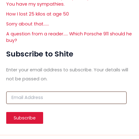
You have my sympathies.
How I lost 25 kilos at age 50
Sorry about that……
A question from a reader….. Which Porsche 911 should he
buy?
Subscribe to Shite
Enter your email address to subscribe. Your details will
not be passed on.
E
m
a
i
Subscribe
l
A
d
d