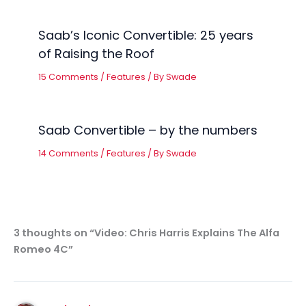
Saab’s Iconic Convertible: 25 years
of Raising the Roof
15 Comments
/
Features
/ By
Swade
Saab Convertible – by the numbers
14 Comments
/
Features
/ By
Swade
3 thoughts on “Video: Chris Harris Explains The Alfa
Romeo 4C”