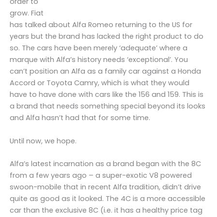
order to
grow. Fiat
has talked about Alfa Romeo returning to the US for
years but the brand has lacked the right product to do
so. The cars have been merely ‘adequate’ where a
marque with Alfa’s history needs ‘exceptional’. You
can’t position an Alfa as a family car against a Honda
Accord or Toyota Camry, which is what they would
have to have done with cars like the 156 and 159. This is
a brand that needs something special beyond its looks
and Alfa hasn’t had that for some time.
Until now, we hope.
Alfa’s latest incarnation as a brand began with the 8C
from a few years ago – a super-exotic V8 powered
swoon-mobile that in recent Alfa tradition, didn’t drive
quite as good as it looked. The 4C is a more accessible
car than the exclusive 8C (i.e. it has a healthy price tag