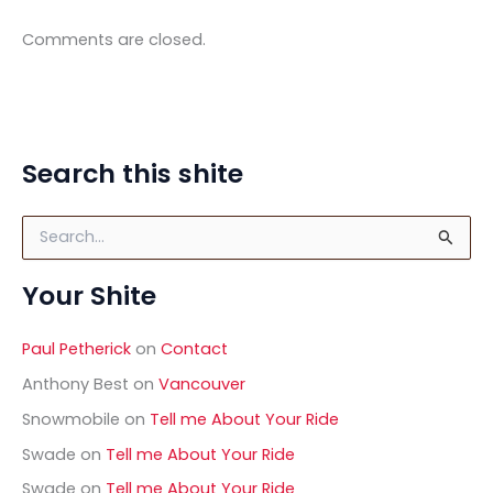
Comments are closed.
Search this shite
S
e
a
Your Shite
r
c
h
Paul Petherick
on
Contact
f
o
Anthony Best
on
Vancouver
r
Snowmobile
on
Tell me About Your Ride
:
Swade
on
Tell me About Your Ride
Swade
on
Tell me About Your Ride