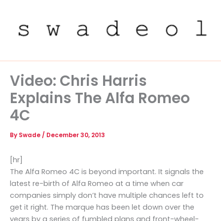
Skip
to
content
Video: Chris Harris
Explains The Alfa Romeo
4C
By
Swade
/
December 30, 2013
[hr]
The Alfa Romeo 4C is beyond important. It signals the
latest re-birth of Alfa Romeo at a time when car
companies simply don’t have multiple chances left to
get it right. The marque has been let down over the
years by a series of fumbled plans and front-wheel-