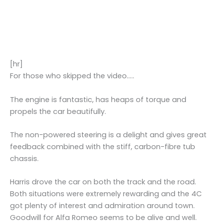
[hr]
For those who skipped the video…..
The engine is fantastic, has heaps of torque and
propels the car beautifully.
The non-powered steering is a delight and gives great
feedback combined with the stiff, carbon-fibre tub
chassis.
Harris drove the car on both the track and the road.
Both situations were extremely rewarding and the 4C
got plenty of interest and admiration around town.
Goodwill for Alfa Romeo seems to be alive and well.