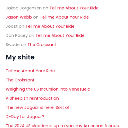
Jakob Jorgensen
on
Tell me About Your Ride
Jason Webb
on
Tell me About Your Ride
Joost
on
Tell me About Your Ride
Dan Pacey
on
Tell me About Your Ride
Swade
on
The Croissant
My shite
Tell me About Your Ride
The Croissant
Weighing the US Incursion Into Venezuela
A Sheepish reintroduction
The new Jaguar is here. Sort of.
D-Day for Jaguar?
The 2024 US election is up to you, my American friends.