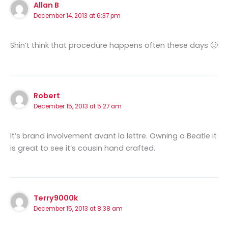
Allan B
December 14, 2013 at 6:37 pm
Shin’t think that procedure happens often these days 🙂
Robert
December 15, 2013 at 5:27 am
It’s brand involvement avant la lettre. Owning a Beatle it
is great to see it’s cousin hand crafted.
Terry9000k
December 15, 2013 at 8:38 am