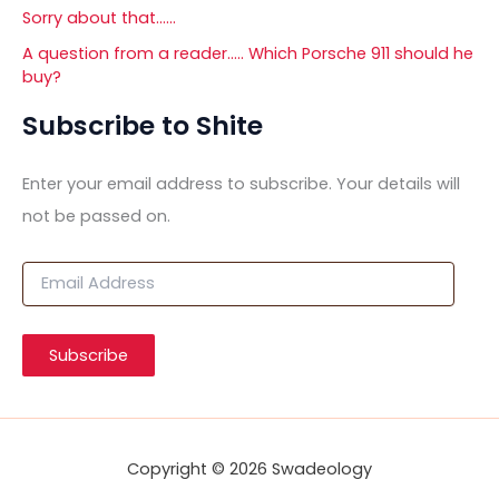
Sorry about that……
A question from a reader….. Which Porsche 911 should he
buy?
Subscribe to Shite
Enter your email address to subscribe. Your details will
not be passed on.
E
m
a
i
Subscribe
l
A
d
d
r
Copyright © 2026 Swadeology
e
s