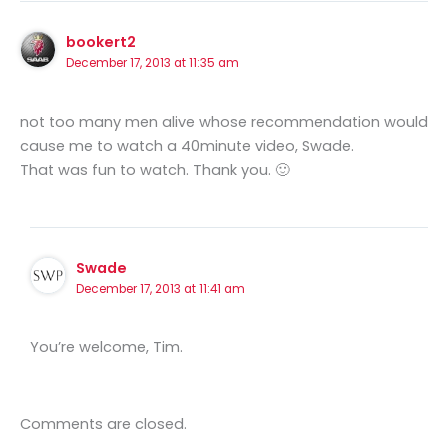
bookert2
December 17, 2013 at 11:35 am
not too many men alive whose recommendation would
cause me to watch a 40minute video, Swade.
That was fun to watch. Thank you. 🙂
Swade
December 17, 2013 at 11:41 am
You’re welcome, Tim.
Comments are closed.