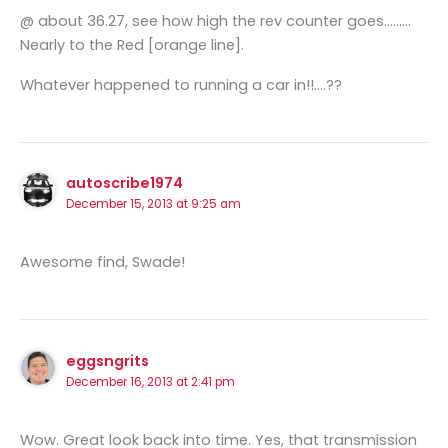
@ about 36.27, see how high the rev counter goes………
Nearly to the Red [orange line].
Whatever happened to running a car in!!….??
autoscribe1974
December 15, 2013 at 9:25 am
Awesome find, Swade!
eggsngrits
December 16, 2013 at 2:41 pm
Wow. Great look back into time. Yes, that transmission