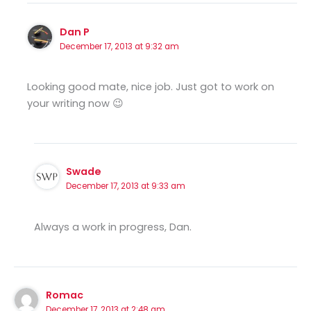
Dan P
December 17, 2013 at 9:32 am
Looking good mate, nice job. Just got to work on
your writing now 😉
Swade
December 17, 2013 at 9:33 am
Always a work in progress, Dan.
Romac
December 17, 2013 at 2:48 am