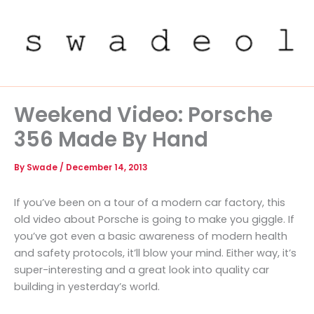
Skip
to
content
Weekend Video: Porsche
356 Made By Hand
By
Swade
/
December 14, 2013
If you’ve been on a tour of a modern car factory, this
old video about Porsche is going to make you giggle. If
you’ve got even a basic awareness of modern health
and safety protocols, it’ll blow your mind. Either way, it’s
super-interesting and a great look into quality car
building in yesterday’s world.