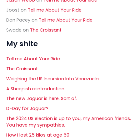
Joost
on
Tell me About Your Ride
Dan Pacey
on
Tell me About Your Ride
Swade
on
The Croissant
My shite
Tell me About Your Ride
The Croissant
Weighing the US Incursion Into Venezuela
A Sheepish reintroduction
The new Jaguar is here. Sort of.
D-Day for Jaguar?
The 2024 US election is up to you, my American friends.
You have my sympathies.
How I lost 25 kilos at age 50