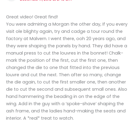
Great video! Great find!
You were admiring a Morgan the other day, If you every
visit ole blighty again, try and cadge a tour round the
factory at Malvern. I went there, ooh 20 years ago, and
they were shaping the panels by hand. They did have a
manual press to cut the louvres in the bonnet! Chalk-
mark the position of the first, cut the first one, then
changed the die to one that fitted into the previous
louvre and cut the next. Then after so many, change
the die again, to cut the first smaller one, then another
die to cut the second and subsequent small ones. Also
hand hammering the beading in on the edge of the
wing. Add in the guy with a ‘spoke-shave’ shaping the
ash frame, and the ladies hand-making the seats and
interior. A *real* treat to watch.