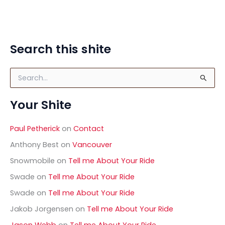
Search this shite
S
e
a
Your Shite
r
c
h
Paul Petherick
on
Contact
f
o
Anthony Best
on
Vancouver
r
Snowmobile
on
Tell me About Your Ride
:
Swade
on
Tell me About Your Ride
Swade
on
Tell me About Your Ride
Jakob Jorgensen
on
Tell me About Your Ride
Jason Webb
on
Tell me About Your Ride