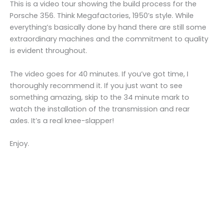
This is a video tour showing the build process for the
Porsche 356. Think Megafactories, 1950’s style. While
everything’s basically done by hand there are still some
extraordinary machines and the commitment to quality
is evident throughout.
The video goes for 40 minutes. If you’ve got time, I
thoroughly recommend it. If you just want to see
something amazing, skip to the 34 minute mark to
watch the installation of the transmission and rear
axles. It’s a real knee-slapper!
Enjoy.