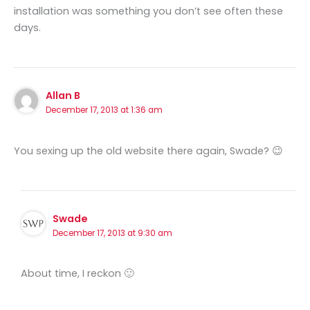
installation was something you don’t see often these
days.
Allan B
December 17, 2013 at 1:36 am
You sexing up the old website there again, Swade? 😉
Swade
December 17, 2013 at 9:30 am
About time, I reckon 🙂