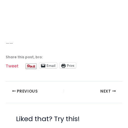
——
Share this post, bro:
Email
Print
Tweet
PREVIOUS
NEXT
Liked that? Try this!