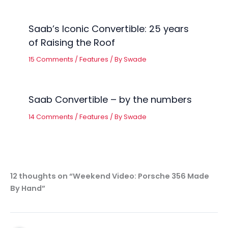
Saab’s Iconic Convertible: 25 years
of Raising the Roof
15 Comments
/
Features
/ By
Swade
Saab Convertible – by the numbers
14 Comments
/
Features
/ By
Swade
12 thoughts on “Weekend Video: Porsche 356 Made
By Hand”