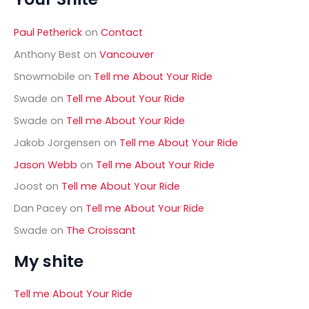
c
h
Paul Petherick
on
Contact
f
o
Anthony Best
on
Vancouver
r
Snowmobile
on
Tell me About Your Ride
:
Swade
on
Tell me About Your Ride
Swade
on
Tell me About Your Ride
Jakob Jorgensen
on
Tell me About Your Ride
Jason Webb
on
Tell me About Your Ride
Joost
on
Tell me About Your Ride
Dan Pacey
on
Tell me About Your Ride
Swade
on
The Croissant
My shite
Tell me About Your Ride