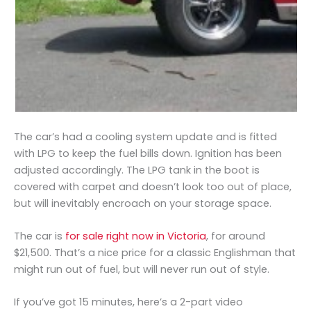
The car’s had a cooling system update and is fitted
with LPG to keep the fuel bills down. Ignition has been
adjusted accordingly. The LPG tank in the boot is
covered with carpet and doesn’t look too out of place,
but will inevitably encroach on your storage space.
The car is
for sale right now in Victoria
, for around
$21,500. That’s a nice price for a classic Englishman that
might run out of fuel, but will never run out of style.
If you’ve got 15 minutes, here’s a 2-part video