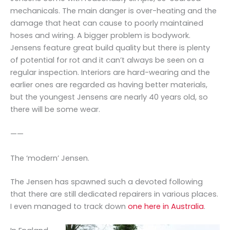
mechanicals. The main danger is over-heating and the
damage that heat can cause to poorly maintained
hoses and wiring. A bigger problem is bodywork.
Jensens feature great build quality but there is plenty
of potential for rot and it can’t always be seen on a
regular inspection. Interiors are hard-wearing and the
earlier ones are regarded as having better materials,
but the youngest Jensens are nearly 40 years old, so
there will be some wear.
——
The ‘modern’ Jensen.
The Jensen has spawned such a devoted following
that there are still dedicated repairers in various places.
I even managed to track down
one here in Australia
.