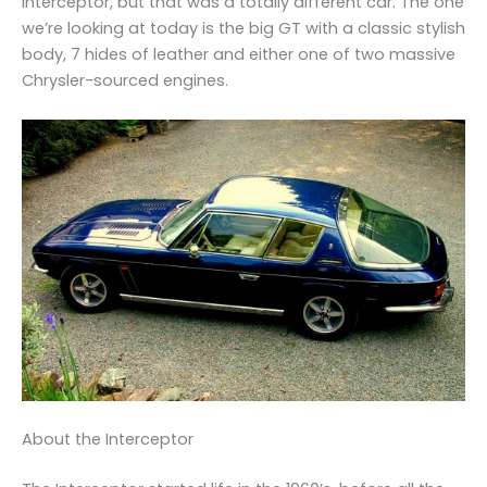
Interceptor, but that was a totally different car. The one
we’re looking at today is the big GT with a classic stylish
body, 7 hides of leather and either one of two massive
Chrysler-sourced engines.
About the Interceptor