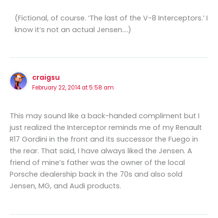
(Fictional, of course. ‘The last of the V-8 Interceptors.’ I
know it’s not an actual Jensen….)
craigsu
February 22, 2014 at 5:58 am
This may sound like a back-handed compliment but I
just realized the Interceptor reminds me of my Renault
R17 Gordini in the front and its successor the Fuego in
the rear. That said, I have always liked the Jensen. A
friend of mine’s father was the owner of the local
Porsche dealership back in the 70s and also sold
Jensen, MG, and Audi products.