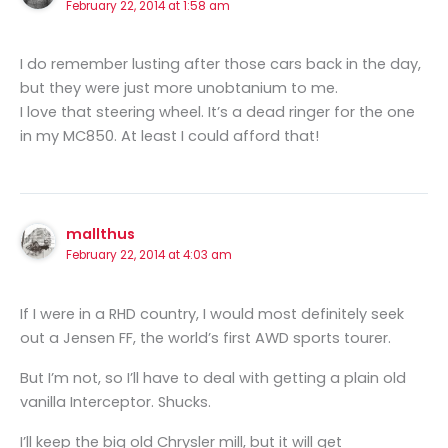
February 22, 2014 at 1:58 am
I do remember lusting after those cars back in the day,
but they were just more unobtanium to me.
I love that steering wheel. It’s a dead ringer for the one
in my MC850. At least I could afford that!
mallthus
February 22, 2014 at 4:03 am
If I were in a RHD country, I would most definitely seek
out a Jensen FF, the world’s first AWD sports tourer.
But I’m not, so I’ll have to deal with getting a plain old
vanilla Interceptor. Shucks.
I’ll keep the big old Chrysler mill, but it will get