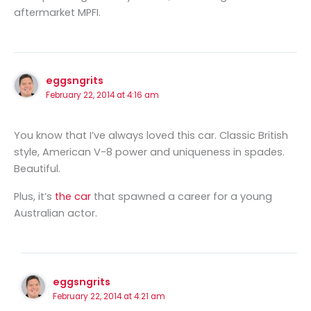
aftermarket MPFI.
eggsngrits
February 22, 2014 at 4:16 am
You know that I’ve always loved this car. Classic British
style, American V-8 power and uniqueness in spades.
Beautiful.
Plus, it’s
the car
that spawned a career for a young
Australian actor.
eggsngrits
February 22, 2014 at 4:21 am