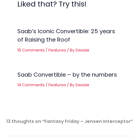
Liked that? Try this!
Saab’s Iconic Convertible: 25 years
of Raising the Roof
15 Comments
/
Features
/ By
Swade
Saab Convertible – by the numbers
14 Comments
/
Features
/ By
Swade
13 thoughts on “Fantasy Friday – Jensen Interceptor”