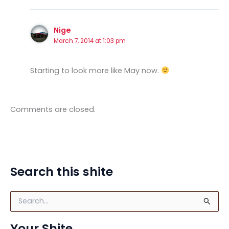
Nige
March 7, 2014 at 1:03 pm
Starting to look more like May now.
Comments are closed.
Search this shite
S
e
a
Your Shite
r