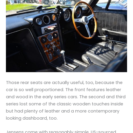
Those rear seats are actually useful, too, because the
car is so well proportioned. The front features leather
and wood in the early series cars. The second and third
series lost some of the classic wooden touches inside
but had plenty of leather and a more contemporary
looking dashboard, too.
Jensens come with reasonably simple, US-sourced