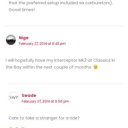
that the preferred setup included six carburetors).
Good times!
Nige
February 27, 2014 at 9:43 pm
I will hopefully have my Interceptor Mk3 at Classics in
the Bay within the next couple of months.
Swade
February 27, 2014 at 9:56 pm
Care to take a stranger for a ride?