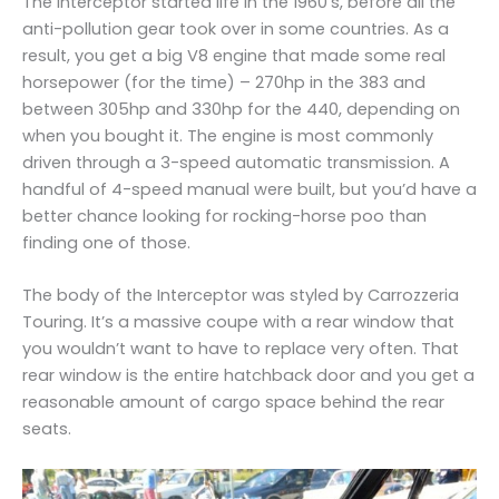
The Interceptor started life in the 1960’s, before all the
anti-pollution gear took over in some countries. As a
result, you get a big V8 engine that made some real
horsepower (for the time) – 270hp in the 383 and
between 305hp and 330hp for the 440, depending on
when you bought it. The engine is most commonly
driven through a 3-speed automatic transmission. A
handful of 4-speed manual were built, but you’d have a
better chance looking for rocking-horse poo than
finding one of those.
The body of the Interceptor was styled by Carrozzeria
Touring. It’s a massive coupe with a rear window that
you wouldn’t want to have to replace very often. That
rear window is the entire hatchback door and you get a
reasonable amount of cargo space behind the rear
seats.