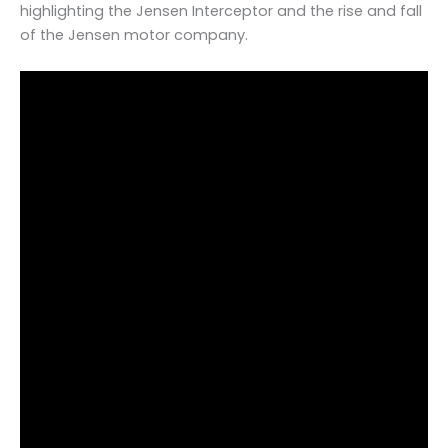
highlighting the Jensen Interceptor and the rise and fall
of the Jensen motor company.