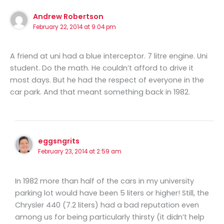
Andrew Robertson
February 22, 2014 at 9:04 pm
A friend at uni had a blue interceptor. 7 litre engine. Uni
student. Do the math. He couldn’t afford to drive it
most days. But he had the respect of everyone in the
car park. And that meant something back in 1982.
eggsngrits
February 23, 2014 at 2:59 am
In 1982 more than half of the cars in my university
parking lot would have been 5 liters or higher! Still, the
Chrysler 440 (7.2 liters) had a bad reputation even
among us for being particularly thirsty (it didn’t help