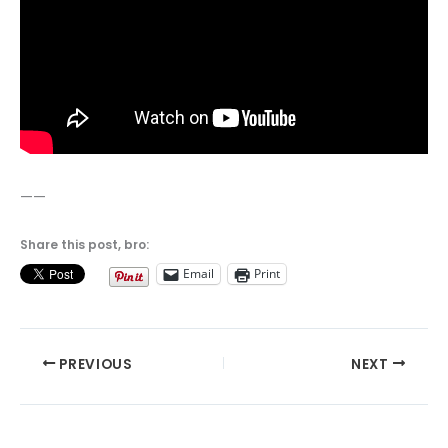
——
Share this post, bro:
Email
Print
PREVIOUS
NEXT