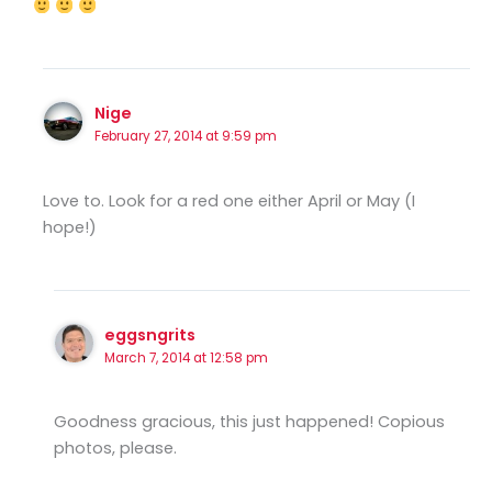
Nige
February 27, 2014 at 9:59 pm
Love to. Look for a red one either April or May (I
hope!)
eggsngrits
March 7, 2014 at 12:58 pm
Goodness gracious, this just happened! Copious
photos, please.