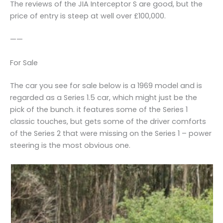
The reviews of the JIA Interceptor S are good, but the
price of entry is steep at well over £100,000.
——
For Sale
The car you see for sale below is a 1969 model and is
regarded as a Series 1.5 car, which might just be the
pick of the bunch. it features some of the Series 1
classic touches, but gets some of the driver comforts
of the Series 2 that were missing on the Series 1 – power
steering is the most obvious one.