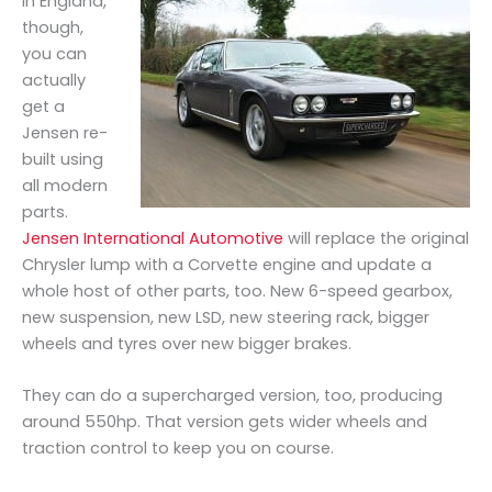
In England,
though,
you can
actually
get a
Jensen re-
built using
all modern
parts.
Jensen International Automotive
will replace the original
Chrysler lump with a Corvette engine and update a
whole host of other parts, too. New 6-speed gearbox,
new suspension, new LSD, new steering rack, bigger
wheels and tyres over new bigger brakes.
They can do a supercharged version, too, producing
around 550hp. That version gets wider wheels and
traction control to keep you on course.