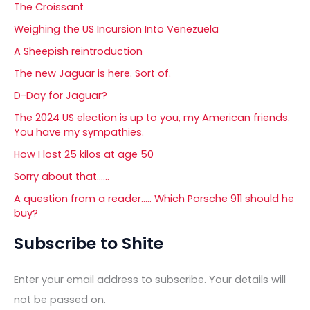
The Croissant
Weighing the US Incursion Into Venezuela
A Sheepish reintroduction
The new Jaguar is here. Sort of.
D-Day for Jaguar?
The 2024 US election is up to you, my American friends.
You have my sympathies.
How I lost 25 kilos at age 50
Sorry about that……
A question from a reader….. Which Porsche 911 should he
buy?
Subscribe to Shite
Enter your email address to subscribe. Your details will
not be passed on.