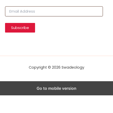
E
m
a
i
Subscribe
l
A
d
d
r
e
s
s
Copyright © 2026 Swadeology
Go to mobile version