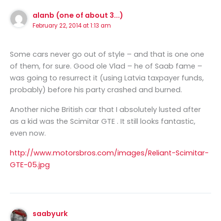
alanb (one of about 3...)
February 22, 2014 at 1:13 am
Some cars never go out of style – and that is one one
of them, for sure. Good ole Vlad – he of Saab fame –
was going to resurrect it (using Latvia taxpayer funds,
probably) before his party crashed and burned.
Another niche British car that I absolutely lusted after
as a kid was the Scimitar GTE . It still looks fantastic,
even now.
http://www.motorsbros.com/images/Reliant-Scimitar-
GTE-05.jpg
saabyurk