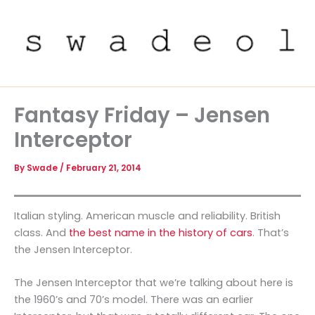
Skip
to
content
Fantasy Friday – Jensen
Interceptor
By
Swade
/
February 21, 2014
Italian styling. American muscle and reliability. British
class. And
the best name in the history of cars
. That’s
the Jensen Interceptor.
The Jensen Interceptor that we’re talking about here is
the 1960’s and 70’s model. There was an earlier