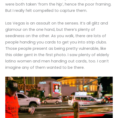
were both taken ‘from the hip’, hence the poor framing.
But I really felt compelled to capture them.
Las Vegas is an assault on the senses. It’s all glitz and
glamour on the one hand, but there’s plenty of
seediness on the other. As you walk, there are lots of
people handing you cards to get you into strip clubs.
Those people present as being pretty vulnerable, like
this older gent in the first photo. I saw plenty of elderly
latino women and men handing out cards, too. I can’t
imagine any of them wanted to be there.