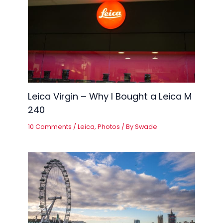
Leica Virgin – Why I Bought a Leica M
240
10 Comments
/
Leica
,
Photos
/ By
Swade