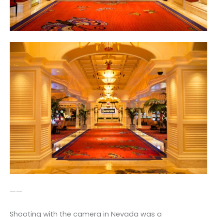
——
Shooting with the camera in Nevada was a