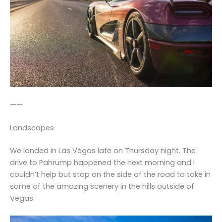
——
Landscapes
We landed in Las Vegas late on Thursday night. The
drive to Pahrump happened the next morning and I
couldn’t help but stop on the side of the road to take in
some of the amazing scenery in the hills outside of
Vegas.