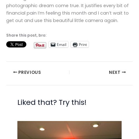
photographic dream come true. It justifies every bit of
financial pain I’m feeling this month and I can’t wait to
get out and use this beautiful little camera again.
Share this post, bro:
Email
Print
PREVIOUS
NEXT
Liked that? Try this!