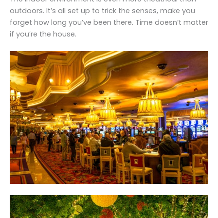
outdoors. It’s all set up to trick the senses, make you
forget how long you’ve been there. Time doesn’t matter
if you’re the house.