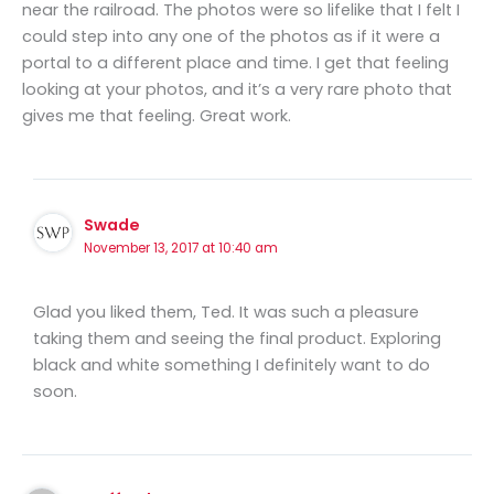
near the railroad. The photos were so lifelike that I felt I
could step into any one of the photos as if it were a
portal to a different place and time. I get that feeling
looking at your photos, and it’s a very rare photo that
gives me that feeling. Great work.
Swade
November 13, 2017 at 10:40 am
Glad you liked them, Ted. It was such a pleasure
taking them and seeing the final product. Exploring
black and white something I definitely want to do
soon.