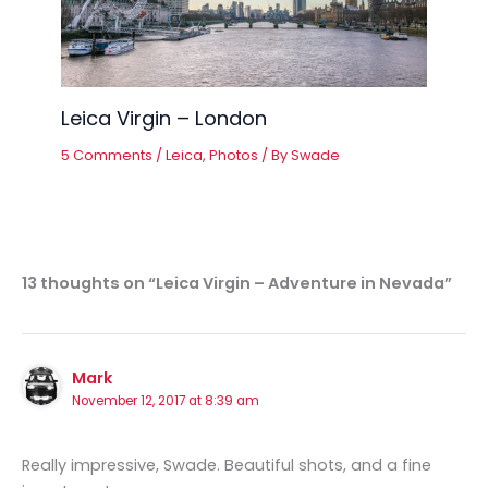
Leica Virgin – London
5 Comments
/
Leica
,
Photos
/ By
Swade
13 thoughts on “Leica Virgin – Adventure in Nevada”
Mark
November 12, 2017 at 8:39 am
Really impressive, Swade. Beautiful shots, and a fine