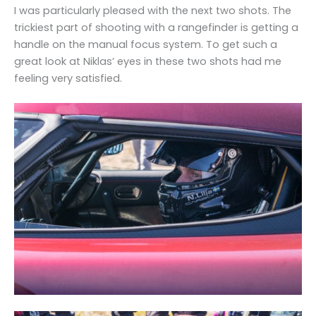
I was particularly pleased with the next two shots. The
trickiest part of shooting with a rangefinder is getting a
handle on the manual focus system. To get such a
great look at Niklas’ eyes in these two shots had me
feeling very satisfied.