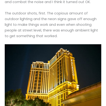
and combat the noise and I think it turned out OK.
The outdoor shots, first. The copious amount of
outdoor lighting and the neon signs gave off enough
light to make things work and even when shooting
people at street level, there was enough ambient light
to get something that worked.