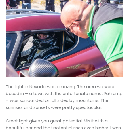
The light in Nevada was amazing. The area we were
based in – a town with the unfortunate name, Pahrump
– was surrounded on all sides by mountains. The
sunrises and sunsets were pretty spectacular.
Great light gives you great potential. Mix it with a
beautiful car and that potential rises even higher. I was