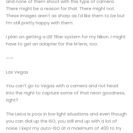
and none of them shoot with this type of camera.
There might be a reason for that. There might not.
These images aren’t as sharp as I’d like them to be but
I’m still pretty happy with them.
I plan on getting a LEE filter system for my Nikon. I might
have to get an adapter for the M lens, too.
——
Las Vegas
You can’t go to Vegas with a camera and not head
into the night to capture some of that neon goodness,
right?
The Leica is poor in low light situations and even though
you can dial up the ISO, you still end up with a lot of
noise. I kept my auto-ISO at a maximum of 400 to try