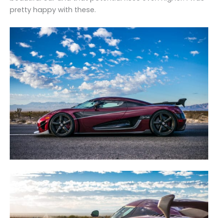
pretty happy with these.