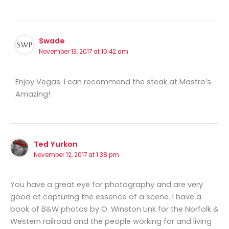
Swade
November 13, 2017 at 10:42 am
Enjoy Vegas. I can recommend the steak at Mastro’s.
Amazing!
Ted Yurkon
November 12, 2017 at 1:38 pm
You have a great eye for photography and are very
good at capturing the essence of a scene. I have a
book of B&W photos by O. Winston Link for the Norfolk &
Western railroad and the people working for and living