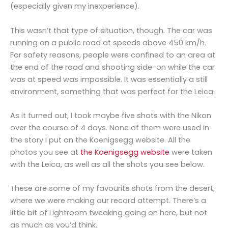
(especially given my inexperience).
This wasn’t that type of situation, though. The car was
running on a public road at speeds above 450 km/h.
For safety reasons, people were confined to an area at
the end of the road and shooting side-on while the car
was at speed was impossible. It was essentially a still
environment, something that was perfect for the Leica.
As it turned out, I took maybe five shots with the Nikon
over the course of 4 days. None of them were used in
the story I put on the Koenigsegg website. All the
photos you see at
the Koenigsegg website
were taken
with the Leica, as well as all the shots you see below.
These are some of my favourite shots from the desert,
where we were making our record attempt. There’s a
little bit of Lightroom tweaking going on here, but not
as much as you’d think.