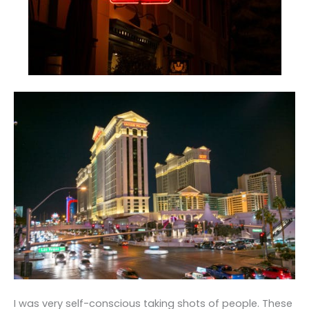
I was very self-conscious taking shots of people. These