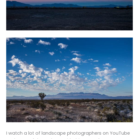
I watch a lot of landscape photographers on YouTube