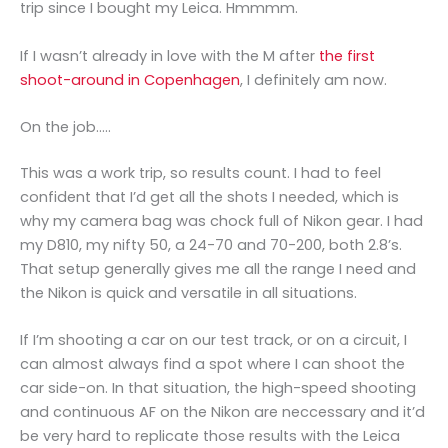
trip since I bought my Leica. Hmmmm.
If I wasn’t already in love with the M after
the first
shoot-around in Copenhagen
, I definitely am now.
On the job…..
This was a work trip, so results count. I had to feel
confident that I’d get all the shots I needed, which is
why my camera bag was chock full of Nikon gear. I had
my D810, my nifty 50, a 24-70 and 70-200, both 2.8’s.
That setup generally gives me all the range I need and
the Nikon is quick and versatile in all situations.
If I’m shooting a car on our test track, or on a circuit, I
can almost always find a spot where I can shoot the
car side-on. In that situation, the high-speed shooting
and continuous AF on the Nikon are neccessary and it’d
be very hard to replicate those results with the Leica