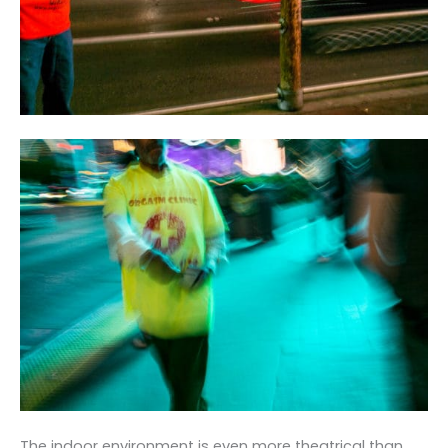
The indoor environment is even more theatrical than