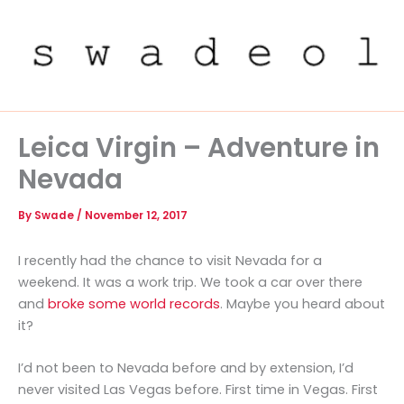
Skip
to
content
Leica Virgin – Adventure in
Nevada
By
Swade
/
November 12, 2017
I recently had the chance to visit Nevada for a
weekend. It was a work trip. We took a car over there
and
broke some world records
. Maybe you heard about
it?
I’d not been to Nevada before and by extension, I’d
never visited Las Vegas before. First time in Vegas. First