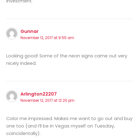
investment.
Gunnar
November 12, 2017 at 9:55 am
Looking good! Some of the neon signs came out very
nicely indeed.
Arlington22207
November 12, 2017 at 12:20 pm
Color me impressed. Makes me want to go out and buy
one too (and I’ll be in Vegas myself on Tuesday,
coincidentally).