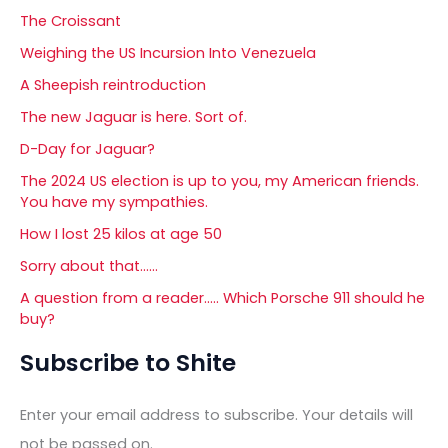
The Croissant
Weighing the US Incursion Into Venezuela
A Sheepish reintroduction
The new Jaguar is here. Sort of.
D-Day for Jaguar?
The 2024 US election is up to you, my American friends.
You have my sympathies.
How I lost 25 kilos at age 50
Sorry about that……
A question from a reader….. Which Porsche 911 should he
buy?
Subscribe to Shite
Enter your email address to subscribe. Your details will
not be passed on.