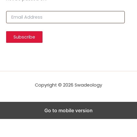
E
m
a
i
Subscribe
l
A
d
d
r
e
s
s
Copyright © 2026 Swadeology
Go to mobile version