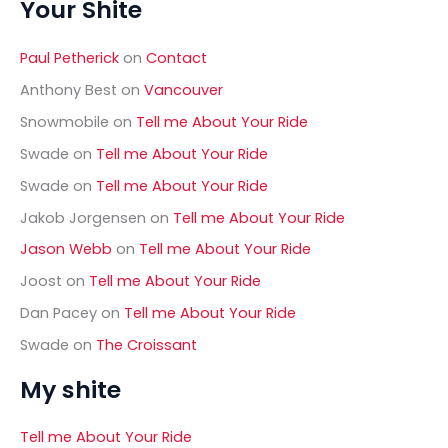
Your Shite
r
c
h
Paul Petherick
on
Contact
f
o
Anthony Best
on
Vancouver
r
Snowmobile
on
Tell me About Your Ride
:
Swade
on
Tell me About Your Ride
Swade
on
Tell me About Your Ride
Jakob Jorgensen
on
Tell me About Your Ride
Jason Webb
on
Tell me About Your Ride
Joost
on
Tell me About Your Ride
Dan Pacey
on
Tell me About Your Ride
Swade
on
The Croissant
My shite
Tell me About Your Ride