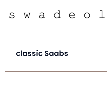
Skip
to
content
classic Saabs