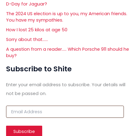
D-Day for Jaguar?
The 2024 US election is up to you, my American friends.
You have my sympathies.
How I lost 25 kilos at age 50
Sorry about that……
A question from a reader….. Which Porsche 911 should he
buy?
Subscribe to Shite
Enter your email address to subscribe. Your details will
not be passed on.
E
m
a
i
Subscribe
l