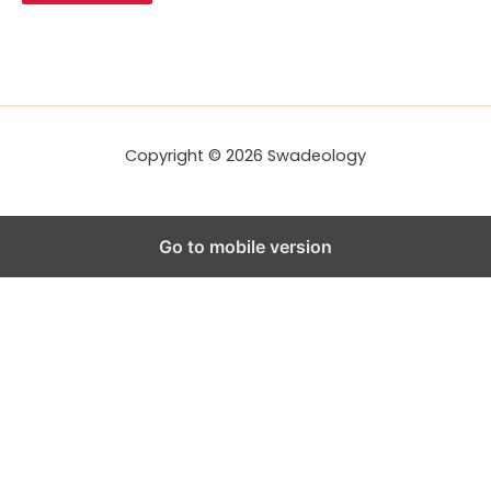
A
d
d
r
e
s
s
Copyright © 2026 Swadeology
Go to mobile version