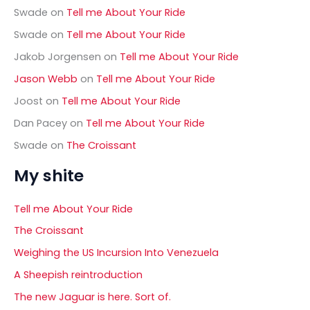
Swade
on
Tell me About Your Ride
Swade
on
Tell me About Your Ride
Jakob Jorgensen
on
Tell me About Your Ride
Jason Webb
on
Tell me About Your Ride
Joost
on
Tell me About Your Ride
Dan Pacey
on
Tell me About Your Ride
Swade
on
The Croissant
My shite
Tell me About Your Ride
The Croissant
Weighing the US Incursion Into Venezuela
A Sheepish reintroduction
The new Jaguar is here. Sort of.