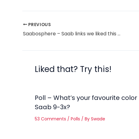
PREVIOUS
Saabosphere – Saab links we liked this week
Liked that? Try this!
Poll – What’s your favourite color
Saab 9-3x?
53 Comments
/
Polls
/ By
Swade