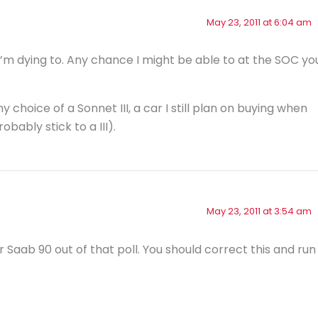
May 23, 2011 at 6:04 am
 I’m dying to. Any chance I might be able to at the SOC yo
choice of a Sonnet III, a car I still plan on buying when
obably stick to a III).
May 23, 2011 at 3:54 am
r Saab 90 out of that poll. You should correct this and run