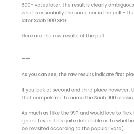
800+ votes later, the result is clearly ambiguous
what is essentially the same car in the poll – th
later Saab 900 SPG.
Here are the raw results of the poll….
——
As you can see, the raw results indicate first pl
If you look at second and third place however,
that compels me to name the Saab 900 classic v
As much as I like the 99T and would love to flick 
ignore (even if it’s quite debatable as to wheth
be revisited according to the popular vote).