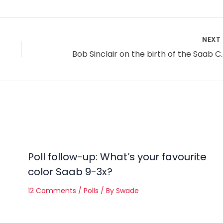
NEXT
Bob Sinclair on the
Poll follow-up: What’s your favourite
color Saab 9-3x?
12 Comments
/
Polls
/ By
Swade