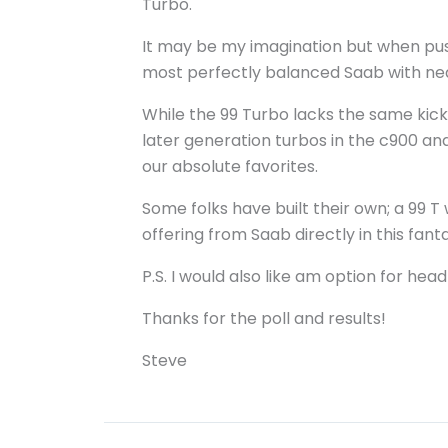
Turbo.
It may be my imagination but when pushe
most perfectly balanced Saab with nearl
While the 99 Turbo lacks the same kic
later generation turbos in the c900 an
our absolute favorites.
Some folks have built their own; a 99 T
offering from Saab directly in this fant
P.S. I would also like am option for hea
Thanks for the poll and results!
Steve