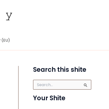
y (EU)
Search this shite
S
e
a
Your Shite
r
c
h