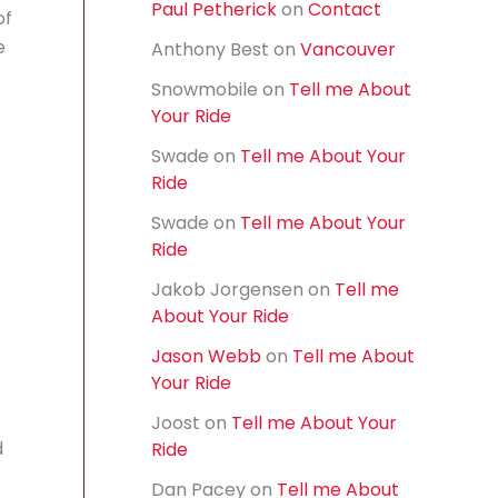
Paul Petherick
on
Contact
f
of
o
e
Anthony Best
on
Vancouver
r
:
Snowmobile
on
Tell me About
Your Ride
Swade
on
Tell me About Your
Ride
Swade
on
Tell me About Your
Ride
Jakob Jorgensen
on
Tell me
About Your Ride
Jason Webb
on
Tell me About
Your Ride
Joost
on
Tell me About Your
d
Ride
Dan Pacey
on
Tell me About