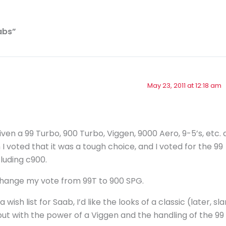
abs”
May 23, 2011 at 12:18 am
en a 99 Turbo, 900 Turbo, Viggen, 9000 Aero, 9-5’s, etc. 
I voted that it was a tough choice, and I voted for the 99
luding c900.
 change my vote from 99T to 900 SPG.
a wish list for Saab, I’d like the looks of a classic (later, sl
but with the power of a Viggen and the handling of the 99