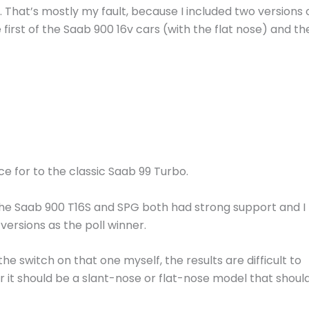
. That’s mostly my fault, because I included two versions 
e first of the Saab 900 16v cars (with the flat nose) and th
ace for to the classic Saab 99 Turbo.
 the Saab 900 T16S and SPG both had strong support and I
ersions as the poll winner.
the switch on that one myself, the results are difficult to
er it should be a slant-nose or flat-nose model that shoul