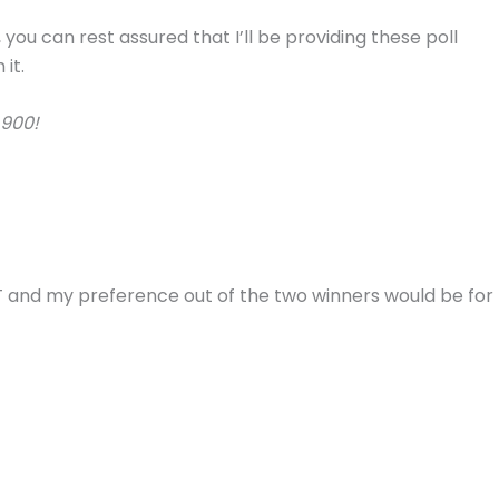
 you can rest assured that I’ll be providing these poll
it.
 900!
9T and my preference out of the two winners would be for