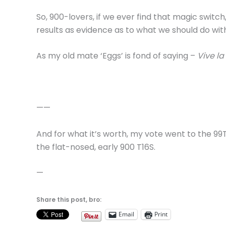
So, 900-lovers, if we ever find that magic switch,
results as evidence as to what we should do with 
As my old mate ‘Eggs’ is fond of saying –
Vive la
——
And for what it’s worth, my vote went to the 9
the flat-nosed, early 900 T16S.
—
Share this post, bro:
Email
Print