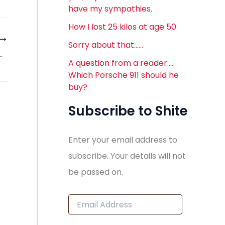
have my sympathies.
How I lost 25 kilos at age 50
Sorry about that……
 birth of the Saab Convertible
A question from a reader…..
Which Porsche 911 should he
buy?
Subscribe to Shite
Enter your email address to
subscribe. Your details will not
be passed on.
E
m
a