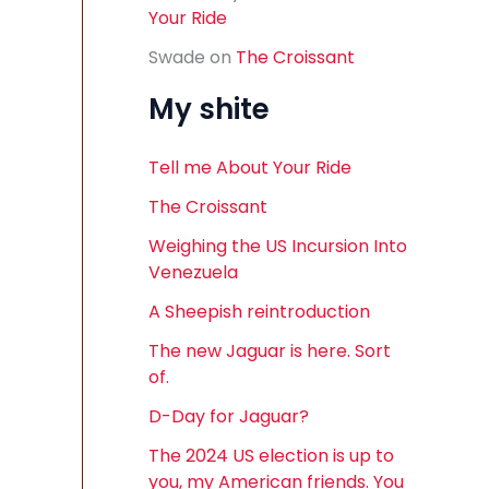
Your Ride
Swade
on
The Croissant
My shite
Tell me About Your Ride
The Croissant
Weighing the US Incursion Into
Venezuela
A Sheepish reintroduction
The new Jaguar is here. Sort
of.
D-Day for Jaguar?
The 2024 US election is up to
you, my American friends. You