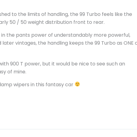
d to the limits of handling, the 99 Turbo feels like the
y 50 / 50 weight distribution front to rear.
k in the pants power of understandably more powerful,
d later vintages, the handling keeps the 99 Turbo as ONE 
 with 900 T power, but it would be nice to see such an
asy of mine.
dlamp wipers in this fantasy car