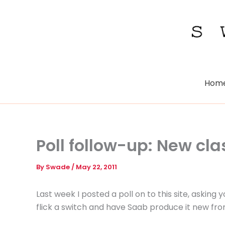
Skip
to
content
Hom
Poll follow-up: New cl
By
Swade
/
May 22, 2011
Last week I posted a poll on to this site, asking 
flick a switch and have Saab produce it new fro