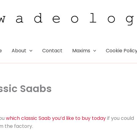
e
About
Contact
Maxims
Cookie Polic
assic Saabs
you
which classic Saab you’d like to buy today
if you could
m the factory.