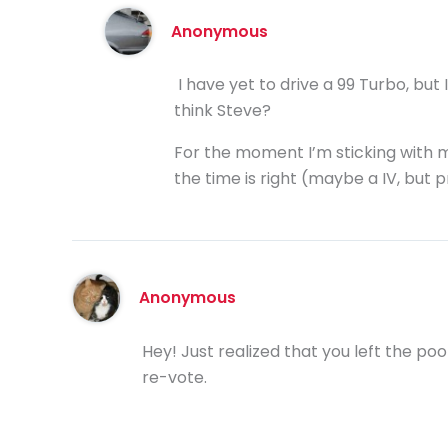
Anonymous
I have yet to drive a 99 Turbo, but
think Steve?
For the moment I’m sticking with my 
the time is right (maybe a IV, but pr
Anonymous
Hey! Just realized that you left the poo
re-vote.