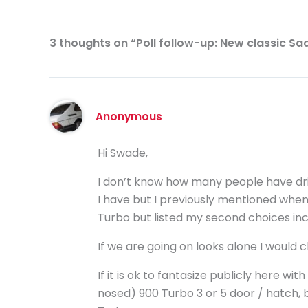
3 thoughts on “Poll follow-up: New classic Sa
Anonymous
Hi Swade,
I don’t know how many people have driv
I have but I previously mentioned when 
Turbo but listed my second choices inc
If we are going on looks alone I would
If it is ok to fantasize publicly here with 
nosed) 900 Turbo 3 or 5 door / hatch, 