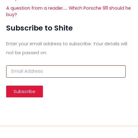
A question from a reader….. Which Porsche 911 should he
buy?
Subscribe to Shite
Enter your email address to subscribe. Your details will
not be passed on.
E
m
a
i
Subscribe
l
A
d
d
r
e
s
s