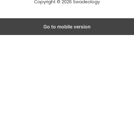
Copyright © 2026 Swadeology
Go to mobile version