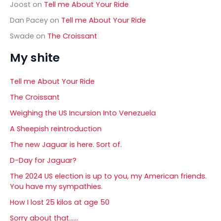
Joost
on
Tell me About Your Ride
Dan Pacey
on
Tell me About Your Ride
Swade
on
The Croissant
My shite
Tell me About Your Ride
The Croissant
Weighing the US Incursion Into Venezuela
A Sheepish reintroduction
The new Jaguar is here. Sort of.
D-Day for Jaguar?
The 2024 US election is up to you, my American friends.
You have my sympathies.
How I lost 25 kilos at age 50
Sorry about that……