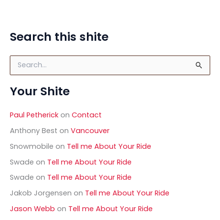
power but high on fun. I could definitely see the
AltSaab:
Read Post »
Search this shite
Fiat
500
S
Abarth
e
a
Your Shite
r
c
h
Paul Petherick
on
Contact
f
o
Anthony Best
on
Vancouver
r
Snowmobile
on
Tell me About Your Ride
:
Swade
on
Tell me About Your Ride
Swade
on
Tell me About Your Ride
Jakob Jorgensen
on
Tell me About Your Ride
Jason Webb
on
Tell me About Your Ride