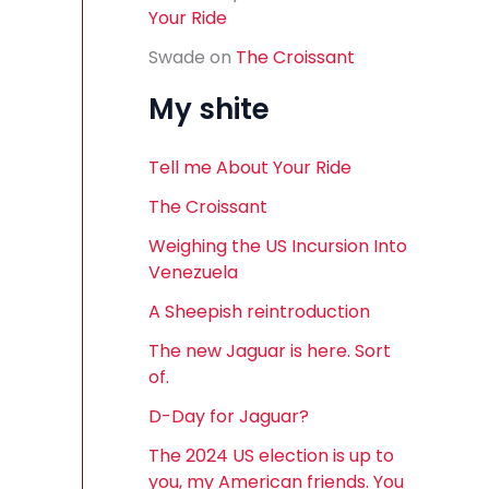
Your Ride
Swade
on
The Croissant
My shite
Tell me About Your Ride
The Croissant
Weighing the US Incursion Into
Venezuela
A Sheepish reintroduction
The new Jaguar is here. Sort
of.
D-Day for Jaguar?
The 2024 US election is up to
you, my American friends. You