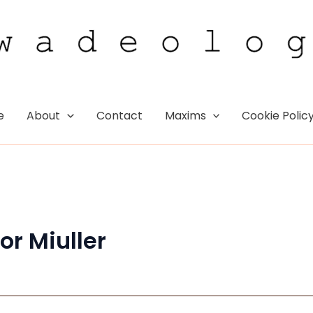
e
About
Contact
Maxims
Cookie Polic
or Miuller