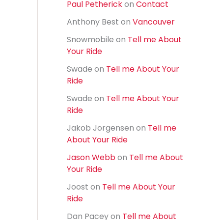
Paul Petherick
on
Contact
f
o
Anthony Best
on
Vancouver
r
:
Snowmobile
on
Tell me About
Your Ride
Swade
on
Tell me About Your
Ride
Swade
on
Tell me About Your
Ride
Jakob Jorgensen
on
Tell me
About Your Ride
Jason Webb
on
Tell me About
Your Ride
Joost
on
Tell me About Your
Ride
Dan Pacey
on
Tell me About