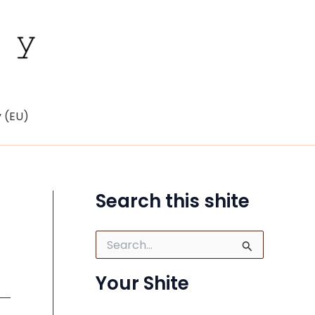
y (EU)
Search this shite
S
e
a
Your Shite
r
c
h