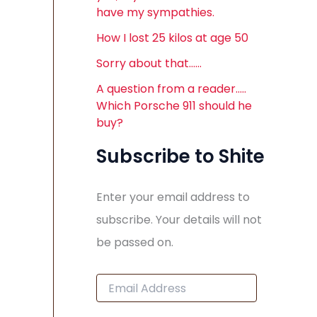
have my sympathies.
How I lost 25 kilos at age 50
Sorry about that……
A question from a reader…..
Which Porsche 911 should he
buy?
Subscribe to Shite
Enter your email address to
subscribe. Your details will not
be passed on.
E
m
a