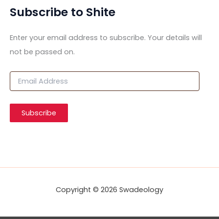
Subscribe to Shite
Enter your email address to subscribe. Your details will
not be passed on.
E
m
a
i
Subscribe
l
A
d
d
r
e
s
s
Copyright © 2026 Swadeology