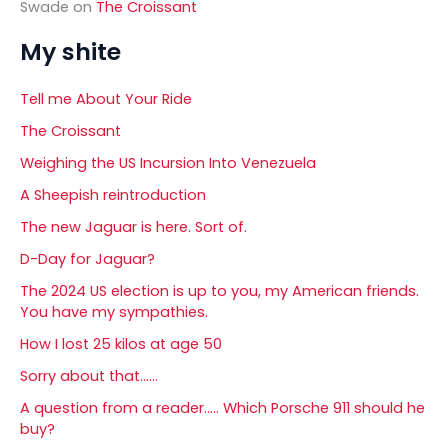
Swade
on
The Croissant
My shite
Tell me About Your Ride
The Croissant
Weighing the US Incursion Into Venezuela
A Sheepish reintroduction
The new Jaguar is here. Sort of.
D-Day for Jaguar?
The 2024 US election is up to you, my American friends.
You have my sympathies.
How I lost 25 kilos at age 50
Sorry about that……
A question from a reader….. Which Porsche 911 should he
buy?