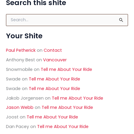
Search this shite
Of
The
S
Noses
e
–
a
Saab
Your Shite
r
9-
c
h
5
Paul Petherick
on
Contact
f
o
Anthony Best
on
Vancouver
r
Snowmobile
on
Tell me About Your Ride
:
Swade
on
Tell me About Your Ride
Swade
on
Tell me About Your Ride
Jakob Jorgensen
on
Tell me About Your Ride
Jason Webb
on
Tell me About Your Ride
Joost
on
Tell me About Your Ride
Dan Pacey
on
Tell me About Your Ride