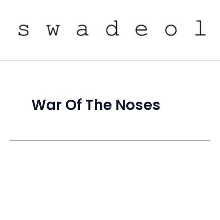
Skip
to
content
War Of The Noses