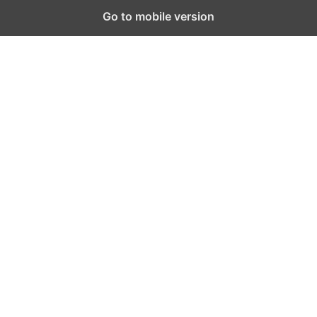
Go to mobile version