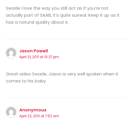
Swade I love the way you still act as if you’re not
actually part of SAAB, it’s quite surreal. Keep it up as it
has a natural quality about it.
Jason Powell
April 21, 2011 at 10:37 pm
Great video Swade, Jason is very well spoken when it
comes to his baby
Anonymous
April 22, 2011 at 7:52 am