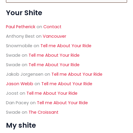
a
Your Shite
r
c
h
Paul Petherick
on
Contact
f
o
Anthony Best
on
Vancouver
r
Snowmobile
on
Tell me About Your Ride
:
Swade
on
Tell me About Your Ride
Swade
on
Tell me About Your Ride
Jakob Jorgensen
on
Tell me About Your Ride
Jason Webb
on
Tell me About Your Ride
Joost
on
Tell me About Your Ride
Dan Pacey
on
Tell me About Your Ride
Swade
on
The Croissant
My shite