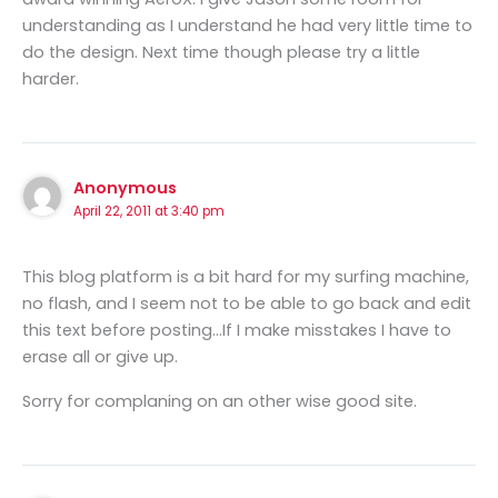
understanding as I understand he had very little time to
do the design. Next time though please try a little
harder.
Anonymous
April 22, 2011 at 3:40 pm
This blog platform is a bit hard for my surfing machine,
no flash, and I seem not to be able to go back and edit
this text before posting…If I make misstakes I have to
erase all or give up.
Sorry for complaning on an other wise good site.