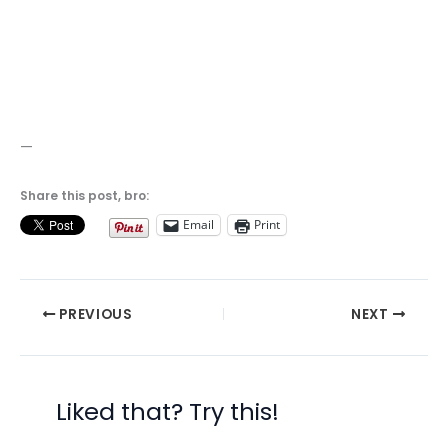
—
Share this post, bro:
Email
Print
PREVIOUS
NEXT
Liked that? Try this!