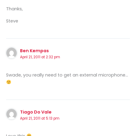
Thanks,
Steve
Ben Kempas
April 21, 2011 at 2:32 pm
Swade, you really need to get an external microphone…
Tiago Do Vale
April 21, 2011 at 5:13 pm