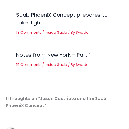
Saab PhoeniX Concept prepares to
take flight
18 Comments
/
Inside Saab
/ By
Swade
Notes from New York – Part 1
15 Comments
/
Inside Saab
/ By
Swade
11 thoughts on “Jason Castriota and the Saab
PhoeniX Concept”