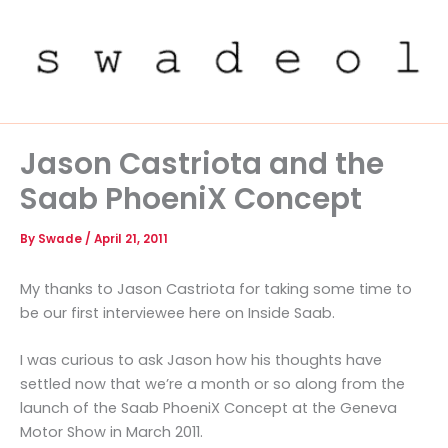
Skip
to
content
Jason Castriota and the
Saab PhoeniX Concept
By
Swade
/
April 21, 2011
My thanks to Jason Castriota for taking some time to
be our first interviewee here on Inside Saab.
I was curious to ask Jason how his thoughts have
settled now that we’re a month or so along from the
launch of the Saab PhoeniX Concept at the Geneva
Motor Show in March 2011.