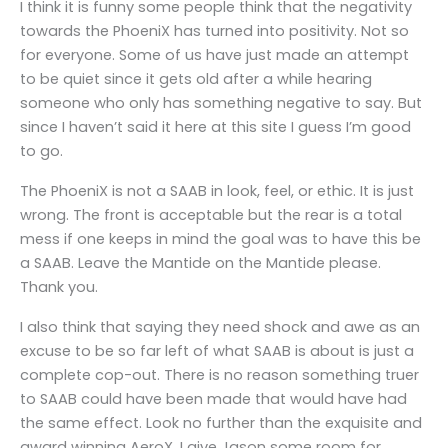
I think it is funny some people think that the negativity
towards the PhoeniX has turned into positivity. Not so
for everyone. Some of us have just made an attempt
to be quiet since it gets old after a while hearing
someone who only has something negative to say. But
since I haven’t said it here at this site I guess I’m good
to go.
The PhoeniX is not a SAAB in look, feel, or ethic. It is just
wrong. The front is acceptable but the rear is a total
mess if one keeps in mind the goal was to have this be
a SAAB. Leave the Mantide on the Mantide please.
Thank you.
I also think that saying they need shock and awe as an
excuse to be so far left of what SAAB is about is just a
complete cop-out. There is no reason something truer
to SAAB could have been made that would have had
the same effect. Look no further than the exquisite and
award winning AeroX. I give Jason some room for