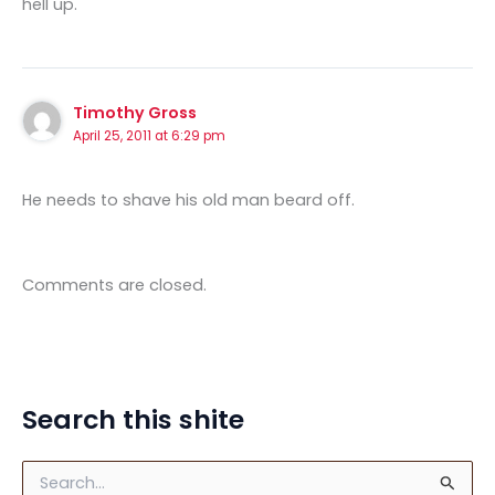
hell up.
Timothy Gross
April 25, 2011 at 6:29 pm
He needs to shave his old man beard off.
Comments are closed.
Search this shite
S
e