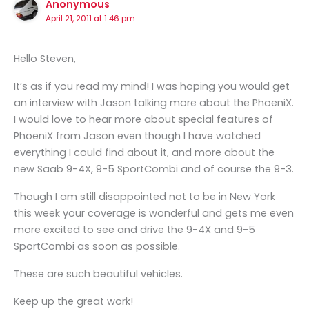
Anonymous
April 21, 2011 at 1:46 pm
Hello Steven,
It’s as if you read my mind! I was hoping you would get
an interview with Jason talking more about the PhoeniX.
I would love to hear more about special features of
PhoeniX from Jason even though I have watched
everything I could find about it, and more about the
new Saab 9-4X, 9-5 SportCombi and of course the 9-3.
Though I am still disappointed not to be in New York
this week your coverage is wonderful and gets me even
more excited to see and drive the 9-4X and 9-5
SportCombi as soon as possible.
These are such beautiful vehicles.
Keep up the great work!