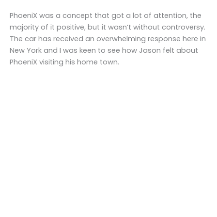
PhoeniX was a concept that got a lot of attention, the
majority of it positive, but it wasn’t without controversy.
The car has received an overwhelming response here in
New York and I was keen to see how Jason felt about
PhoeniX visiting his home town.