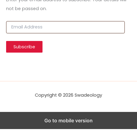
not be passed on.
E
m
a
i
Subscribe
l
A
d
d
r
e
s
s
Copyright © 2026 Swadeology
Go to mobile version