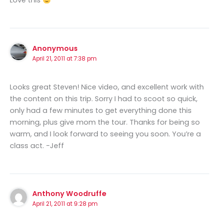
Love this
Anonymous
April 21, 2011 at 7:38 pm
Looks great Steven! Nice video, and excellent work with
the content on this trip. Sorry I had to scoot so quick,
only had a few minutes to get everything done this
morning, plus give mom the tour. Thanks for being so
warm, and I look forward to seeing you soon. You’re a
class act. -Jeff
Anthony Woodruffe
April 21, 2011 at 9:28 pm