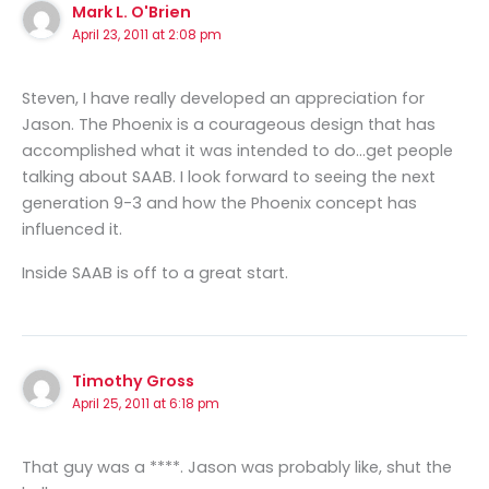
Mark L. O'Brien
April 23, 2011 at 2:08 pm
Steven, I have really developed an appreciation for
Jason. The Phoenix is a courageous design that has
accomplished what it was intended to do…get people
talking about SAAB. I look forward to seeing the next
generation 9-3 and how the Phoenix concept has
influenced it.
Inside SAAB is off to a great start.
Timothy Gross
April 25, 2011 at 6:18 pm
That guy was a ****. Jason was probably like, shut the