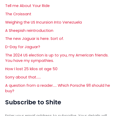
Tell me About Your Ride
The Croissant
Weighing the US Incursion Into Venezuela
A Sheepish reintroduction
The new Jaguar is here. Sort of.
D-Day for Jaguar?
The 2024 US election is up to you, my American friends.
You have my sympathies.
How I lost 25 kilos at age 50
Sorry about that……
A question from a reader….. Which Porsche 911 should he
buy?
Subscribe to Shite
Enter your email address to subscribe. Your details will