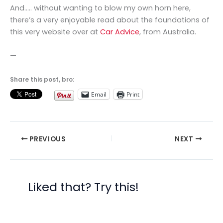
And….. without wanting to blow my own horn here,
there’s a very enjoyable read about the foundations of
this very website over at
Car Advice
, from Australia.
—
Share this post, bro:
Email
Print
PREVIOUS
NEXT
Liked that? Try this!