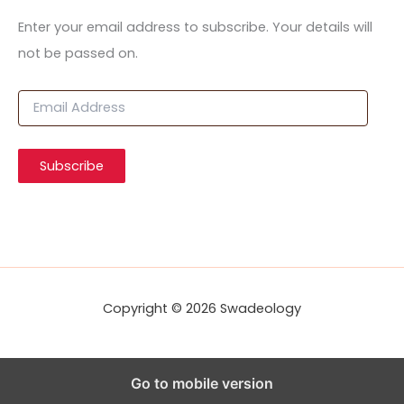
Enter your email address to subscribe. Your details will
not be passed on.
E
m
a
i
Subscribe
l
A
d
d
r
e
s
s
Copyright © 2026 Swadeology
Go to mobile version