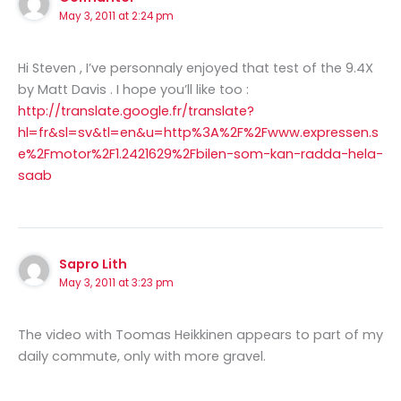
May 3, 2011 at 2:24 pm
Hi Steven , I’ve personnaly enjoyed that test of the 9.4X
by Matt Davis . I hope you’ll like too :
http://translate.google.fr/translate?
hl=fr&sl=sv&tl=en&u=http%3A%2F%2Fwww.expressen.s
e%2Fmotor%2F1.2421629%2Fbilen-som-kan-radda-hela-
saab
Sapro Lith
May 3, 2011 at 3:23 pm
The video with Toomas Heikkinen appears to part of my
daily commute, only with more gravel.