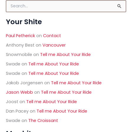
S
e
a
Your Shite
r
c
h
Paul Petherick
on
Contact
f
o
Anthony Best
on
Vancouver
r
Snowmobile
on
Tell me About Your Ride
:
Swade
on
Tell me About Your Ride
Swade
on
Tell me About Your Ride
Jakob Jorgensen
on
Tell me About Your Ride
Jason Webb
on
Tell me About Your Ride
Joost
on
Tell me About Your Ride
Dan Pacey
on
Tell me About Your Ride
Swade
on
The Croissant