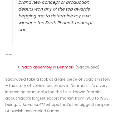
brand new concept or production
debuts won any of the top awards,
begging me to determine my own
winner – the Saab PhoeniX concept
car.
——
Saab assembly in Denmark
(Saabworld)
Saabworld take a look at a rare piece of Saab’s history
– the story of vehicle assembly in Denmark. It’s a very
interesting read, including the little-known factoid
about Saab’s largest export market from 1950 to 1953
being…….
Morocco?!
Perhaps that’s the biggest recipient
of Danish assembled Saabs.