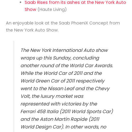
Saab Rises from its ashes at the New York Auto
Show
(Haute Living)
An enjoyable look at the Saab PhoeniX Concept from
the New York Auto Show.
The New York International Auto show
wraps up this Sunday, concluding
another round of the World Car Awards.
While the World Car of 2011 and the
World Green Car of 2011 respectively
went to the Nissan Leaf and the Chevy
Volt, the luxury market was
represented with victories by the
Ferrari 458 Italia (2011 World Sports Car)
and the Aston Martin Rapide (2011
World Design Car). In other words, no