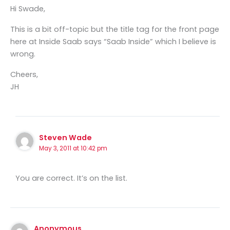
Hi Swade,
This is a bit off-topic but the title tag for the front page
here at Inside Saab says “Saab Inside” which I believe is
wrong.
Cheers,
JH
Steven Wade
May 3, 2011 at 10:42 pm
You are correct. It’s on the list.
Anonymous