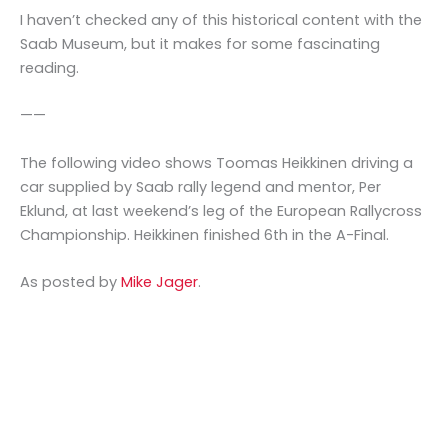
I haven’t checked any of this historical content with the
Saab Museum, but it makes for some fascinating
reading.
——
The following video shows Toomas Heikkinen driving a
car supplied by Saab rally legend and mentor, Per
Eklund, at last weekend’s leg of the European Rallycross
Championship. Heikkinen finished 6th in the A-Final.
As posted by
Mike Jager
.