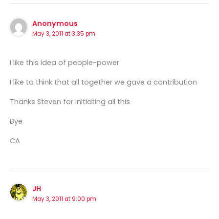
Anonymous
May 3, 2011 at 3:35 pm
I like this idea of people-power
I like to think that all together we gave a contribution
Thanks Steven for initiating all this
Bye
CA
JH
May 3, 2011 at 9:00 pm