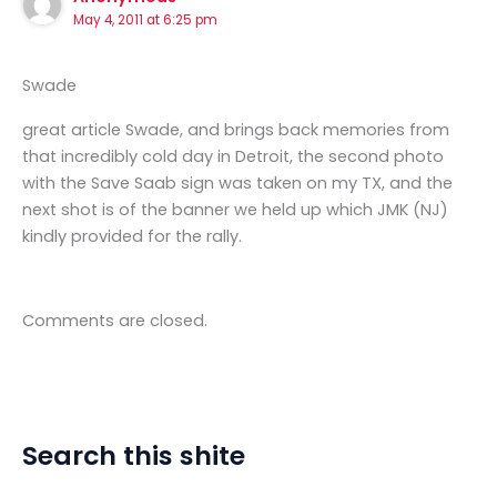
May 4, 2011 at 6:25 pm
Swade
great article Swade, and brings back memories from
that incredibly cold day in Detroit, the second photo
with the Save Saab sign was taken on my TX, and the
next shot is of the banner we held up which JMK (NJ)
kindly provided for the rally.
Comments are closed.
Search this shite