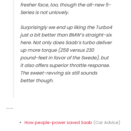
fresher face, too, though the all-new 5-
Series is not unlovely.
Surprisingly we end up liking the Turbo4
just a bit better than BMW’s straight-six
here. Not only does Saab’s turbo deliver
up more torque (258 versus 230
pound-feet in favor of the Swede), but
it also offers superior throttle response.
The sweet-revving six still sounds
better though.
——
How people-power saved Saab
(Car Advice)