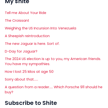
My shite
Tell me About Your Ride
The Croissant
Weighing the US Incursion Into Venezuela
A Sheepish reintroduction
The new Jaguar is here. Sort of.
D-Day for Jaguar?
The 2024 US election is up to you, my American friends.
You have my sympathies.
How I lost 25 kilos at age 50
Sorry about that……
A question from a reader….. Which Porsche 911 should he
buy?
Subscribe to Shite