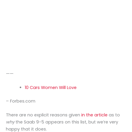
——
10 Cars Women Will Love
– Forbes.com
There are no explicit reasons given
in the article
as to
why
the Saab 9-5 appears on this list, but we’re very
happy that it does.