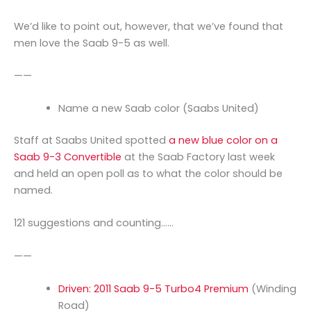
We’d like to point out, however, that we’ve found that
men love the Saab 9-5 as well.
——
Name a new Saab color (Saabs United)
Staff at Saabs United spotted
a new blue color on a
Saab 9-3 Convertible
at the Saab Factory last week
and held an open poll as to what the color should be
named.
121 suggestions and counting……
——
Driven: 2011 Saab 9-5 Turbo4 Premium
(Winding
Road)