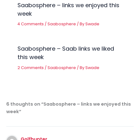
Saabosphere – links we enjoyed this
week
4 Comments
/
Saabosphere
/ By
Swade
Saabosphere – Saab links we liked
this week
2 Comments
/
Saabosphere
/ By
Swade
6 thoughts on “Saabosphere – links we enjoyed this
week”
Golfhunter