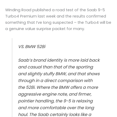
Winding Road published a road test of the Saab 9-5
Turbo4 Premium last week and the results confirmed
something that I’ve long suspected – the Turbo4 will be
a genuine value surprise packet for many.
VS. BMW 528i
Saab’s brand identity is more laid back
and casual than that of the sporting
and slightly stuffy BMW, and that shows
through in a direct comparison with
the 528i. Where the BMW offers a more
aggressive engine note, and firmer,
pointier handling, the 9-5 is relaxing
and more comfortable over the long
haul. The Saab certainly looks like a