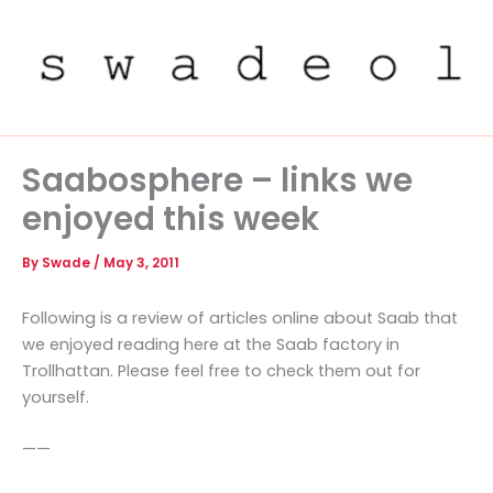
Skip
to
content
Saabosphere – links we
enjoyed this week
By
Swade
/
May 3, 2011
Following is a review of articles online about Saab that
we enjoyed reading here at the Saab factory in
Trollhattan. Please feel free to check them out for
yourself.
——