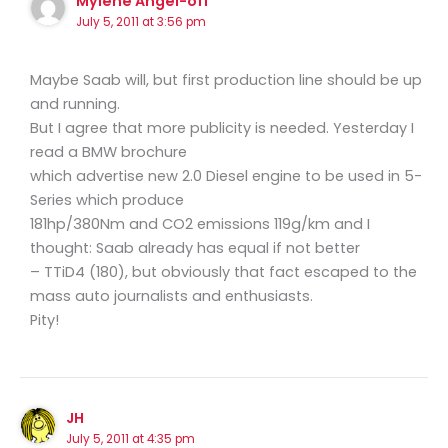
Mylene Angel-off
July 5, 2011 at 3:56 pm
Maybe Saab will, but first production line should be up
and running.
But I agree that more publicity is needed. Yesterday I
read a BMW brochure
which advertise new 2.0 Diesel engine to be used in 5-
Series which produce
181hp/380Nm and CO2 emissions 119g/km and I
thought: Saab already has equal if not better
– TTiD4 (180), but obviously that fact escaped to the
mass auto journalists and enthusiasts.
Pity!
JH
July 5, 2011 at 4:35 pm