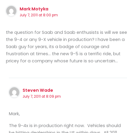
Mark Motyka
July 7, 2011 at 8:00 pm
the question for Saab and Saab enthusists is will we see
the 9-4 or any 9-X vehicle in production? I have been a
Saab guy for years, its a badge of courage and
frustration at times… the new 9-5 is a terrific ride, but
pricey for a company whose future is so uncertain…
Steven Wade
July 7, 2011 at 8:09 pm
Mark,
The 9-4x is in production right now. Vehicles should
be hitting dealerships in the US within days. All 2011