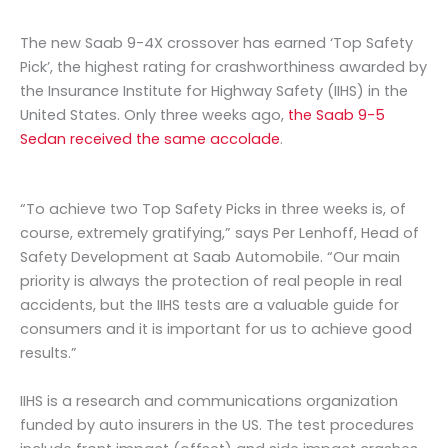
The new Saab 9-4X crossover has earned ‘Top Safety
Pick’, the highest rating for crashworthiness awarded by
the Insurance Institute for Highway Safety (IIHS) in the
United States. Only three weeks ago,
the Saab 9-5
Sedan received the same accolade
.
“To achieve two Top Safety Picks in three weeks is, of
course, extremely gratifying,” says Per Lenhoff, Head of
Safety Development at Saab Automobile. “Our main
priority is always the protection of real people in real
accidents, but the IIHS tests are a valuable guide for
consumers and it is important for us to achieve good
results.”
IIHS is a research and communications organization
funded by auto insurers in the US. The test procedures