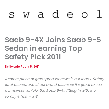
Skip
to
content
Saab 9-4X Joins Saab 9-5
Sedan in earning Top
Safety Pick 2011
By
Swade
/
July 5, 2011
Another piece of great product news is out today. Safety
is, of course, one of our brand pillars so it’s great to see
our newest vehicle, the Saab 9-4x, fitting in with the
family ethos. – SW
——