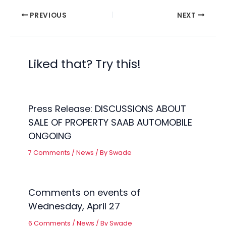
PREVIOUS
NEXT
Liked that? Try this!
Press Release: DISCUSSIONS ABOUT
SALE OF PROPERTY SAAB AUTOMOBILE
ONGOING
7 Comments
/
News
/ By
Swade
Comments on events of
Wednesday, April 27
6 Comments
/
News
/ By
Swade