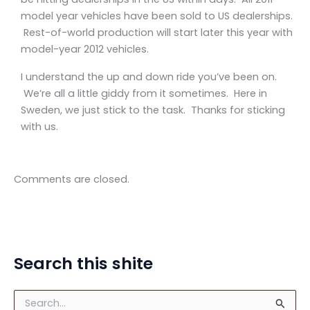
model year vehicles have been sold to US dealerships.
Rest-of-world production will start later this year with
model-year 2012 vehicles.
I understand the up and down ride you’ve been on.
We’re all a little giddy from it sometimes. Here in
Sweden, we just stick to the task. Thanks for sticking
with us.
Comments are closed.
Search this shite
S
e