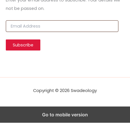
Enter your email address to subscribe. Your details will
not be passed on.
E
m
a
i
Subscribe
l
A
d
d
r
e
s
s
Copyright © 2026 Swadeology
Go to mobile version