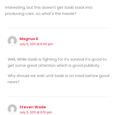
interesting, but this doesn’t get Saab back into
producing cars…so what’s the hassle?
Magnus K
July 5, 2011 at 6:50 pm
Well, While Saab is fighting for it’s survival it’s good to
get some great attention which is good publicity.
Why should we wait until Saab is on track before good
news?
Steven Wade
July 5, 2011 at 6:51 pm