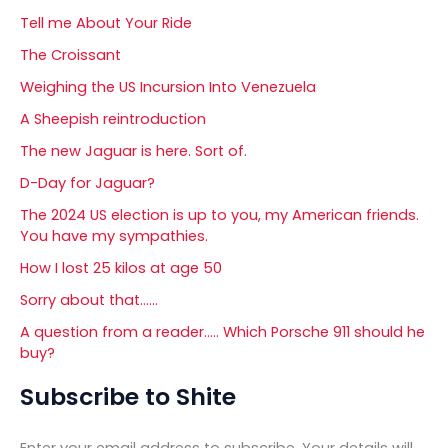
Tell me About Your Ride
The Croissant
Weighing the US Incursion Into Venezuela
A Sheepish reintroduction
The new Jaguar is here. Sort of.
D-Day for Jaguar?
The 2024 US election is up to you, my American friends.
You have my sympathies.
How I lost 25 kilos at age 50
Sorry about that……
A question from a reader….. Which Porsche 911 should he
buy?
Subscribe to Shite