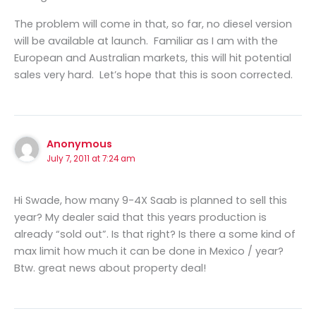
The problem will come in that, so far, no diesel version
will be available at launch. Familiar as I am with the
European and Australian markets, this will hit potential
sales very hard. Let’s hope that this is soon corrected.
Anonymous
July 7, 2011 at 7:24 am
Hi Swade, how many 9-4X Saab is planned to sell this
year? My dealer said that this years production is
already “sold out”. Is that right? Is there a some kind of
max limit how much it can be done in Mexico / year?
Btw. great news about property deal!