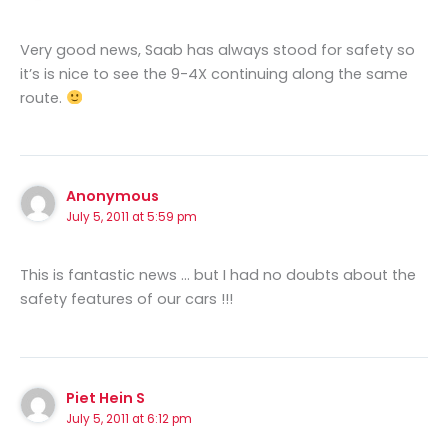
Very good news, Saab has always stood for safety so
it’s is nice to see the 9-4X continuing along the same
route.
Anonymous
July 5, 2011 at 5:59 pm
This is fantastic news … but I had no doubts about the
safety features of our cars !!!
Piet Hein S
July 5, 2011 at 6:12 pm