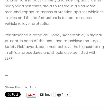
include front impact (offset) and side impact crashes.
Seat/head restraints are also tested in a simulated
rear-end impact to assess protection against whiplash
injuries and the roof structure is tested to assess
vehicle rollover protection.
Performance is rated as ’Good’, ’Acceptable’, ’Marginal’
or ’Poor’ in each of the tests and to achieve the ’Top
Safety Pick’ award, cars must achieve the highest rating
in all four procedures and should also be fitted with
ESP®.
—
Share this post, bro:
Email
Print