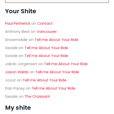
a
Your Shite
r
c
h
Paul Petherick
on
Contact
f
o
Anthony Best
on
Vancouver
r
Snowmobile
on
Tell me About Your Ride
:
Swade
on
Tell me About Your Ride
Swade
on
Tell me About Your Ride
Jakob Jorgensen
on
Tell me About Your Ride
Jason Webb
on
Tell me About Your Ride
Joost
on
Tell me About Your Ride
Dan Pacey
on
Tell me About Your Ride
Swade
on
The Croissant
My shite