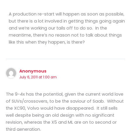
A production re-start will happen as soon as possible,
but there is a lot involved in getting things going again
and we’re working our tails off to do so. In the
meantime, there’s no reason not to talk about things
like this when they happen, is there?
Anonymous
July 6, 2011 at 1:00 am
The 9-4x has the potential, given the current world love
of SUVs/crossovers, to be the saviour of Saab. Without
the XC90, Volvo would have disappeared. It still sells
well despite being an old design with no significant
revision, whereas the X5 and ML are on to second or
third generation.