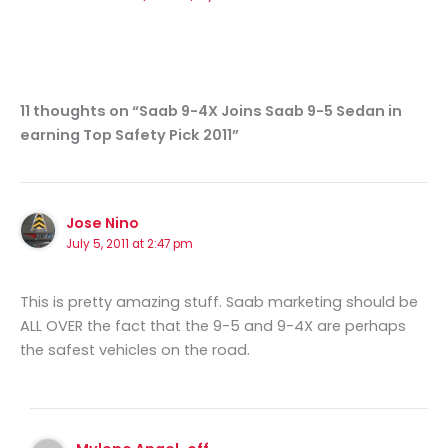
11 thoughts on “Saab 9-4X Joins Saab 9-5 Sedan in
earning Top Safety Pick 2011”
Jose Nino
July 5, 2011 at 2:47 pm
This is pretty amazing stuff. Saab marketing should be
ALL OVER the fact that the 9-5 and 9-4X are perhaps
the safest vehicles on the road.