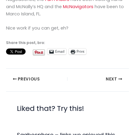
and McNally’s HQ and the
McNavigators
have been to
Marco Island, FL.
Nice work if you can get, eh?
Share this post, bro:
Email
Print
PREVIOUS
NEXT
Liked that? Try this!
Saabosphere – links we enjoyed this