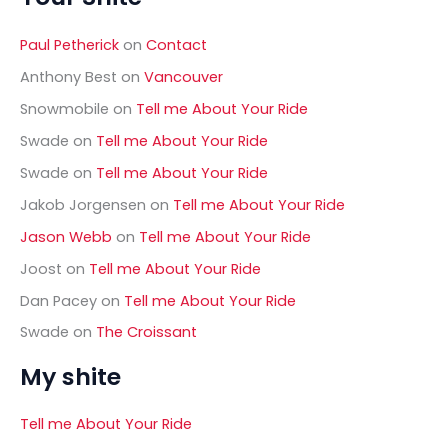
c
h
Paul Petherick
on
Contact
f
o
Anthony Best
on
Vancouver
r
Snowmobile
on
Tell me About Your Ride
:
Swade
on
Tell me About Your Ride
Swade
on
Tell me About Your Ride
Jakob Jorgensen
on
Tell me About Your Ride
Jason Webb
on
Tell me About Your Ride
Joost
on
Tell me About Your Ride
Dan Pacey
on
Tell me About Your Ride
Swade
on
The Croissant
My shite
Tell me About Your Ride