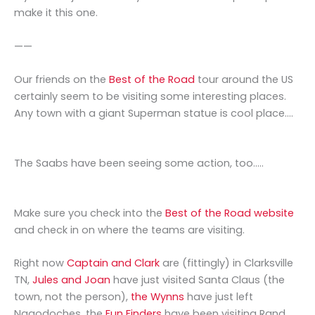
make it this one.
——
Our friends on the
Best of the Road
tour around the US
certainly seem to be visiting some interesting places.
Any town with a giant Superman statue is cool place….
The Saabs have been seeing some action, too…..
Make sure you check into the
Best of the Road website
and check in on where the teams are visiting.
Right now
Captain and Clark
are (fittingly) in Clarksville
TN,
Jules and Joan
have just visited Santa Claus (the
town, not the person),
the Wynns
have just left
Nagodoches, the
Fun Finders
have been visiting Rand