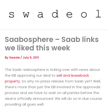
Skip
to
content
Saabosphere – Saab links
we liked this week
By
Swade
/
July 5, 2011
The Saab-webosphere is ticking over with news about
the EIB approving our deal to
sell and leaseback
property
. So why no press release from Saab yet? Well,
there’s more than just the EIB involved in the approvals
process and we have to wait on all parties before the
deal is officially announced. We will do so in due course
providing all goes well.