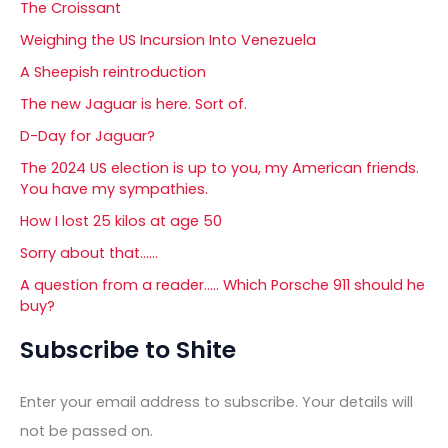
The Croissant
Weighing the US Incursion Into Venezuela
A Sheepish reintroduction
The new Jaguar is here. Sort of.
D-Day for Jaguar?
The 2024 US election is up to you, my American friends.
You have my sympathies.
How I lost 25 kilos at age 50
Sorry about that……
A question from a reader….. Which Porsche 911 should he
buy?
Subscribe to Shite
Enter your email address to subscribe. Your details will
not be passed on.