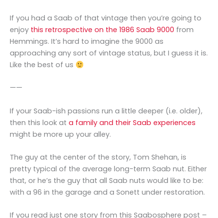
If you had a Saab of that vintage then you’re going to
enjoy
this retrospective on the 1986 Saab 9000
from
Hemmings. It’s hard to imagine the 9000 as
approaching any sort of vintage status, but I guess it is.
Like the best of us
——
If your Saab-ish passions run a little deeper (i.e. older),
then this look at
a family and their Saab experiences
might be more up your alley.
The guy at the center of the story, Tom Shehan, is
pretty typical of the average long-term Saab nut. Either
that, or he’s the guy that all Saab nuts would like to be:
with a 96 in the garage and a Sonett under restoration.
If you read just one story from this Saabosphere post –