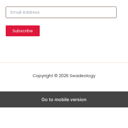
E
m
a
i
Subscribe
l
A
d
d
r
e
s
s
Copyright © 2026 Swadeology
Go to mobile version