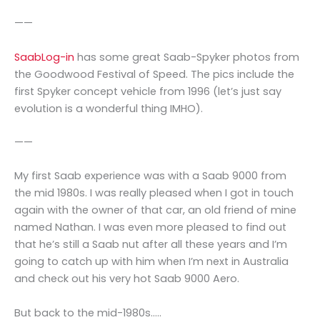
——
SaabLog-in
has some great Saab-Spyker photos from
the Goodwood Festival of Speed. The pics include the
first Spyker concept vehicle from 1996 (let’s just say
evolution is a wonderful thing IMHO).
——
My first Saab experience was with a Saab 9000 from
the mid 1980s. I was really pleased when I got in touch
again with the owner of that car, an old friend of mine
named Nathan. I was even more pleased to find out
that he’s still a Saab nut after all these years and I’m
going to catch up with him when I’m next in Australia
and check out his very hot Saab 9000 Aero.
But back to the mid-1980s…..