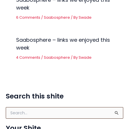
week
6 Comments
/
Saabosphere
/ By
Swade
Saabosphere – links we enjoyed this
week
4 Comments
/
Saabosphere
/ By
Swade
Search this shite
S
e
a
Your Shite
r