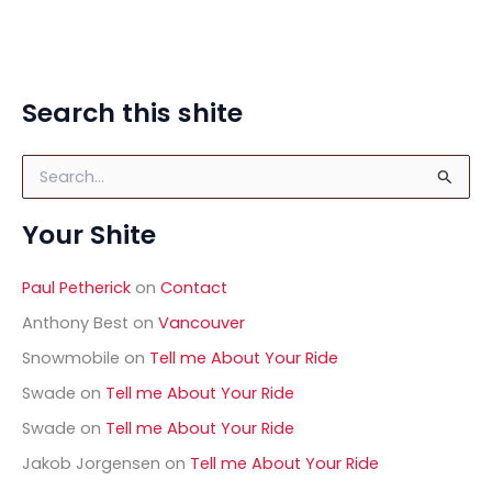
Search this shite
S
e
a
Your Shite
r
c
h
Paul Petherick
on
Contact
f
o
Anthony Best
on
Vancouver
r
Snowmobile
on
Tell me About Your Ride
:
Swade
on
Tell me About Your Ride
Swade
on
Tell me About Your Ride
Jakob Jorgensen
on
Tell me About Your Ride