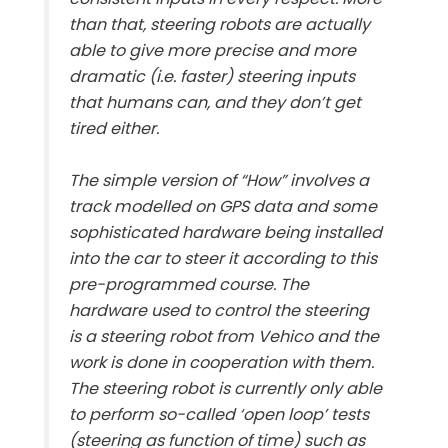
than that, steering robots are actually
able to give more precise and more
dramatic (i.e. faster) steering inputs
that humans can, and they don’t get
tired either.
The simple version of “How” involves a
track modelled on GPS data and some
sophisticated hardware being installed
into the car to steer it according to this
pre-programmed course. The
hardware used to control the steering
is a steering robot from Vehico and the
work is done in cooperation with them.
The steering robot is currently only able
to perform so-called ‘open loop’ tests
(steering as function of time) such as