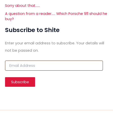
Sorry about that……
A question from a reader….. Which Porsche 911 should he
buy?
Subscribe to Shite
Enter your email address to subscribe. Your details will
not be passed on.
E
m
a
i
Subscribe
l
A
d
d
r
e