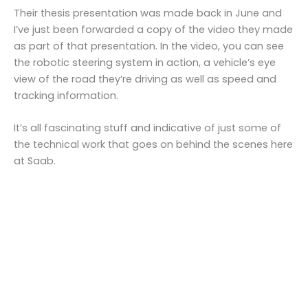
Their thesis presentation was made back in June and
I’ve just been forwarded a copy of the video they made
as part of that presentation. In the video, you can see
the robotic steering system in action, a vehicle’s eye
view of the road they’re driving as well as speed and
tracking information.
It’s all fascinating stuff and indicative of just some of
the technical work that goes on behind the scenes here
at Saab.