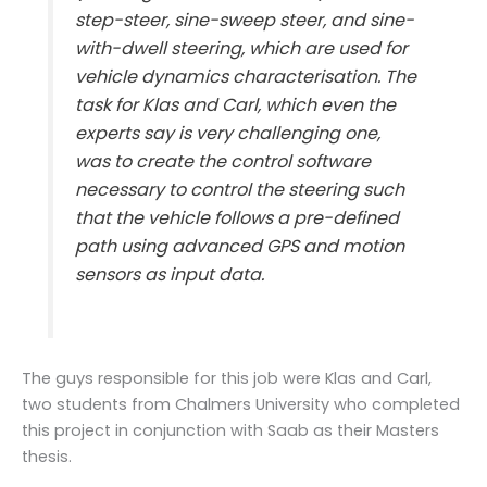
step-steer, sine-sweep steer, and sine-
with-dwell steering, which are used for
vehicle dynamics characterisation. The
task for Klas and Carl, which even the
experts say is very challenging one,
was to create the control software
necessary to control the steering such
that the vehicle follows a pre-defined
path using advanced GPS and motion
sensors as input data.
The guys responsible for this job were Klas and Carl,
two students from Chalmers University who completed
this project in conjunction with Saab as their Masters
thesis.