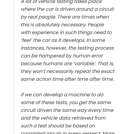
A lot of vehicle testing takes place
where the car is driven around a circuit
by real people. There are times when
this is absolutely necessary. People
with experience in such things need to
‘feel’ the car as it develops. In some
instances, however, the testing process
can be hampered by human error
because humans are ‘variable’. That is,
they won’t necessarily repeat the exact
same action time after time after time.
If we can develop a machine to do
some of these tests, you get the same
circuit driven the same way every time
and the vehicle data retrieved from
such a test should be based on
consistent inputs in every respect. More