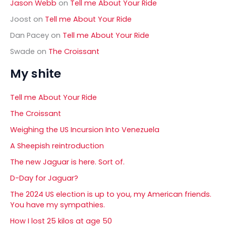
Jason Webb
on
Tell me About Your Ride
Joost
on
Tell me About Your Ride
Dan Pacey
on
Tell me About Your Ride
Swade
on
The Croissant
My shite
Tell me About Your Ride
The Croissant
Weighing the US Incursion Into Venezuela
A Sheepish reintroduction
The new Jaguar is here. Sort of.
D-Day for Jaguar?
The 2024 US election is up to you, my American friends.
You have my sympathies.
How I lost 25 kilos at age 50