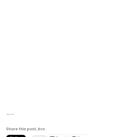
——
Share this post, bro: