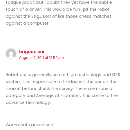
fatigue proof, but I doubt they yet have the subtle
touch of a driver. This would be fun–pit the robot
against the Stig….sort of like those chess matches
against a computer.
brigade car
August 12, 2011 at 12:52 pm
Robot car is generally use of high technology and GPS
system. It is responsible to the launch the car on the
market before check the survey. There are many of
category and Average of kilometer. It is come to the
advance technology.
Comments are closed.