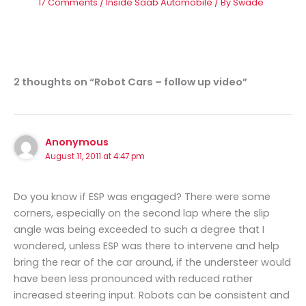
17 Comments
/
Inside Saab Automobile
/ By
Swade
2 thoughts on “Robot Cars – follow up video”
Anonymous
August 11, 2011 at 4:47 pm
Do you know if ESP was engaged? There were some
corners, especially on the second lap where the slip
angle was being exceeded to such a degree that I
wondered, unless ESP was there to intervene and help
bring the rear of the car around, if the understeer would
have been less pronounced with reduced rather
increased steering input. Robots can be consistent and