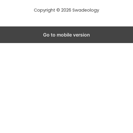
s
s
Copyright © 2026 Swadeology
Go to mobile version