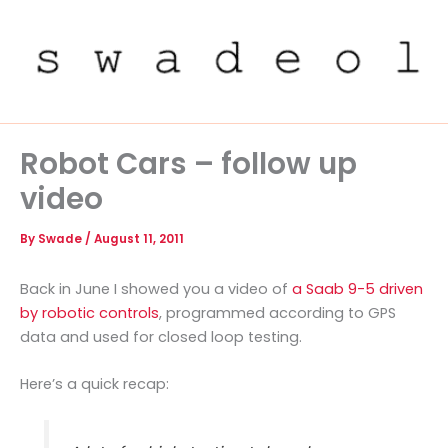
Skip
to
content
Robot Cars – follow up
video
By
Swade
/
August 11, 2011
Back in June I showed you a video of
a Saab 9-5 driven
by robotic controls
, programmed according to GPS
data and used for closed loop testing.
Here’s a quick recap: