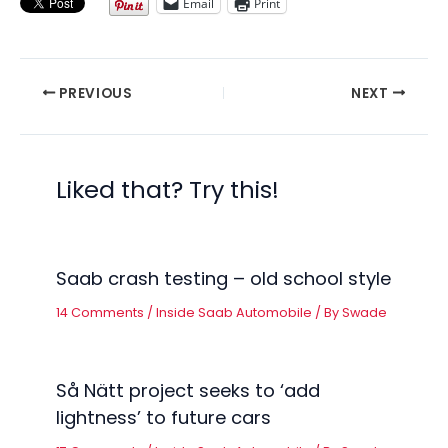
Email
Print
PREVIOUS
NEXT
Liked that? Try this!
Saab crash testing – old school style
14 Comments
/
Inside Saab Automobile
/ By
Swade
Så Nätt project seeks to ‘add
lightness’ to future cars