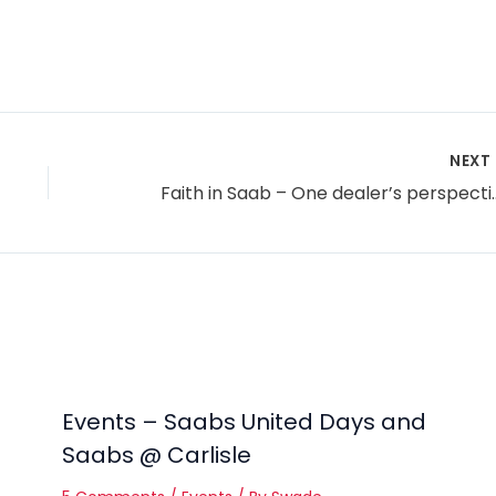
NEXT
Faith in Saab –
Events – Saabs United Days and
Saabs @ Carlisle