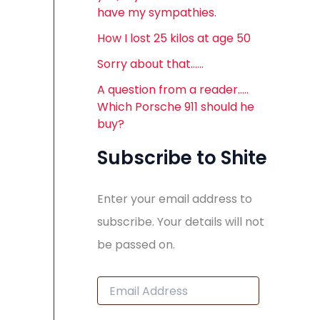
have my sympathies.
How I lost 25 kilos at age 50
Sorry about that……
A question from a reader…..
Which Porsche 911 should he
buy?
Subscribe to Shite
Enter your email address to
subscribe. Your details will not
be passed on.
E
m
a