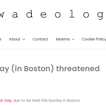
e
About
Contact
Maxims
Cookie Polic
ay (in Boston) threatened
ar Day
, due to be held this Sunday in Boston.