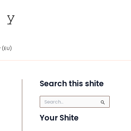
y (EU)
Search this shite
S
e
a
Your Shite
r
c
h