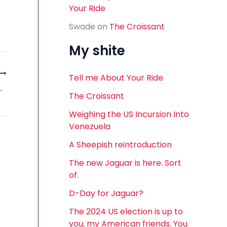
Your Ride
Swade
on
The Croissant
My shite
Tell me About Your Ride
 One dealer’s perspective
The Croissant
Weighing the US Incursion Into
Venezuela
A Sheepish reintroduction
The new Jaguar is here. Sort
of.
D-Day for Jaguar?
The 2024 US election is up to
you, my American friends. You