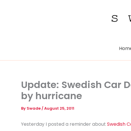
Skip
to
content
Hom
Update: Swedish Car D
by hurricane
By
Swade
/
August 25, 2011
Yesterday I posted a reminder about
Swedish C