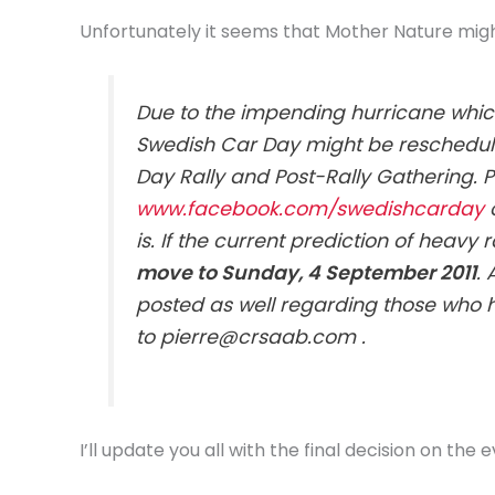
Unfortunately it seems that Mother Nature mig
Due to the impending hurricane which
Swedish Car Day might be reschedule
Day Rally and Post-Rally Gathering. 
www.facebook.com/swedishcarday
o
is. If the current prediction of heav
move to Sunday, 4 September 2011
.
posted as well regarding those who 
to pierre@crsaab.com .
I’ll update you all with the final decision on the