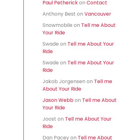
Paul Petherick
on
Contact
f
o
Anthony Best
on
Vancouver
r
:
Snowmobile
on
Tell me About
Your Ride
Swade
on
Tell me About Your
Ride
Swade
on
Tell me About Your
Ride
Jakob Jorgensen
on
Tell me
About Your Ride
Jason Webb
on
Tell me About
Your Ride
Joost
on
Tell me About Your
Ride
Dan Pacey
on
Tell me About