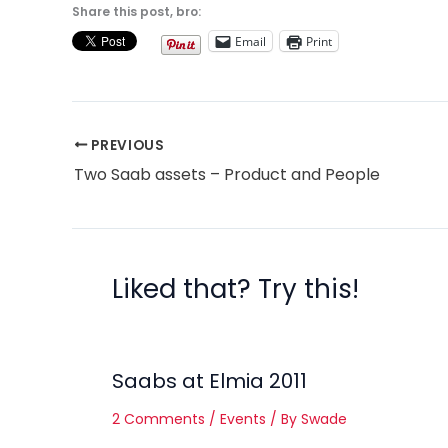
Share this post, bro:
Email
Print
PREVIOUS
Two Saab assets – Product and People
Liked that? Try this!
Saabs at Elmia 2011
2 Comments
/
Events
/ By
Swade