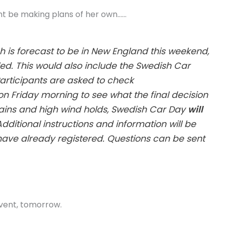
ht be making plans of her own……
 is forecast to be in New England this weekend,
d. This would also include the Swedish Car
Participants are asked to check
n Friday morning to see what the final decision
y rains and high wind holds, Swedish Car Day
will
 Additional instructions and information will be
have already registered. Questions can be sent
 event, tomorrow.