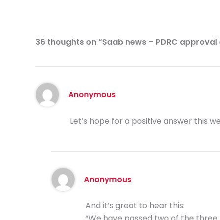
36 thoughts on “Saab news – PDRC approval 
Anonymous
Let’s hope for a positive answer this w
Anonymous
And it’s great to hear this:
“We have passed two of the three l