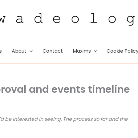
e
About
Contact
Maxims
Cookie Polic
oval and events timeline
 be interested in seeing. The process so far and the