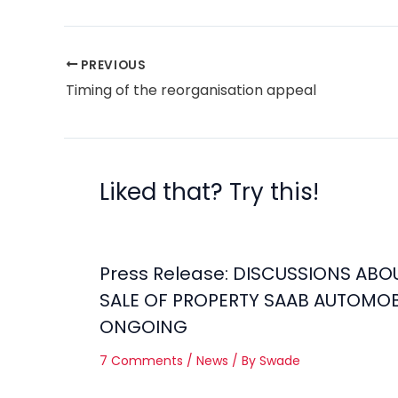
PREVIOUS
Timing of the reorganisation appeal
Liked that? Try this!
Press Release: DISCUSSIONS ABO
SALE OF PROPERTY SAAB AUTOMOB
ONGOING
7 Comments
/
News
/ By
Swade