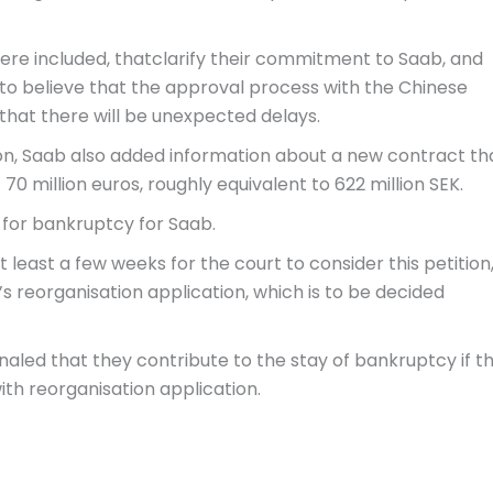
e included, thatclarify their commitment to Saab, and
 to believe that the approval process with the Chinese
that there will be unexpected delays.
ion, Saab also added information about a new contract th
70 million euros, roughly equivalent to 622 million SEK.
 for bankruptcy for Saab.
 least a few weeks for the court to consider this petition
s reorganisation application, which is to be decided
naled that they contribute to the stay of bankruptcy if t
ith reorganisation application.