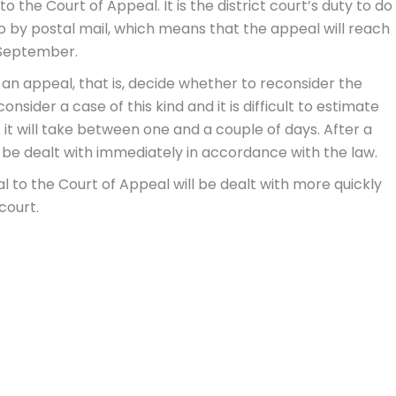
o the Court of Appeal. It is the district court’s duty to do
 by postal mail, which means that the appeal will reach
 September.
 an appeal, that is, decide whether to reconsider the
consider a case of this kind and it is difficult to estimate
at it will take between one and a couple of days. After a
d be dealt with immediately in accordance with the law.
eal to the Court of Appeal will be dealt with more quickly
court.