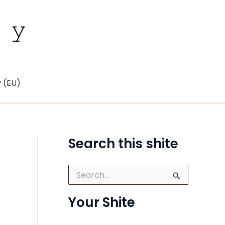
y (EU)
Search this shite
S
e
a
Your Shite
r
c
h