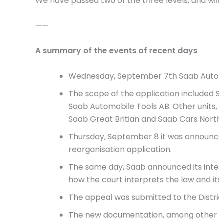
We have passed two of the three levels, and wi
——
A summary of the events of recent days
Wednesday, September 7th Saab Automo
The scope of the application included
Saab Automobile Tools AB. Other units, 
Saab Great Britian and Saab Cars Nort
Thursday, September 8 it was announce
reorganisation application.
The same day, Saab announced its inten
how the court interprets the law and it
The appeal was submitted to the Distr
The new documentation, among other 