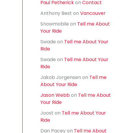
Paul Petherick
on
Contact
f
o
Anthony Best
on
Vancouver
r
:
Snowmobile
on
Tell me About
Your Ride
Swade
on
Tell me About Your
Ride
Swade
on
Tell me About Your
Ride
Jakob Jorgensen
on
Tell me
About Your Ride
Jason Webb
on
Tell me About
Your Ride
Joost
on
Tell me About Your
Ride
Dan Pacey
on
Tell me About