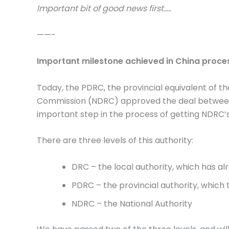
Important bit of good news first…..
——-
Important milestone achieved in China proce
Today, the PDRC, the provincial equivalent of 
Commission (NDRC) approved the deal between 
important step in the process of getting NDRC’
There are three levels of this authority:
DRC – the local authority, which has al
PDRC – the provincial authority, which 
NDRC – the National Authority