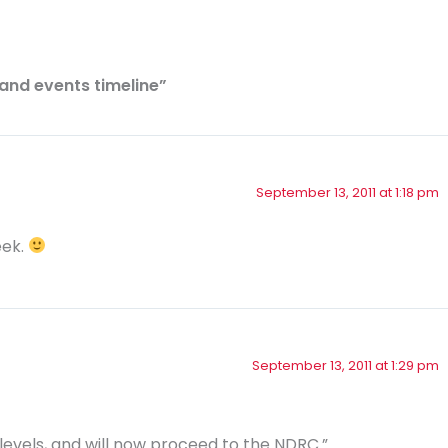
and events timeline”
September 13, 2011 at 1:18 pm
eek.
September 13, 2011 at 1:29 pm
evels, and will now proceed to the NDRC.”