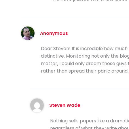
Anonymous
Dear Steven! It is incredible how much 
distinctive. Monitoring not only the blo
matter, I could only dream those guys t
rather than spread their panic around
Steven Wade
Nothing sells papers like a dramat
regardless of what they write about