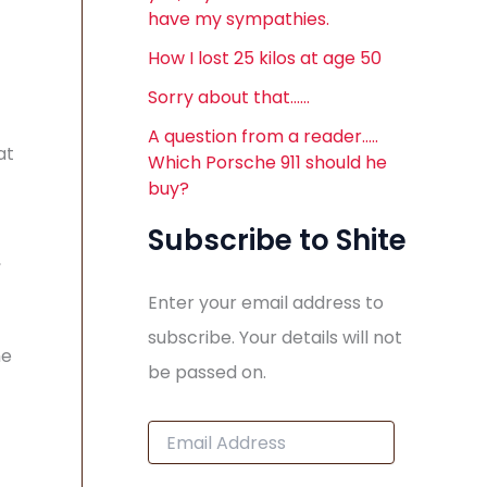
have my sympathies.
How I lost 25 kilos at age 50
Sorry about that……
A question from a reader…..
at
Which Porsche 911 should he
buy?
Subscribe to Shite
,
Enter your email address to
subscribe. Your details will not
he
be passed on.
E
m
a