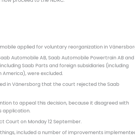
ll now proceed to the NDRC.
bile applied for voluntary reorganization in Vänersbor
 Saab Automobile AB, Saab Automobile Powertrain AB and
including Saab Parts and foreign subsidiaries (including
h America), were excluded.
d in Vänersborg that the court rejected the Saab
tion to appeal this decision, because it disagreed with
s application.
ict Court on Monday 12 September.
things, included a number of improvements implemente