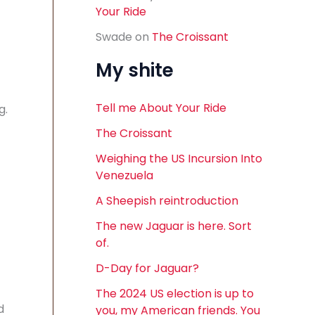
Your Ride
Swade
on
The Croissant
My shite
Tell me About Your Ride
g.
The Croissant
Weighing the US Incursion Into
Venezuela
A Sheepish reintroduction
The new Jaguar is here. Sort
of.
D-Day for Jaguar?
The 2024 US election is up to
d
you, my American friends. You