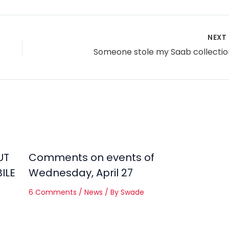
NEXT
Someone stole my Saab collectio
UT
Comments on events of
ILE
Wednesday, April 27
6 Comments
/
News
/ By
Swade