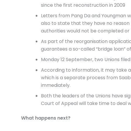
since the first reconstruction in 2009
Letters from Pang Da and Youngman wer
also to state that they have no reason
authorities would not be completed or 
As part of the reorganisation applicat
guarantees a so-called “bridge loan” of 
Monday 12 September, two Unions filed
According to information, it may take at
which is a separate process from Saab’
immediately.
Both the leaders of the Unions have sig
Court of Appeal will take time to deal w
What happens next?