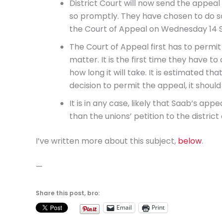
District Court will now send the appeal t
so promptly. They have chosen to do so
the Court of Appeal on Wednesday 14
The Court of Appeal first has to permit
matter. It is the first time they have to 
how long it will take. It is estimated th
decision to permit the appeal, it shoul
It is in any case, likely that Saab’s app
than the unions’ petition to the district 
I’ve written more about this subject,
below
.
—
Share this post, bro:
Email
Print