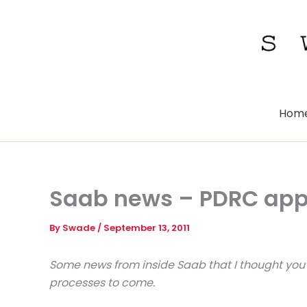
Skip
to
content
Hom
Saab news – PDRC appr
By
Swade
/
September 13, 2011
Some news from inside Saab that I thought you’d
processes to come.