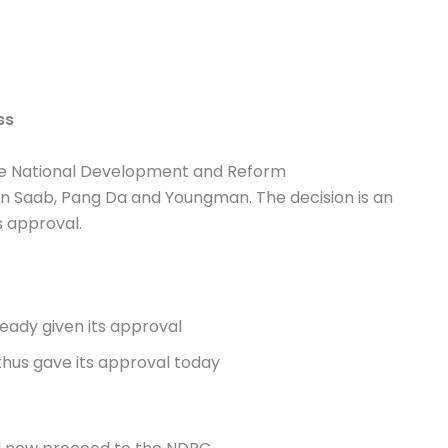
ss
the National Development and Reform
Saab, Pang Da and Youngman. The decision is an
s approval.
ready given its approval
thus gave its approval today