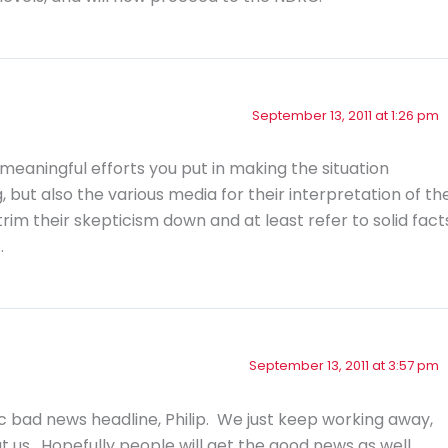
September 13, 2011 at 1:26 pm
meaningful efforts you put in making the situation
g, but also the various media for their interpretation of th
rim their skepticism down and at least refer to solid fact
…
September 13, 2011 at 3:57 pm
ic bad news headline, Philip. We just keep working away,
 us. Hopefully people will get the good news as well.