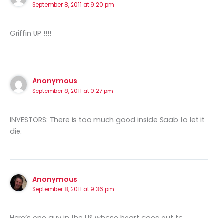
September 8, 2011 at 9:20 pm
Griffin UP !!!!
Anonymous
September 8, 2011 at 9:27 pm
INVESTORS: There is too much good inside Saab to let it
die.
Anonymous
September 8, 2011 at 9:36 pm
Here’s one guy in the US whose heart goes out to