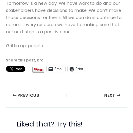
Tomorrow is a new day. We have work to do and our
stakeholders have decisions to make. We can’t make
those decisions for them. All we can do is continue to
commit every resource we have to making sure that
our next step is a positive one.
Griffin up, people.
Share this post, bro:
Email
Print
PREVIOUS
NEXT
Liked that? Try this!