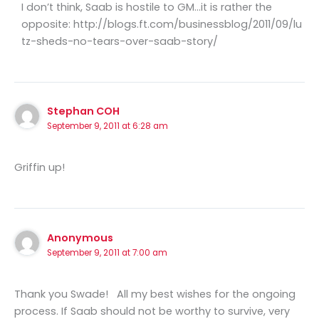
I don’t think, Saab is hostile to GM…it is rather the
opposite: http://blogs.ft.com/businessblog/2011/09/lu
tz-sheds-no-tears-over-saab-story/
Stephan COH
September 9, 2011 at 6:28 am
Griffin up!
Anonymous
September 9, 2011 at 7:00 am
Thank you Swade! All my best wishes for the ongoing
process. If Saab should not be worthy to survive, very