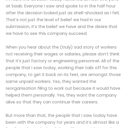
at Saab. Everyone I saw and spoke to in the half hour
after the decision looked just as shell-shocked as I felt.
That’s not just the level of belief we had in our
submission, it’s the belief we have and the desire that
we have to see this company succeed.
When you hear about the (truly) sad story of workers
not receiving their wages or salaries, please don’t think
that it’s just factory or engineering personnel. All of the
people that I saw today, working their tails off for this
company, to get it back on its feet, are amongst those
same unpaid workers. Yes, they wanted the
reorganisation filing to work out because it would have
helped them personally. Yes, they want the company
alive so that they can continue their careers.
But more than that, the people that I saw today have
been with the company for years and it’s almost like a