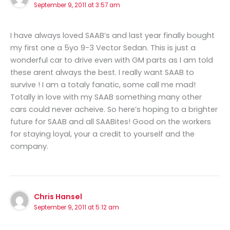
September 9, 2011 at 3:57 am
I have always loved SAAB’s and last year finally bought
my first one a 5yo 9-3 Vector Sedan. This is just a
wonderful car to drive even with GM parts as I am told
these arent always the best. I really want SAAB to
survive ! I am a totaly fanatic, some call me mad!
Totally in love with my SAAB something many other
cars could never acheive. So here’s hoping to a brighter
future for SAAB and all SAABites! Good on the workers
for staying loyal, your a credit to yourself and the
company.
Chris Hansel
September 9, 2011 at 5:12 am