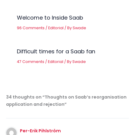
Welcome to Inside Saab
96 Comments
/
Editorial
/ By
Swade
Difficult times for a Saab fan
47 Comments
/
Editorial
/ By
Swade
34 thoughts on “Thoughts on Saab’s reorganisation
application and rejection”
Per-Erik Pihlström