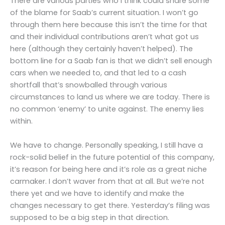
There are various parties who I think could share some
of the blame for Saab’s current situation. I won’t go
through them here because this isn’t the time for that
and their individual contributions aren’t what got us
here (although they certainly haven’t helped). The
bottom line for a Saab fan is that we didn’t sell enough
cars when we needed to, and that led to a cash
shortfall that’s snowballed through various
circumstances to land us where we are today. There is
no common ‘enemy’ to unite against. The enemy lies
within.
We have to change. Personally speaking, I still have a
rock-solid belief in the future potential of this company,
it’s reason for being here and it’s role as a great niche
carmaker. I don’t waver from that at all. But we’re not
there yet and we have to identify and make the
changes necessary to get there. Yesterday’s filing was
supposed to be a big step in that direction.