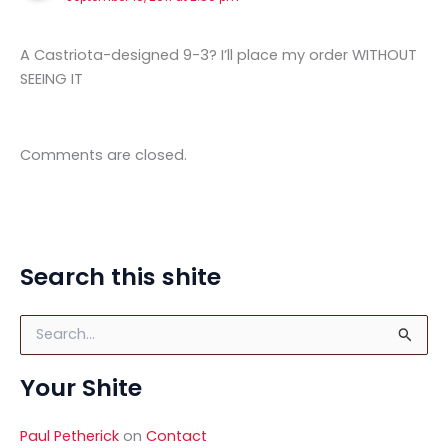
A Castriota-designed 9-3? I’ll place my order WITHOUT
SEEING IT
Comments are closed.
Search this shite
S
e
a
Your Shite
r
c
h
Paul Petherick
on
Contact
f