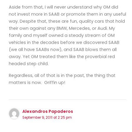
Aside from that, I will never understand why GM did
not invest more in SAAB or promote them in any useful
way. Despite that, these are fun, quality cars that hold
their own against any BMW, Mercedes, or Audi. My
family and myself owned a steady stream of GM
vehicles in the decades before we discovered SAAB
(we all have SAABs now), and SAAB blows them all
away. Yet GM treated them like the proverbial red
headed step child.
Regardless, all of that is in the past, the thing that
matters is now. Griffin up!
Alexandros Papaderos
September 9, 2011 at 2:25 pm