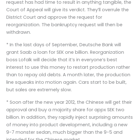
request has had time to result in anything tangible, the
Court of Appeal will give its verdict. They’ll overrule the
District Court and approve the request for
reorganization. The bankruptcy request will then be
withdrawn.
* In the last days of September, Deutsche Bank will
grant Saab a loan for SEK one billion. Reorganization
boss Lofalk will decide that it’s in everyone’s best
interest to use this money to restart production rather
than to repay old debts. A month later, the production
line squeaks into motion again. Cars start to be built,
but sales are extremely slow.
* Soon after the new year 2012, the Chinese will get their
approval and buy a majority share for appx SEK two
billion. In addition, they rapidly inject surprising amounts
of money into product development, including a new
9-7 monster sedan, much bigger than the 9-5 and
intended for the Chinese market.