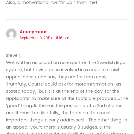
Also, a motivational “Griffin up!” from me!
Anonymous
September 8, 2011 at 11:16 pm
Sreven,
Well written as usual.I an no expert on the Swedish legal
system, but having been involved in a couple of civil
appeal cases, can say, they are far from easy…
Truthfully, Courts’ could ask for more information [as
stated today], but it is at the end of the day, for the
applicants’ to make sure all the facts are provided….The
‘good’ thing, Is there is the possibility of a 2nd chance,
and it must be filed fully,, the facts are the most
important things, clearly addressed…..The other thing. in
an appeal Court, there is usually 3 Judges, & the