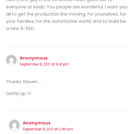
everyone at Saab. You people are wonderful. I want you
all to get the production line moving, for yourselves, for
your families, for the automotive world, and to build be
a new 9-5SC.
Anonymous
September 8, 2011 at 9:41 pm
Thanks Steven …
Griffin Up !!!
Anonymous
September 9, 2011 at 2:44 am