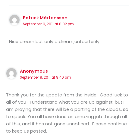
Patrick Mårtensson
September 9, 2011 at 8:02 pm
Nice dream but only a dream,unfourtenly
Anonymous
September 9, 2011 at 9:40 am
Thank you for the update from the inside. Good luck to
all of you- I understand what you are up against, but I
am praying that there will be a parting of the clouds, so
to speak. You all have done an amazing job through all
of this, and it has not gone unnoticed. Please continue
to keep us posted.