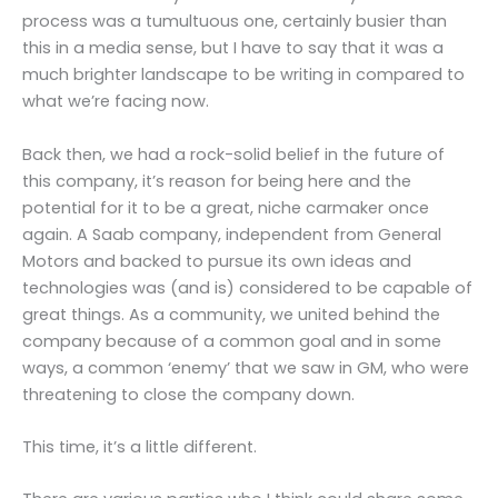
process was a tumultuous one, certainly busier than
this in a media sense, but I have to say that it was a
much brighter landscape to be writing in compared to
what we’re facing now.
Back then, we had a rock-solid belief in the future of
this company, it’s reason for being here and the
potential for it to be a great, niche carmaker once
again. A Saab company, independent from General
Motors and backed to pursue its own ideas and
technologies was (and is) considered to be capable of
great things. As a community, we united behind the
company because of a common goal and in some
ways, a common ‘enemy’ that we saw in GM, who were
threatening to close the company down.
This time, it’s a little different.