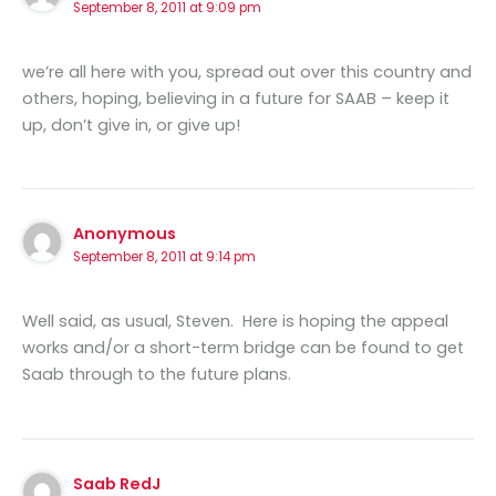
September 8, 2011 at 9:09 pm
we’re all here with you, spread out over this country and
others, hoping, believing in a future for SAAB – keep it
up, don’t give in, or give up!
Anonymous
September 8, 2011 at 9:14 pm
Well said, as usual, Steven. Here is hoping the appeal
works and/or a short-term bridge can be found to get
Saab through to the future plans.
Saab RedJ