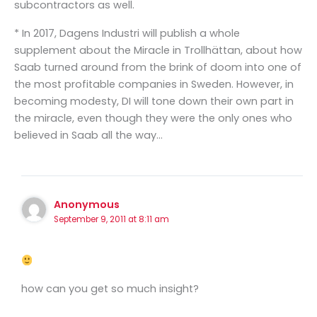
subcontractors as well.
* In 2017, Dagens Industri will publish a whole
supplement about the Miracle in Trollhättan, about how
Saab turned around from the brink of doom into one of
the most profitable companies in Sweden. However, in
becoming modesty, DI will tone down their own part in
the miracle, even though they were the only ones who
believed in Saab all the way…
Anonymous
September 9, 2011 at 8:11 am
how can you get so much insight?