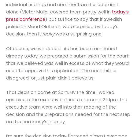
individual findings and comments in the judgment
alone (Victor Muller covered them pretty well in
today’s
press conference
) but suffice to say that if Swedish
politician Maud Olofsson was surprised by today’s
decision, then it
really
was a surprising one.
Of course, we will appeal. As has been mentioned
already today, we prepared a submission for the court
that we believed was well in excess of what they would
need to approve this application. The court either
disagreed, or just plain didn’t believe us.
That decision came at 2pm. By the time I walked
upstairs to the executive offices at around 2:10pm, the
executive team were well into their reading of the
decision and the preparations needed for the next step
on this company’s journey.
I’m sure the decision today flattened almost everyone