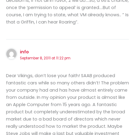
decision is, if not all in favor, 2 will do….So, a 66% chance,
once the ‘permission to appeal’ is granted….But of
course, I am trying to state, what VM already knows.. ” Is
that a Griffin, I can hear Roaring”.
info
September 8, 2011 at 11:22 pm
Dear Vikings, don’t lose your faith! SAAB produced
fantastic cars while so many others didn’t! The problem
your company had and has have almost entirely came
from outside. In my opinion your product is almost like
an Apple Computer from 15 years ago. A fantastic
product but completely underestimated by the broad
market due to a bad board of directors which never
really understood how to market the product. Maybe
Steve Jobs will make a last but valuable investment