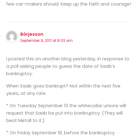
few car-makers should. Keep up the faith and courage!
Börjesson
September 9, 2011 at 8:03 am
I posted this on another blog yesterday, in response to
a poll asking people to guess the date of Saab’s
bankruptcy:
When Saab goes bankrupt? Not within the next five
years, at any rate.
* On Tuesday September 13 the whitecollar unions will
request that Saab be put into bankruptcy. (They will
beat Metall to it.)
* On Friday September 16, before the bankruptcy