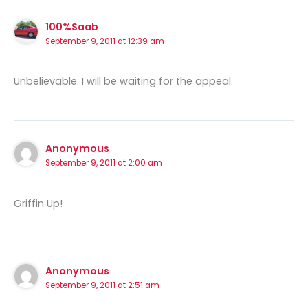
100%Saab
September 9, 2011 at 12:39 am
Unbelievable. I will be waiting for the appeal.
Anonymous
September 9, 2011 at 2:00 am
Griffin Up!
Anonymous
September 9, 2011 at 2:51 am