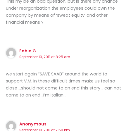
This my be an odd question, but is there any chance
under reorganization the employees could own the
company by means of ‘sweat equity’ and other
financial means ?
Fabio G.
September 10, 2011 at 8:25 am
we start again “SAVE SAAB” around the world to
support V.M. in these difficult times make us feel so
close …should not come to an end this story .. can not
come to an end ..I’m italian ..
Anonymous
September 10, 2011 at 2:50 pm