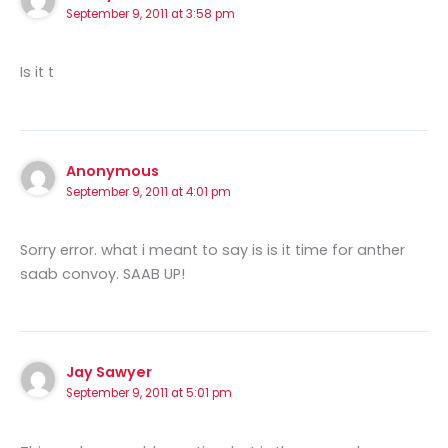
September 9, 2011 at 3:58 pm
Is it t
Anonymous
September 9, 2011 at 4:01 pm
Sorry error. what i meant to say is is it time for anther
saab convoy. SAAB UP!
Jay Sawyer
September 9, 2011 at 5:01 pm