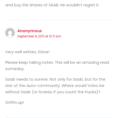
and buy the shares of SAAB. He wouldn’t regret it.
Anonymous
September 9, 2011 at 12:11 am
Very well written, Steve!
Please keep taking notes. This will be an amazing read
someday.
Saab needs to survive. Not only for Saab, but for the
rest of the auto-community. Where would Volvo be
without Saab (or Scania, if you count the trucks)?
Griffin up!