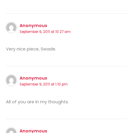
Anonymous
September 9, 2011 at 10:27 am
Very nice piece, Swade.
Anonymous
September 9, 2011 at 1:10 pm
All of you are in my thoughts.
Anonymous