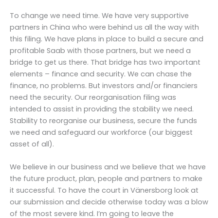
To change we need time. We have very supportive
partners in China who were behind us all the way with
this filing. We have plans in place to build a secure and
profitable Saab with those partners, but we need a
bridge to get us there. That bridge has two important
elements – finance and security. We can chase the
finance, no problems. But investors and/or financiers
need the security. Our reorganisation filing was
intended to assist in providing the stability we need.
Stability to reorganise our business, secure the funds
we need and safeguard our workforce (our biggest
asset of all).
We believe in our business and we believe that we have
the future product, plan, people and partners to make
it successful. To have the court in Vänersborg look at
our submission and decide otherwise today was a blow
of the most severe kind. I’m going to leave the