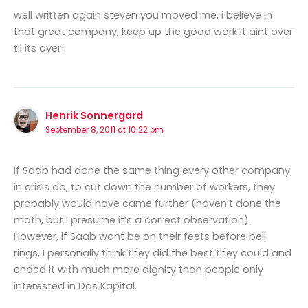
well written again steven you moved me, i believe in
that great company, keep up the good work it aint over
til its over!
Henrik Sonnergard
September 8, 2011 at 10:22 pm
If Saab had done the same thing every other company
in crisis do, to cut down the number of workers, they
probably would have came further (haven’t done the
math, but I presume it’s a correct observation).
However, if Saab wont be on their feets before bell
rings, I personally think they did the best they could and
ended it with much more dignity than people only
interested in Das Kapital.