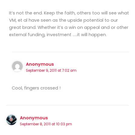
It’s not the end. Keep the faith, others too will see what
VM, et al have seen as the upside potential to our
great brand. Whether it’s a win on appeal and or other
external funding, investment …..it will happen.
Anonymous
September 9, 2011 at 7:02 am
Cool, fingers crossed !
Anonymous
September 8, 2011 at 10:03 pm