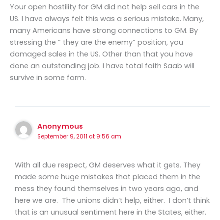
Your open hostility for GM did not help sell cars in the
US. I have always felt this was a serious mistake. Many,
many Americans have strong connections to GM. By
stressing the ” they are the enemy” position, you
damaged sales in the US. Other than that you have
done an outstanding job. I have total faith Saab will
survive in some form.
Anonymous
September 9, 2011 at 9:56 am
With all due respect, GM deserves what it gets. They
made some huge mistakes that placed them in the
mess they found themselves in two years ago, and
here we are. The unions didn’t help, either. I don’t think
that is an unusual sentiment here in the States, either.