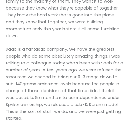
family to the majority of them. They want it to work
because they know what they’re capable of together.
They know the hard work that’s gone into this place
and they know that together, we were building
momentum early this year before it all came tumbling
down.
Saab is a fantastic company. We have the greatest
people who do some absolutely amazing things. I was
talking to a colleague today who’s been with Saab for a
number of years. A few years ago, we were refused the
resources we needed to bring our 9-3 range down to
sub-140grams emissions levels because the people in
charge of those decisions at that time didn’t think it
was possible. Six months into our independence under
Spyker ownership, we released a sub-
120
gram model.
This is the sort of stuff we do, and we were just getting
started.