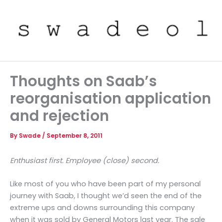
Skip
to
content
Thoughts on Saab’s
reorganisation application
and rejection
By
Swade
/
September 8, 2011
Enthusiast first. Employee (close) second.
Like most of you who have been part of my personal
journey with Saab, I thought we’d seen the end of the
extreme ups and downs surrounding this company
when it was sold by General Motors last year. The sale