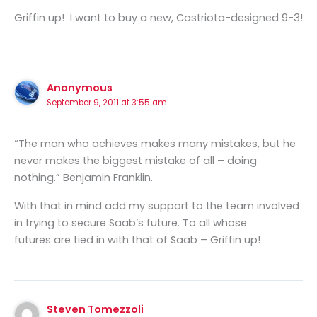
Griffin up! I want to buy a new, Castriota-designed 9-3!
Anonymous
September 9, 2011 at 3:55 am
“The man who achieves makes many mistakes, but he
never makes the biggest mistake of all – doing
nothing.” Benjamin Franklin.
With that in mind add my support to the team involved
in trying to secure Saab’s future. To all whose
futures are tied in with that of Saab – Griffin up!
Steven Tomezzoli