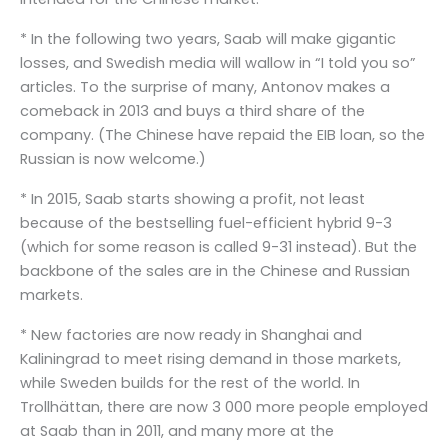
* In the following two years, Saab will make gigantic
losses, and Swedish media will wallow in “I told you so”
articles. To the surprise of many, Antonov makes a
comeback in 2013 and buys a third share of the
company. (The Chinese have repaid the EIB loan, so the
Russian is now welcome.)
* In 2015, Saab starts showing a profit, not least
because of the bestselling fuel-efficient hybrid 9-3
(which for some reason is called 9-31 instead). But the
backbone of the sales are in the Chinese and Russian
markets.
* New factories are now ready in Shanghai and
Kaliningrad to meet rising demand in those markets,
while Sweden builds for the rest of the world. In
Trollhättan, there are now 3 000 more people employed
at Saab than in 2011, and many more at the