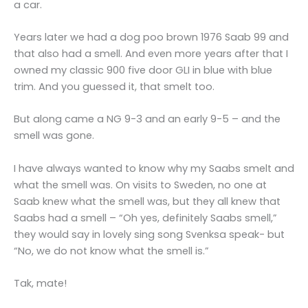
a car.
Years later we had a dog poo brown 1976 Saab 99 and
that also had a smell. And even more years after that I
owned my classic 900 five door GLI in blue with blue
trim. And you guessed it, that smelt too.
But along came a NG 9-3 and an early 9-5 – and the
smell was gone.
I have always wanted to know why my Saabs smelt and
what the smell was. On visits to Sweden, no one at
Saab knew what the smell was, but they all knew that
Saabs had a smell – “Oh yes, definitely Saabs smell,”
they would say in lovely sing song Svenksa speak- but
“No, we do not know what the smell is.”
Tak, mate!