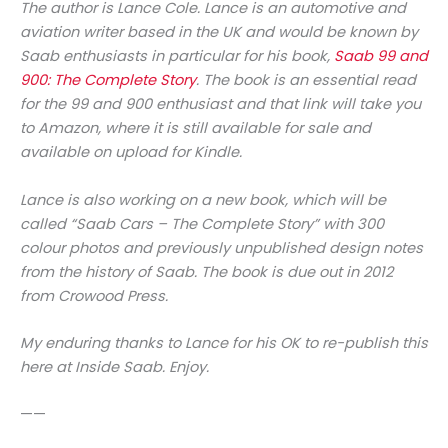
The author is Lance Cole. Lance is an automotive and
aviation writer based in the UK and would be known by
Saab enthusiasts in particular for his book,
Saab 99 and
900: The Complete Story
. The book is an essential read
for the 99 and 900 enthusiast and that link will take you
to Amazon, where it is still available for sale and
available on upload for Kindle.
Lance is also working on a new book, which will be
called “Saab Cars – The Complete Story” with 300
colour photos and previously unpublished design notes
from the history of Saab. The book is due out in 2012
from Crowood Press.
My enduring thanks to Lance for his OK to re-publish this
here at Inside Saab. Enjoy.
——