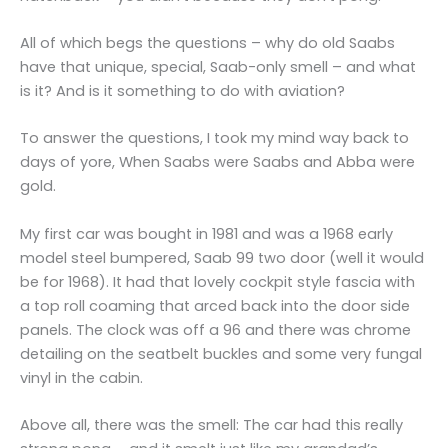
All of which begs the questions – why do old Saabs
have that unique, special, Saab-only smell – and what
is it? And is it something to do with aviation?
To answer the questions, I took my mind way back to
days of yore, When Saabs were Saabs and Abba were
gold.
My first car was bought in 1981 and was a 1968 early
model steel bumpered, Saab 99 two door (well it would
be for 1968). It had that lovely cockpit style fascia with
a top roll coaming that arced back into the door side
panels. The clock was off a 96 and there was chrome
detailing on the seatbelt buckles and some very fungal
vinyl in the cabin.
Above all, there was the smell: The car had this really