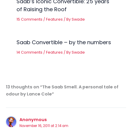
Saab’s Iconic Convertible: 25 years
of Raising the Roof
15 Comments
/
Features
/ By
Swade
Saab Convertible – by the numbers
14 Comments
/
Features
/ By
Swade
13 thoughts on “The Saab Smell. A personal tale of
odour by Lance Cole”
Anonymous
November 16, 2011 at 2:14 am