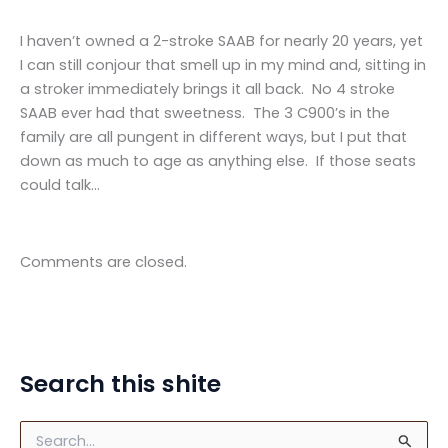
I haven’t owned a 2-stroke SAAB for nearly 20 years, yet
I can still conjour that smell up in my mind and, sitting in
a stroker immediately brings it all back. No 4 stroke
SAAB ever had that sweetness. The 3 C900’s in the
family are all pungent in different ways, but I put that
down as much to age as anything else. If those seats
could talk…
Comments are closed.
Search this shite
S