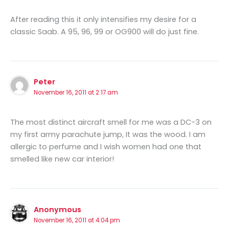
After reading this it only intensifies my desire for a
classic Saab. A 95, 96, 99 or OG900 will do just fine.
Peter
November 16, 2011 at 2:17 am
The most distinct aircraft smell for me was a DC-3 on
my first army parachute jump, It was the wood. I am
allergic to perfume and I wish women had one that
smelled like new car interior!
Anonymous
November 16, 2011 at 4:04 pm