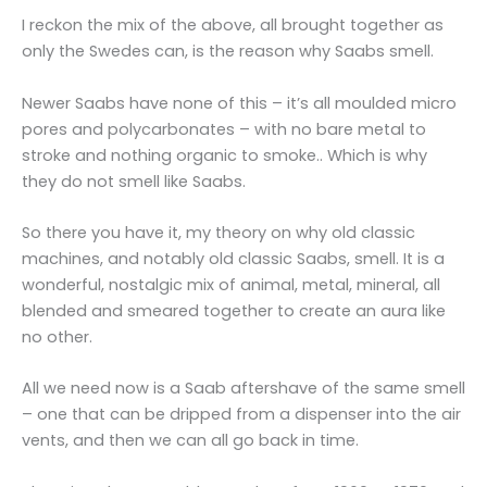
I reckon the mix of the above, all brought together as
only the Swedes can, is the reason why Saabs smell.
Newer Saabs have none of this – it’s all moulded micro
pores and polycarbonates – with no bare metal to
stroke and nothing organic to smoke.. Which is why
they do not smell like Saabs.
So there you have it, my theory on why old classic
machines, and notably old classic Saabs, smell. It is a
wonderful, nostalgic mix of animal, metal, mineral, all
blended and smeared together to create an aura like
no other.
All we need now is a Saab aftershave of the same smell
– one that can be dripped from a dispenser into the air
vents, and then we can all go back in time.