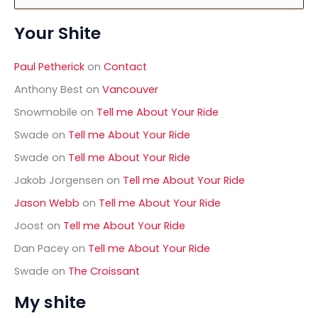
e
a
Your Shite
r
c
h
Paul Petherick
on
Contact
f
o
Anthony Best
on
Vancouver
r
Snowmobile
on
Tell me About Your Ride
:
Swade
on
Tell me About Your Ride
Swade
on
Tell me About Your Ride
Jakob Jorgensen
on
Tell me About Your Ride
Jason Webb
on
Tell me About Your Ride
Joost
on
Tell me About Your Ride
Dan Pacey
on
Tell me About Your Ride
Swade
on
The Croissant
My shite