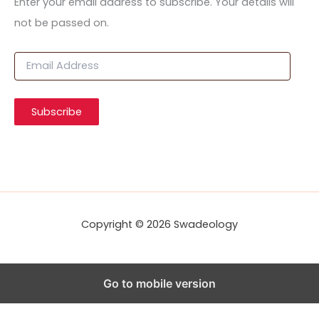
Enter your email address to subscribe. Your details will
not be passed on.
E
m
a
i
Subscribe
l
A
d
d
r
e
s
s
Copyright © 2026 Swadeology
Go to mobile version