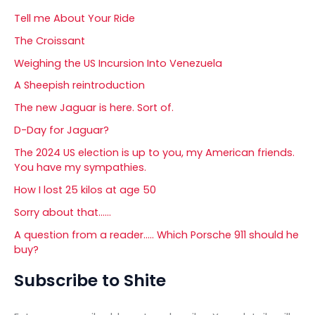
Tell me About Your Ride
The Croissant
Weighing the US Incursion Into Venezuela
A Sheepish reintroduction
The new Jaguar is here. Sort of.
D-Day for Jaguar?
The 2024 US election is up to you, my American friends.
You have my sympathies.
How I lost 25 kilos at age 50
Sorry about that……
A question from a reader….. Which Porsche 911 should he
buy?
Subscribe to Shite