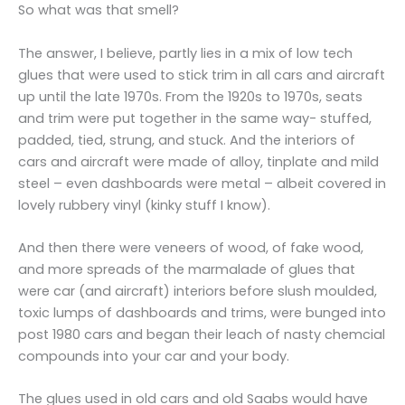
So what was that smell?
The answer, I believe, partly lies in a mix of low tech
glues that were used to stick trim in all cars and aircraft
up until the late 1970s. From the 1920s to 1970s, seats
and trim were put together in the same way- stuffed,
padded, tied, strung, and stuck. And the interiors of
cars and aircraft were made of alloy, tinplate and mild
steel – even dashboards were metal – albeit covered in
lovely rubbery vinyl (kinky stuff I know).
And then there were veneers of wood, of fake wood,
and more spreads of the marmalade of glues that
were car (and aircraft) interiors before slush moulded,
toxic lumps of dashboards and trims, were bunged into
post 1980 cars and began their leach of nasty chemcial
compounds into your car and your body.
The glues used in old cars and old Saabs would have