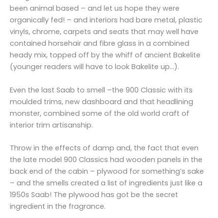
been animal based – and let us hope they were
organically fed! – and interiors had bare metal, plastic
vinyls, chrome, carpets and seats that may well have
contained horsehair and fibre glass in a combined
heady mix, topped off by the whiff of ancient Bakelite
(younger readers will have to look Bakelite up…).
Even the last Saab to smell –the 900 Classic with its
moulded trims, new dashboard and that headlining
monster, combined some of the old world craft of
interior trim artisanship.
Throw in the effects of damp and, the fact that even
the late model 900 Classics had wooden panels in the
back end of the cabin – plywood for something’s sake
– and the smells created a list of ingredients just like a
1950s Saab! The plywood has got be the secret
ingredient in the fragrance.