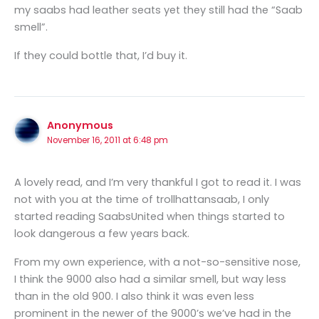
my saabs had leather seats yet they still had the “Saab
smell”.
If they could bottle that, I’d buy it.
Anonymous
November 16, 2011 at 6:48 pm
A lovely read, and I’m very thankful I got to read it. I was
not with you at the time of trollhattansaab, I only
started reading SaabsUnited when things started to
look dangerous a few years back.
From my own experience, with a not-so-sensitive nose,
I think the 9000 also had a similar smell, but way less
than in the old 900. I also think it was even less
prominent in the newer of the 9000’s we’ve had in the