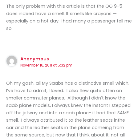
The only problem with this article is that the OG 9-5
does indeed have a smell. It smells like crayons —
especially on a hot day. I had many a passenger tell me
so.
Anonymous
November 16, 2011 at 5:32 pm
Oh my gosh, all My Saabs has a distinctive smell which,
I’ve have to admit, I loved. I also flew quite often on
smaller commuter planes. Although I didn’t know the
saab plane models, I always knew the instant I stepped
off the jetway and into a saab plane- it had that SAME
smell. I always attributed it to the leather seats inthe
car and the leather seats in the plane comeing from
the same source, but now that I think about it, not all