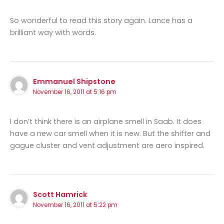
So wonderful to read this story again. Lance has a
brilliant way with words.
Emmanuel Shipstone
November 16, 2011 at 5:16 pm
I don’t think there is an airplane smell in Saab. It does
have a new car smell when it is new. But the shifter and
gague cluster and vent adjustment are aero inspired.
Scott Hamrick
November 16, 2011 at 5:22 pm