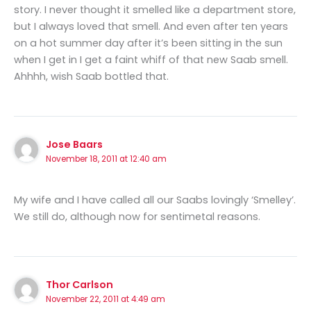
story. I never thought it smelled like a department store,
but I always loved that smell. And even after ten years
on a hot summer day after it’s been sitting in the sun
when I get in I get a faint whiff of that new Saab smell.
Ahhhh, wish Saab bottled that.
Jose Baars
November 18, 2011 at 12:40 am
My wife and I have called all our Saabs lovingly ‘Smelley’.
We still do, although now for sentimetal reasons.
Thor Carlson
November 22, 2011 at 4:49 am