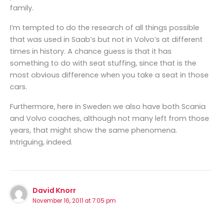
family.
I’m tempted to do the research of all things possible
that was used in Saab’s but not in Volvo’s at different
times in history. A chance guess is that it has
something to do with seat stuffing, since that is the
most obvious difference when you take a seat in those
cars.
Furthermore, here in Sweden we also have both Scania
and Volvo coaches, although not many left from those
years, that might show the same phenomena.
Intriguing, indeed.
David Knorr
November 16, 2011 at 7:05 pm