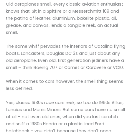
Old aeroplanes smell, every classic aviation enthusiast
knows that. Sit in a Spitfire or a Messerchmitt 109 and
the patina of leather, aluminium, bakelite plastic, oil,
grease, and canvas, lends a tangible reek, an actual
smell.
The same whiff pervades the interiors of Catalina flying
boats, Lancasters, Douglas DC 3s and just about any
old aeroplane. Even old, first generation jetliners have a
smell – think Boeing 707 or Comet or Caravelle or VC10.
When it comes to cars however, the smell thing seems
less defined.
Yes, classic 1930s race cars reek, so too do 1960s Alfas,
Lancias and Morris Minors. But some cars have no smell
at all – not even old ones; when did you last scratch
and sniff a 1980s Honda or a plastic lined Ford
hatchback – you didn’t because they don’t pong.