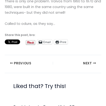
There is only one problem. Volvos from 1960 to 1970 and
1980, were built in the same country using the same
techniques- but they did not smell!
Called to odure, as they say…
Share this post, bro:
Email
Print
PREVIOUS
NEXT
Liked that? Try this!