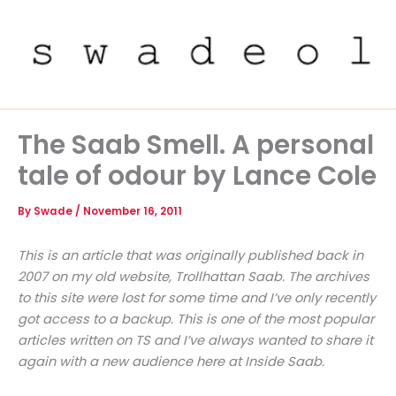
Skip
to
content
The Saab Smell. A personal
tale of odour by Lance Cole
By
Swade
/
November 16, 2011
This is an article that was originally published back in
2007 on my old website, Trollhattan Saab. The archives
to this site were lost for some time and I’ve only recently
got access to a backup. This is one of the most popular
articles written on TS and I’ve always wanted to share it
again with a new audience here at Inside Saab.