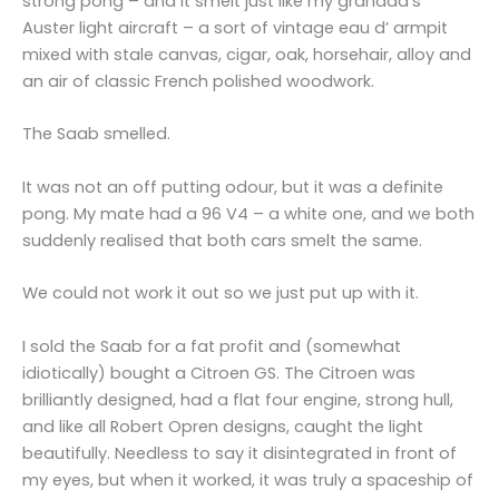
strong pong – and it smelt just like my grandad’s
Auster light aircraft – a sort of vintage eau d’ armpit
mixed with stale canvas, cigar, oak, horsehair, alloy and
an air of classic French polished woodwork.
The Saab smelled.
It was not an off putting odour, but it was a definite
pong. My mate had a 96 V4 – a white one, and we both
suddenly realised that both cars smelt the same.
We could not work it out so we just put up with it.
I sold the Saab for a fat profit and (somewhat
idiotically) bought a Citroen GS. The Citroen was
brilliantly designed, had a flat four engine, strong hull,
and like all Robert Opren designs, caught the light
beautifully. Needless to say it disintegrated in front of
my eyes, but when it worked, it was truly a spaceship of