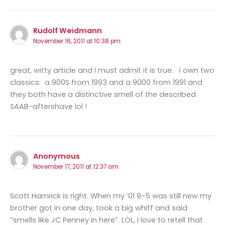
Rudolf Weidmann
November 16, 2011 at 10:38 pm
great, witty article and I must admit it is true. I own two
classics: a 900S from 1993 and a 9000 from 1991 and
they both have a distinctive smell of the described
SAAB-aftershave lol !
Anonymous
November 17, 2011 at 12:37 am
Scott Hamrick is right. When my ’01 9-5 was still new my
brother got in one day, took a big whiff and said
“smells like JC Penney in here”. LOL, I love to retell that