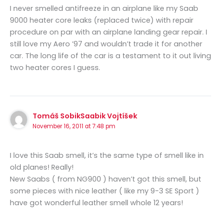
I never smelled antifreeze in an airplane like my Saab
9000 heater core leaks (replaced twice) with repair
procedure on par with an airplane landing gear repair. I
still love my Aero ’97 and wouldn’t trade it for another
car. The long life of the car is a testament to it out living
two heater cores I guess.
Tomáš SobikSaabik Vojtíšek
November 16, 2011 at 7:48 pm
I love this Saab smell, it’s the same type of smell like in
old planes! Really!
New Saabs ( from NG900 ) haven’t got this smell, but
some pieces with nice leather ( like my 9-3 SE Sport )
have got wonderful leather smell whole 12 years!