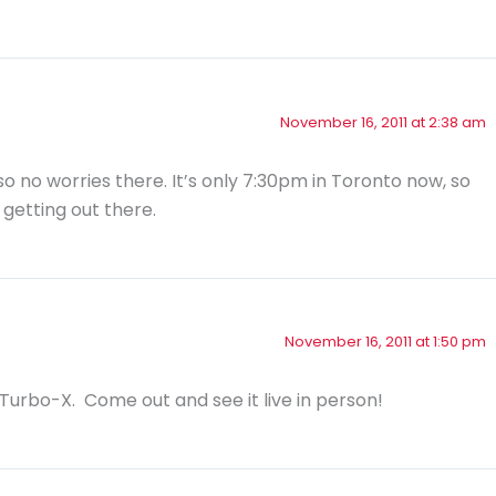
November 16, 2011 at 2:38 am
so no worries there. It’s only 7:30pm in Toronto now, so
 getting out there.
November 16, 2011 at 1:50 pm
d Turbo-X. Come out and see it live in person!