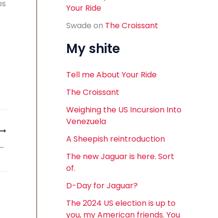
ps
Your Ride
Swade
on
The Croissant
My shite
Tell me About Your Ride
The Croissant
Weighing the US Incursion Into
Venezuela
A Sheepish reintroduction
 Saab Smell. A personal tale of odour by Lance Cole
The new Jaguar is here. Sort
of.
D-Day for Jaguar?
The 2024 US election is up to
you, my American friends. You