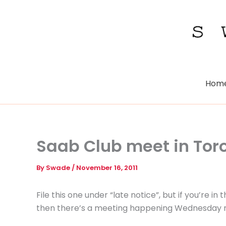
Skip
to
content
Hom
Saab Club meet in Tor
By
Swade
/
November 16, 2011
File this one under “late notice”, but if you’re 
then there’s a meeting happening Wednesday nig