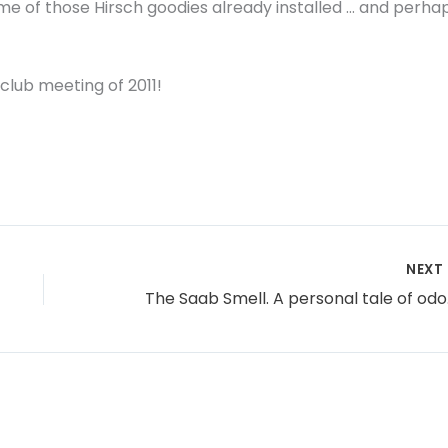
me of those Hirsch goodies already installed … and perha
club meeting of 2011!
NEXT
The