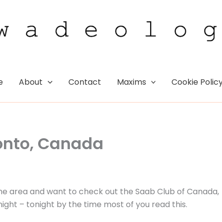
e
About
Contact
Maxims
Cookie Polic
onto, Canada
in the area and want to check out the Saab Club of Canada,
ht – tonight by the time most of you read this.