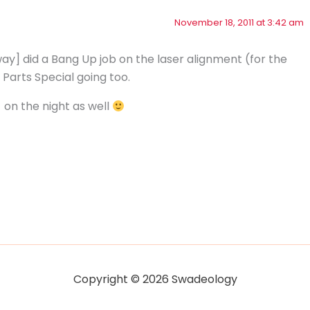
November 18, 2011 at 3:42 am
y] did a Bang Up job on the laser alignment (for the
 Parts Special going too.
on the night as well
Copyright © 2026 Swadeology