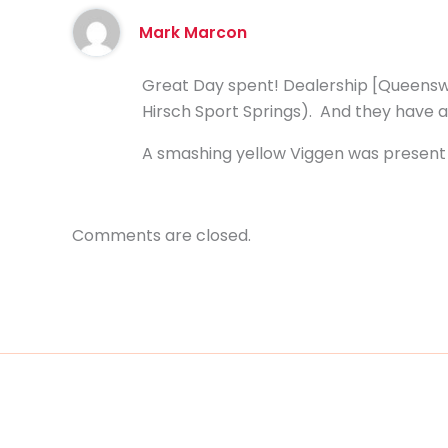
Mark Marcon
Great Day spent! Dealership [Queenswa
Hirsch Sport Springs). And they have a
A smashing yellow Viggen was present 
Comments are closed.