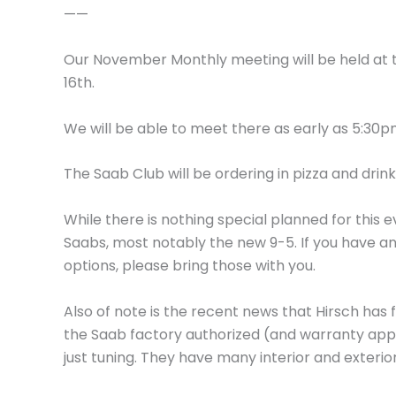
——
Our November Monthly meeting will be held at
16th.
We will be able to meet there as early as 5:30
The Saab Club will be ordering in pizza and drink
While there is nothing special planned for this e
Saabs, most notably the new 9-5. If you have a
options, please bring those with you.
Also of note is the recent news that Hirsch has 
the Saab factory authorized (and warranty app
just tuning. They have many interior and exteri