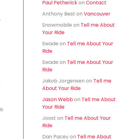
Paul Petherick
on
Contact
f
o
Anthony Best
on
Vancouver
r
r
:
Snowmobile
on
Tell me About
Your Ride
Swade
on
Tell me About Your
Ride
Swade
on
Tell me About Your
Ride
Jakob Jorgensen
on
Tell me
g
About Your Ride
Jason Webb
on
Tell me About
Your Ride
is
Joost
on
Tell me About Your
Ride
Dan Pacey
on
Tell me About