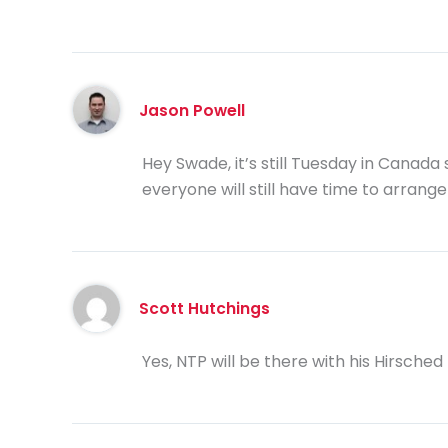
Jason Powell
Hey Swade, it’s still Tuesday in Canada 
everyone will still have time to arrange
Scott Hutchings
Yes, NTP will be there with his Hirsche