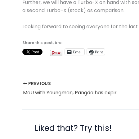
Further, we will have a Turbo-X on hand with so
a second Turbo-X (stock) as comparison.
Looking forward to seeing everyone for the last 
Share this post, bro:
Email
Print
PREVIOUS
MoU with Youngman, Pangda has expired, but talks continue
Liked that? Try this!