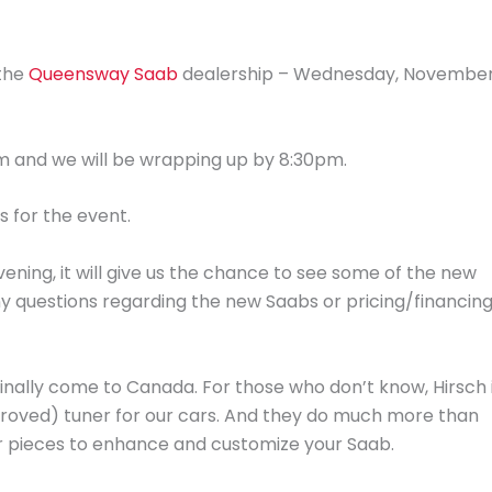
 the
Queensway Saab
dealership – Wednesday, Novembe
pm and we will be wrapping up by 8:30pm.
s for the event.
vening, it will give us the chance to see some of the new
ny questions regarding the new Saabs or pricing/financin
finally come to Canada. For those who don’t know, Hirsch 
roved) tuner for our cars. And they do much more than
or pieces to enhance and customize your Saab.