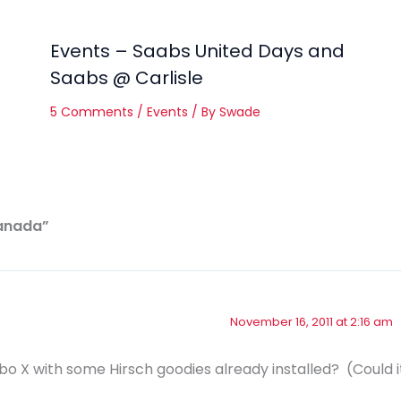
Events – Saabs United Days and
Saabs @ Carlisle
5 Comments
/
Events
/ By
Swade
Canada”
November 16, 2011 at 2:16 am
o X with some Hirsch goodies already installed? (Could i