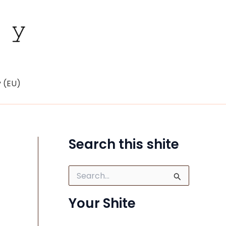
y (EU)
Search this shite
S
e
a
Your Shite
r
c
h