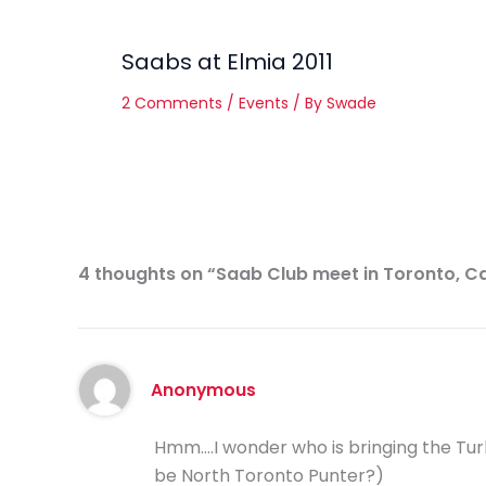
Saabs at Elmia 2011
2 Comments
/
Events
/ By
Swade
4 thoughts on “Saab Club meet in Toronto, 
Anonymous
Hmm….I wonder who is bringing the Turb
be North Toronto Punter?)