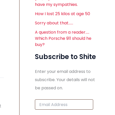
have my sympathies.
How I lost 25 kilos at age 50
Sorry about that……
A question from a reader…..
Which Porsche 911 should he
buy?
Subscribe to Shite
Enter your email address to
subscribe. Your details will not
be passed on.
E
t
m
a