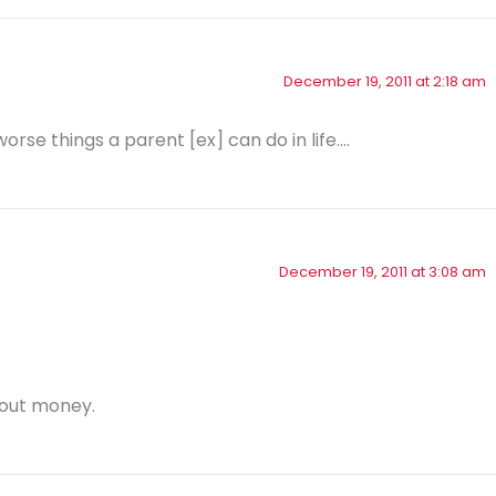
December 19, 2011 at 2:18 am
worse things a parent [ex] can do in life….
December 19, 2011 at 3:08 am
bout money.