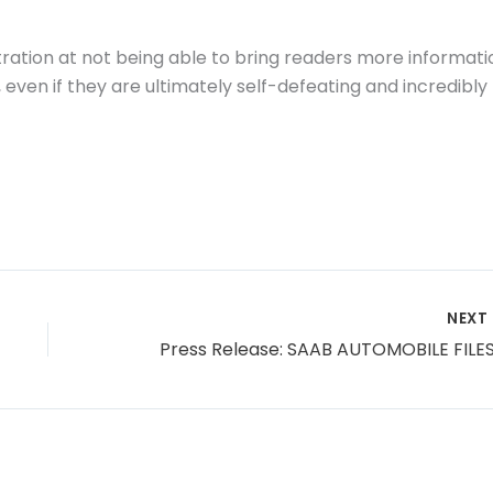
tration at not being able to bring readers more informati
even if they are ultimately self-defeating and incredibly
NEXT