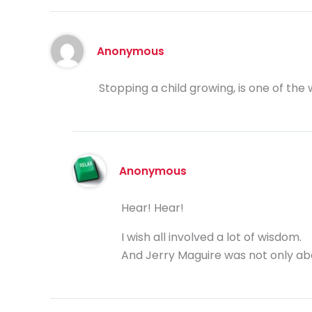
Anonymous
Stopping a child growing, is one of the 
Anonymous
Hear! Hear!
I wish all involved a lot of wisdom.
And Jerry Maguire was not only a