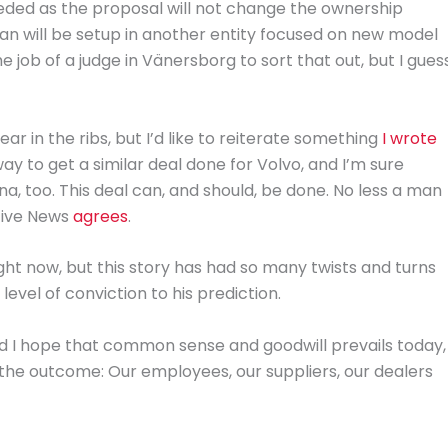
eeded as the proposal will not change the ownership
an will be setup in another entity focused on new model
he job of a judge in Vänersborg to sort that out, but I gues
r in the ribs, but I’d like to reiterate something
I wrote
ay to get a similar deal done for Volvo, and I’m sure
na, too. This deal can, and should, be done. No less a man
otive News
agrees
.
ight now, but this story has had so many twists and turns
vel of conviction to his prediction.
nd I hope that common sense and goodwill prevails today,
 the outcome: Our employees, our suppliers, our dealers