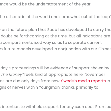
alance would be the understatement of the year.
he other side of the world and somewhat out of the loop*
y on the future plan that Saab has developed to carry th
 doubt be forthcoming at the time, but all indications are
 in a compartmentalised way so as to separate current
om future models developed in conjunction with our Chine
day’s proceedings will be evidence of support shown by
 The Money”
feels kind of appropriate here. November
s are due only days from now.
Swedish media reports
in
igns of nerves within Youngman, thanks primarily to
intention to withhold support for any such deal. From ou