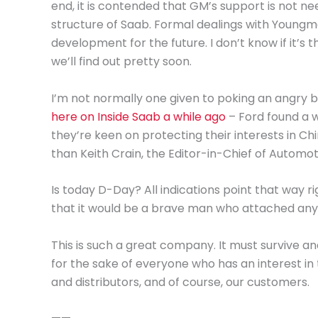
end, it is contended that GM’s support is not n
structure of Saab. Formal dealings with Youngm
development for the future. I don’t know if it’s t
we’ll find out pretty soon.
I’m not normally one given to poking an angry bea
here on Inside Saab a while ago
– Ford found a w
they’re keen on protecting their interests in Chi
than Keith Crain, the Editor-in-Chief of Autom
Is today D-Day? All indications point that way r
that it would be a brave man who attached any le
This is such a great company. It must survive a
for the sake of everyone who has an interest in
and distributors, and of course, our customers.