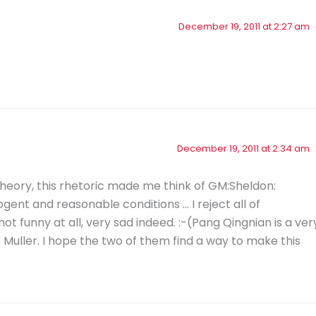
December 19, 2011 at 2:27 am
December 19, 2011 at 2:34 am
heory, this rhetoric made me think of GM:Sheldon:
gent and reasonable conditions … I reject all of
not funny at all, very sad indeed. :-(Pang Qingnian is a ver
 Muller. I hope the two of them find a way to make this