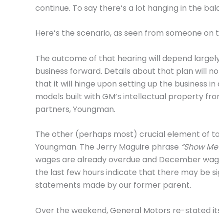
continue. To say there’s a lot hanging in the b
Here’s the scenario, as seen from someone on t
The outcome of that hearing will depend largel
business forward. Details about that plan will no
that it will hinge upon setting up the business
models built with GM’s intellectual property fr
partners, Youngman.
The other (perhaps most) crucial element of to
Youngman. The Jerry Maguire phrase
“Show Me
wages are already overdue and December wage
the last few hours indicate that there may be s
statements made by our former parent.
Over the weekend, General Motors re-stated its 