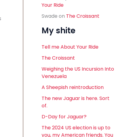
Your Ride
Swade
on
The Croissant
s
My shite
Tell me About Your Ride
The Croissant
Weighing the US Incursion Into
Venezuela
A Sheepish reintroduction
The new Jaguar is here. Sort
of.
D-Day for Jaguar?
The 2024 US election is up to
you, my American friends. You