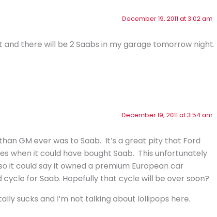
December 19, 2011 at 3:02 am
t and there will be 2 Saabs in my garage tomorrow night.
December 19, 2011 at 3:54 am
han GM ever was to Saab. It’s a great pity that Ford
ties when it could have bought Saab. This unfortunately
o it could say it owned a premium European car
ycle for Saab. Hopefully that cycle will be over soon?
ally sucks and I’m not talking about lollipops here.