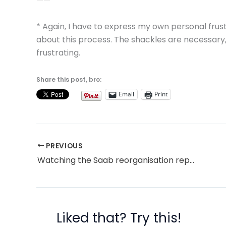
——
* Again, I have to express my own personal frus
about this process. The shackles are necessary, 
frustrating.
Share this post, bro:
Email
Print
PREVIOUS
Watching the Saab reorganisation reports
Liked that? Try this!