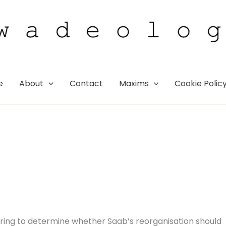
e
About
Contact
Maxims
Cookie Polic
earing to determine whether Saab’s reorganisation should