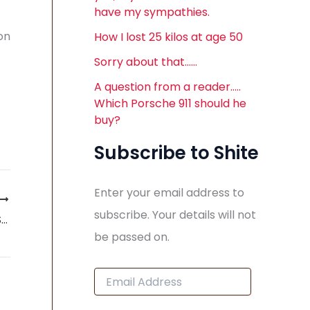
have my sympathies.
on
How I lost 25 kilos at age 50
Sorry about that……
A question from a reader…..
Which Porsche 911 should he
buy?
Subscribe to Shite
Enter your email address to
subscribe. Your details will not
Press Release: SAAB AUTOMOBILE FILES FOR BANKRUPTCY
be passed on.
E
m
a