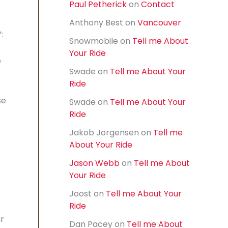
Paul Petherick
on
Contact
f
o
Anthony Best
on
Vancouver
r
:
:
Snowmobile
on
Tell me About
Your Ride
e
Swade
on
Tell me About Your
Ride
se
Swade
on
Tell me About Your
Ride
Jakob Jorgensen
on
Tell me
About Your Ride
Jason Webb
on
Tell me About
Your Ride
Joost
on
Tell me About Your
Ride
r
Dan Pacey
on
Tell me About