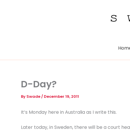
Skip
to
content
Hom
D-Day?
By
Swade
/
December 19, 2011
It’s Monday here in Australia as I write this.
Later today, in Sweden, there will be a court h