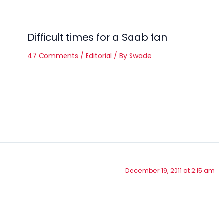
Difficult times for a Saab fan
47 Comments
/
Editorial
/ By
Swade
December 19, 2011 at 2:15 am