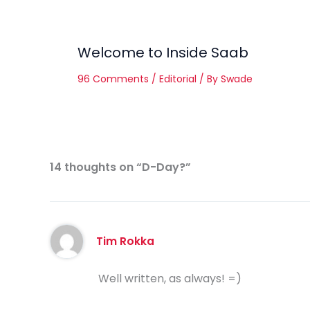
Welcome to Inside Saab
96 Comments
/
Editorial
/ By
Swade
14 thoughts on “D-Day?”
Tim Rokka
Well written, as always! =)