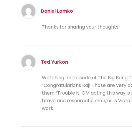
Daniel Lamko
Thanks for sharing your thoughts!
Ted Yurkon
Watching an episode of The Big Bang T
“Congratulations Raj! Those are very co
them.”Trouble is, GM acting this way is 
brave and resourceful man, as is Victor
work.