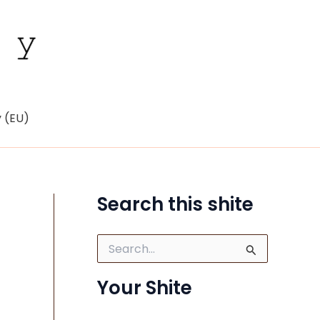
y (EU)
Search this shite
S
e
a
Your Shite
r
c
h