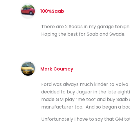
100%Saab
There are 2 Saabs in my garage tonigh
Hoping the best for Saab and Swade.
Mark Coursey
Ford was always much kinder to Volvo t
decided to buy Jaguar in the late eigh
made GM play “me too” and buy Saab s
manufacturer too. And so began a bad c
Unfortunately I have to say that GM tot