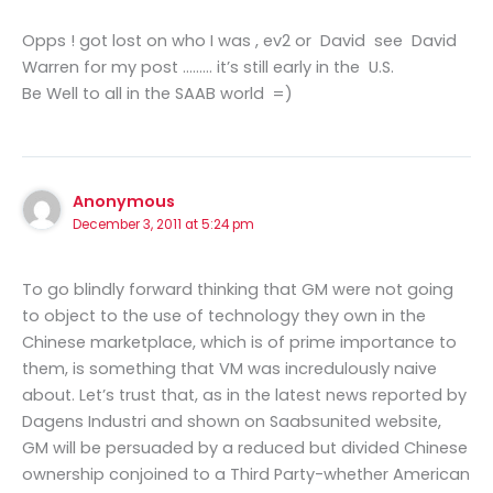
Opps ! got lost on who I was , ev2 or David see David
Warren for my post ……… it’s still early in the U.S.
Be Well to all in the SAAB world =)
Anonymous
December 3, 2011 at 5:24 pm
To go blindly forward thinking that GM were not going
to object to the use of technology they own in the
Chinese marketplace, which is of prime importance to
them, is something that VM was incredulously naive
about. Let’s trust that, as in the latest news reported by
Dagens Industri and shown on Saabsunited website,
GM will be persuaded by a reduced but divided Chinese
ownership conjoined to a Third Party-whether American