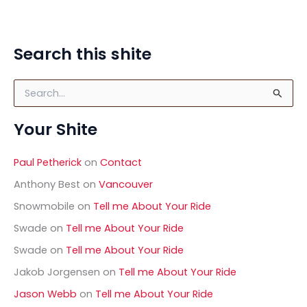
Search this shite
S
e
a
Your Shite
r
c
h
Paul Petherick
on
Contact
f
o
Anthony Best
on
Vancouver
r
Snowmobile
on
Tell me About Your Ride
:
Swade
on
Tell me About Your Ride
Swade
on
Tell me About Your Ride
Jakob Jorgensen
on
Tell me About Your Ride
Jason Webb
on
Tell me About Your Ride