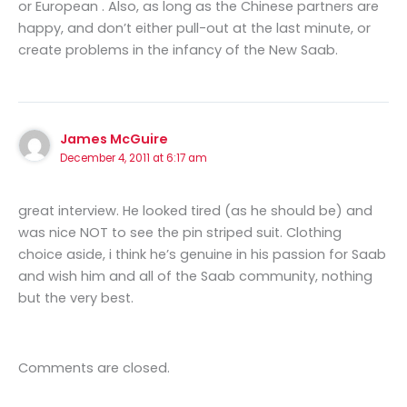
or European . Also, as long as the Chinese partners are
happy, and don’t either pull-out at the last minute, or
create problems in the infancy of the New Saab.
James McGuire
December 4, 2011 at 6:17 am
great interview. He looked tired (as he should be) and
was nice NOT to see the pin striped suit. Clothing
choice aside, i think he’s genuine in his passion for Saab
and wish him and all of the Saab community, nothing
but the very best.
Comments are closed.