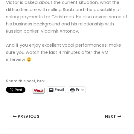
Victor is asked about the current situation, what the
difficulties are with selling Saab and the possibility of
salary payments for Christmas. He also covers some of
his business background and his relationship with
Russian banker, Vladimir Antonov.
And if you enjoy excellent vocal performances, make
sure you watch the last 4 minutes after the VM
interview
Share this post, bro:
Email
Print
PREVIOUS
NEXT