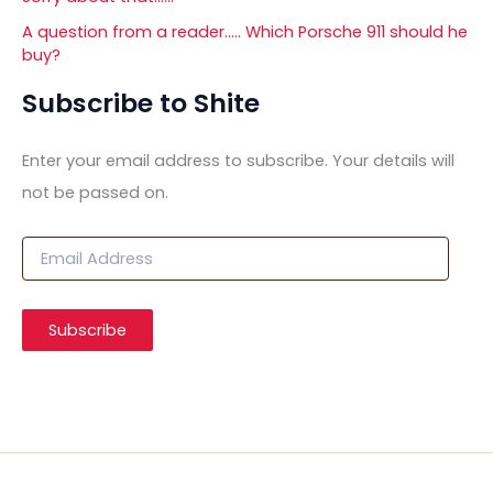
A question from a reader….. Which Porsche 911 should he
buy?
Subscribe to Shite
Enter your email address to subscribe. Your details will
not be passed on.
E
m
a
i
Subscribe
l
A
d
d
r
e
s
s