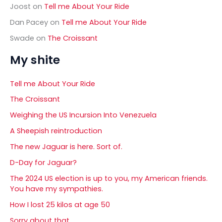
Joost
on
Tell me About Your Ride
Dan Pacey
on
Tell me About Your Ride
Swade
on
The Croissant
My shite
Tell me About Your Ride
The Croissant
Weighing the US Incursion Into Venezuela
A Sheepish reintroduction
The new Jaguar is here. Sort of.
D-Day for Jaguar?
The 2024 US election is up to you, my American friends.
You have my sympathies.
How I lost 25 kilos at age 50
Sorry about that……