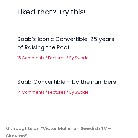
Liked that? Try this!
Saab’s Iconic Convertible: 25 years
of Raising the Roof
15 Comments
/
Features
/ By
Swade
Saab Convertible – by the numbers
14 Comments
/
Features
/ By
Swade
6 thoughts on “Victor Muller on Swedish TV –
Skavlan”