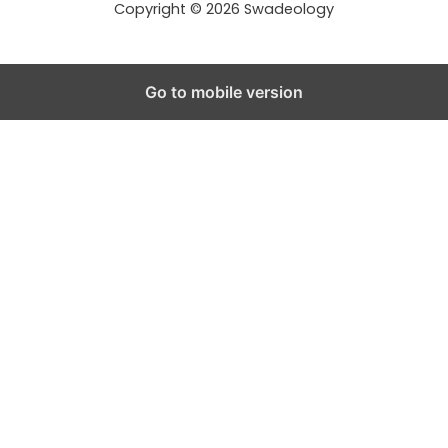
Copyright © 2026 Swadeology
Go to mobile version