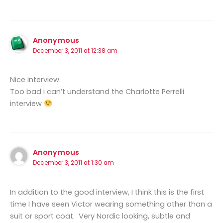
Anonymous
December 3, 2011 at 12:38 am
Nice interview.
Too bad i can’t understand the Charlotte Perrelli
interview
Anonymous
December 3, 2011 at 1:30 am
In addition to the good interview, I think this is the first
time I have seen Victor wearing something other than a
suit or sport coat. Very Nordic looking, subtle and