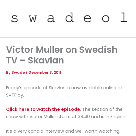
Skip
to
content
Victor Muller on Swedish
TV – Skavlan
By
Swade
/
December 3, 2011
Friday’s episode of Skavlan is now available online at
SVTPlay.
Click here to watch the episode
. The section of the
show with Victor Muller starts at 38:40 and is in English.
It’s a very candid interview and well worth watching.