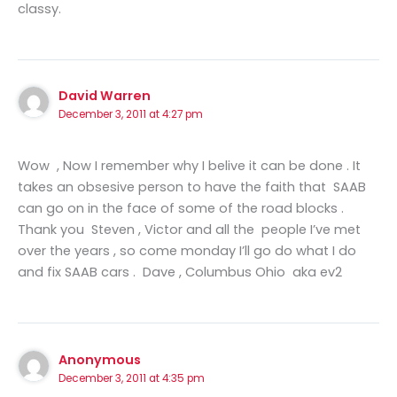
classy.
David Warren
December 3, 2011 at 4:27 pm
Wow , Now I remember why I belive it can be done . It
takes an obsesive person to have the faith that SAAB
can go on in the face of some of the road blocks .
Thank you Steven , Victor and all the people I’ve met
over the years , so come monday I’ll go do what I do
and fix SAAB cars . Dave , Columbus Ohio aka ev2
Anonymous
December 3, 2011 at 4:35 pm