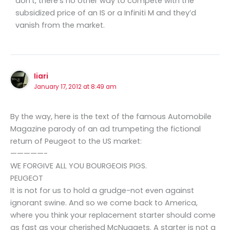
don’t, there’s no other way to compete with the
subsidized price of an IS or a Infiniti M and they’d
vanish from the market.
Iiari
January 17, 2012 at 8:49 am
By the way, here is the text of the famous Automobile
Magazine parody of an ad trumpeting the fictional
return of Peugeot to the US market:
—————-
WE FORGIVE ALL YOU BOURGEOIS PIGS.
PEUGEOT
It is not for us to hold a grudge-not even against
ignorant swine. And so we come back to America,
where you think your replacement starter should come
as fast as your cherished McNuggets. A starter is not a