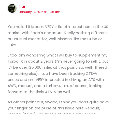
Iiari
January 17, 2012 at 8:45 am
You nailed it Kroum. VERY little of interest here in the US
market with Saab’s departure. Really nothing different
or unusual except for, well, Nissans, like the Cube or
Juke.
I, too, am wondering what I will buy to supplement my
Turbo-X in about 2 years (I’m never going to sell it, but
it’ll be over 125,000 miles at that point, so, well, I’ll need
something else). I too have been tracking CTS-V
prices and am VERY interested in driving an ATS with
AWD, manual, and a turbo-4. I’m, of course, looking
forward to the likely ATS-V as well.
As others point out, Swade, I think you don’t quite have
your finger on the pulse of this issue here. Renault,