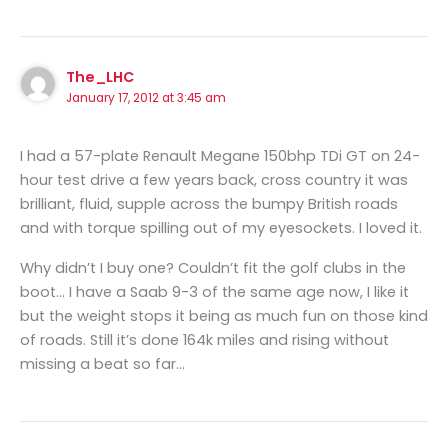
The_LHC
January 17, 2012 at 3:45 am
I had a 57-plate Renault Megane 150bhp TDi GT on 24-
hour test drive a few years back, cross country it was
brilliant, fluid, supple across the bumpy British roads
and with torque spilling out of my eyesockets. I loved it.
Why didn’t I buy one? Couldn’t fit the golf clubs in the
boot… I have a Saab 9-3 of the same age now, I like it
but the weight stops it being as much fun on those kind
of roads. Still it’s done 164k miles and rising without
missing a beat so far…