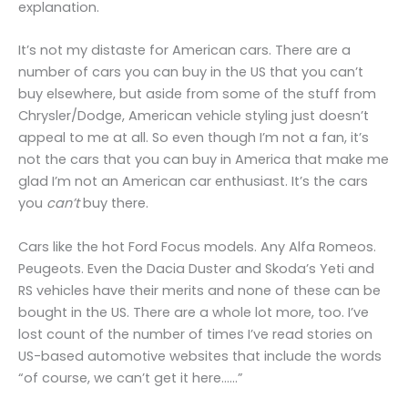
explanation.
It’s not my distaste for American cars. There are a
number of cars you can buy in the US that you can’t
buy elsewhere, but aside from some of the stuff from
Chrysler/Dodge, American vehicle styling just doesn’t
appeal to me at all. So even though I’m not a fan, it’s
not the cars that you can buy in America that make me
glad I’m not an American car enthusiast. It’s the cars
you
can’t
buy there.
Cars like the hot Ford Focus models. Any Alfa Romeos.
Peugeots. Even the Dacia Duster and Skoda’s Yeti and
RS vehicles have their merits and none of these can be
bought in the US. There are a whole lot more, too. I’ve
lost count of the number of times I’ve read stories on
US-based automotive websites that include the words
“of course, we can’t get it here……”