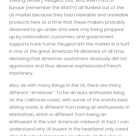
Sterling (Rover), Peugeot, Fiat, Alfa, even Ford of
Europe (remember the XR4Ti?) all flunked out of the
US market because they had miserable and unreliable
products here at a time that these makers probably
deserved to go under and were only being propped
up by nationalistic customers and government
supports back home. Peugeot left the market in a huff
in one of the great American PR disasters of all time,
declaring that American customers obviously did not
appreciate and thus deserve sophisticated French
machinery.
Also, as with many things in the US, there are many
different “Americas.” To be an auto enthusiast living
on the California coast, with some of the world’s best
driving roads, is different from being an enthusiastic in
Manhattan, which is different from being an
enthusiast in the vast American midwest. In fact, I can
understand why US buyers in the heartland only cared