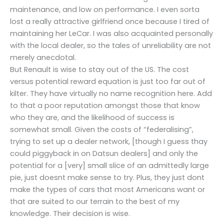
maintenance, and low on performance. I even sorta
lost a really attractive girlfriend once because I tired of
maintaining her LeCar. I was also acquainted personally
with the local dealer, so the tales of unreliability are not
merely anecdotal.
But Renault is wise to stay out of the US. The cost
versus potential reward equation is just too far out of
kilter. They have virtually no name recognition here. Add
to that a poor reputation amongst those that know
who they are, and the likelihood of success is
somewhat small. Given the costs of “federalising”,
trying to set up a dealer network, [though I guess thay
could piggyback in on Datsun dealers] and only the
potential for a [very] small slice of an admittedly large
pie, just doesnt make sense to try. Plus, they just dont
make the types of cars that most Americans want or
that are suited to our terrain to the best of my
knowledge. Their decision is wise.