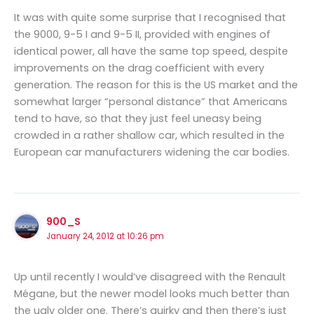
It was with quite some surprise that I recognised that
the 9000, 9-5 I and 9-5 II, provided with engines of
identical power, all have the same top speed, despite
improvements on the drag coefficient with every
generation. The reason for this is the US market and the
somewhat larger “personal distance” that Americans
tend to have, so that they just feel uneasy being
crowded in a rather shallow car, which resulted in the
European car manufacturers widening the car bodies.
900_S
January 24, 2012 at 10:26 pm
Up until recently I would’ve disagreed with the Renault
Mégane, but the newer model looks much better than
the ugly older one. There’s quirky and then there’s just