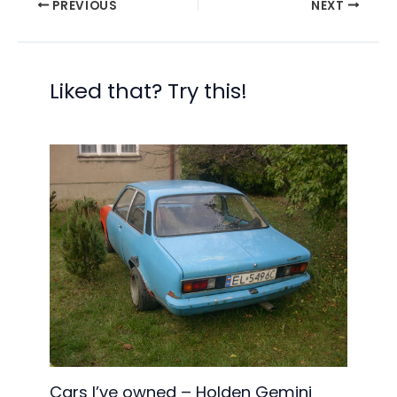
PREVIOUS
NEXT
Liked that? Try this!
Cars I’ve owned – Holden Gemini