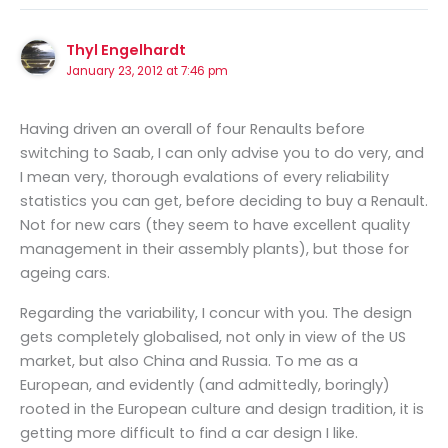
Thyl Engelhardt
January 23, 2012 at 7:46 pm
Having driven an overall of four Renaults before
switching to Saab, I can only advise you to do very, and
I mean very, thorough evalations of every reliability
statistics you can get, before deciding to buy a Renault.
Not for new cars (they seem to have excellent quality
management in their assembly plants), but those for
ageing cars.
Regarding the variability, I concur with you. The design
gets completely globalised, not only in view of the US
market, but also China and Russia. To me as a
European, and evidently (and admittedly, boringly)
rooted in the European culture and design tradition, it is
getting more difficult to find a car design I like.