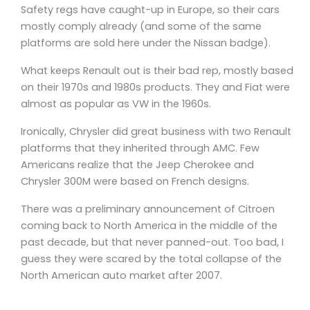
Safety regs have caught-up in Europe, so their cars
mostly comply already (and some of the same
platforms are sold here under the Nissan badge).
What keeps Renault out is their bad rep, mostly based
on their 1970s and 1980s products. They and Fiat were
almost as popular as VW in the 1960s.
Ironically, Chrysler did great business with two Renault
platforms that they inherited through AMC. Few
Americans realize that the Jeep Cherokee and
Chrysler 300M were based on French designs.
There was a preliminary announcement of Citroen
coming back to North America in the middle of the
past decade, but that never panned-out. Too bad, I
guess they were scared by the total collapse of the
North American auto market after 2007.