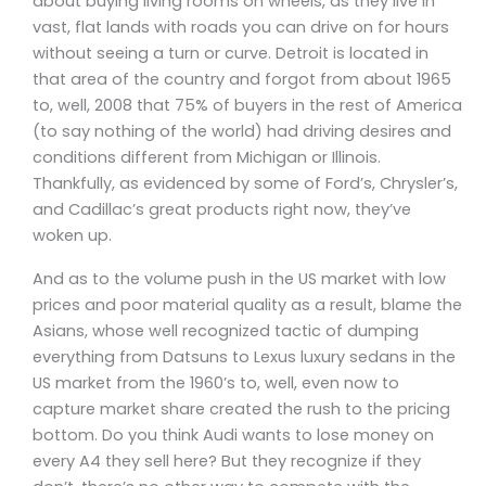
about buying living rooms on wheels, as they live in
vast, flat lands with roads you can drive on for hours
without seeing a turn or curve. Detroit is located in
that area of the country and forgot from about 1965
to, well, 2008 that 75% of buyers in the rest of America
(to say nothing of the world) had driving desires and
conditions different from Michigan or Illinois.
Thankfully, as evidenced by some of Ford’s, Chrysler’s,
and Cadillac’s great products right now, they’ve
woken up.
And as to the volume push in the US market with low
prices and poor material quality as a result, blame the
Asians, whose well recognized tactic of dumping
everything from Datsuns to Lexus luxury sedans in the
US market from the 1960’s to, well, even now to
capture market share created the rush to the pricing
bottom. Do you think Audi wants to lose money on
every A4 they sell here? But they recognize if they