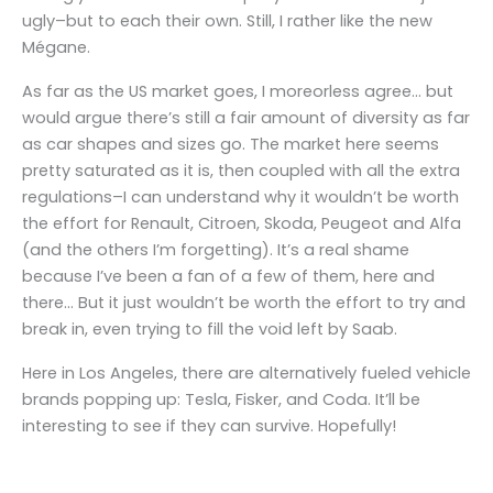
ugly–but to each their own. Still, I rather like the new
Mégane.
As far as the US market goes, I moreorless agree… but
would argue there’s still a fair amount of diversity as far
as car shapes and sizes go. The market here seems
pretty saturated as it is, then coupled with all the extra
regulations–I can understand why it wouldn’t be worth
the effort for Renault, Citroen, Skoda, Peugeot and Alfa
(and the others I’m forgetting). It’s a real shame
because I’ve been a fan of a few of them, here and
there… But it just wouldn’t be worth the effort to try and
break in, even trying to fill the void left by Saab.
Here in Los Angeles, there are alternatively fueled vehicle
brands popping up: Tesla, Fisker, and Coda. It’ll be
interesting to see if they can survive. Hopefully!