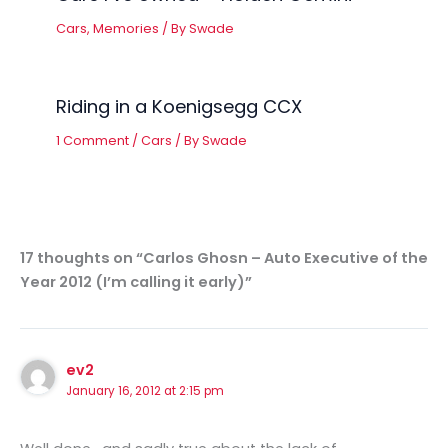
Cars
,
Memories
/ By
Swade
Riding in a Koenigsegg CCX
1 Comment
/
Cars
/ By
Swade
17 thoughts on “Carlos Ghosn – Auto Executive of the
Year 2012 (I’m calling it early)”
ev2
January 16, 2012 at 2:15 pm