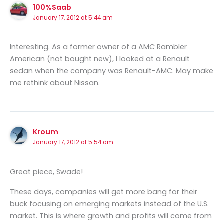
100%Saab
January 17, 2012 at 5:44 am
Interesting. As a former owner of a AMC Rambler
American (not bought new), I looked at a Renault
sedan when the company was Renault-AMC. May make
me rethink about Nissan.
Kroum
January 17, 2012 at 5:54 am
Great piece, Swade!
These days, companies will get more bang for their
buck focusing on emerging markets instead of the U.S.
market. This is where growth and profits will come from