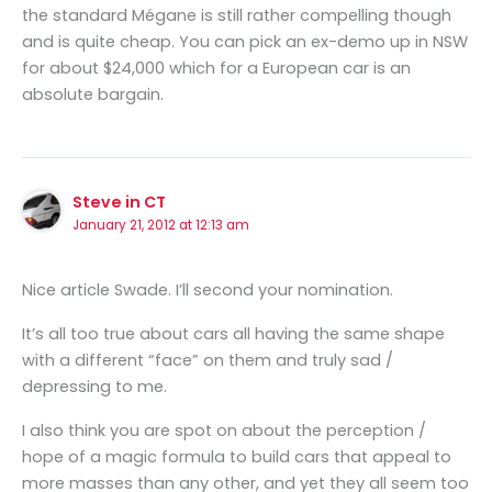
the standard Mégane is still rather compelling though
and is quite cheap. You can pick an ex-demo up in NSW
for about $24,000 which for a European car is an
absolute bargain.
Steve in CT
January 21, 2012 at 12:13 am
Nice article Swade. I’ll second your nomination.
It’s all too true about cars all having the same shape
with a different “face” on them and truly sad /
depressing to me.
I also think you are spot on about the perception /
hope of a magic formula to build cars that appeal to
more masses than any other, and yet they all seem too