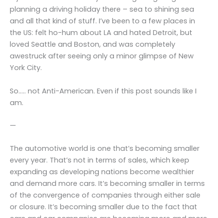
planning a driving holiday there – sea to shining sea
and all that kind of stuff. I’ve been to a few places in
the US: felt ho-hum about LA and hated Detroit, but
loved Seattle and Boston, and was completely
awestruck after seeing only a minor glimpse of New
York City.
So….. not Anti-American. Even if this post sounds like I
am.
—
The automotive world is one that’s becoming smaller
every year. That’s not in terms of sales, which keep
expanding as developing nations become wealthier
and demand more cars. It’s becoming smaller in terms
of the convergence of companies through either sale
or closure. It’s becoming smaller due to the fact that