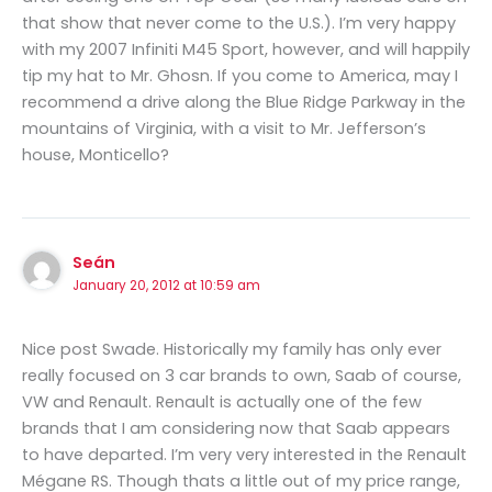
that show that never come to the U.S.). I’m very happy
with my 2007 Infiniti M45 Sport, however, and will happily
tip my hat to Mr. Ghosn. If you come to America, may I
recommend a drive along the Blue Ridge Parkway in the
mountains of Virginia, with a visit to Mr. Jefferson’s
house, Monticello?
Seán
January 20, 2012 at 10:59 am
Nice post Swade. Historically my family has only ever
really focused on 3 car brands to own, Saab of course,
VW and Renault. Renault is actually one of the few
brands that I am considering now that Saab appears
to have departed. I’m very very interested in the Renault
Mégane RS. Though thats a little out of my price range,