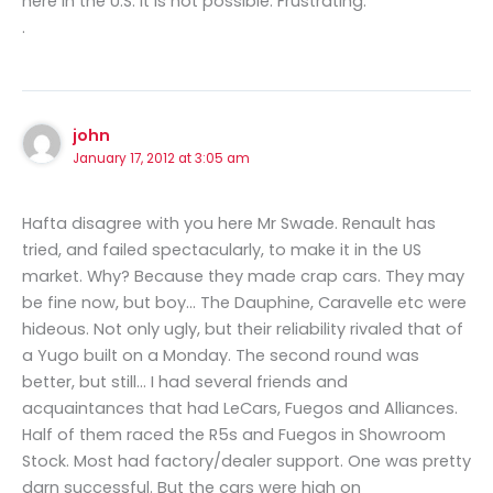
here in the U.S. it is not possible. Frustrating.
.
john
January 17, 2012 at 3:05 am
Hafta disagree with you here Mr Swade. Renault has
tried, and failed spectacularly, to make it in the US
market. Why? Because they made crap cars. They may
be fine now, but boy… The Dauphine, Caravelle etc were
hideous. Not only ugly, but their reliability rivaled that of
a Yugo built on a Monday. The second round was
better, but still… I had several friends and
acquaintances that had LeCars, Fuegos and Alliances.
Half of them raced the R5s and Fuegos in Showroom
Stock. Most had factory/dealer support. One was pretty
darn successful. But the cars were high on