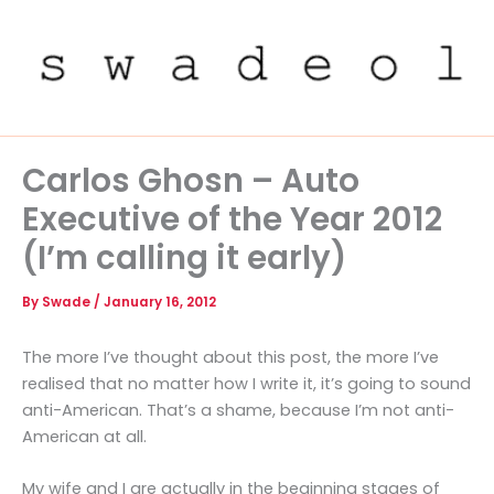
Skip
to
content
Carlos Ghosn – Auto
Executive of the Year 2012
(I’m calling it early)
By
Swade
/
January 16, 2012
The more I’ve thought about this post, the more I’ve
realised that no matter how I write it, it’s going to sound
anti-American. That’s a shame, because I’m not anti-
American at all.
My wife and I are actually in the beginning stages of