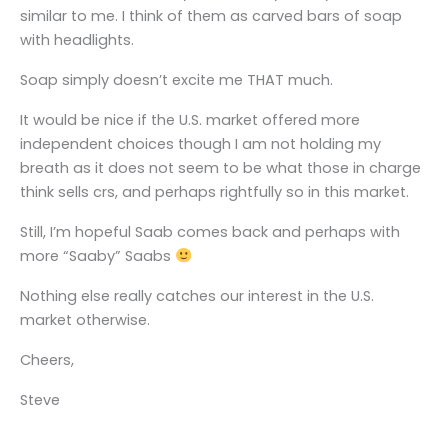
similar to me. I think of them as carved bars of soap
with headlights.
Soap simply doesn’t excite me THAT much.
It would be nice if the U.S. market offered more
independent choices though I am not holding my
breath as it does not seem to be what those in charge
think sells crs, and perhaps rightfully so in this market.
Still, I’m hopeful Saab comes back and perhaps with
more “Saaby” Saabs
Nothing else really catches our interest in the U.S.
market otherwise.
Cheers,
Steve