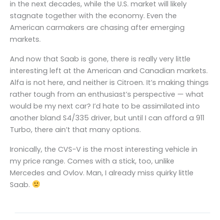
in the next decades, while the U.S. market will likely
stagnate together with the economy. Even the
American carmakers are chasing after emerging
markets.
And now that Saab is gone, there is really very little
interesting left at the American and Canadian markets.
Alfa is not here, and neither is Citroen. It’s making things
rather tough from an enthusiast’s perspective — what
would be my next car? I’d hate to be assimilated into
another bland S4/335 driver, but until I can afford a 911
Turbo, there ain’t that many options.
Ironically, the CVS-V is the most interesting vehicle in
my price range. Comes with a stick, too, unlike
Mercedes and Ovlov. Man, I already miss quirky little
Saab.