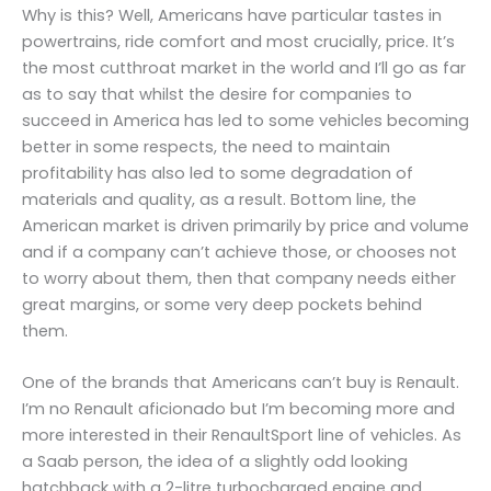
Why is this? Well, Americans have particular tastes in
powertrains, ride comfort and most crucially, price. It’s
the most cutthroat market in the world and I’ll go as far
as to say that whilst the desire for companies to
succeed in America has led to some vehicles becoming
better in some respects, the need to maintain
profitability has also led to some degradation of
materials and quality, as a result. Bottom line, the
American market is driven primarily by price and volume
and if a company can’t achieve those, or chooses not
to worry about them, then that company needs either
great margins, or some very deep pockets behind
them.
One of the brands that Americans can’t buy is Renault.
I’m no Renault aficionado but I’m becoming more and
more interested in their RenaultSport line of vehicles. As
a Saab person, the idea of a slightly odd looking
hatchback with a 2-litre turbocharged engine and