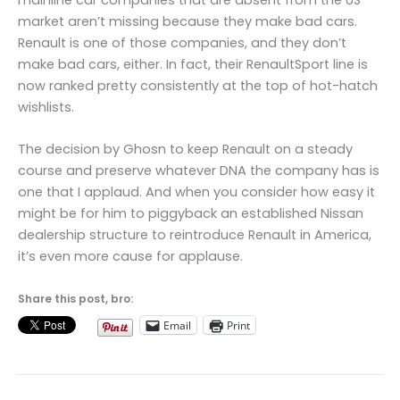
market aren’t missing because they make bad cars.
Renault is one of those companies, and they don’t
make bad cars, either. In fact, their RenaultSport line is
now ranked pretty consistently at the top of hot-hatch
wishlists.
The decision by Ghosn to keep Renault on a steady
course and preserve whatever DNA the company has is
one that I applaud. And when you consider how easy it
might be for him to piggyback an established Nissan
dealership structure to reintroduce Renault in America,
it’s even more cause for applause.
Share this post, bro:
Email
Print