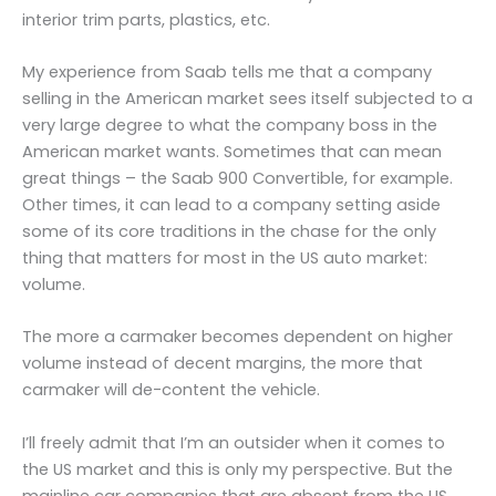
interior trim parts, plastics, etc.
My experience from Saab tells me that a company
selling in the American market sees itself subjected to a
very large degree to what the company boss in the
American market wants. Sometimes that can mean
great things – the Saab 900 Convertible, for example.
Other times, it can lead to a company setting aside
some of its core traditions in the chase for the only
thing that matters for most in the US auto market:
volume.
The more a carmaker becomes dependent on higher
volume instead of decent margins, the more that
carmaker will de-content the vehicle.
I’ll freely admit that I’m an outsider when it comes to
the US market and this is only my perspective. But the
mainline car companies that are absent from the US