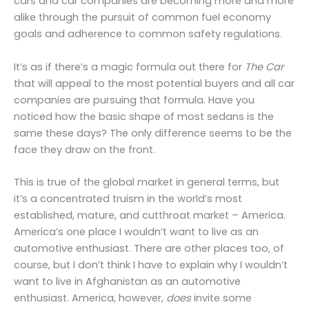
cars and car companies are becoming more and more
alike through the pursuit of common fuel economy
goals and adherence to common safety regulations.
It’s as if there’s a magic formula out there for
The Car
that will appeal to the most potential buyers and all car
companies are pursuing that formula. Have you
noticed how the basic shape of most sedans is the
same these days? The only difference seems to be the
face they draw on the front.
This is true of the global market in general terms, but
it’s a concentrated truism in the world’s most
established, mature, and cutthroat market – America.
America’s one place I wouldn’t want to live as an
automotive enthusiast. There are other places too, of
course, but I don’t think I have to explain why I wouldn’t
want to live in Afghanistan as an automotive
enthusiast. America, however,
does
invite some