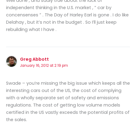
Well done , and sadly true about the lack of
independent thinking in the U.S. market , ” car by
concensenses ” . The Day of Harley Earl is gone . I do like
Delahay , but it’s not in the budget . So I’ll just keep
rebuilding what I have .
Greg Abbott
January 16, 2012 at 2:19 pm
Swade – you’re missing the big issue which keeps all the
interesting cars out of the US, the cost of complying
with a wholly separate set of safety and emissions
regulations. The cost of getting low volume models
certified in the US vastly exceeds the potential profits of
the sales.