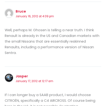
Bruce
January 16, 2012 at 4:09 pm
Well, perhaps M. Ghosen is telling a near truth. I think
Renault is already in the US and Canadian markets with
the small Nissans that are essentially reskinned
Renaults, including a performance version of Nissan
Sentra.
Jasper
January 17, 2012 at 12:17 am
If I can longer buy a SAAB product, I would choose
CITROËN, specifically a C4 AIRCROSS. Of course being