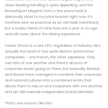
class-leading handling is quite appealing, and the
RenaultSport Megane from a few years back is
deliciously close to my price bracket right now. It’s
nowhere near as practical as an old Saab hatchback,
but a Saaby friend of mine had one a year or so ago
and still raves about the driving experience.
Carlos Ghosn is a rare CEO, regardless of industry. He’s
actually the head of two quite distinct automotive
companies – one French, the other Japanese. They
own bits of one another and there’s all sorts of
corporate incest going on there, but basically, Renault
and Nissan have managed to combine their corporate
and national cultures into a combined entity that
allows them to rely on and cooperate with one another,
and yet still maintain independent brand identities.
That’s one reason I like him.