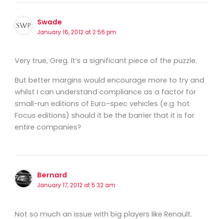
Swade
January 16, 2012 at 2:56 pm
Very true, Greg. It’s a significant piece of the puzzle.
But better margins would encourage more to try and
whilst I can understand compliance as a factor for
small-run editions of Euro-spec vehicles (e.g. hot
Focus editions) should it be the barrier that it is for
entire companies?
Bernard
January 17, 2012 at 5:32 am
Not so much an issue with big players like Renault.