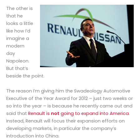
The other is
that he
looks a little
like how I’d
imagine a
modern
day
Napoleon.
But that’s
beside the point.
The reason I’m giving him the Swadeology Automotive
Executive of the Year Award for 2012 – just two weeks or
so into the year – is because he recently came out and
said that
Renault is
not
going to expand into America
.
Instead, Renault will focus their expansion efforts on
developing markets, in particular the company’s
introduction into China.