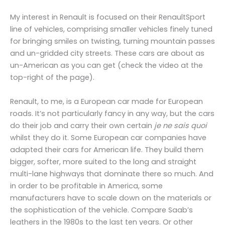
My interest in Renault is focused on their RenaultSport
line of vehicles, comprising smaller vehicles finely tuned
for bringing smiles on twisting, turning mountain passes
and un-gridded city streets. These cars are about as
un-American as you can get (check the video at the
top-right of the page).
Renault, to me, is a European car made for European
roads. It’s not particularly fancy in any way, but the cars
do their job and carry their own certain
je ne sais quoi
whilst they do it. Some European car companies have
adapted their cars for American life. They build them
bigger, softer, more suited to the long and straight
multi-lane highways that dominate there so much. And
in order to be profitable in America, some
manufacturers have to scale down on the materials or
the sophistication of the vehicle. Compare Saab’s
leathers in the 1980s to the last ten years. Or other