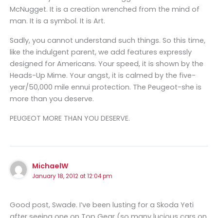
McNugget. It is a creation wrenched from the mind of
man. It is a symbol. It is Art.
Sadly, you cannot understand such things. So this time,
like the indulgent parent, we add features expressly
designed for Americans. Your speed, it is shown by the
Heads-Up Mime. Your angst, it is calmed by the five-
year/50,000 mile ennui protection. The Peugeot-she is
more than you deserve.
PEUGEOT MORE THAN YOU DESERVE.
MichaelW
January 18, 2012 at 12:04 pm
Good post, Swade. I’ve been lusting for a Skoda Yeti
after seeing one on Top Gear (so many lucious cars on