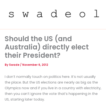
Skip
to
content
Should the US (and
Australia) directly elect
their President?
By
Swade
/
November 6, 2012
I don’t normally touch on politics here. It’s not usually
the place. But the US elections are nearly as big as the
Olympics now and if you live in a country with electricity,
then you can’t ignore the vote that’s happening in the
US, starting later today.