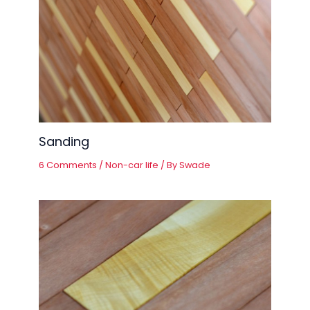
Sanding
6 Comments
/
Non-car life
/ By
Swade