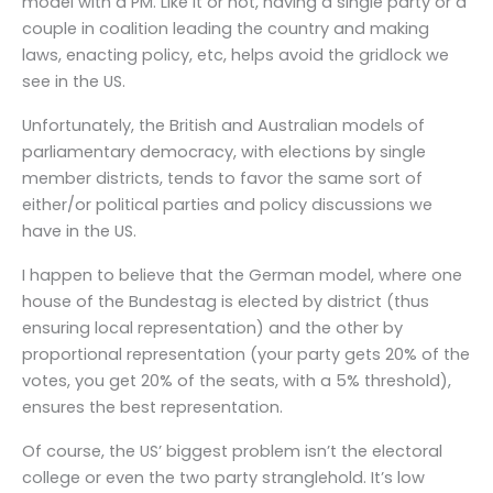
model with a PM. Like it or not, having a single party or a
couple in coalition leading the country and making
laws, enacting policy, etc, helps avoid the gridlock we
see in the US.
Unfortunately, the British and Australian models of
parliamentary democracy, with elections by single
member districts, tends to favor the same sort of
either/or political parties and policy discussions we
have in the US.
I happen to believe that the German model, where one
house of the Bundestag is elected by district (thus
ensuring local representation) and the other by
proportional representation (your party gets 20% of the
votes, you get 20% of the seats, with a 5% threshold),
ensures the best representation.
Of course, the US’ biggest problem isn’t the electoral
college or even the two party stranglehold. It’s low