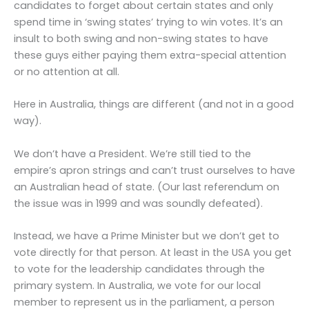
candidates to forget about certain states and only
spend time in ‘swing states’ trying to win votes. It’s an
insult to both swing and non-swing states to have
these guys either paying them extra-special attention
or no attention at all.
Here in Australia, things are different (and not in a good
way).
We don’t have a President. We’re still tied to the
empire’s apron strings and can’t trust ourselves to have
an Australian head of state. (Our last referendum on
the issue was in 1999 and was soundly defeated).
Instead, we have a Prime Minister but we don’t get to
vote directly for that person. At least in the USA you get
to vote for the leadership candidates through the
primary system. In Australia, we vote for our local
member to represent us in the parliament, a person