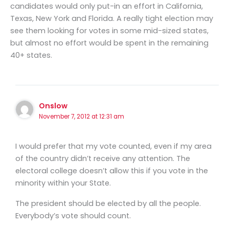
candidates would only put-in an effort in California,
Texas, New York and Florida. A really tight election may
see them looking for votes in some mid-sized states,
but almost no effort would be spent in the remaining
40+ states.
Onslow
November 7, 2012 at 12:31 am
I would prefer that my vote counted, even if my area
of the country didn’t receive any attention. The
electoral college doesn’t allow this if you vote in the
minority within your State.
The president should be elected by all the people.
Everybody’s vote should count.