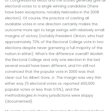
of Congressional seats and the states generally give all
electoral votes to a single winning candidate (there
have been exceptions, notably Nebraska in the 2008
election). Of course, the practice of casting all
available votes in one direction certainly makes the
outcome more apt to large swings with relatively small
margins of victory (notably President Clinton, who had
approximately 70% of the Electoral College vote in two
elections despite never garnering a full majority of the
nation in either). What’s the difference overall? Abolish
the Electoral College and only one election in the last
several would have been different, and I’m still not
convinced that the popular vote in 2000 was that
clear-cut for Albert Gore, Jr. The margin was very thin
either way (5 electoral votes vs. reported 400,000
popular votes or less than 0.5%), and the
methodologies in many jurisdictions were sloppy
(documented).