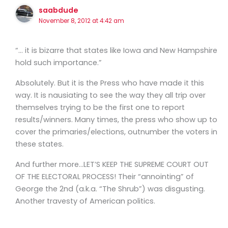
saabdude
November 8, 2012 at 4:42 am
“… it is bizarre that states like Iowa and New Hampshire
hold such importance.”
Absolutely. But it is the Press who have made it this
way. It is nausiating to see the way they all trip over
themselves trying to be the first one to report
results/winners. Many times, the press who show up to
cover the primaries/elections, outnumber the voters in
these states.
And further more…LET’S KEEP THE SUPREME COURT OUT
OF THE ELECTORAL PROCESS! Their “annointing” of
George the 2nd (a.k.a. “The Shrub”) was disgusting.
Another travesty of American politics.