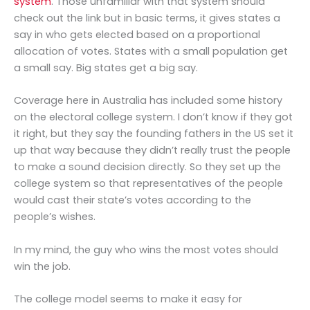
system
. Those unfamiliar with that system should
check out the link but in basic terms, it gives states a
say in who gets elected based on a proportional
allocation of votes. States with a small population get
a small say. Big states get a big say.
Coverage here in Australia has included some history
on the electoral college system. I don’t know if they got
it right, but they say the founding fathers in the US set it
up that way because they didn’t really trust the people
to make a sound decision directly. So they set up the
college system so that representatives of the people
would cast their state’s votes according to the
people’s wishes.
In my mind, the guy who wins the most votes should
win the job.
The college model seems to make it easy for