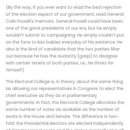
(By the way, if you ever want to read the best rejection
of the election aspect of our government, read General
Colin Powell’s memoirs. General Powell could have been
one of the great presidents of our era, but he simply
wouldn’t submit to campaigning. He simply couldn’t put
on the face to kiss babies everyday of his existence. He
also is the kind of candidate that the two parties filter
out because he has the audacity [gasp] to disagree
with certain tenets of both parties, i.e.,
he thinks for
himself
.)
The Electoral College is, in theory, about the same thing
as allowing our representatives in Congress to elect the
chief executive as they do in parliamentary
governments. In fact, the Electoral College allocates the
same number of votes as available as the number of
seats in the House and Senate. The difference is two-
fold: the Presidential electors are elected independently