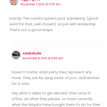
November 7, 2012 at 11:20 am
Exactly. The current system puts ‘pandering’ (good
word for that, well chosen) on par with leadership.
That’s not a good recipe.
saabdude
November 8, 2012 at 4:55 am
Doesn’t matter what party they represent any
more. They are ALL lying sacks of poo…and whores
for a vote.
Say what it takes to get elected…then once in
office…do what they please…or more correctly…
what the lobyists have bought them to do for their