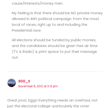
cause/interests/money men.
My feeling is that there should be NO private money
allowed in ANY political campaign. From the most
local of races, right up to and including the
Presidential race.
All elections should be funded by public monies,
and the candidates should be given free air time
(TV & Radio) & print space to put their message
out.
900_S
November 8, 2012 at 3:13 pm
Great post, Eggs! Everything needs an overhaul, not
just the electoral college–particularly the voter