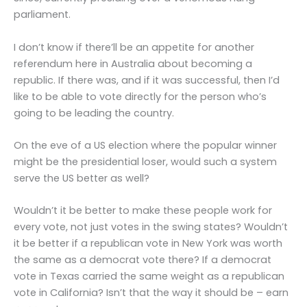
parliament.
I don’t know if there’ll be an appetite for another
referendum here in Australia about becoming a
republic. If there was, and if it was successful, then I’d
like to be able to vote directly for the person who’s
going to be leading the country.
On the eve of a US election where the popular winner
might be the presidential loser, would such a system
serve the US better as well?
Wouldn’t it be better to make these people work for
every vote, not just votes in the swing states? Wouldn’t
it be better if a republican vote in New York was worth
the same as a democrat vote there? If a democrat
vote in Texas carried the same weight as a republican
vote in California? Isn’t that the way it should be – earn