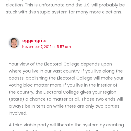
election. This is unfortunate and the U.S. will probably be
stuck with this stupid system for many more elections.
eggsngrits
November 7, 2012 at 5:57 am
Your view of the Electoral College depends upon
where you live in our vast country. If you live along the
coasts, abolishing the Electoral College will make your
voting bloc matter more. If you live in the interior of
the country, the Electoral College gives your region
(state) a chance to matter at all. Those two ends will
always be in tension while there are only two parties
involved.
A third viable party will liberate the system by creating