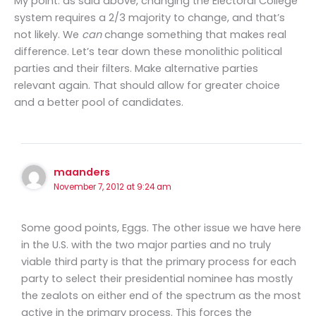
My point: as said above, changing the Electoral College
system requires a 2/3 majority to change, and that’s
not likely. We
can
change something that makes real
difference. Let’s tear down these monolithic political
parties and their filters. Make alternative parties
relevant again. That should allow for greater choice
and a better pool of candidates.
maanders
November 7, 2012 at 9:24 am
Some good points, Eggs. The other issue we have here
in the U.S. with the two major parties and no truly
viable third party is that the primary process for each
party to select their presidential nominee has mostly
the zealots on either end of the spectrum as the most
active in the primary process. This forces the