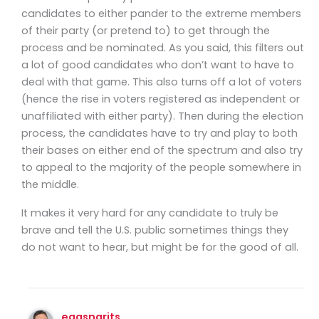
candidates to either pander to the extreme members
of their party (or pretend to) to get through the
process and be nominated. As you said, this filters out
a lot of good candidates who don’t want to have to
deal with that game. This also turns off a lot of voters
(hence the rise in voters registered as independent or
unaffiliated with either party). Then during the election
process, the candidates have to try and play to both
their bases on either end of the spectrum and also try
to appeal to the majority of the people somewhere in
the middle.
It makes it very hard for any candidate to truly be
brave and tell the U.S. public sometimes things they
do not want to hear, but might be for the good of all.
eggsngrits