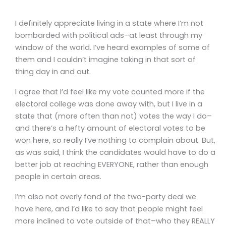
I definitely appreciate living in a state where I’m not
bombarded with political ads–at least through my
window of the world. I’ve heard examples of some of
them and I couldn’t imagine taking in that sort of
thing day in and out.
I agree that I’d feel like my vote counted more if the
electoral college was done away with, but I live in a
state that (more often than not) votes the way I do–
and there’s a hefty amount of electoral votes to be
won here, so really I’ve nothing to complain about. But,
as was said, I think the candidates would have to do a
better job at reaching EVERYONE, rather than enough
people in certain areas.
I’m also not overly fond of the two-party deal we
have here, and I’d like to say that people might feel
more inclined to vote outside of that–who they REALLY