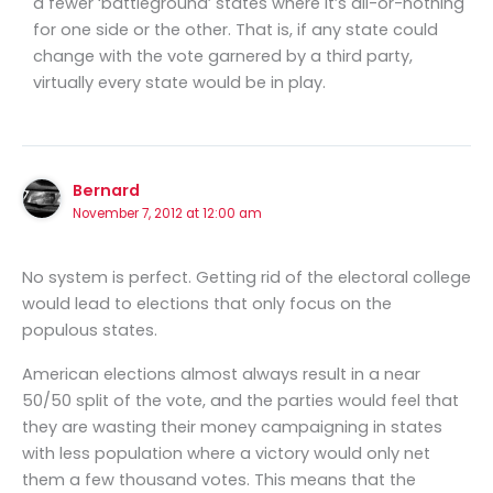
a fewer ‘battleground’ states where it’s all-or-nothing
for one side or the other. That is, if any state could
change with the vote garnered by a third party,
virtually every state would be in play.
Bernard
November 7, 2012 at 12:00 am
No system is perfect. Getting rid of the electoral college
would lead to elections that only focus on the
populous states.
American elections almost always result in a near
50/50 split of the vote, and the parties would feel that
they are wasting their money campaigning in states
with less population where a victory would only net
them a few thousand votes. This means that the