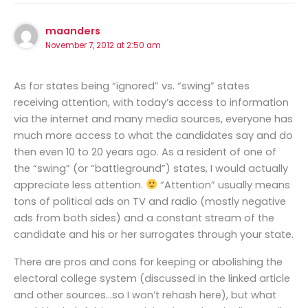
maanders
November 7, 2012 at 2:50 am
As for states being “ignored” vs. “swing” states
receiving attention, with today’s access to information
via the internet and many media sources, everyone has
much more access to what the candidates say and do
then even 10 to 20 years ago. As a resident of one of
the “swing” (or “battleground”) states, I would actually
appreciate less attention.
“Attention” usually means
tons of political ads on TV and radio (mostly negative
ads from both sides) and a constant stream of the
candidate and his or her surrogates through your state.
There are pros and cons for keeping or abolishing the
electoral college system (discussed in the linked article
and other sources…so I won’t rehash here), but what