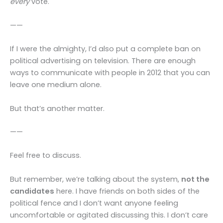
every
vote.
——
If I were the almighty, I’d also put a complete ban on
political advertising on television. There are enough
ways to communicate with people in 2012 that you can
leave one medium alone.
But that’s another matter.
——
Feel free to discuss.
But remember, we’re talking about the system,
not the
candidates
here. I have friends on both sides of the
political fence and I don’t want anyone feeling
uncomfortable or agitated discussing this. I don’t care