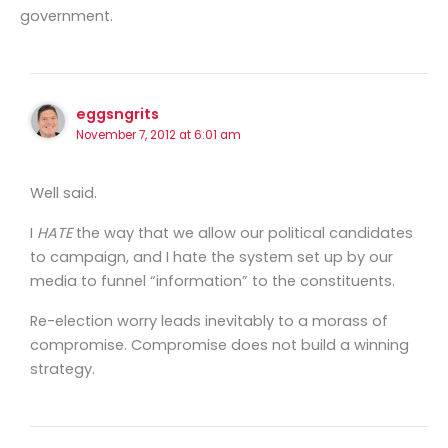
government.
eggsngrits
November 7, 2012 at 6:01 am
Well said.
I
HATE
the way that we allow our political candidates
to campaign, and I hate the system set up by our
media to funnel “information” to the constituents.
Re-election worry leads inevitably to a morass of
compromise. Compromise does not build a winning
strategy.