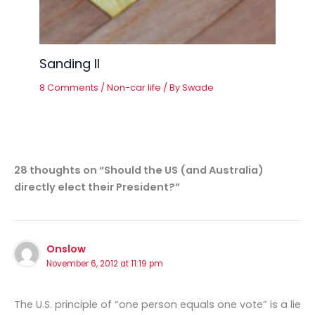
Sanding II
8 Comments
/
Non-car life
/ By
Swade
28 thoughts on “Should the US (and Australia)
directly elect their President?”
Onslow
November 6, 2012 at 11:19 pm
The U.S. principle of “one person equals one vote” is a lie