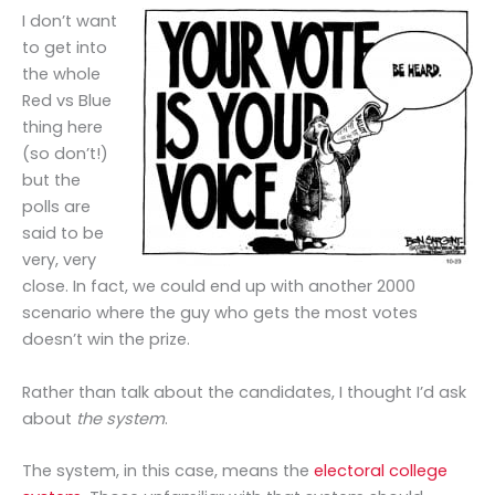
I don’t want
to get into
the whole
Red vs Blue
thing here
(so don’t!)
but the
polls are
said to be
very, very
close. In fact, we could end up with another 2000
scenario where the guy who gets the most votes
doesn’t win the prize.
Rather than talk about the candidates, I thought I’d ask
about
the system
.
The system, in this case, means the
electoral college