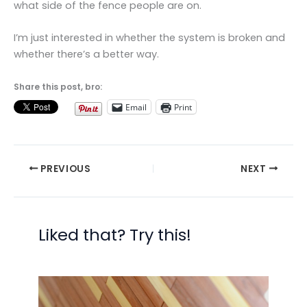
what side of the fence people are on.
I’m just interested in whether the system is broken and
whether there’s a better way.
Share this post, bro:
Email
Print
PREVIOUS
NEXT
Liked that? Try this!