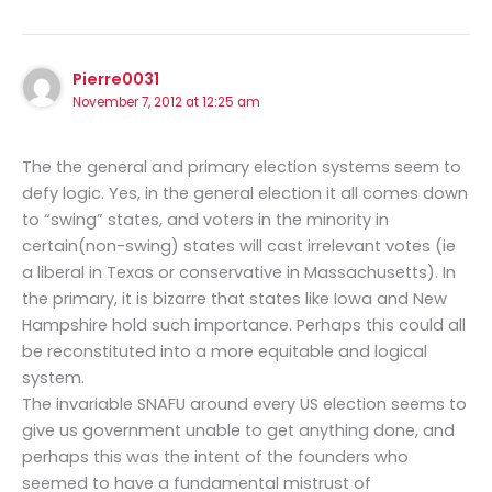
Pierre0031
November 7, 2012 at 12:25 am
The the general and primary election systems seem to
defy logic. Yes, in the general election it all comes down
to “swing” states, and voters in the minority in
certain(non-swing) states will cast irrelevant votes (ie
a liberal in Texas or conservative in Massachusetts). In
the primary, it is bizarre that states like Iowa and New
Hampshire hold such importance. Perhaps this could all
be reconstituted into a more equitable and logical
system.
The invariable SNAFU around every US election seems to
give us government unable to get anything done, and
perhaps this was the intent of the founders who
seemed to have a fundamental mistrust of