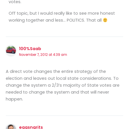
votes.
Off topic, but I would really like to see more honest
working together and less… POLITICS. That all
100%Saab
November 7, 2012 at 4:39 am
A direct vote changes the entire strategy of the
election and leaves out local state considerations. To
change the system a 2/3’s majority of State votes are
needed to change the system and that will never
happen.
eggsngrits