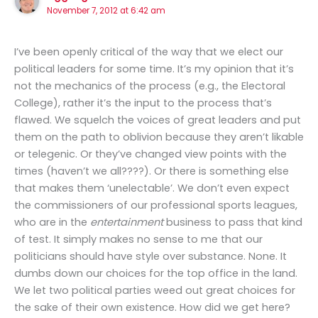
November 7, 2012 at 6:42 am
I’ve been openly critical of the way that we elect our
political leaders for some time. It’s my opinion that it’s
not the mechanics of the process (e.g., the Electoral
College), rather it’s the input to the process that’s
flawed. We squelch the voices of great leaders and put
them on the path to oblivion because they aren’t likable
or telegenic. Or they’ve changed view points with the
times (haven’t we all????). Or there is something else
that makes them ‘unelectable’. We don’t even expect
the commissioners of our professional sports leagues,
who are in the
entertainment
business to pass that kind
of test. It simply makes no sense to me that our
politicians should have style over substance. None. It
dumbs down our choices for the top office in the land.
We let two political parties weed out great choices for
the sake of their own existence. How did we get here?