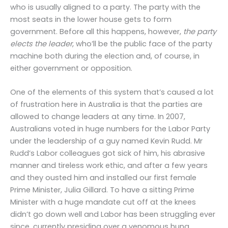
who is usually aligned to a party. The party with the
most seats in the lower house gets to form
government. Before all this happens, however,
the party
elects the leader
, who’ll be the public face of the party
machine both during the election and, of course, in
either government or opposition.
One of the elements of this system that’s caused a lot
of frustration here in Australia is that the parties are
allowed to change leaders at any time. In 2007,
Australians voted in huge numbers for the Labor Party
under the leadership of a guy named Kevin Rudd. Mr
Rudd’s Labor colleagues got sick of him, his abrasive
manner and tireless work ethic, and after a few years
and they ousted him and installed our first female
Prime Minister, Julia Gillard. To have a sitting Prime
Minister with a huge mandate cut off at the knees
didn’t go down well and Labor has been struggling ever
since, currently presiding over a venomous hung