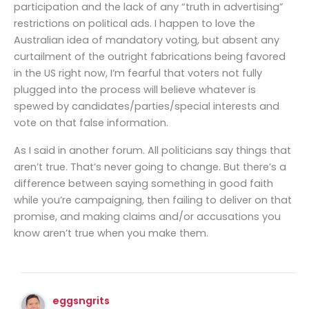
participation and the lack of any “truth in advertising”
restrictions on political ads. I happen to love the
Australian idea of mandatory voting, but absent any
curtailment of the outright fabrications being favored
in the US right now, I’m fearful that voters not fully
plugged into the process will believe whatever is
spewed by candidates/parties/special interests and
vote on that false information.
As I said in another forum. All politicians say things that
aren’t true. That’s never going to change. But there’s a
difference between saying something in good faith
while you’re campaigning, then failing to deliver on that
promise, and making claims and/or accusations you
know aren’t true when you make them.
eggsngrits