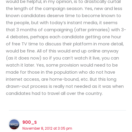
would be helpful, in my opinion, is to drastically curtail
the length of the campaign season. Yes, new and less
known candidates deserve time to become known to
the people, but with today’s instant media, it seems
that 3 months of campaigning (after primaries) with 3-
4 debates, perhaps each candidate getting one hour
of free TV time to discuss their platform in more detail,
would be fine. All of this would end up online anyway
(as it does now) so if you can’t watch it live, you can
watch it later. Yes, some provision would need to be
made for those in the population who do not have
internet access, are home-bound, etc. But this long
drawn-out process is really not needed as it was when
candidates had to travel all over the country.
900_S
November 8, 2012 at 3:05 pm