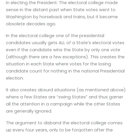
in electing the President. The electoral college made
sense in the distant past when State votes went to
Washington by horseback and trains, but it became
obsolete decades ago.
In the electoral college one of the presidential
candidates usually gets ALL of a State’s electoral votes
even if the candidate wins the State by only one vote
(although there are a few exceptions). This creates the
situation in each State where votes for the losing
candidate count for nothing in the national Presidential
election.
It also creates absurd situations (as mentioned above)
where a few States are “swing States” and thus garner
all the attention in a campaign while the other States
are generally ignored.
The argument to disband the electoral college comes
up every four years, only to be forgotten after the