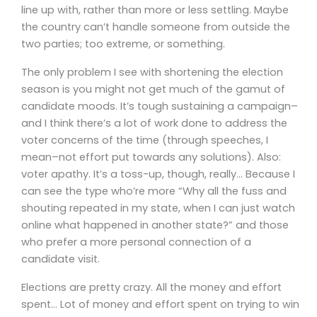
line up with, rather than more or less settling. Maybe
the country can’t handle someone from outside the
two parties; too extreme, or something.
The only problem I see with shortening the election
season is you might not get much of the gamut of
candidate moods. It’s tough sustaining a campaign–
and I think there’s a lot of work done to address the
voter concerns of the time (through speeches, I
mean–not effort put towards any solutions). Also:
voter apathy. It’s a toss-up, though, really… Because I
can see the type who’re more “Why all the fuss and
shouting repeated in my state, when I can just watch
online what happened in another state?” and those
who prefer a more personal connection of a
candidate visit.
Elections are pretty crazy. All the money and effort
spent… Lot of money and effort spent on trying to win