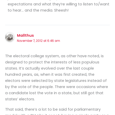
expectations and what they’re willing to listen to/want
to hear… and the media. Sheesh!
Mallthus
November 7, 2012 at 6:46 am
The electoral college system, as other have noted, is
designed to protect the interests of less populous
states. It’s actually evolved over the last couple
hundred years, as, when it was first created, the
electors were selected by state legislatures instead of
by the vote of the people. There were occasions where
a candidate lost the vote in a state, but still got that
states’ electors.
That said, there’s a lot to be said for parliamentary