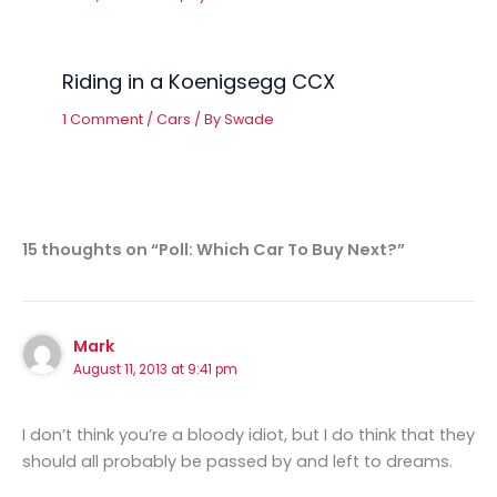
Riding in a Koenigsegg CCX
1 Comment
/
Cars
/ By
Swade
15 thoughts on “Poll: Which Car To Buy Next?”
Mark
August 11, 2013 at 9:41 pm
I don’t think you’re a bloody idiot, but I do think that they
should all probably be passed by and left to dreams.