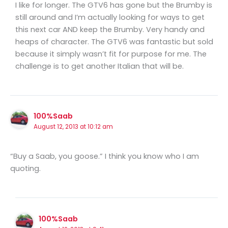
I like for longer. The GTV6 has gone but the Brumby is
still around and I’m actually looking for ways to get
this next car AND keep the Brumby. Very handy and
heaps of character. The GTV6 was fantastic but sold
because it simply wasn’t fit for purpose for me. The
challenge is to get another Italian that will be.
100%Saab
August 12, 2013 at 10:12 am
“Buy a Saab, you goose.” I think you know who I am
quoting.
100%Saab