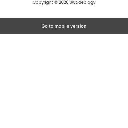
Copyright © 2026 Swadeology
Go to mobile version