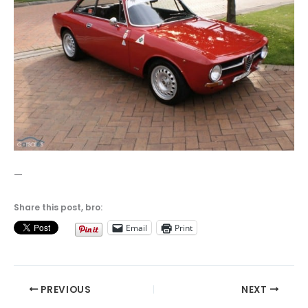
—
Share this post, bro:
Email
Print
PREVIOUS
NEXT