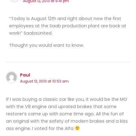
August 12, 2013 at 9:41 pm
“Today is August 12th and right about now the first
employees at the Saab production plant are back at
work!” SaabsUnited.
Thought you would want to know.
Paul
August 12, 2013 at 10:53 am
If I was buying a classic car like you, it would be the MG
with the V8 engine and uprated brakes that some
restorer’s came up with some time ago. All the fun of
an original with the safety of modern brakes and a kiss
ass engine. I voted for the Alfa