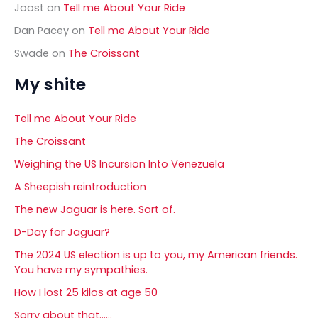
Joost
on
Tell me About Your Ride
Dan Pacey
on
Tell me About Your Ride
Swade
on
The Croissant
My shite
Tell me About Your Ride
The Croissant
Weighing the US Incursion Into Venezuela
A Sheepish reintroduction
The new Jaguar is here. Sort of.
D-Day for Jaguar?
The 2024 US election is up to you, my American friends.
You have my sympathies.
How I lost 25 kilos at age 50
Sorry about that……