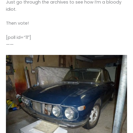
Just go through the archives to see how I’m a bloody
idiot.
Then vote!
[poll id=”11″]
——