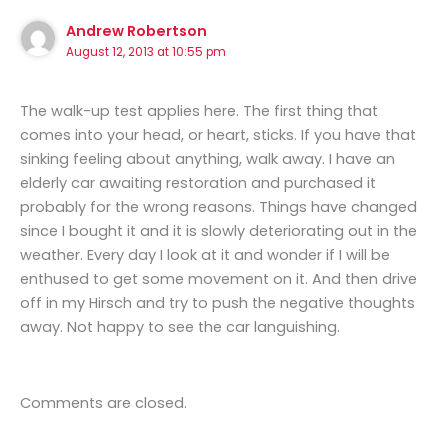
Andrew Robertson
August 12, 2013 at 10:55 pm
The walk-up test applies here. The first thing that
comes into your head, or heart, sticks. If you have that
sinking feeling about anything, walk away. I have an
elderly car awaiting restoration and purchased it
probably for the wrong reasons. Things have changed
since I bought it and it is slowly deteriorating out in the
weather. Every day I look at it and wonder if I will be
enthused to get some movement on it. And then drive
off in my Hirsch and try to push the negative thoughts
away. Not happy to see the car languishing.
Comments are closed.