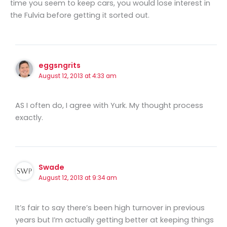
time you seem to keep cars, you would lose interest in
the Fulvia before getting it sorted out.
eggsngrits
August 12, 2013 at 4:33 am
AS I often do, I agree with Yurk. My thought process
exactly.
Swade
August 12, 2013 at 9:34 am
It’s fair to say there’s been high turnover in previous
years but I’m actually getting better at keeping things