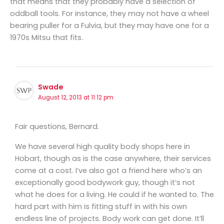
that means that they probably have a selection of
oddball tools. For instance, they may not have a wheel
bearing puller for a Fulvia, but they may have one for a
1970s Mitsu that fits.
Swade
August 12, 2013 at 11:12 pm
Fair questions, Bernard.
We have several high quality body shops here in
Hobart, though as is the case anywhere, their services
come at a cost. I’ve also got a friend here who’s an
exceptionally good bodywork guy, though it’s not
what he does for a living. He could if he wanted to. The
hard part with him is fitting stuff in with his own
endless line of projects. Body work can get done. It’ll