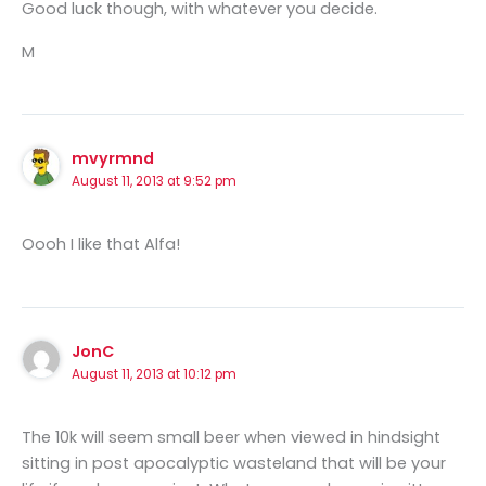
Good luck though, with whatever you decide.
M
mvyrmnd
August 11, 2013 at 9:52 pm
Oooh I like that Alfa!
JonC
August 11, 2013 at 10:12 pm
The 10k will seem small beer when viewed in hindsight
sitting in post apocalyptic wasteland that will be your