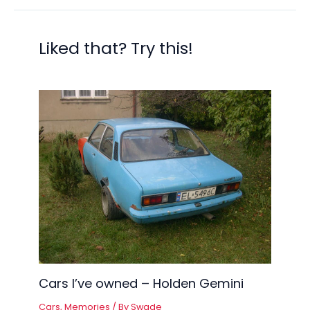
Liked that? Try this!
Cars I’ve owned – Holden Gemini
Cars
,
Memories
/ By
Swade