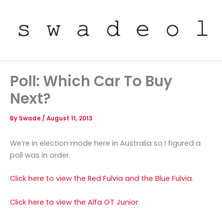
Skip
to
content
Poll: Which Car To Buy
Next?
By
Swade
/
August 11, 2013
We’re in election mode here in Australia so I figured a
poll was in order.
Click here to view the Red Fulvia and the Blue Fulvia
.
Click here to view the Alfa GT Junior
.