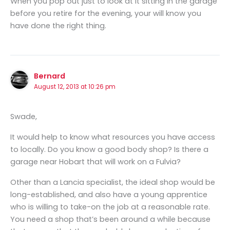
When you pop out just to look at it sitting in the garage
before you retire for the evening, your will know you
have done the right thing.
Bernard
August 12, 2013 at 10:26 pm
Swade,
It would help to know what resources you have access
to locally. Do you know a good body shop? Is there a
garage near Hobart that will work on a Fulvia?
Other than a Lancia specialist, the ideal shop would be
long-established, and also have a young apprentice
who is willing to take-on the job at a reasonable rate.
You need a shop that’s been around a while because