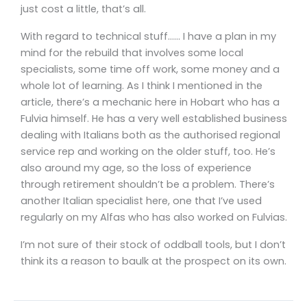
just cost a little, that’s all.
With regard to technical stuff…… I have a plan in my
mind for the rebuild that involves some local
specialists, some time off work, some money and a
whole lot of learning. As I think I mentioned in the
article, there’s a mechanic here in Hobart who has a
Fulvia himself. He has a very well established business
dealing with Italians both as the authorised regional
service rep and working on the older stuff, too. He’s
also around my age, so the loss of experience
through retirement shouldn’t be a problem. There’s
another Italian specialist here, one that I’ve used
regularly on my Alfas who has also worked on Fulvias.
I’m not sure of their stock of oddball tools, but I don’t
think its a reason to baulk at the prospect on its own.