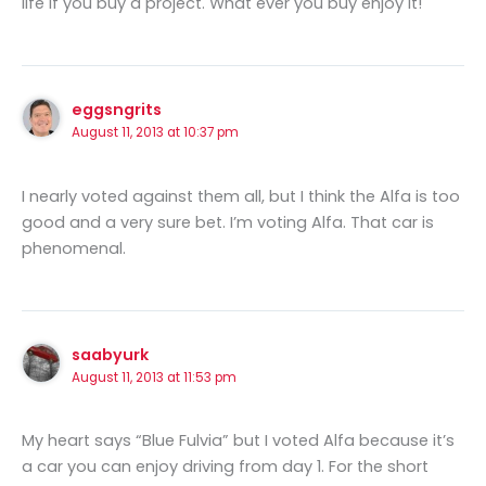
life if you buy a project. What ever you buy enjoy it!
eggsngrits
August 11, 2013 at 10:37 pm
I nearly voted against them all, but I think the Alfa is too
good and a very sure bet. I’m voting Alfa. That car is
phenomenal.
saabyurk
August 11, 2013 at 11:53 pm
My heart says “Blue Fulvia” but I voted Alfa because it’s
a car you can enjoy driving from day 1. For the short