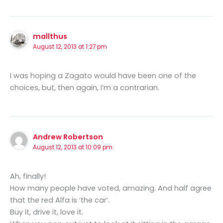
mallthus
August 12, 2013 at 1:27 pm
I was hoping a Zagato would have been one of the
choices, but, then again, I’m a contrarian.
Andrew Robertson
August 12, 2013 at 10:09 pm
Ah, finally!
How many people have voted, amazing. And half agree
that the red Alfa is ‘the car’.
Buy it, drive it, love it.