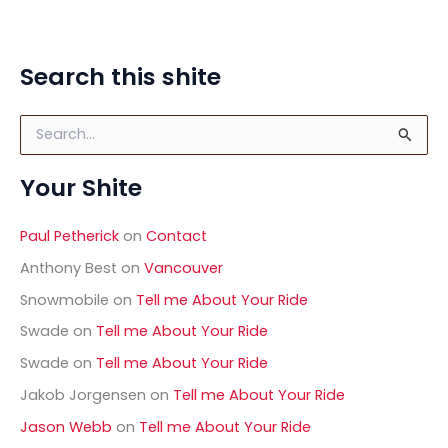
Search this shite
S
e
a
Your Shite
r
c
h
Paul Petherick
on
Contact
f
o
Anthony Best
on
Vancouver
r
Snowmobile
on
Tell me About Your Ride
:
Swade
on
Tell me About Your Ride
Swade
on
Tell me About Your Ride
Jakob Jorgensen
on
Tell me About Your Ride
Jason Webb
on
Tell me About Your Ride