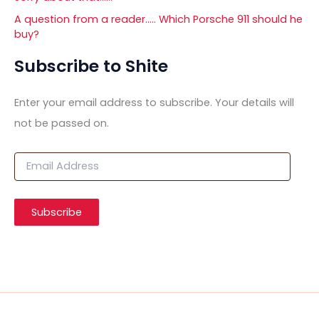
A question from a reader….. Which Porsche 911 should he
buy?
Subscribe to Shite
Enter your email address to subscribe. Your details will
not be passed on.
E
m
a
i
Subscribe
l
A
d
d
r
e
s
s