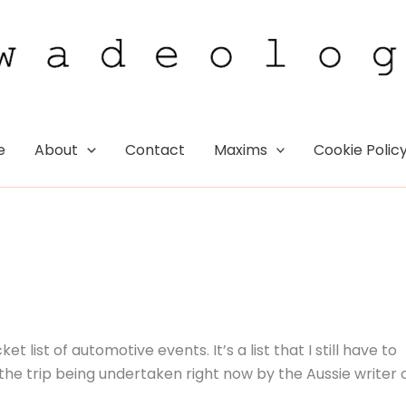
e
About
Contact
Maxims
Cookie Polic
 list of automotive events. It’s a list that I still have to
 the trip being undertaken right now by the Aussie writer 