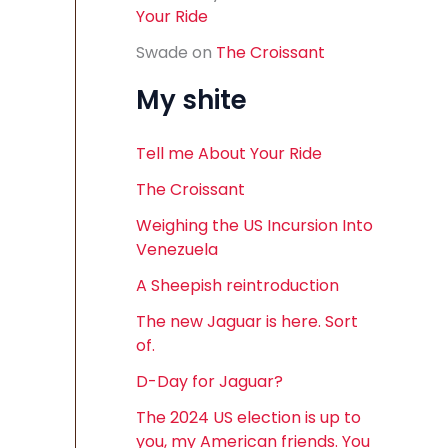
Your Ride
Swade
on
The Croissant
My shite
Tell me About Your Ride
The Croissant
Weighing the US Incursion Into
Venezuela
A Sheepish reintroduction
The new Jaguar is here. Sort
of.
D-Day for Jaguar?
The 2024 US election is up to
you, my American friends. You