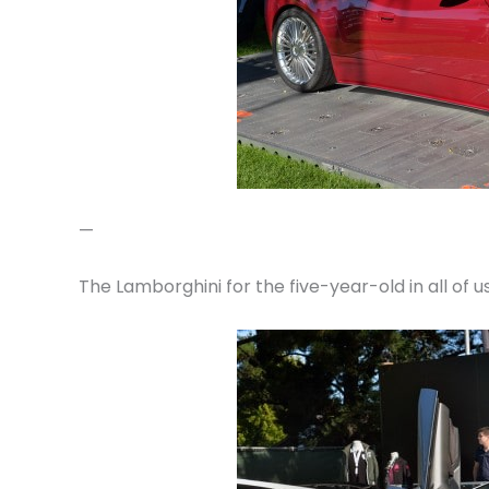
—
The Lamborghini for the five-year-old in all of 