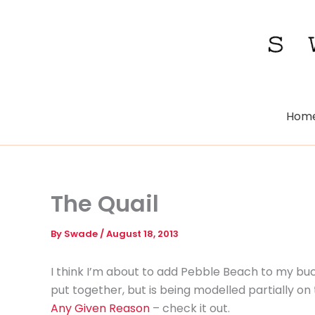
Skip
to
content
Hom
The Quail
By
Swade
/
August 18, 2013
I think I’m about to add Pebble Beach to my bucket
put together, but is being modelled partially on
Any Given Reason
– check it out.