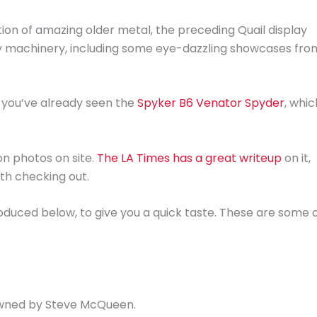
ion of amazing older metal, the preceding Quail display
y machinery, including some eye-dazzling showcases fro
 you’ve already seen the
Spyker B6 Venator Spyder
, whic
on photos on site.
The LA Times has a great writeup
on it,
rth checking out.
oduced below, to give you a quick taste. These are some 
 owned by Steve McQueen.