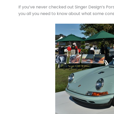
If you’ve never checked out Singer Design’s Por
you all you need to know about what some consid