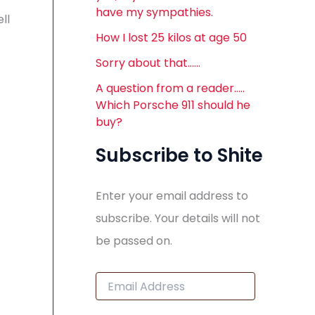
have my sympathies.
ll
How I lost 25 kilos at age 50
Sorry about that……
A question from a reader…..
Which Porsche 911 should he
buy?
Subscribe to Shite
Enter your email address to
subscribe. Your details will not
be passed on.
E
m
a