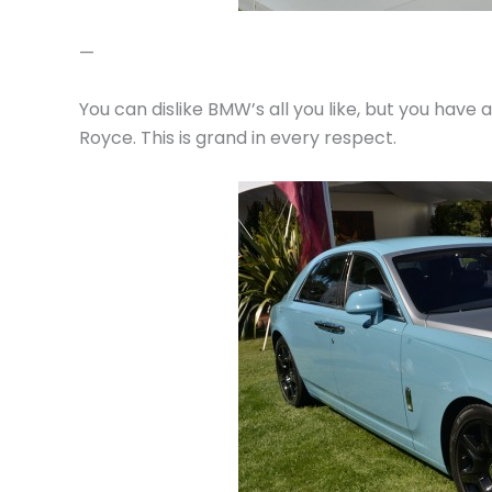
—
You can dislike BMW’s all you like, but you have
Royce. This is grand in every respect.