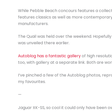
While Pebble Beach concours features a collect
features classics as well as more contemporar
manufacturers.
The Quail was held over the weekend. Hopefully
was unveiled there earlier.
Autoblog has a fantastic gallery
of high resoluti
too, with gallery at a separate link. Both are wo
I’ve pinched a few of the Autoblog photos, repr
my favourites.
—
Jaguar XK-SS, so cool it could only have been