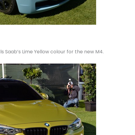
s Saab’s Lime Yellow colour for the new M4.