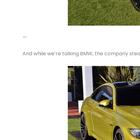
—
And while we’re talking BMW, the company steal