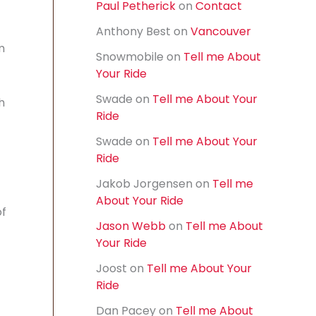
Paul Petherick
on
Contact
f
o
Anthony Best
on
Vancouver
r
m
:
Snowmobile
on
Tell me About
Your Ride
Swade
on
Tell me About Your
h
Ride
Swade
on
Tell me About Your
Ride
Jakob Jorgensen
on
Tell me
About Your Ride
of
Jason Webb
on
Tell me About
Your Ride
Joost
on
Tell me About Your
Ride
Dan Pacey
on
Tell me About