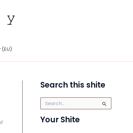
y (EU)
Search this shite
S
e
a
Your Shite
r
of
c
h