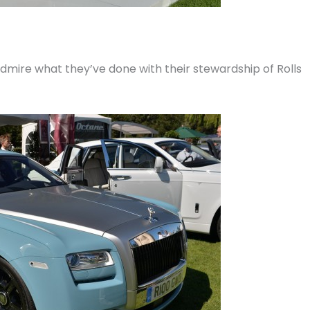
 admire what they’ve done with their stewardship of Rolls