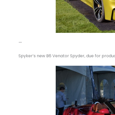
—
Spyker’s new B6 Venator Spyder, due for produc