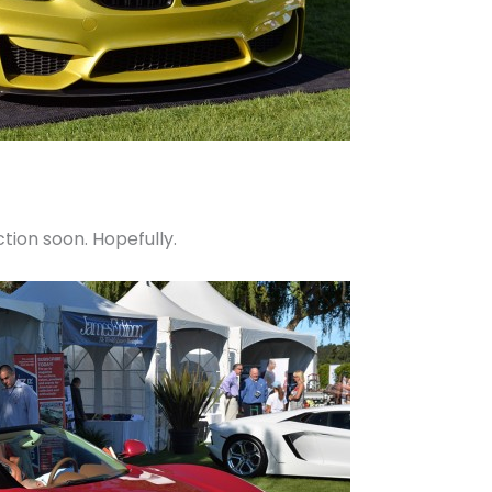
tion soon. Hopefully.