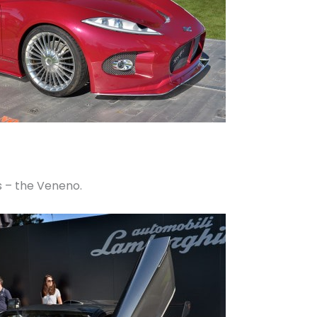
us – the Veneno.