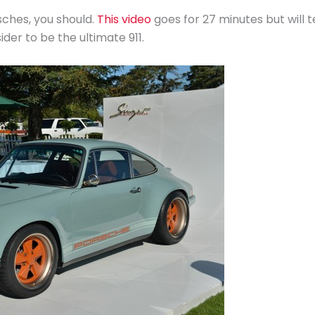
sches, you should.
This video
goes for 27 minutes but will te
er to be the ultimate 911.